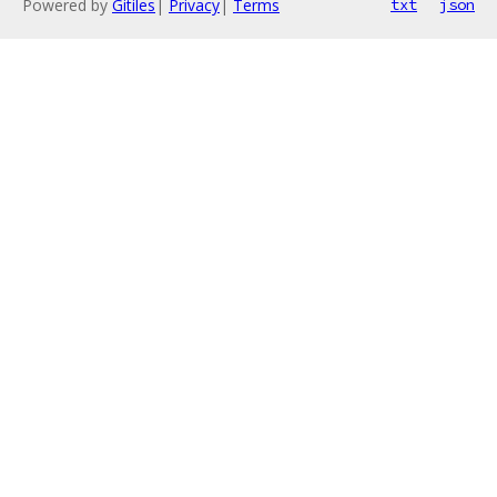
Powered by
Gitiles
|
Privacy
|
Terms
txt
json