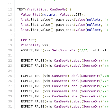
TEST
(
Visibility
,
CanSeeMe
)
{
Value
list
(
nullptr
,
Value
::
LIST
);
list
.
list_value
().
push_back
(
Value
(
nullptr
,
"/
list
.
list_value
().
push_back
(
Value
(
nullptr
,
"/
list
.
list_value
().
push_back
(
Value
(
nullptr
,
"/
Err
 err
;
Visibility
 vis
;
  ASSERT_TRUE
(
vis
.
Set
(
SourceDir
(
"//"
),
 std
::
str
  EXPECT_FALSE
(
vis
.
CanSeeMe
(
Label
(
SourceDir
(
"//
  EXPECT_FALSE
(
vis
.
CanSeeMe
(
Label
(
SourceDir
(
"//
  EXPECT_TRUE
(
vis
.
CanSeeMe
(
Label
(
SourceDir
(
"//m
  EXPECT_TRUE
(
vis
.
CanSeeMe
(
Label
(
SourceDir
(
"//r
  EXPECT_TRUE
(
vis
.
CanSeeMe
(
Label
(
SourceDir
(
"//r
  EXPECT_TRUE
(
vis
.
CanSeeMe
(
Label
(
SourceDir
(
"//r
  EXPECT_TRUE
(
vis
.
CanSeeMe
(
Label
(
SourceDir
(
"//d
  EXPECT_FALSE
(
vis
.
CanSeeMe
(
Label
(
SourceDir
(
"//
  EXPECT_FALSE
(
vis
.
CanSeeMe
(
Label
(
SourceDir
(
"//