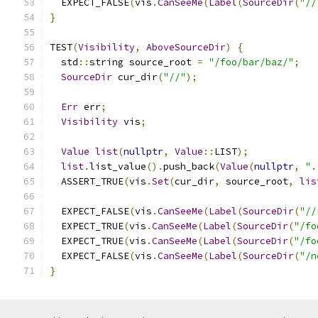
  EXPECT_FALSE
(
vis
.
CanSeeMe
(
Label
(
SourceDir
(
"//
}
TEST
(
Visibility
,
AboveSourceDir
)
{
  std
::
string source_root 
=
"/foo/bar/baz/"
;
SourceDir
 cur_dir
(
"//"
);
Err
 err
;
Visibility
 vis
;
Value
list
(
nullptr
,
Value
::
LIST
);
list
.
list_value
().
push_back
(
Value
(
nullptr
,
".
  ASSERT_TRUE
(
vis
.
Set
(
cur_dir
,
 source_root
,
lis
  EXPECT_FALSE
(
vis
.
CanSeeMe
(
Label
(
SourceDir
(
"//
  EXPECT_TRUE
(
vis
.
CanSeeMe
(
Label
(
SourceDir
(
"/fo
  EXPECT_TRUE
(
vis
.
CanSeeMe
(
Label
(
SourceDir
(
"/fo
  EXPECT_FALSE
(
vis
.
CanSeeMe
(
Label
(
SourceDir
(
"/n
}