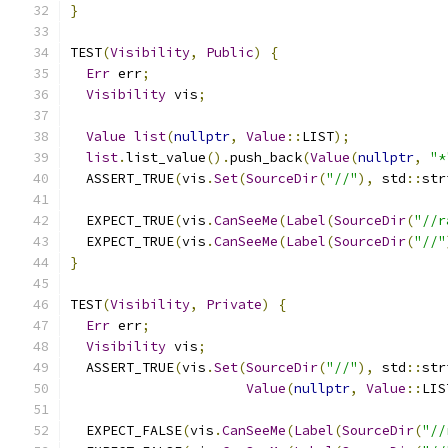
}
TEST
(
Visibility
,
Public
)
{
Err
 err
;
Visibility
 vis
;
Value
list
(
nullptr
,
Value
::
LIST
);
list
.
list_value
().
push_back
(
Value
(
nullptr
,
"*
  ASSERT_TRUE
(
vis
.
Set
(
SourceDir
(
"//"
),
 std
::
str
  EXPECT_TRUE
(
vis
.
CanSeeMe
(
Label
(
SourceDir
(
"//r
  EXPECT_TRUE
(
vis
.
CanSeeMe
(
Label
(
SourceDir
(
"//"
}
TEST
(
Visibility
,
Private
)
{
Err
 err
;
Visibility
 vis
;
  ASSERT_TRUE
(
vis
.
Set
(
SourceDir
(
"//"
),
 std
::
str
Value
(
nullptr
,
Value
::
LIS
  EXPECT_FALSE
(
vis
.
CanSeeMe
(
Label
(
SourceDir
(
"//