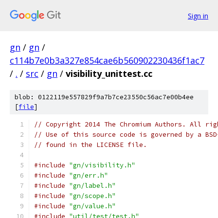
Sign in
gn
/
gn
/
c114b7e0b3a327e854cae6b560902230436f1ac7
/
.
/
src
/
gn
/
visibility_unittest.cc
blob: 0122119e557829f9a7b7ce23550c56ac7e00b4ee
[
file
]
// Copyright 2014 The Chromium Authors. All rig
// Use of this source code is governed by a BSD
// found in the LICENSE file.
#include
"gn/visibility.h"
#include
"gn/err.h"
#include
"gn/label.h"
#include
"gn/scope.h"
#include
"gn/value.h"
#include
"util/test/test.h"