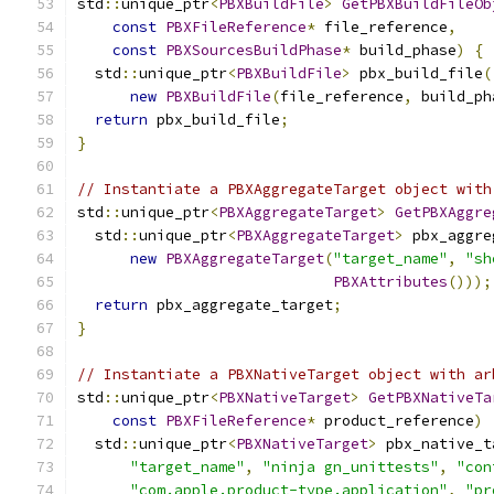
std
::
unique_ptr
<
PBXBuildFile
>
GetPBXBuildFileOb
const
PBXFileReference
*
 file_reference
,
const
PBXSourcesBuildPhase
*
 build_phase
)
{
  std
::
unique_ptr
<
PBXBuildFile
>
 pbx_build_file
(
new
PBXBuildFile
(
file_reference
,
 build_ph
return
 pbx_build_file
;
}
// Instantiate a PBXAggregateTarget object with
std
::
unique_ptr
<
PBXAggregateTarget
>
GetPBXAggre
  std
::
unique_ptr
<
PBXAggregateTarget
>
 pbx_aggre
new
PBXAggregateTarget
(
"target_name"
,
"sh
PBXAttributes
()));
return
 pbx_aggregate_target
;
}
// Instantiate a PBXNativeTarget object with ar
std
::
unique_ptr
<
PBXNativeTarget
>
GetPBXNativeTa
const
PBXFileReference
*
 product_reference
)
  std
::
unique_ptr
<
PBXNativeTarget
>
 pbx_native_t
"target_name"
,
"ninja gn_unittests"
,
"con
"com.apple.product-type.application"
,
"pr