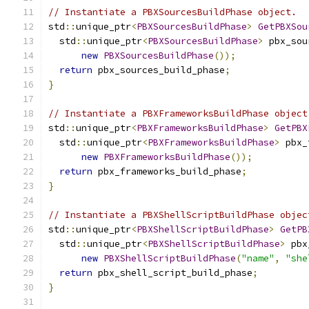
// Instantiate a PBXSourcesBuildPhase object.
std
::
unique_ptr
<
PBXSourcesBuildPhase
>
GetPBXSou
  std
::
unique_ptr
<
PBXSourcesBuildPhase
>
 pbx_sou
new
PBXSourcesBuildPhase
());
return
 pbx_sources_build_phase
;
}
// Instantiate a PBXFrameworksBuildPhase object
std
::
unique_ptr
<
PBXFrameworksBuildPhase
>
GetPBX
  std
::
unique_ptr
<
PBXFrameworksBuildPhase
>
 pbx_
new
PBXFrameworksBuildPhase
());
return
 pbx_frameworks_build_phase
;
}
// Instantiate a PBXShellScriptBuildPhase objec
std
::
unique_ptr
<
PBXShellScriptBuildPhase
>
GetPB
  std
::
unique_ptr
<
PBXShellScriptBuildPhase
>
 pbx
new
PBXShellScriptBuildPhase
(
"name"
,
"she
return
 pbx_shell_script_build_phase
;
}