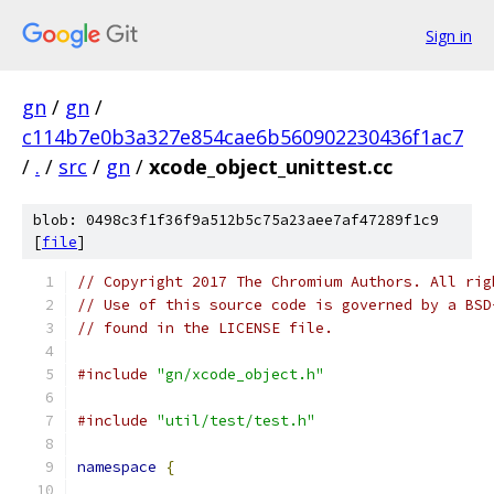
Sign in
gn
/
gn
/
c114b7e0b3a327e854cae6b560902230436f1ac7
/
.
/
src
/
gn
/
xcode_object_unittest.cc
blob: 0498c3f1f36f9a512b5c75a23aee7af47289f1c9
[
file
]
// Copyright 2017 The Chromium Authors. All rig
// Use of this source code is governed by a BSD
// found in the LICENSE file.
#include
"gn/xcode_object.h"
#include
"util/test/test.h"
namespace
{