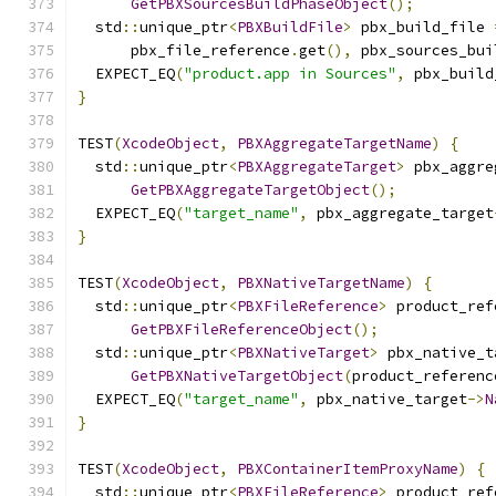
GetPBXSourcesBuildPhaseObject
();
  std
::
unique_ptr
<
PBXBuildFile
>
 pbx_build_file 
      pbx_file_reference
.
get
(),
 pbx_sources_bui
  EXPECT_EQ
(
"product.app in Sources"
,
 pbx_build
}
TEST
(
XcodeObject
,
PBXAggregateTargetName
)
{
  std
::
unique_ptr
<
PBXAggregateTarget
>
 pbx_aggre
GetPBXAggregateTargetObject
();
  EXPECT_EQ
(
"target_name"
,
 pbx_aggregate_target
}
TEST
(
XcodeObject
,
PBXNativeTargetName
)
{
  std
::
unique_ptr
<
PBXFileReference
>
 product_ref
GetPBXFileReferenceObject
();
  std
::
unique_ptr
<
PBXNativeTarget
>
 pbx_native_t
GetPBXNativeTargetObject
(
product_referenc
  EXPECT_EQ
(
"target_name"
,
 pbx_native_target
->
N
}
TEST
(
XcodeObject
,
PBXContainerItemProxyName
)
{
  std
::
unique_ptr
<
PBXFileReference
>
 product_ref