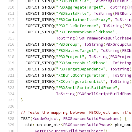
  EXPECT_STREQ
(
"PBXBuildFile"
,
ToString
(
PBXBuil
  EXPECT_STREQ
(
"PBXAggregateTarget"
,
ToString
(
P
  EXPECT_STREQ
(
"PBXBuildFile"
,
ToString
(
PBXBuil
  EXPECT_STREQ
(
"PBXContainerItemProxy"
,
ToStrin
  EXPECT_STREQ
(
"PBXFileReference"
,
ToString
(
PBX
  EXPECT_STREQ
(
"PBXFrameworksBuildPhase"
,
ToString
(
PBXFrameworksBuildPhase
  EXPECT_STREQ
(
"PBXGroup"
,
ToString
(
PBXGroupCla
  EXPECT_STREQ
(
"PBXNativeTarget"
,
ToString
(
PBXN
  EXPECT_STREQ
(
"PBXProject"
,
ToString
(
PBXProjec
  EXPECT_STREQ
(
"PBXSourcesBuildPhase"
,
ToString
  EXPECT_STREQ
(
"PBXTargetDependency"
,
ToString
(
  EXPECT_STREQ
(
"XCBuildConfiguration"
,
ToString
  EXPECT_STREQ
(
"XCConfigurationList"
,
ToString
(
  EXPECT_STREQ
(
"PBXShellScriptBuildPhase"
,
ToString
(
PBXShellScriptBuildPhas
}
// Tests the mapping between PBXObject and it's
TEST
(
XcodeObject
,
PBXSourcesBuildPhaseName
)
{
  std
::
unique_ptr
<
PBXSourcesBuildPhase
>
 pbx_sou
GetPBXSourcesBuildPhaseObject
();