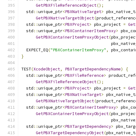
GetPBXFileReferenceObject
();
  std
::
unique_ptr
<
PBXNativeTarget
>
 pbx_native_t
GetPBXNativeTargetObject
(
product_referenc
  std
::
unique_ptr
<
PBXProject
>
 pbx_project 
=
Get
  std
::
unique_ptr
<
PBXContainerItemProxy
>
 pbx_co
GetPBXContainerItemProxyObject
(
pbx_projec
                                     pbx_native
  EXPECT_EQ
(
"PBXContainerItemProxy"
,
 pbx_contai
}
TEST
(
XcodeObject
,
PBXTargetDependencyName
)
{
  std
::
unique_ptr
<
PBXFileReference
>
 product_ref
GetPBXFileReferenceObject
();
  std
::
unique_ptr
<
PBXProject
>
 pbx_project 
=
Get
  std
::
unique_ptr
<
PBXNativeTarget
>
 pbx_native_t
GetPBXNativeTargetObject
(
product_referenc
  std
::
unique_ptr
<
PBXContainerItemProxy
>
 pbx_co
GetPBXContainerItemProxyObject
(
pbx_projec
                                     pbx_native
  std
::
unique_ptr
<
PBXTargetDependency
>
 pbx_targ
GetPBXTargetDependencyObject
(
pbx_native_t