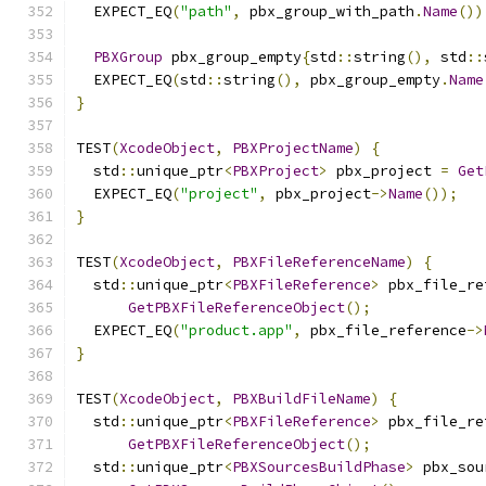
  EXPECT_EQ
(
"path"
,
 pbx_group_with_path
.
Name
())
PBXGroup
 pbx_group_empty
{
std
::
string
(),
 std
::
  EXPECT_EQ
(
std
::
string
(),
 pbx_group_empty
.
Name
}
TEST
(
XcodeObject
,
PBXProjectName
)
{
  std
::
unique_ptr
<
PBXProject
>
 pbx_project 
=
Get
  EXPECT_EQ
(
"project"
,
 pbx_project
->
Name
());
}
TEST
(
XcodeObject
,
PBXFileReferenceName
)
{
  std
::
unique_ptr
<
PBXFileReference
>
 pbx_file_re
GetPBXFileReferenceObject
();
  EXPECT_EQ
(
"product.app"
,
 pbx_file_reference
->
}
TEST
(
XcodeObject
,
PBXBuildFileName
)
{
  std
::
unique_ptr
<
PBXFileReference
>
 pbx_file_re
GetPBXFileReferenceObject
();
  std
::
unique_ptr
<
PBXSourcesBuildPhase
>
 pbx_sou