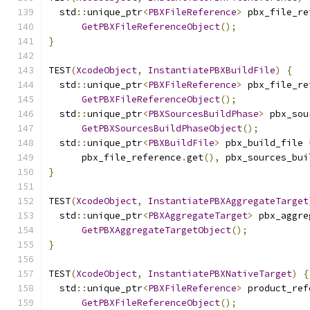
  std
::
unique_ptr
<
PBXFileReference
>
 pbx_file_re
GetPBXFileReferenceObject
();
}
TEST
(
XcodeObject
,
InstantiatePBXBuildFile
)
{
  std
::
unique_ptr
<
PBXFileReference
>
 pbx_file_re
GetPBXFileReferenceObject
();
  std
::
unique_ptr
<
PBXSourcesBuildPhase
>
 pbx_sou
GetPBXSourcesBuildPhaseObject
();
  std
::
unique_ptr
<
PBXBuildFile
>
 pbx_build_file 
      pbx_file_reference
.
get
(),
 pbx_sources_bui
}
TEST
(
XcodeObject
,
InstantiatePBXAggregateTarget
  std
::
unique_ptr
<
PBXAggregateTarget
>
 pbx_aggre
GetPBXAggregateTargetObject
();
}
TEST
(
XcodeObject
,
InstantiatePBXNativeTarget
)
{
  std
::
unique_ptr
<
PBXFileReference
>
 product_ref
GetPBXFileReferenceObject
();