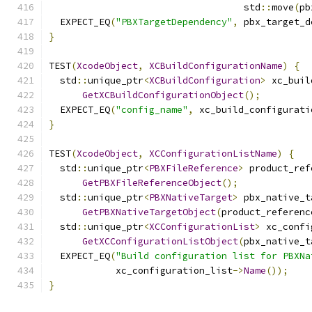
                                   std
::
move
(
pb
  EXPECT_EQ
(
"PBXTargetDependency"
,
 pbx_target_d
}
TEST
(
XcodeObject
,
XCBuildConfigurationName
)
{
  std
::
unique_ptr
<
XCBuildConfiguration
>
 xc_buil
GetXCBuildConfigurationObject
();
  EXPECT_EQ
(
"config_name"
,
 xc_build_configurati
}
TEST
(
XcodeObject
,
XCConfigurationListName
)
{
  std
::
unique_ptr
<
PBXFileReference
>
 product_ref
GetPBXFileReferenceObject
();
  std
::
unique_ptr
<
PBXNativeTarget
>
 pbx_native_t
GetPBXNativeTargetObject
(
product_referenc
  std
::
unique_ptr
<
XCConfigurationList
>
 xc_confi
GetXCConfigurationListObject
(
pbx_native_t
  EXPECT_EQ
(
"Build configuration list for PBXNa
            xc_configuration_list
->
Name
());
}