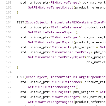
  std
::
unique_ptr
<
PBXNativeTarget
>
 pbx_native_t
GetPBXNativeTargetObject
(
product_referenc
}
TEST
(
XcodeObject
,
InstantiatePBXContainerItemPr
  std
::
unique_ptr
<
PBXFileReference
>
 product_ref
GetPBXFileReferenceObject
();
  std
::
unique_ptr
<
PBXNativeTarget
>
 pbx_native_t
GetPBXNativeTargetObject
(
product_referenc
  std
::
unique_ptr
<
PBXProject
>
 pbx_project 
=
Get
  std
::
unique_ptr
<
PBXContainerItemProxy
>
 pbx_co
GetPBXContainerItemProxyObject
(
pbx_projec
                                     pbx_native
}
TEST
(
XcodeObject
,
InstantiatePBXTargetDependenc
  std
::
unique_ptr
<
PBXFileReference
>
 product_ref
GetPBXFileReferenceObject
();
  std
::
unique_ptr
<
PBXProject
>
 pbx_project 
=
Get
  std
::
unique_ptr
<
PBXNativeTarget
>
 pbx_native_t
GetPBXNativeTargetObject
(
product_referenc