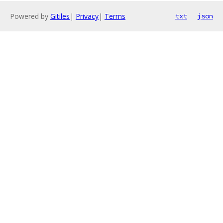
Powered by
Gitiles
|
Privacy
|
Terms
txt
json