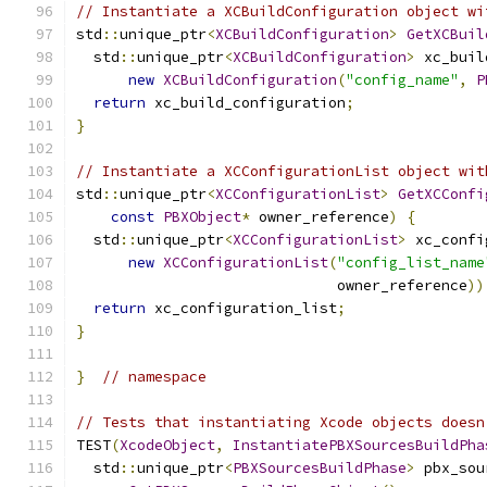
// Instantiate a XCBuildConfiguration object wi
std
::
unique_ptr
<
XCBuildConfiguration
>
GetXCBuil
  std
::
unique_ptr
<
XCBuildConfiguration
>
 xc_buil
new
XCBuildConfiguration
(
"config_name"
,
P
return
 xc_build_configuration
;
}
// Instantiate a XCConfigurationList object wit
std
::
unique_ptr
<
XCConfigurationList
>
GetXCConfi
const
PBXObject
*
 owner_reference
)
{
  std
::
unique_ptr
<
XCConfigurationList
>
 xc_confi
new
XCConfigurationList
(
"config_list_name
                              owner_reference
))
return
 xc_configuration_list
;
}
}
// namespace
// Tests that instantiating Xcode objects doesn
TEST
(
XcodeObject
,
InstantiatePBXSourcesBuildPha
  std
::
unique_ptr
<
PBXSourcesBuildPhase
>
 pbx_sou