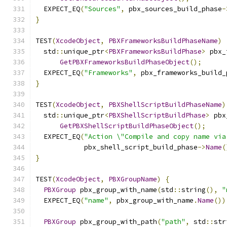
  EXPECT_EQ
(
"Sources"
,
 pbx_sources_build_phase
-
}
TEST
(
XcodeObject
,
PBXFrameworksBuildPhaseName
)
  std
::
unique_ptr
<
PBXFrameworksBuildPhase
>
 pbx_
GetPBXFrameworksBuildPhaseObject
();
  EXPECT_EQ
(
"Frameworks"
,
 pbx_frameworks_build_
}
TEST
(
XcodeObject
,
PBXShellScriptBuildPhaseName
)
  std
::
unique_ptr
<
PBXShellScriptBuildPhase
>
 pbx
GetPBXShellScriptBuildPhaseObject
();
  EXPECT_EQ
(
"Action \"Compile and copy name via
            pbx_shell_script_build_phase
->
Name
(
}
TEST
(
XcodeObject
,
PBXGroupName
)
{
PBXGroup
 pbx_group_with_name
(
std
::
string
(),
"
  EXPECT_EQ
(
"name"
,
 pbx_group_with_name
.
Name
())
PBXGroup
 pbx_group_with_path
(
"path"
,
 std
::
str