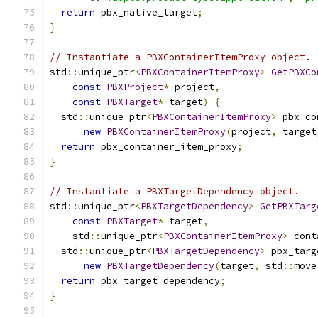
return
 pbx_native_target
;
}
// Instantiate a PBXContainerItemProxy object.
std
::
unique_ptr
<
PBXContainerItemProxy
>
GetPBXCo
const
PBXProject
*
 project
,
const
PBXTarget
*
 target
)
{
  std
::
unique_ptr
<
PBXContainerItemProxy
>
 pbx_co
new
PBXContainerItemProxy
(
project
,
 target
return
 pbx_container_item_proxy
;
}
// Instantiate a PBXTargetDependency object.
std
::
unique_ptr
<
PBXTargetDependency
>
GetPBXTarg
const
PBXTarget
*
 target
,
    std
::
unique_ptr
<
PBXContainerItemProxy
>
 cont
  std
::
unique_ptr
<
PBXTargetDependency
>
 pbx_targ
new
PBXTargetDependency
(
target
,
 std
::
move
return
 pbx_target_dependency
;
}