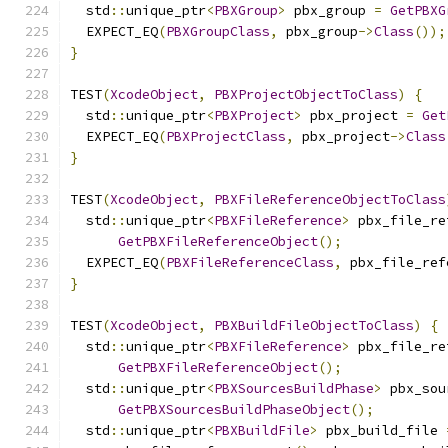
  std
::
unique_ptr
<
PBXGroup
>
 pbx_group 
=
GetPBXG
  EXPECT_EQ
(
PBXGroupClass
,
 pbx_group
->
Class
());
}
TEST
(
XcodeObject
,
PBXProjectObjectToClass
)
{
  std
::
unique_ptr
<
PBXProject
>
 pbx_project 
=
Get
  EXPECT_EQ
(
PBXProjectClass
,
 pbx_project
->
Class
}
TEST
(
XcodeObject
,
PBXFileReferenceObjectToClass
  std
::
unique_ptr
<
PBXFileReference
>
 pbx_file_re
GetPBXFileReferenceObject
();
  EXPECT_EQ
(
PBXFileReferenceClass
,
 pbx_file_ref
}
TEST
(
XcodeObject
,
PBXBuildFileObjectToClass
)
{
  std
::
unique_ptr
<
PBXFileReference
>
 pbx_file_re
GetPBXFileReferenceObject
();
  std
::
unique_ptr
<
PBXSourcesBuildPhase
>
 pbx_sou
GetPBXSourcesBuildPhaseObject
();
  std
::
unique_ptr
<
PBXBuildFile
>
 pbx_build_file 