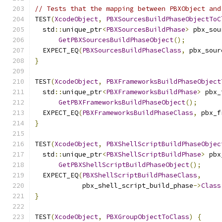
// Tests that the mapping between PBXObject and
TEST
(
XcodeObject
,
PBXSourcesBuildPhaseObjectToC
  std
::
unique_ptr
<
PBXSourcesBuildPhase
>
 pbx_sou
GetPBXSourcesBuildPhaseObject
();
  EXPECT_EQ
(
PBXSourcesBuildPhaseClass
,
 pbx_sour
}
TEST
(
XcodeObject
,
PBXFrameworksBuildPhaseObject
  std
::
unique_ptr
<
PBXFrameworksBuildPhase
>
 pbx_
GetPBXFrameworksBuildPhaseObject
();
  EXPECT_EQ
(
PBXFrameworksBuildPhaseClass
,
 pbx_f
}
TEST
(
XcodeObject
,
PBXShellScriptBuildPhaseObjec
  std
::
unique_ptr
<
PBXShellScriptBuildPhase
>
 pbx
GetPBXShellScriptBuildPhaseObject
();
  EXPECT_EQ
(
PBXShellScriptBuildPhaseClass
,
            pbx_shell_script_build_phase
->
Class
}
TEST
(
XcodeObject
,
PBXGroupObjectToClass
)
{