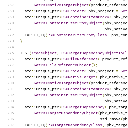
GetPBXNativeTargetObject
(
product_referenc
  std
::
unique_ptr
<
PBXProject
>
 pbx_project 
=
Get
  std
::
unique_ptr
<
PBXContainerItemProxy
>
 pbx_co
GetPBXContainerItemProxyObject
(
pbx_projec
                                     pbx_native
  EXPECT_EQ
(
PBXContainerItemProxyClass
,
 pbx_con
}
TEST
(
XcodeObject
,
PBXTargetDependencyObjectToCl
  std
::
unique_ptr
<
PBXFileReference
>
 product_ref
GetPBXFileReferenceObject
();
  std
::
unique_ptr
<
PBXProject
>
 pbx_project 
=
Get
  std
::
unique_ptr
<
PBXNativeTarget
>
 pbx_native_t
GetPBXNativeTargetObject
(
product_referenc
  std
::
unique_ptr
<
PBXContainerItemProxy
>
 pbx_co
GetPBXContainerItemProxyObject
(
pbx_projec
                                     pbx_native
  std
::
unique_ptr
<
PBXTargetDependency
>
 pbx_targ
GetPBXTargetDependencyObject
(
pbx_native_t
                                   std
::
move
(
pb
  EXPECT_EQ
(
PBXTargetDependencyClass
,
 pbx_targe