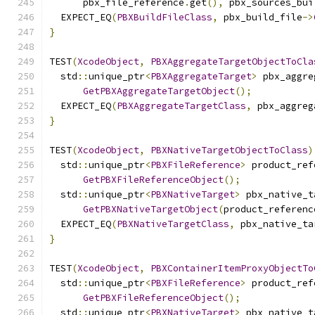
      pbx_file_reference
.
get
(),
 pbx_sources_bui
  EXPECT_EQ
(
PBXBuildFileClass
,
 pbx_build_file
->
}
TEST
(
XcodeObject
,
PBXAggregateTargetObjectToCla
  std
::
unique_ptr
<
PBXAggregateTarget
>
 pbx_aggre
GetPBXAggregateTargetObject
();
  EXPECT_EQ
(
PBXAggregateTargetClass
,
 pbx_aggreg
}
TEST
(
XcodeObject
,
PBXNativeTargetObjectToClass
)
  std
::
unique_ptr
<
PBXFileReference
>
 product_ref
GetPBXFileReferenceObject
();
  std
::
unique_ptr
<
PBXNativeTarget
>
 pbx_native_t
GetPBXNativeTargetObject
(
product_referenc
  EXPECT_EQ
(
PBXNativeTargetClass
,
 pbx_native_ta
}
TEST
(
XcodeObject
,
PBXContainerItemProxyObjectTo
  std
::
unique_ptr
<
PBXFileReference
>
 product_ref
GetPBXFileReferenceObject
();
  std
::
unique_ptr
<
PBXNativeTarget
>
 pbx_native_t