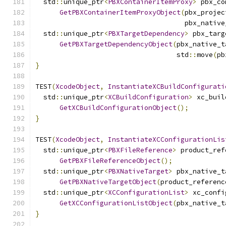
  std
::
unique_ptr
<
PBXContainerItemProxy
>
 pbx_co
GetPBXContainerItemProxyObject
(
pbx_projec
                                     pbx_native
  std
::
unique_ptr
<
PBXTargetDependency
>
 pbx_targ
GetPBXTargetDependencyObject
(
pbx_native_t
                                   std
::
move
(
pb
}
TEST
(
XcodeObject
,
InstantiateXCBuildConfigurati
  std
::
unique_ptr
<
XCBuildConfiguration
>
 xc_buil
GetXCBuildConfigurationObject
();
}
TEST
(
XcodeObject
,
InstantiateXCConfigurationLis
  std
::
unique_ptr
<
PBXFileReference
>
 product_ref
GetPBXFileReferenceObject
();
  std
::
unique_ptr
<
PBXNativeTarget
>
 pbx_native_t
GetPBXNativeTargetObject
(
product_referenc
  std
::
unique_ptr
<
XCConfigurationList
>
 xc_confi
GetXCConfigurationListObject
(
pbx_native_t
}