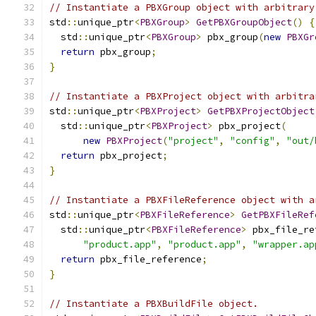
// Instantiate a PBXGroup object with arbitrary
std
::
unique_ptr
<
PBXGroup
>
GetPBXGroupObject
()
{
  std
::
unique_ptr
<
PBXGroup
>
 pbx_group
(
new
PBXGr
return
 pbx_group
;
}
// Instantiate a PBXProject object with arbitra
std
::
unique_ptr
<
PBXProject
>
GetPBXProjectObject
  std
::
unique_ptr
<
PBXProject
>
 pbx_project
(
new
PBXProject
(
"project"
,
"config"
,
"out/
return
 pbx_project
;
}
// Instantiate a PBXFileReference object with a
std
::
unique_ptr
<
PBXFileReference
>
GetPBXFileRef
  std
::
unique_ptr
<
PBXFileReference
>
 pbx_file_re
"product.app"
,
"product.app"
,
"wrapper.ap
return
 pbx_file_reference
;
}
// Instantiate a PBXBuildFile object.