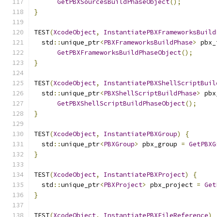
GetPBXSourcesBuildPhaseObject
();
}
TEST
(
XcodeObject
,
InstantiatePBXFrameworksBuild
  std
::
unique_ptr
<
PBXFrameworksBuildPhase
>
 pbx_
GetPBXFrameworksBuildPhaseObject
();
}
TEST
(
XcodeObject
,
InstantiatePBXShellScriptBuil
  std
::
unique_ptr
<
PBXShellScriptBuildPhase
>
 pbx
GetPBXShellScriptBuildPhaseObject
();
}
TEST
(
XcodeObject
,
InstantiatePBXGroup
)
{
  std
::
unique_ptr
<
PBXGroup
>
 pbx_group 
=
GetPBXG
}
TEST
(
XcodeObject
,
InstantiatePBXProject
)
{
  std
::
unique_ptr
<
PBXProject
>
 pbx_project 
=
Get
}
TEST
(
XcodeObject
,
InstantiatePBXFileReference
)