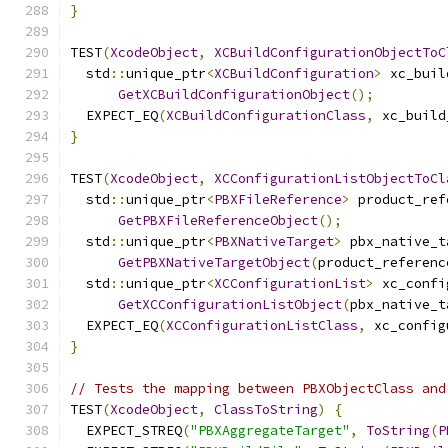
}
TEST
(
XcodeObject
,
XCBuildConfigurationObjectToC
  std
::
unique_ptr
<
XCBuildConfiguration
>
 xc_buil
GetXCBuildConfigurationObject
();
  EXPECT_EQ
(
XCBuildConfigurationClass
,
 xc_build
}
TEST
(
XcodeObject
,
XCConfigurationListObjectToCl
  std
::
unique_ptr
<
PBXFileReference
>
 product_ref
GetPBXFileReferenceObject
();
  std
::
unique_ptr
<
PBXNativeTarget
>
 pbx_native_t
GetPBXNativeTargetObject
(
product_referenc
  std
::
unique_ptr
<
XCConfigurationList
>
 xc_confi
GetXCConfigurationListObject
(
pbx_native_t
  EXPECT_EQ
(
XCConfigurationListClass
,
 xc_config
}
// Tests the mapping between PBXObjectClass and
TEST
(
XcodeObject
,
ClassToString
)
{
  EXPECT_STREQ
(
"PBXAggregateTarget"
,
ToString
(
P