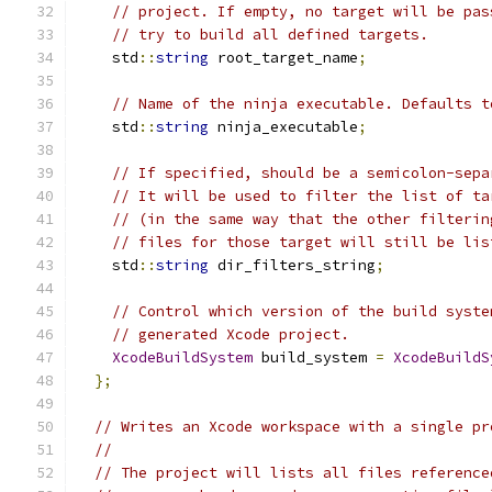
// project. If empty, no target will be pas
// try to build all defined targets.
    std
::
string
 root_target_name
;
// Name of the ninja executable. Defaults t
    std
::
string
 ninja_executable
;
// If specified, should be a semicolon-sepa
// It will be used to filter the list of ta
// (in the same way that the other filterin
// files for those target will still be lis
    std
::
string
 dir_filters_string
;
// Control which version of the build syste
// generated Xcode project.
XcodeBuildSystem
 build_system 
=
XcodeBuildS
};
// Writes an Xcode workspace with a single pr
//
// The project will lists all files reference