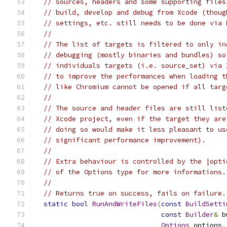
// sources, headers and some supporting files
// build, develop and debug from Xcode (thoug
// settings, etc. still needs to be done via 
//
// The list of targets is filtered to only in
// debugging (mostly binaries and bundles) so
// individuals targets (i.e. source_set) via 
// to improve the performances when loading t
// like Chromium cannot be opened if all targ
//
// The source and header files are still list
// Xcode project, even if the target they are
// doing so would make it less pleasant to us
// significant performance improvement).
//
// Extra behaviour is controlled by the |opti
// of the Options type for more informations.
//
// Returns true on success, fails on failure.
static
bool
RunAndWriteFiles
(
const
BuildSetti
const
Builder
&
 b
Options
 options
,