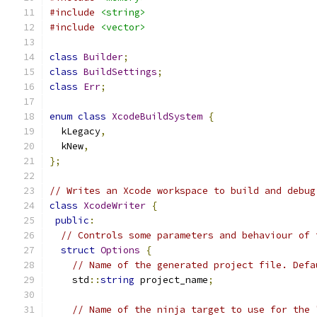
#include
<string>
#include
<vector>
class
Builder
;
class
BuildSettings
;
class
Err
;
enum
class
XcodeBuildSystem
{
  kLegacy
,
  kNew
,
};
// Writes an Xcode workspace to build and debug
class
XcodeWriter
{
public
:
// Controls some parameters and behaviour of 
struct
Options
{
// Name of the generated project file. Defa
    std
::
string
 project_name
;
// Name of the ninja target to use for the 