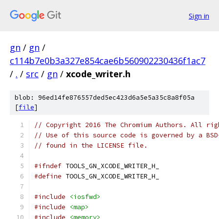
Sign in
gn
/
gn
/
c114b7e0b3a327e854cae6b560902230436f1ac7
/
.
/
src
/
gn
/
xcode_writer.h
blob: 96ed14fe876557ded5ec423d6a5e5a35c8a8f05a
[
file
]
// Copyright 2016 The Chromium Authors. All rig
// Use of this source code is governed by a BSD
// found in the LICENSE file.
#ifndef
 TOOLS_GN_XCODE_WRITER_H_
#define
 TOOLS_GN_XCODE_WRITER_H_
#include
<iosfwd>
#include
<map>
#include
<memory>