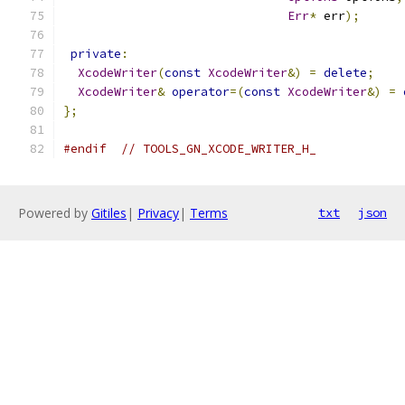
Err
*
 err
);
private
:
XcodeWriter
(
const
XcodeWriter
&)
=
delete
;
XcodeWriter
&
operator
=(
const
XcodeWriter
&)
=
};
#endif
// TOOLS_GN_XCODE_WRITER_H_
Powered by
Gitiles
|
Privacy
|
Terms
txt
json