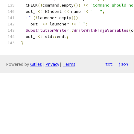
  CHECK
(!
command
.
empty
())
<<
"Command should no
  out_ 
<<
 kIndent 
<<
 name 
<<
" = "
;
if
(!
launcher
.
empty
())
    out_ 
<<
 launcher 
<<
" "
;
SubstitutionWriter
::
WriteWithNinjaVariables
(
c
  out_ 
<<
 std
::
endl
;
}
Powered by
Gitiles
|
Privacy
|
Terms
txt
json