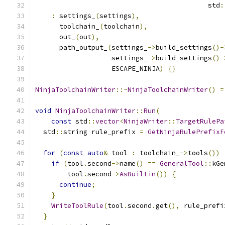
                                           std
:
:
 settings_
(
settings
),
      toolchain_
(
toolchain
),
      out_
(
out
),
      path_output_
(
settings_
->
build_settings
()-
                   settings_
->
build_settings
()-
                   ESCAPE_NINJA
)
{}
NinjaToolchainWriter
::~
NinjaToolchainWriter
()
=
void
NinjaToolchainWriter
::
Run
(
const
 std
::
vector
<
NinjaWriter
::
TargetRulePa
  std
::
string rule_prefix 
=
GetNinjaRulePrefixF
for
(
const
auto
&
 tool 
:
 toolchain_
->
tools
())
if
(
tool
.
second
->
name
()
==
GeneralTool
::
kGe
        tool
.
second
->
AsBuiltin
())
{
continue
;
}
WriteToolRule
(
tool
.
second
.
get
(),
 rule_prefi
}