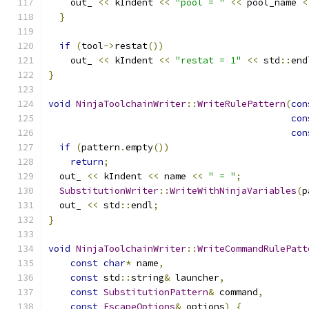
    out_ 
<<
 kIndent 
<<
"pool = "
<<
 pool_name 
<
}
if
(
tool
->
restat
())
    out_ 
<<
 kIndent 
<<
"restat = 1"
<<
 std
::
end
}
void
NinjaToolchainWriter
::
WriteRulePattern
(
con
con
con
if
(
pattern
.
empty
())
return
;
  out_ 
<<
 kIndent 
<<
 name 
<<
" = "
;
SubstitutionWriter
::
WriteWithNinjaVariables
(
p
  out_ 
<<
 std
::
endl
;
}
void
NinjaToolchainWriter
::
WriteCommandRulePatt
const
char
*
 name
,
const
 std
::
string
&
 launcher
,
const
SubstitutionPattern
&
 command
,
const
EscapeOptions
&
 options
)
{