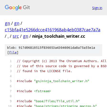
Sign in
gn
/
gn
/
c15bfa41e5266dcce4161968ab4eb0387cae7a7a
/
.
/
src
/
gn
/
ninja_toolchain_writer.cc
blob: 917d06810515f836053a43046061da8a75a55e1a
[
file
]
// Copyright (c) 2013 The Chromium Authors. All
// Use of this source code is governed by a BSD
// found in the LICENSE file.
#include
"gn/ninja_toolchain_writer.h"
#include
<fstream>
#include
"base/files/file_util.h"
#include
"base/strings/stringize_macros.h"