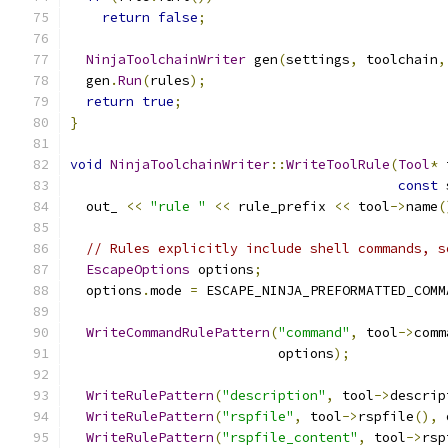
return
false
;
NinjaToolchainWriter
 gen
(
settings
,
 toolchain
,
  gen
.
Run
(
rules
);
return
true
;
}
void
NinjaToolchainWriter
::
WriteToolRule
(
Tool
*
 
const
 
  out_ 
<<
"rule "
<<
 rule_prefix 
<<
 tool
->
name
(
// Rules explicitly include shell commands, s
EscapeOptions
 options
;
  options
.
mode 
=
 ESCAPE_NINJA_PREFORMATTED_COMM
WriteCommandRulePattern
(
"command"
,
 tool
->
comm
                          options
);
WriteRulePattern
(
"description"
,
 tool
->
descrip
WriteRulePattern
(
"rspfile"
,
 tool
->
rspfile
(),
 
WriteRulePattern
(
"rspfile_content"
,
 tool
->
rsp