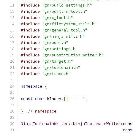
#include
"gn/build_settings.h"
#include
"gn/builtin_tool.h"
#include
"gn/c_tool.h"
#include
"gn/filesystem_utils.h"
#include
"gn/general_tool.h"
#include
"gn/ninja_utils.h"
#include
"gn/pool.h"
#include
"gn/settings.h"
#include
"gn/substitution_writer.h"
#include
"gn/target.h"
#include
"gn/toolchain.h"
#include
"gn/trace.h"
namespace
{
const
char
 kIndent
[]
=
"  "
;
}
// namespace
NinjaToolchainWriter
::
NinjaToolchainWriter
(
cons
cons