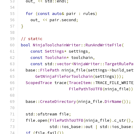
  out_ 
<<
 std
::
endl
;
for
(
const
auto
&
 pair 
:
 rules
)
    out_ 
<<
 pair
.
second
;
}
// static
bool
NinjaToolchainWriter
::
RunAndWriteFile
(
const
Settings
*
 settings
,
const
Toolchain
*
 toolchain
,
const
 std
::
vector
<
NinjaWriter
::
TargetRulePa
  base
::
FilePath
 ninja_file
(
settings
->
build_set
GetNinjaFileForToolchain
(
settings
)));
ScopedTrace
 trace
(
TraceItem
::
TRACE_FILE_WRITE
FilePathToUTF8
(
ninja_file
))
  base
::
CreateDirectory
(
ninja_file
.
DirName
());
  std
::
ofstream file
;
  file
.
open
(
FilePathToUTF8
(
ninja_file
).
c_str
(),
            std
::
ios_base
::
out 
|
 std
::
ios_base
:
if
(
file
.
fail
())