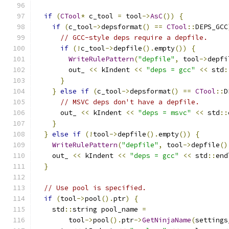
if
(
CTool
*
 c_tool 
=
 tool
->
AsC
())
{
if
(
c_tool
->
depsformat
()
==
CTool
::
DEPS_GCC
// GCC-style deps require a depfile.
if
(!
c_tool
->
depfile
().
empty
())
{
WriteRulePattern
(
"depfile"
,
 tool
->
depfi
        out_ 
<<
 kIndent 
<<
"deps = gcc"
<<
 std
:
}
}
else
if
(
c_tool
->
depsformat
()
==
CTool
::
D
// MSVC deps don't have a depfile.
      out_ 
<<
 kIndent 
<<
"deps = msvc"
<<
 std
::
}
}
else
if
(!
tool
->
depfile
().
empty
())
{
WriteRulePattern
(
"depfile"
,
 tool
->
depfile
()
    out_ 
<<
 kIndent 
<<
"deps = gcc"
<<
 std
::
end
}
// Use pool is specified.
if
(
tool
->
pool
().
ptr
)
{
    std
::
string pool_name 
=
        tool
->
pool
().
ptr
->
GetNinjaName
(
settings