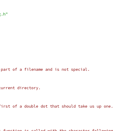
g.h"
 part of a filename and is not special.
current directory.
first of a double dot that should take us up one.
s function is called with the character following