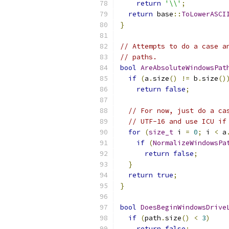
return
'\\'
;
return
 base
::
ToLowerASCI
}
// Attempts to do a case a
// paths.
bool
AreAbsoluteWindowsPat
if
(
a
.
size
()
!=
 b
.
size
()
return
false
;
// For now, just do a ca
// UTF-16 and use ICU if
for
(
size_t
 i 
=
0
;
 i 
<
 a
if
(
NormalizeWindowsPa
return
false
;
}
return
true
;
}
bool
DoesBeginWindowsDrive
if
(
path
.
size
()
<
3
)
return
false
;