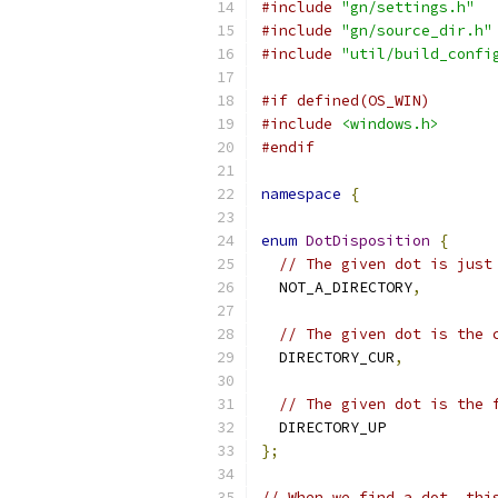
#include
"gn/settings.h"
#include
"gn/source_dir.h"
#include
"util/build_confi
#if defined(OS_WIN)
#include
<windows.h>
#endif
namespace
{
enum
DotDisposition
{
// The given dot is just
  NOT_A_DIRECTORY
,
// The given dot is the 
  DIRECTORY_CUR
,
// The given dot is the 
  DIRECTORY_UP
};
// When we find a dot, thi