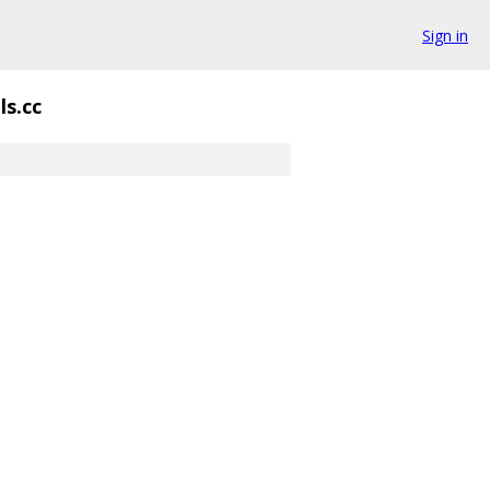
Sign in
ls.cc