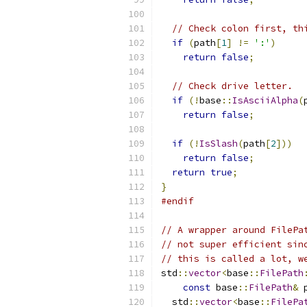
// Check colon first, th
if
(
path
[
1
]
!=
':'
)
return
false
;
// Check drive letter.
if
(!
base
::
IsAsciiAlpha
(
return
false
;
if
(!
IsSlash
(
path
[
2
]))
return
false
;
return
true
;
}
#endif
// A wrapper around FilePa
// not super efficient sin
// this is called a lot, w
std
::
vector
<
base
::
FilePath
const
 base
::
FilePath
&
 
  std
::
vector
<
base
::
FilePa