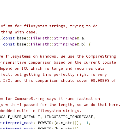
 of == for filesystem strings, trying to do
 thing with case.
l
(
const
 base
::
FilePath
::
StringType
&
 a
,
const
 base
::
FilePath
::
StringType
&
 b
)
{
ve filesystems on Windows. We use the CompareString
-insensitive comparison based on the current locale
depend on ICU which is large and requires data
rfect, but getting this perfectly right is very
s I/O, and this comparison should cover 99.9999% of
on for CompareString says it runs fastest on
gs with -1 passed for the length, so we do that here.
mbedded nulls in filesystem strings.
OCALE_USER_DEFAULT
,
 LINGUISTIC_IGNORECASE
,
einterpret_cast
<
LPCWSTR
>(
a
.
c_str
()),
-
1
,
einterpret_cast
<
LPCWSTR
>(
b
.
c_str
()),