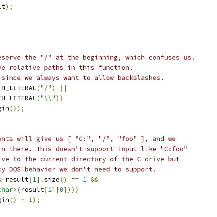
lt
);
eserve the "/" at the beginning, which confuses us.
ve relative paths in this function.
 since we always want to allow backslashes.
TH_LITERAL
(
"/"
)
||
TH_LITERAL
(
"\\"
))
gin
());
ents will give us [ "C:", "/", "foo" ], and we
in there. This doesn't support input like "C:foo"
ive to the current directory of the C drive but
cy DOS behavior we don't need to support.
&
 result
[
1
].
size
()
==
1
&&
char>
(
result
[
1
][
0
])))
gin
()
+
1
);