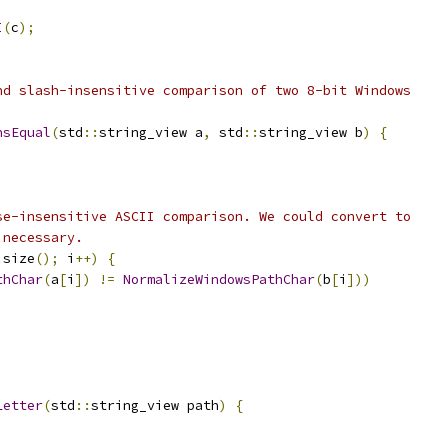
I
(
c
);
nd slash-insensitive comparison of two 8-bit Windows
hsEqual
(
std
::
string_view a
,
 std
::
string_view b
)
{
)
se-insensitive ASCII comparison. We could convert to
 necessary.
.
size
();
 i
++)
{
thChar
(
a
[
i
])
!=
NormalizeWindowsPathChar
(
b
[
i
]))
Letter
(
std
::
string_view path
)
{