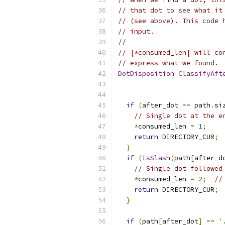
// that dot to see what it
// (see above). This code 
// input.
//
// |*consumed_len| will co
// express what we found.
DotDisposition
ClassifyAft
if
(
after_dot 
==
 path
.
si
// Single dot at the e
*
consumed_len 
=
1
;
return
 DIRECTORY_CUR
;
}
if
(
IsSlash
(
path
[
after_d
// Single dot followed
*
consumed_len 
=
2
;
//
return
 DIRECTORY_CUR
;
}
if
(
path
[
after_dot
]
==
'