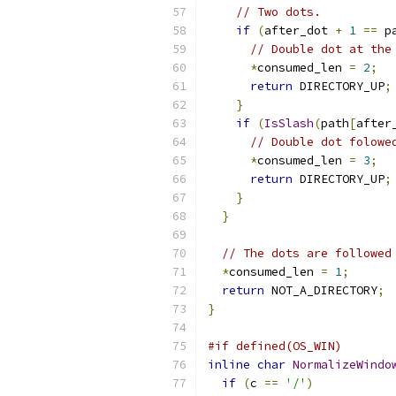
// Two dots.
if
(
after_dot 
+
1
==
 p
// Double dot at the
*
consumed_len 
=
2
;
return
 DIRECTORY_UP
;
}
if
(
IsSlash
(
path
[
after
// Double dot folowe
*
consumed_len 
=
3
;
return
 DIRECTORY_UP
;
}
}
// The dots are followed
*
consumed_len 
=
1
;
return
 NOT_A_DIRECTORY
;
}
#if defined(OS_WIN)
inline
char
NormalizeWindo
if
(
c 
==
'/'
)