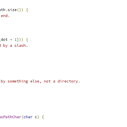
ath
.
size
())
{
 end.
_dot 
+
1
]))
{
d by a slash.
 by something else, not a directory.
wsPathChar
(
char
 c
)
{