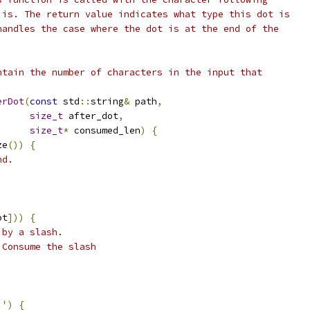
 is. The return value indicates what type this dot is
handles the case where the dot is at the end of the
ntain the number of characters in the input that
erDot
(
const
 std
::
string
&
 path
,
size_t
 after_dot
,
size_t
*
 consumed_len
)
{
ze
())
{
nd.
ot
]))
{
 by a slash.
 Consume the slash
.'
)
{