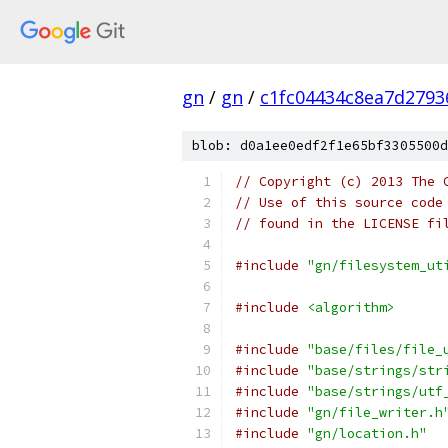
gn
/
gn
/
c1fc04434c8ea7d2793
blob: d0a1ee0edf2f1e65bf3305500d
// Copyright (c) 2013 The 
// Use of this source code
// found in the LICENSE fi
#include
"gn/filesystem_ut
#include
<algorithm>
#include
"base/files/file_
#include
"base/strings/str
#include
"base/strings/utf
#include
"gn/file_writer.h
#include
"gn/location.h"