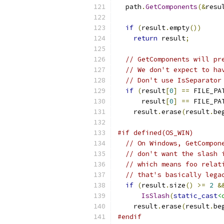
  path
.
GetComponents
(&
resu
if
(
result
.
empty
())
return
 result
;
// GetComponents will pr
// We don't expect to ha
// Don't use IsSeparator
if
(
result
[
0
]
==
 FILE_PA
      result
[
0
]
==
 FILE_PA
    result
.
erase
(
result
.
be
#if defined(OS_WIN)
// On Windows, GetCompon
// don't want the slash 
// which means foo relat
// that's basically lega
if
(
result
.
size
()
>=
2
&
IsSlash
(
static_cast
<
    result
.
erase
(
result
.
be
#endif