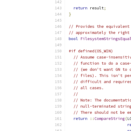
return
 result
;
}
// Provides the equivalent
// approximately the right
bool
FilesystemStringsEqua
#if defined(OS_WIN)
// Assume case-insensiti
// function to do a case
// (we don't want GN to 
// files). This isn't pe
// difficult and require
// all cases.
//
// Note: The documentati
// null-terminated strin
// There should not be e
return
::
CompareString
(
L
r
r