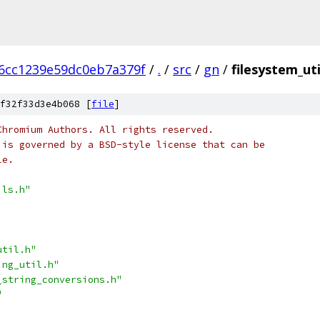
6cc1239e59dc0eb7a379f
/
.
/
src
/
gn
/
filesystem_uti
f32f33d3e4b068 [
file
]
Chromium Authors. All rights reserved.
 is governed by a BSD-style license that can be
le.
ils.h"
util.h"
ing_util.h"
_string_conversions.h"
"