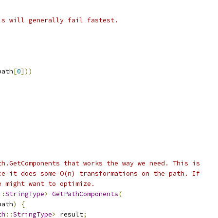
is will generally fail fastest.
path
[
0
]))
th.GetComponents that works the way we need. This is
ce it does some O(n) transformations on the path. If
e might want to optimize.
::
StringType
>
GetPathComponents
(
path
)
{
th
::
StringType
>
 result
;