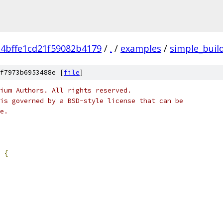
4bffe1cd21f59082b4179
/
.
/
examples
/
simple_buil
f7973b6953488e [
file
]
ium Authors. All rights reserved.
is governed by a BSD-style license that can be
e.
{