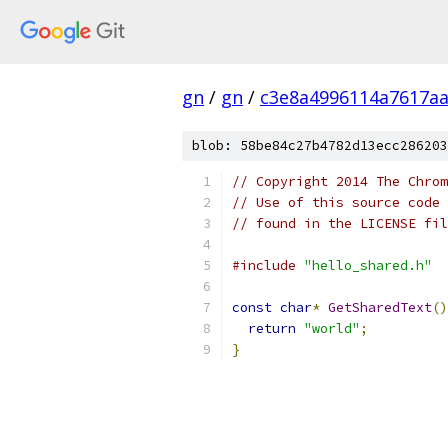
gn
/
gn
/
c3e8a4996114a7617aa
blob: 58be84c27b4782d13ecc286203
// Copyright 2014 The Chrom
// Use of this source code 
// found in the LICENSE fil
#include
"hello_shared.h"
const
char
*
GetSharedText
()
return
"world"
;
}