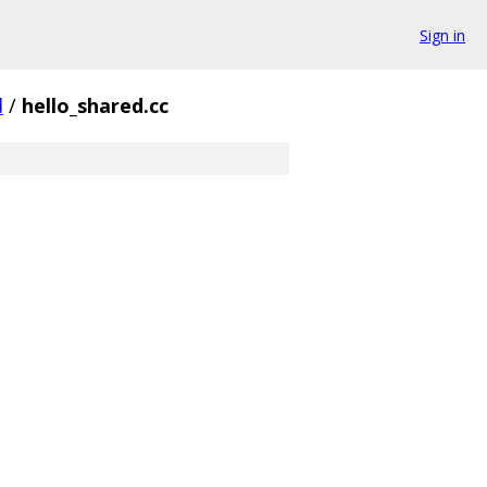
Sign in
d
/
hello_shared.cc