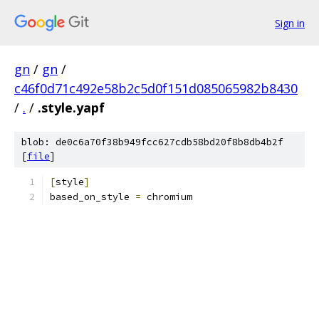
Sign in
gn
/
gn
/
c46f0d71c492e58b2c5d0f151d085065982b8430
/
.
/
.style.yapf
blob: de0c6a70f38b949fcc627cdb58bd20f8b8db4b2f
[
file
]
[
style
]
based_on_style 
=
 chromium