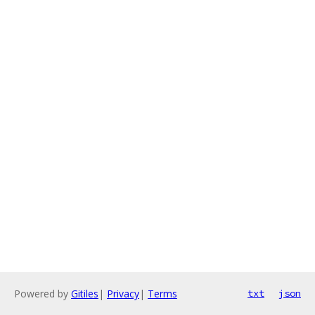
Powered by
Gitiles
|
Privacy
|
Terms
txt
json