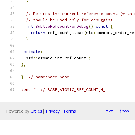
}
// Returns the current reference count (with 
// should be used only for debugging.
int
SubtleRefCountForDebug
()
const
{
return
 ref_count_
.
load
(
std
::
memory_order_re
}
private
:
  std
::
atomic_int ref_count_
;
};
}
// namespace base
#endif
// BASE_ATOMIC_REF_COUNT_H_
Powered by
Gitiles
|
Privacy
|
Terms
txt
json