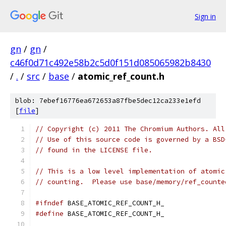
Sign in
gn
/
gn
/
c46f0d71c492e58b2c5d0f151d085065982b8430
/
.
/
src
/
base
/
atomic_ref_count.h
blob: 7ebef16776ea672653a87fbe5dec12ca233e1efd
[
file
]
// Copyright (c) 2011 The Chromium Authors. All
// Use of this source code is governed by a BSD
// found in the LICENSE file.
// This is a low level implementation of atomic
// counting.  Please use base/memory/ref_counte
#ifndef
 BASE_ATOMIC_REF_COUNT_H_
#define
 BASE_ATOMIC_REF_COUNT_H_