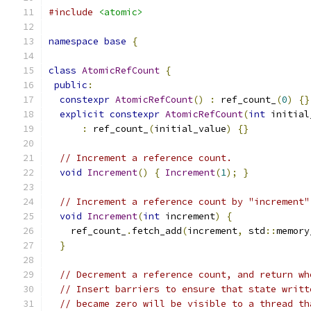
#include
<atomic>
namespace
base
{
class
AtomicRefCount
{
public
:
constexpr
AtomicRefCount
()
:
 ref_count_
(
0
)
{}
explicit
constexpr
AtomicRefCount
(
int
 initial
:
 ref_count_
(
initial_value
)
{}
// Increment a reference count.
void
Increment
()
{
Increment
(
1
);
}
// Increment a reference count by "increment"
void
Increment
(
int
 increment
)
{
    ref_count_
.
fetch_add
(
increment
,
 std
::
memory
}
// Decrement a reference count, and return wh
// Insert barriers to ensure that state writt
// became zero will be visible to a thread th