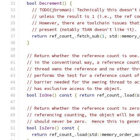
bool
Decrement
()
{
// TODO(jbroman): Technically this doesn't 
// unless the result is 1 (i.e., the ref co
// However, there are toolchain issues that
// present (notably TSAN doesn't like it).
return
 ref_count_
.
fetch_sub
(
1
,
 std
::
memory_
}
// Return whether the reference count is one.
// in the conventional way, a reference count
// thread owns the reference and no other thr
// performs the test for a reference count of
// barrier needed for the owning thread to ac
// has exclusive access to the object.
bool
IsOne
()
const
{
return
 ref_count_
.
load
(
s
// Return whether the reference count is zero
// referencing counting, the object will be d
// should never be zero.  Hence this is gener
bool
IsZero
()
const
{
return
 ref_count_
.
load
(
std
::
memory_order_ac