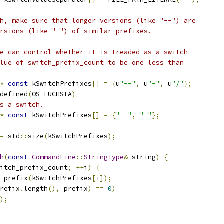
h, make sure that longer versions (like "--") are
rsions (like "-") of similar prefixes.
e can control whether it is treaded as a switch
lue of switch_prefix_count to be one less than
*
const
 kSwitchPrefixes
[]
=
{
u
"--"
,
 u
"-"
,
 u
"/"
};
defined
(
OS_FUCHSIA
)
s a switch.
*
const
 kSwitchPrefixes
[]
=
{
"--"
,
"-"
};
=
 std
::
size
(
kSwitchPrefixes
);
h
(
const
CommandLine
::
StringType
&
 string
)
{
itch_prefix_count
;
++
i
)
{
 prefix
(
kSwitchPrefixes
[
i
]);
refix
.
length
(),
 prefix
)
==
0
)
);