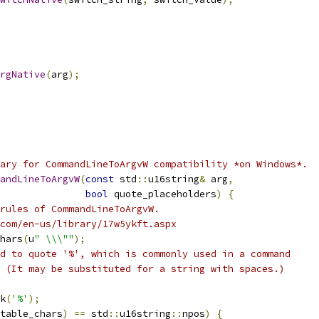
rgNative
(
arg
);
ary for CommandLineToArgvW compatibility *on Windows*.
andLineToArgvW
(
const
 std
::
u16string
&
 arg
,
bool
 quote_placeholders
)
{
rules of CommandLineToArgvW.
com/en-us/library/17w5ykft.aspx
hars
(
u
" \\\""
);
d to quote '%', which is commonly used in a command
 (It may be substituted for a string with spaces.)
k
(
'%'
);
table_chars
)
==
 std
::
u16string
::
npos
)
{