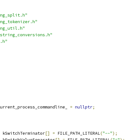
ng_split.h"
ng_tokenizer.h"
ng_util.h"
string_conversions.h"
.h"
urrent_process_commandline_ 
=
nullptr
;
 kSwitchTerminator
[]
=
 FILE_PATH_LITERAL
(
"--"
);
 kSwitchValueSeparator
[]
=
 FILE_PATH_LITERAL
(
"="
);