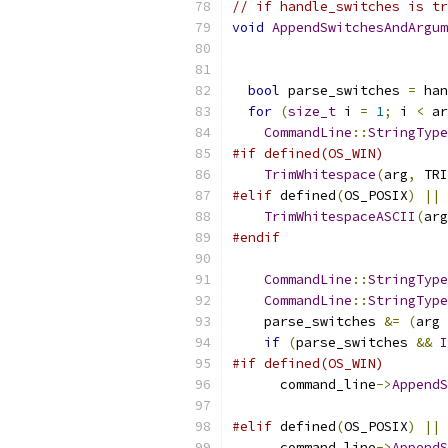
// if handle_switches is tr
void
AppendSwitchesAndArgum
bool
 parse_switches 
=
 han
for
(
size_t
 i 
=
1
;
 i 
<
 ar
CommandLine
::
StringType
#if defined(OS_WIN)
TrimWhitespace
(
arg
,
 TRI
#elif
 defined
(
OS_POSIX
)
||
 
TrimWhitespaceASCII
(
arg
#endif
CommandLine
::
StringType
CommandLine
::
StringType
    parse_switches 
&=
(
arg 
if
(
parse_switches 
&&
I
#if defined(OS_WIN)
      command_line
->
AppendS
                           
#elif
 defined
(
OS_POSIX
)
||
 
      command_line
->
AppendS