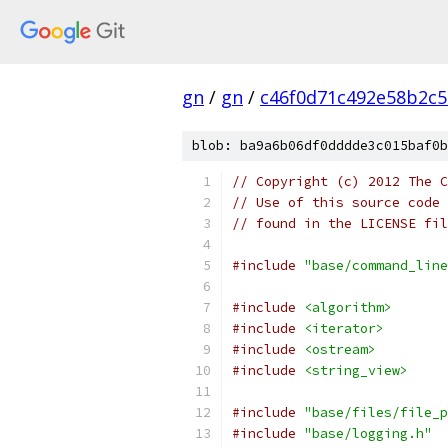
gn
/
gn
/
c46f0d71c492e58b2c
blob: ba9a6b06df0dddde3c015baf0b
// Copyright (c) 2012 The C
// Use of this source code 
// found in the LICENSE fil
#include
"base/command_line
#include
<algorithm>
#include
<iterator>
#include
<ostream>
#include
<string_view>
#include
"base/files/file_p
#include
"base/logging.h"