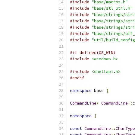
#include
"base/macros.h"
#include
"base/stl_util.h"
#include
"base/strings/stri
#include
"base/strings/stri
#include
"base/strings/stri
#include
"base/strings/utf_
#include
"util/build_config
#if defined(OS_WIN)
#include
<windows.h>
#include
<shellapi.h>
#endif
namespace
 base 
{
CommandLine
*
CommandLine
::
c
namespace
{
const
CommandLine
::
CharType
const
CommandLine
::
CharType