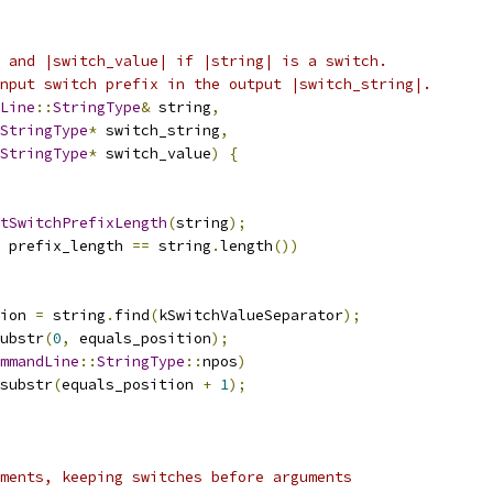
 and |switch_value| if |string| is a switch.
nput switch prefix in the output |switch_string|.
Line
::
StringType
&
 string
,
StringType
*
 switch_string
,
StringType
*
 switch_value
)
{
tSwitchPrefixLength
(
string
);
 prefix_length 
==
 string
.
length
())
ion 
=
 string
.
find
(
kSwitchValueSeparator
);
ubstr
(
0
,
 equals_position
);
mmandLine
::
StringType
::
npos
)
substr
(
equals_position 
+
1
);
ments, keeping switches before arguments