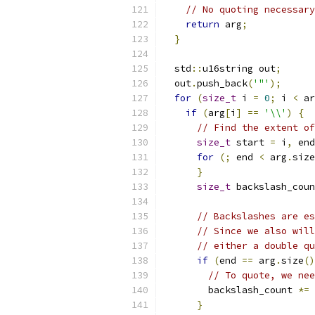
// No quoting necessary
return
 arg
;
}
  std
::
u16string out
;
  out
.
push_back
(
'"'
);
for
(
size_t
 i 
=
0
;
 i 
<
 ar
if
(
arg
[
i
]
==
'\\'
)
{
// Find the extent of
size_t
 start 
=
 i
,
 end
for
(;
 end 
<
 arg
.
size
}
size_t
 backslash_coun
// Backslashes are es
// Since we also will
// either a double qu
if
(
end 
==
 arg
.
size
()
// To quote, we nee
        backslash_count 
*=
}