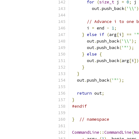
for
(
size_t
 j 
=
0
;
 j 
        out
.
push_back
(
'\\'
)
// Advance i to one b
      i 
=
 end 
-
1
;
}
else
if
(
arg
[
i
]
==
'"
      out
.
push_back
(
'\\'
);
      out
.
push_back
(
'"'
);
}
else
{
      out
.
push_back
(
arg
[
i
])
}
}
  out
.
push_back
(
'"'
);
return
 out
;
}
#endif
}
// namespace
CommandLine
::
CommandLine
(
No
:
 argv_
(
1
),
 begin_args_