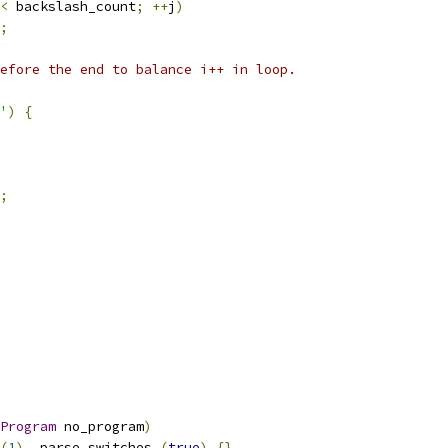
<
 backslash_count
;
++
j
)
;
efore the end to balance i++ in loop.
'
)
{
;
Program
 no_program
)
(
1
),
 parse_switches_
(
true
)
{}