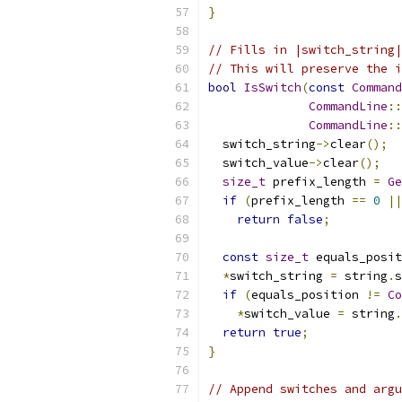
}
// Fills in |switch_string|
// This will preserve the i
bool
IsSwitch
(
const
Command
CommandLine
::
CommandLine
::
  switch_string
->
clear
();
  switch_value
->
clear
();
size_t
 prefix_length 
=
Ge
if
(
prefix_length 
==
0
||
return
false
;
const
size_t
 equals_posit
*
switch_string 
=
 string
.
s
if
(
equals_position 
!=
Co
*
switch_value 
=
 string
.
return
true
;
}
// Append switches and argu