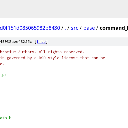
5d0f151d085065982b8430
/
.
/
src
/
base
/
command_l
49938aee48255c [
file
]
hromium Authors. All rights reserved.
is governed by a BSD-style license that can be
e.
.h"
ath.h"