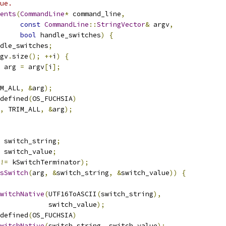
ue.
ents
(
CommandLine
*
 command_line
,
const
CommandLine
::
StringVector
&
 argv
,
bool
 handle_switches
)
{
dle_switches
;
gv
.
size
();
++
i
)
{
 arg 
=
 argv
[
i
];
M_ALL
,
&
arg
);
defined
(
OS_FUCHSIA
)
,
 TRIM_ALL
,
&
arg
);
 switch_string
;
 switch_value
;
!=
 kSwitchTerminator
);
sSwitch
(
arg
,
&
switch_string
,
&
switch_value
))
{
witchNative
(
UTF16ToASCII
(
switch_string
),
            switch_value
);
defined
(
OS_FUCHSIA
)
witchNative
(
switch_string
,
 switch_value
);