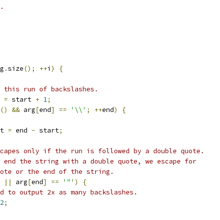
.
g
.
size
();
++
i
)
{
 this run of backslashes.
 
=
 start 
+
1
;
()
&&
 arg
[
end
]
==
'\\'
;
++
end
)
{
t 
=
 end 
-
 start
;
capes only if the run is followed by a double quote.
 end the string with a double quote, we escape for
ote or the end of the string.
||
 arg
[
end
]
==
'"'
)
{
d to output 2x as many backslashes.
2
;