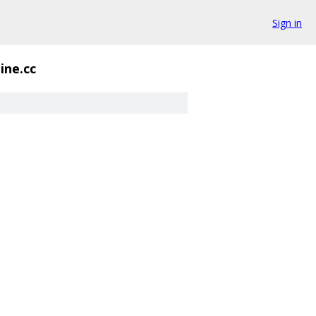
Sign in
ine.cc