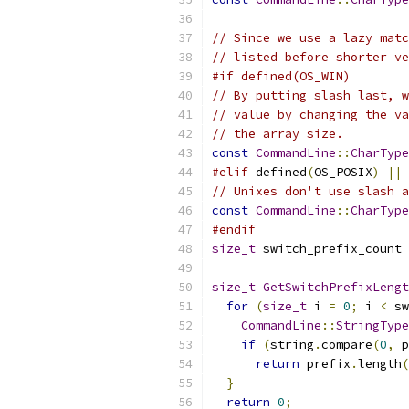
// Since we use a lazy matc
// listed before shorter ve
#if defined(OS_WIN)
// By putting slash last, w
// value by changing the va
// the array size.
const
CommandLine
::
CharType
#elif
 defined
(
OS_POSIX
)
||
 
// Unixes don't use slash a
const
CommandLine
::
CharType
#endif
size_t
 switch_prefix_count 
size_t
GetSwitchPrefixLengt
for
(
size_t
 i 
=
0
;
 i 
<
 sw
CommandLine
::
StringType
if
(
string
.
compare
(
0
,
 p
return
 prefix
.
length
(
}
return
0
;