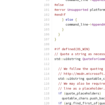
#else
#error
Unsupported
 platform
#endif
}
else
{
      command_line
->
AppendA
}
}
}
#if defined(OS_WIN)
// Quote a string as necess
std
::
u16string 
QuoteForComm
// We follow the quoting 
// http://msdn.microsoft.
  std
::
u16string quotable_c
// We may also be require
// line as a placeholder.
if
(
quote_placeholders
)
    quotable_chars
.
push_bac
if
(
arg
.
find_first_of
(
quo