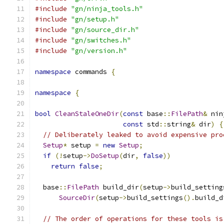
#include
"gn/ninja_tools.h"
#include
"gn/setup.h"
#include
"gn/source_dir.h"
#include
"gn/switches.h"
#include
"gn/version.h"
namespace
 commands 
{
namespace
{
bool
CleanStaleOneDir
(
const
 base
::
FilePath
&
 nin
const
 std
::
string
&
 dir
)
{
// Deliberately leaked to avoid expensive pro
Setup
*
 setup 
=
new
Setup
;
if
(!
setup
->
DoSetup
(
dir
,
false
))
return
false
;
  base
::
FilePath
 build_dir
(
setup
->
build_setting
SourceDir
(
setup
->
build_settings
().
build_d
// The order of operations for these tools is