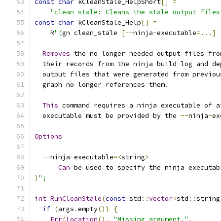
const
char
 kCleanStale_HelpShort
[]
=
"clean_stale: Cleans the stale output files
const
char
 kCleanStale_Help
[]
=
    R
"(
gn clean_stale 
[--
ninja
-
executable
=...]
Removes
 the no longer needed output files fro
  their records from the ninja build log and de
  output files that were generated from previou
  graph no longer references them
.
This
 command requires a ninja executable of a
  executable must be provided by the 
--
ninja
-
ex
Options
--
ninja
-
executable
=<
string
>
Can
 be used to specify the ninja executab
)
";
int
RunCleanStale
(
const
 std
::
vector
<
std
::
string
if
(
args
.
empty
())
{
Err
(
Location
(),
"Missing argument."
,