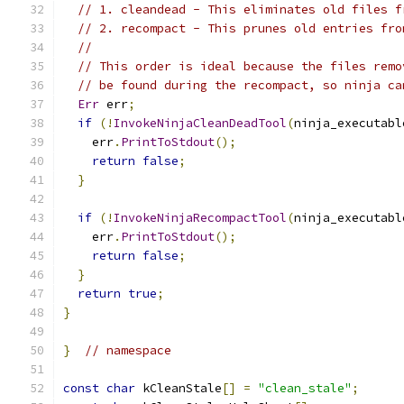
// 1. cleandead - This eliminates old files f
// 2. recompact - This prunes old entries fro
//
// This order is ideal because the files remo
// be found during the recompact, so ninja ca
Err
 err
;
if
(!
InvokeNinjaCleanDeadTool
(
ninja_executabl
    err
.
PrintToStdout
();
return
false
;
}
if
(!
InvokeNinjaRecompactTool
(
ninja_executabl
    err
.
PrintToStdout
();
return
false
;
}
return
true
;
}
}
// namespace
const
char
 kCleanStale
[]
=
"clean_stale"
;