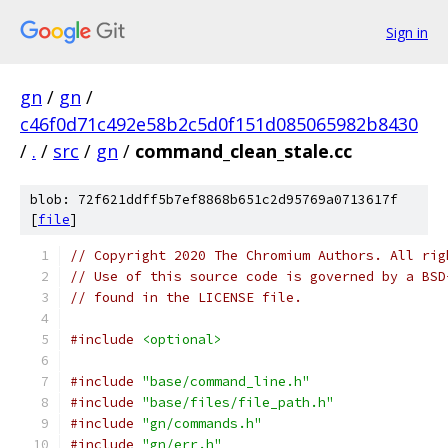
Sign in
gn
/
gn
/
c46f0d71c492e58b2c5d0f151d085065982b8430
/
.
/
src
/
gn
/
command_clean_stale.cc
blob: 72f621ddff5b7ef8868b651c2d95769a0713617f
[
file
]
// Copyright 2020 The Chromium Authors. All rig
// Use of this source code is governed by a BSD
// found in the LICENSE file.
#include
<optional>
#include
"base/command_line.h"
#include
"base/files/file_path.h"
#include
"gn/commands.h"
#include
"gn/err.h"