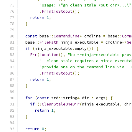
"Usage: \"gn clean_stale <out_dir>...\"
.
PrintToStdout
();
return
1
;
}
const
 base
::
CommandLine
*
 cmdline 
=
 base
::
Comm
  base
::
FilePath
 ninja_executable 
=
 cmdline
->
Ge
if
(
ninja_executable
.
empty
())
{
Err
(
Location
(),
"No --ninja-executable prov
"--clean-stale requires a ninja executa
"provide one on the command line via --
.
PrintToStdout
();
return
1
;
}
for
(
const
 std
::
string
&
 dir 
:
 args
)
{
if
(!
CleanStaleOneDir
(
ninja_executable
,
 dir
return
1
;
}
return
0
;