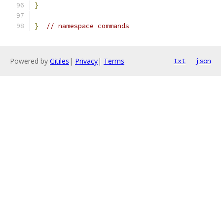
}
}
// namespace commands
Powered by
Gitiles
|
Privacy
|
Terms
txt
json