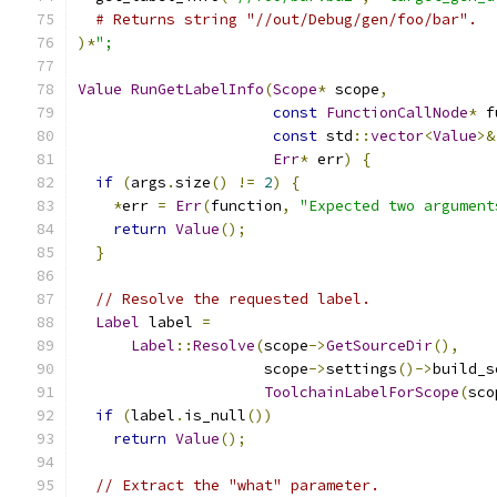
# Returns string "//out/Debug/gen/foo/bar".
)*
";
Value
RunGetLabelInfo
(
Scope
*
 scope
,
const
FunctionCallNode
*
 f
const
 std
::
vector
<
Value
>&
Err
*
 err
)
{
if
(
args
.
size
()
!=
2
)
{
*
err 
=
Err
(
function
,
"Expected two argument
return
Value
();
}
// Resolve the requested label.
Label
 label 
=
Label
::
Resolve
(
scope
->
GetSourceDir
(),
                     scope
->
settings
()->
build_s
ToolchainLabelForScope
(
sco
if
(
label
.
is_null
())
return
Value
();
// Extract the "what" parameter.