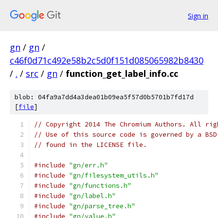
Sign in
gn
/
gn
/
c46f0d71c492e58b2c5d0f151d085065982b8430
/
.
/
src
/
gn
/
function_get_label_info.cc
blob: 04fa9a7dd4a3dea01b09ea5f57d0b5701b7fd17d
[
file
]
// Copyright 2014 The Chromium Authors. All rig
// Use of this source code is governed by a BSD
// found in the LICENSE file.
#include
"gn/err.h"
#include
"gn/filesystem_utils.h"
#include
"gn/functions.h"
#include
"gn/label.h"
#include
"gn/parse_tree.h"
#include
"gn/value.h"