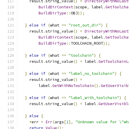
    result
.
string_value
()
=
DirectoryWithNoLast
BuildDirContext
(
scope
,
 label
.
GetToolcha
BuildDirType
::
OBJ
));
}
else
if
(
what 
==
"root_out_dir"
)
{
    result
.
string_value
()
=
DirectoryWithNoLast
BuildDirContext
(
scope
,
 label
.
GetToolcha
BuildDirType
::
TOOLCHAIN_ROOT
));
}
else
if
(
what 
==
"toolchain"
)
{
    result
.
string_value
()
=
 label
.
GetToolchainL
}
else
if
(
what 
==
"label_no_toolchain"
)
{
    result
.
string_value
()
=
        label
.
GetWithNoToolchain
().
GetUserVisib
}
else
if
(
what 
==
"label_with_toolchain"
)
{
    result
.
string_value
()
=
 label
.
GetUserVisibl
}
else
{
*
err 
=
Err
(
args
[
1
],
"Unknown value for \"wh
return
Value
();