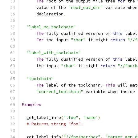
The
 root of the output file tree 
for
 the 
      value of the 
"root_out_dir"
 variable when
      declaration
.
"label_no_toolchain"
The
 fully qualified version of 
this
 label
For
 the input 
":bar"
 it might 
return
"//f
"label_with_toolchain"
The
 fully qualified version of 
this
 label
      the input 
":bar"
 it might 
return
"//foo:b
"toolchain"
The
 label of the toolchain
.
This
 will mat
"current_toolchain"
 variable when inside 
Examples
  get_label_info
(
":foo"
,
"name"
)
# Returns string "foo".
  get_label_info
(
"//foo/bar:baz"
,
"target_gen_d