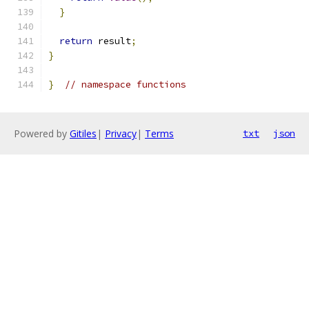
}
return
 result
;
}
}
// namespace functions
Powered by
Gitiles
|
Privacy
|
Terms
txt
json