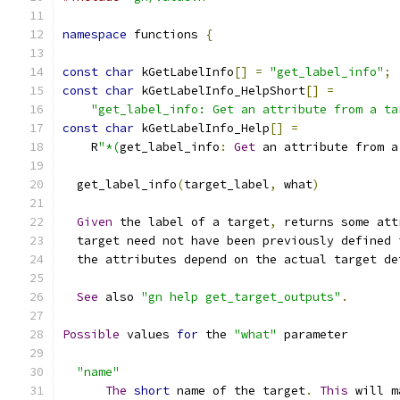
namespace
 functions 
{
const
char
 kGetLabelInfo
[]
=
"get_label_info"
;
const
char
 kGetLabelInfo_HelpShort
[]
=
"get_label_info: Get an attribute from a ta
const
char
 kGetLabelInfo_Help
[]
=
    R
"*(
get_label_info
:
Get
 an attribute from a
  get_label_info
(
target_label
,
 what
)
Given
 the label of a target
,
 returns some att
  target need not have been previously defined 
  the attributes depend on the actual target de
See
 also 
"gn help get_target_outputs"
.
Possible
 values 
for
 the 
"what"
 parameter
"name"
The
short
 name of the target
.
This
 will m