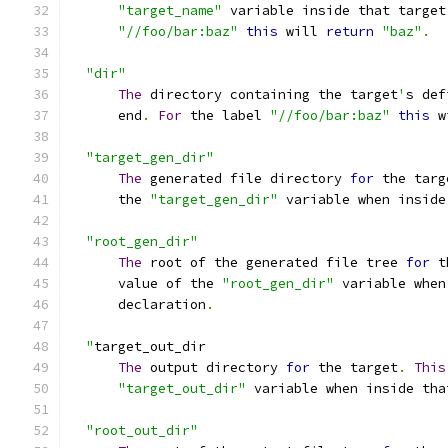
"target_name"
 variable inside that target
"//foo/bar:baz"
this
 will 
return
"baz"
.
"dir"
The
 directory containing the target
'
s def
      end
.
For
 the label 
"//foo/bar:baz"
this
 w
"target_gen_dir"
The
 generated file directory 
for
 the targ
      the 
"target_gen_dir"
 variable when inside
"root_gen_dir"
The
 root of the generated file tree 
for
 t
      value of the 
"root_gen_dir"
 variable when
      declaration
.
"
target_out_dir
The
 output directory 
for
 the target
.
This
"target_out_dir"
 variable when inside tha
"root_out_dir"