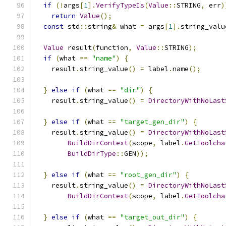
if
(!
args
[
1
].
VerifyTypeIs
(
Value
::
STRING
,
 err
)
return
Value
();
const
 std
::
string
&
 what 
=
 args
[
1
].
string_valu
Value
 result
(
function
,
Value
::
STRING
);
if
(
what 
==
"name"
)
{
    result
.
string_value
()
=
 label
.
name
();
}
else
if
(
what 
==
"dir"
)
{
    result
.
string_value
()
=
DirectoryWithNoLast
}
else
if
(
what 
==
"target_gen_dir"
)
{
    result
.
string_value
()
=
DirectoryWithNoLast
BuildDirContext
(
scope
,
 label
.
GetToolcha
BuildDirType
::
GEN
));
}
else
if
(
what 
==
"root_gen_dir"
)
{
    result
.
string_value
()
=
DirectoryWithNoLast
BuildDirContext
(
scope
,
 label
.
GetToolcha
}
else
if
(
what 
==
"target_out_dir"
)
{