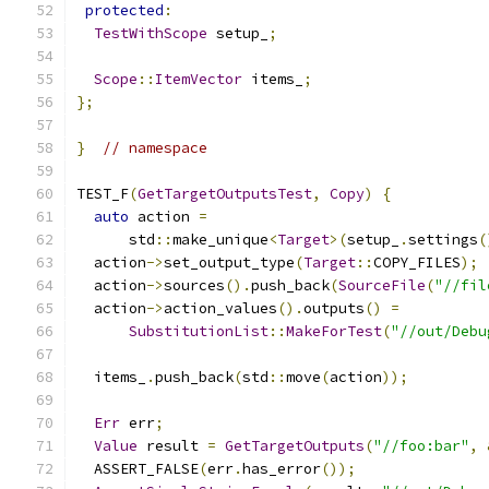
protected
:
TestWithScope
 setup_
;
Scope
::
ItemVector
 items_
;
};
}
// namespace
TEST_F
(
GetTargetOutputsTest
,
Copy
)
{
auto
 action 
=
      std
::
make_unique
<
Target
>(
setup_
.
settings
(
  action
->
set_output_type
(
Target
::
COPY_FILES
);
  action
->
sources
().
push_back
(
SourceFile
(
"//fil
  action
->
action_values
().
outputs
()
=
SubstitutionList
::
MakeForTest
(
"//out/Debu
  items_
.
push_back
(
std
::
move
(
action
));
Err
 err
;
Value
 result 
=
GetTargetOutputs
(
"//foo:bar"
,
  ASSERT_FALSE
(
err
.
has_error
());