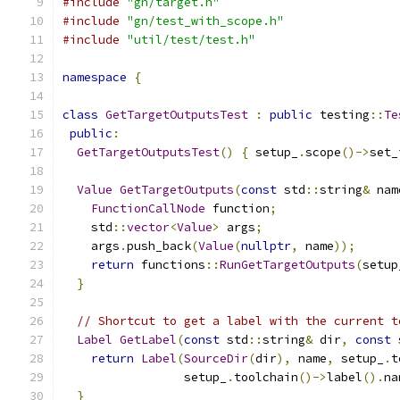
#include
"gn/target.h"
#include
"gn/test_with_scope.h"
#include
"util/test/test.h"
namespace
{
class
GetTargetOutputsTest
:
public
 testing
::
Te
public
:
GetTargetOutputsTest
()
{
 setup_
.
scope
()->
set_
Value
GetTargetOutputs
(
const
 std
::
string
&
 nam
FunctionCallNode
 function
;
    std
::
vector
<
Value
>
 args
;
    args
.
push_back
(
Value
(
nullptr
,
 name
));
return
 functions
::
RunGetTargetOutputs
(
setup
}
// Shortcut to get a label with the current t
Label
GetLabel
(
const
 std
::
string
&
 dir
,
const
 
return
Label
(
SourceDir
(
dir
),
 name
,
 setup_
.
t
                 setup_
.
toolchain
()->
label
().
na
}