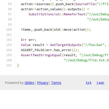
  action
->
sources
().
push_back
(
SourceFile
(
"//fil
  action
->
action_values
().
outputs
()
=
SubstitutionList
::
MakeForTest
(
"//out/Debu
"//out/Debu
  items_
.
push_back
(
std
::
move
(
action
));
Err
 err
;
Value
 result 
=
GetTargetOutputs
(
"//foo:bar"
,
  ASSERT_FALSE
(
err
.
has_error
());
AssertTwoStringsEqual
(
result
,
"//out/Debug/fi
"//out/Debug/file.txt.t
}
Powered by
Gitiles
|
Privacy
|
Terms
txt
json