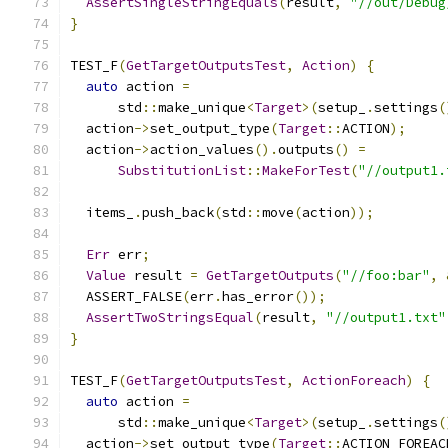
AssertSingleStringEquals
(
result
,
"//out/Debug
}
TEST_F
(
GetTargetOutputsTest
,
Action
)
{
auto
 action 
=
      std
::
make_unique
<
Target
>(
setup_
.
settings
(
  action
->
set_output_type
(
Target
::
ACTION
);
  action
->
action_values
().
outputs
()
=
SubstitutionList
::
MakeForTest
(
"//output1.
  items_
.
push_back
(
std
::
move
(
action
));
Err
 err
;
Value
 result 
=
GetTargetOutputs
(
"//foo:bar"
,
  ASSERT_FALSE
(
err
.
has_error
());
AssertTwoStringsEqual
(
result
,
"//output1.txt"
}
TEST_F
(
GetTargetOutputsTest
,
ActionForeach
)
{
auto
 action 
=
      std
::
make_unique
<
Target
>(
setup_
.
settings
(
  action
->
set_output_type
(
Target
::
ACTION_FOREAC