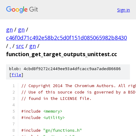
Sign in
gn
/
gn
/
c46f0d71c492e58b2c5d0f151d085065982b8430
/
.
/
src
/
gn
/
function_get_target_outputs_unittest.cc
blob: 4cbd8f9272c2449ee93a4dfcacc9aa7aded86686
[
file
]
// Copyright 2014 The Chromium Authors. All rig
// Use of this source code is governed by a BSD
// found in the LICENSE file.
#include
<memory>
#include
<utility>
#include
"gn/functions.h"