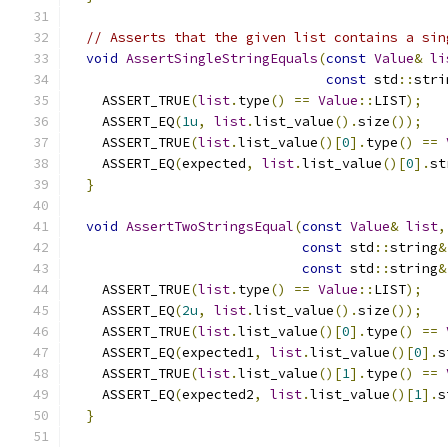
// Asserts that the given list contains a sin
void
AssertSingleStringEquals
(
const
Value
&
li
const
 std
::
stri
    ASSERT_TRUE
(
list
.
type
()
==
Value
::
LIST
);
    ASSERT_EQ
(
1u
,
list
.
list_value
().
size
());
    ASSERT_TRUE
(
list
.
list_value
()[
0
].
type
()
==
    ASSERT_EQ
(
expected
,
list
.
list_value
()[
0
].
st
}
void
AssertTwoStringsEqual
(
const
Value
&
list
,
const
 std
::
string
&
const
 std
::
string
&
    ASSERT_TRUE
(
list
.
type
()
==
Value
::
LIST
);
    ASSERT_EQ
(
2u
,
list
.
list_value
().
size
());
    ASSERT_TRUE
(
list
.
list_value
()[
0
].
type
()
==
    ASSERT_EQ
(
expected1
,
list
.
list_value
()[
0
].
s
    ASSERT_TRUE
(
list
.
list_value
()[
1
].
type
()
==
    ASSERT_EQ
(
expected2
,
list
.
list_value
()[
1
].
s
}