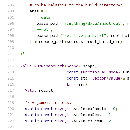
# to be relative to the build directory:
    args 
=
[
"--data"
,
      rebase_path
(
"//mything/data/input.dat"
,
 r
"--rel"
,
      rebase_path
(
"relative_path.txt"
,
 root_bui
]
+
 rebase_path
(
sources
,
 root_build_dir
)
}
)
";
Value
RunRebasePath
(
Scope
*
 scope
,
const
FunctionCallNode
*
 fun
const
 std
::
vector
<
Value
>&
 a
Err
*
 err
)
{
Value
 result
;
// Argument indices.
static
const
size_t
 kArgIndexInputs 
=
0
;
static
const
size_t
 kArgIndexDest 
=
1
;
static
const
size_t
 kArgIndexFrom 
=
2
;