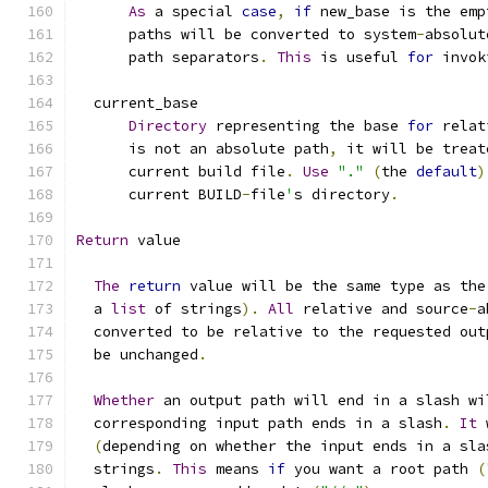
As
 a special 
case
,
if
 new_base is the emp
      paths will be converted to system
-
absolut
      path separators
.
This
 is useful 
for
 invok
  current_base
Directory
 representing the base 
for
 relat
      is not an absolute path
,
 it will be treat
      current build file
.
Use
"."
(
the 
default
)
      current BUILD
-
file
'
s directory
.
Return
 value
The
return
 value will be the same type as the
  a 
list
 of strings
).
All
 relative and source
-
a
  converted to be relative to the requested out
  be unchanged
.
Whether
 an output path will end in a slash wi
  corresponding input path ends in a slash
.
It
 
(
depending on whether the input ends in a sla
  strings
.
This
 means 
if
 you want a root path 
(