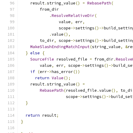
    result
.
string_value
()
=
RebasePath
(
        from_dir
.
ResolveRelativeDir
(
                value
,
 err
,
                scope
->
settings
()->
build_settin
.
value
(),
        to_dir
,
 scope
->
settings
()->
build_settin
MakeSlashEndingMatchInput
(
string_value
,
&
re
}
else
{
SourceFile
 resolved_file 
=
 from_dir
.
Resolve
        value
,
 err
,
 scope
->
settings
()->
build_se
if
(
err
->
has_error
())
return
Value
();
    result
.
string_value
()
=
RebasePath
(
resolved_file
.
value
(),
 to_di
                   scope
->
settings
()->
build_set
}
return
 result
;
}