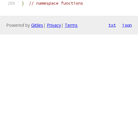
}
// namespace functions
Powered by
Gitiles
|
Privacy
|
Terms
txt
json