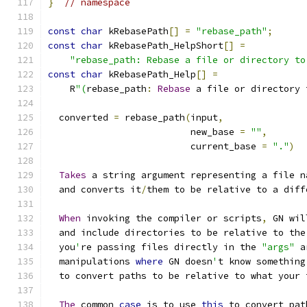
}
// namespace
const
char
 kRebasePath
[]
=
"rebase_path"
;
const
char
 kRebasePath_HelpShort
[]
=
"rebase_path: Rebase a file or directory to
const
char
 kRebasePath_Help
[]
=
    R
"(
rebase_path
:
Rebase
 a file or directory 
  converted 
=
 rebase_path
(
input
,
                          new_base 
=
""
,
                          current_base 
=
"."
)
Takes
 a string argument representing a file n
  and converts it
/
them to be relative to a diff
When
 invoking the compiler or scripts
,
 GN wil
  and include directories to be relative to the
  you
'
re passing files directly in the 
"args"
 a
  manipulations 
where
 GN doesn
'
t know something
  to convert paths to be relative to what your 
The
 common 
case
 is to use 
this
 to convert pat