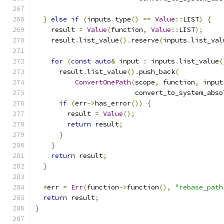
}
else
if
(
inputs
.
type
()
==
Value
::
LIST
)
{
    result 
=
Value
(
function
,
Value
::
LIST
);
    result
.
list_value
().
reserve
(
inputs
.
list_val
for
(
const
auto
&
 input 
:
 inputs
.
list_value
(
      result
.
list_value
().
push_back
(
ConvertOnePath
(
scope
,
 function
,
 input
                         convert_to_system_abso
if
(
err
->
has_error
())
{
        result 
=
Value
();
return
 result
;
}
}
return
 result
;
}
*
err 
=
Err
(
function
->
function
(),
"rebase_path
return
 result
;
}