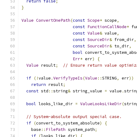
return
false
;
}
Value
ConvertOnePath
(
const
Scope
*
 scope
,
const
FunctionCallNode
*
 fu
const
Value
&
 value
,
const
SourceDir
&
 from_dir
,
const
SourceDir
&
 to_dir
,
bool
 convert_to_system_abs
Err
*
 err
)
{
Value
 result
;
// Ensure return value optimiz
if
(!
value
.
VerifyTypeIs
(
Value
::
STRING
,
 err
))
return
 result
;
const
 std
::
string
&
 string_value 
=
 value
.
strin
bool
 looks_like_dir 
=
ValueLooksLikeDir
(
strin
// System-absolute output special case.
if
(
convert_to_system_absolute
)
{
    base
::
FilePath
 system_path
;
if
(
looks_like_dir
)
{