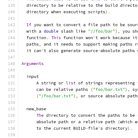
  directory to be relative to the build directo
  directory when executing scripts
).
If
 you want to convert a file path to be sour
  with a 
double
 slash like 
"//foo/bar"
),
 you sh
  function
.
This
 function won
'
t work because it
  paths
,
 and it needs to support making paths r
  it can
'
t also generate source
-
absolute paths 
Arguments
  input
      A string or 
list
 of strings representing 
      can be relative paths 
(
"foo/bar.txt"
),
 sy
(
"/foo/bar.txt"
),
 or source absolute path
  new_base
The
 directory to convert the paths to be 
      absolute path or a relative path 
(
which w
      to the current BUILD
-
file
'
s directory
).