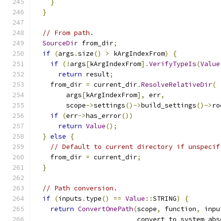
}
}
// From path.
SourceDir
 from_dir
;
if
(
args
.
size
()
>
 kArgIndexFrom
)
{
if
(!
args
[
kArgIndexFrom
].
VerifyTypeIs
(
Value
return
 result
;
    from_dir 
=
 current_dir
.
ResolveRelativeDir
(
        args
[
kArgIndexFrom
],
 err
,
        scope
->
settings
()->
build_settings
()->
ro
if
(
err
->
has_error
())
return
Value
();
}
else
{
// Default to current directory if unspecif
    from_dir 
=
 current_dir
;
}
// Path conversion.
if
(
inputs
.
type
()
==
Value
::
STRING
)
{
return
ConvertOnePath
(
scope
,
 function
,
 inpu
                          convert_to_system_abs