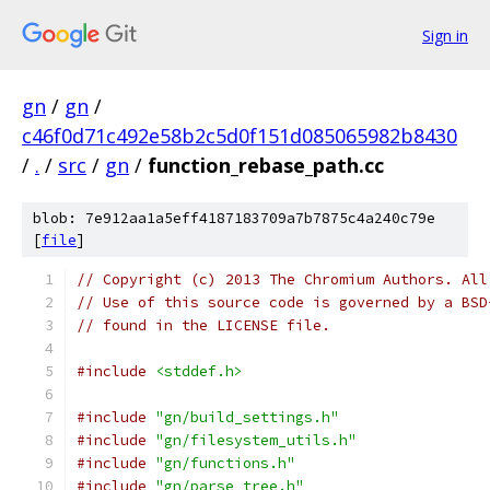
Sign in
gn
/
gn
/
c46f0d71c492e58b2c5d0f151d085065982b8430
/
.
/
src
/
gn
/
function_rebase_path.cc
blob: 7e912aa1a5eff4187183709a7b7875c4a240c79e
[
file
]
// Copyright (c) 2013 The Chromium Authors. All
// Use of this source code is governed by a BSD
// found in the LICENSE file.
#include
<stddef.h>
#include
"gn/build_settings.h"
#include
"gn/filesystem_utils.h"
#include
"gn/functions.h"
#include
"gn/parse_tree.h"