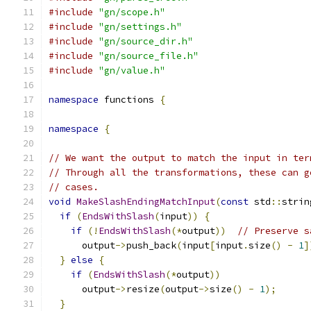
#include
"gn/scope.h"
#include
"gn/settings.h"
#include
"gn/source_dir.h"
#include
"gn/source_file.h"
#include
"gn/value.h"
namespace
 functions 
{
namespace
{
// We want the output to match the input in ter
// Through all the transformations, these can g
// cases.
void
MakeSlashEndingMatchInput
(
const
 std
::
strin
if
(
EndsWithSlash
(
input
))
{
if
(!
EndsWithSlash
(*
output
))
// Preserve s
      output
->
push_back
(
input
[
input
.
size
()
-
1
]
}
else
{
if
(
EndsWithSlash
(*
output
))
      output
->
resize
(
output
->
size
()
-
1
);
}