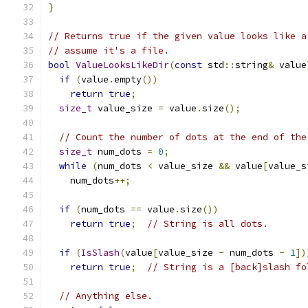
}
// Returns true if the given value looks like a
// assume it's a file.
bool
ValueLooksLikeDir
(
const
 std
::
string
&
 value
if
(
value
.
empty
())
return
true
;
size_t
 value_size 
=
 value
.
size
();
// Count the number of dots at the end of the
size_t
 num_dots 
=
0
;
while
(
num_dots 
<
 value_size 
&&
 value
[
value_s
    num_dots
++;
if
(
num_dots 
==
 value
.
size
())
return
true
;
// String is all dots.
if
(
IsSlash
(
value
[
value_size 
-
 num_dots 
-
1
])
return
true
;
// String is a [back]slash fo
// Anything else.