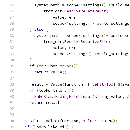
      system_path 
=
 scope
->
settings
()->
build_se
          from_dir
.
ResolveRelativeDir
(
              value
,
 err
,
              scope
->
settings
()->
build_settings
}
else
{
      system_path 
=
 scope
->
settings
()->
build_se
          from_dir
.
ResolveRelativeFile
(
              value
,
 err
,
              scope
->
settings
()->
build_settings
}
if
(
err
->
has_error
())
return
Value
();
    result 
=
Value
(
function
,
FilePathToUTF8
(
sys
if
(
looks_like_dir
)
MakeSlashEndingMatchInput
(
string_value
,
&
return
 result
;
}
  result 
=
Value
(
function
,
Value
::
STRING
);
if
(
looks_like_dir
)
{