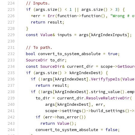
// Inputs.
if
(
args
.
size
()
<
1
||
 args
.
size
()
>
3
)
{
*
err 
=
Err
(
function
->
function
(),
"Wrong # o
return
 result
;
}
const
Value
&
 inputs 
=
 args
[
kArgIndexInputs
];
// To path.
bool
 convert_to_system_absolute 
=
true
;
SourceDir
 to_dir
;
const
SourceDir
&
 current_dir 
=
 scope
->
GetSour
if
(
args
.
size
()
>
 kArgIndexDest
)
{
if
(!
args
[
kArgIndexDest
].
VerifyTypeIs
(
Value
return
 result
;
if
(!
args
[
kArgIndexDest
].
string_value
().
emp
      to_dir 
=
 current_dir
.
ResolveRelativeDir
(
          args
[
kArgIndexDest
],
 err
,
          scope
->
settings
()->
build_settings
()->
if
(
err
->
has_error
())
return
Value
();
      convert_to_system_absolute 
=
false
;