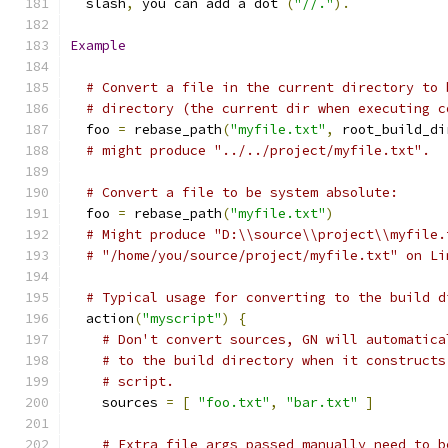
  slash
,
 you can add a dot 
(
"//."
).
Example
# Convert a file in the current directory to 
# directory (the current dir when executing c
  foo 
=
 rebase_path
(
"myfile.txt"
,
 root_build_di
# might produce "../../project/myfile.txt".
# Convert a file to be system absolute:
  foo 
=
 rebase_path
(
"myfile.txt"
)
# Might produce "D:\\source\\project\\myfile.
# "/home/you/source/project/myfile.txt" on Li
# Typical usage for converting to the build d
  action
(
"myscript"
)
{
# Don't convert sources, GN will automatica
# to the build directory when it constructs
# script.
    sources 
=
[
"foo.txt"
,
"bar.txt"
]
# Extra file args passed manually need to b