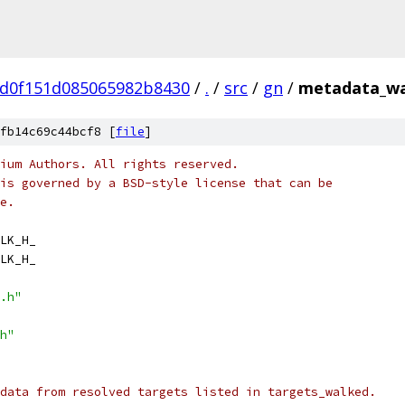
5d0f151d085065982b8430
/
.
/
src
/
gn
/
metadata_wa
fb14c69c44bcf8 [
file
]
ium Authors. All rights reserved.
is governed by a BSD-style license that can be
e.
LK_H_
LK_H_
.h"
h"
data from resolved targets listed in targets_walked.