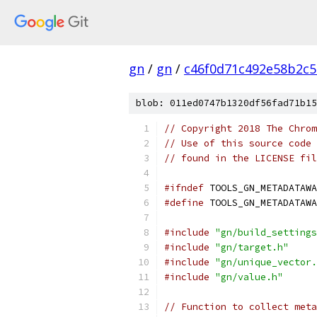
gn
/
gn
/
c46f0d71c492e58b2c
blob: 011ed0747b1320df56fad71b15
// Copyright 2018 The Chrom
// Use of this source code 
// found in the LICENSE fil
#ifndef
 TOOLS_GN_METADATAWA
#define
 TOOLS_GN_METADATAWA
#include
"gn/build_settings
#include
"gn/target.h"
#include
"gn/unique_vector.
#include
"gn/value.h"
// Function to collect meta