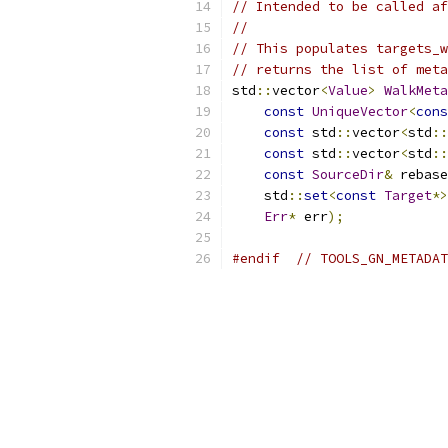
// Intended to be called af
//
// This populates targets_w
// returns the list of meta
std
::
vector
<
Value
>
WalkMeta
const
UniqueVector
<
cons
const
 std
::
vector
<
std
::
const
 std
::
vector
<
std
::
const
SourceDir
&
 rebase
    std
::
set
<
const
Target
*>
Err
*
 err
);
#endif
// TOOLS_GN_METADAT