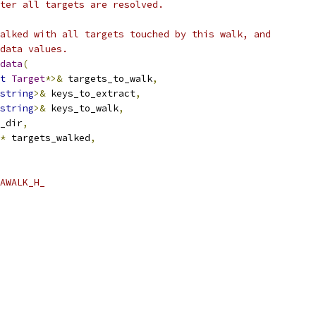
ter all targets are resolved.
alked with all targets touched by this walk, and
data values.
data
(
t
Target
*>&
 targets_to_walk
,
string
>&
 keys_to_extract
,
string
>&
 keys_to_walk
,
_dir
,
*
 targets_walked
,
AWALK_H_