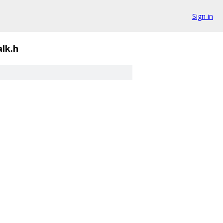
Sign in
lk.h