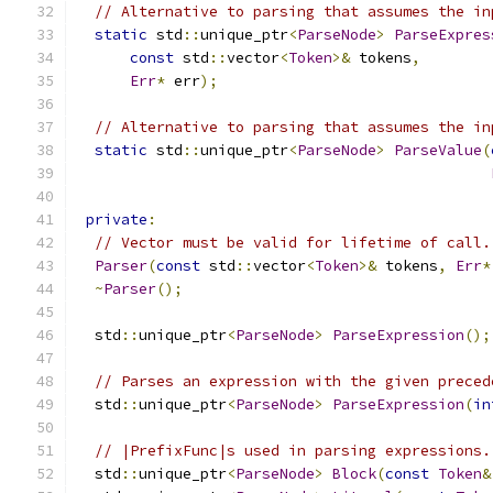
// Alternative to parsing that assumes the in
static
 std
::
unique_ptr
<
ParseNode
>
ParseExpres
const
 std
::
vector
<
Token
>&
 tokens
,
Err
*
 err
);
// Alternative to parsing that assumes the in
static
 std
::
unique_ptr
<
ParseNode
>
ParseValue
(
private
:
// Vector must be valid for lifetime of call.
Parser
(
const
 std
::
vector
<
Token
>&
 tokens
,
Err
*
~
Parser
();
  std
::
unique_ptr
<
ParseNode
>
ParseExpression
();
// Parses an expression with the given preced
  std
::
unique_ptr
<
ParseNode
>
ParseExpression
(
in
// |PrefixFunc|s used in parsing expressions.
  std
::
unique_ptr
<
ParseNode
>
Block
(
const
Token
&