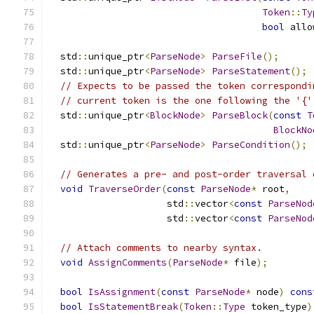
Token
::
Ty
bool
 allo
  std
::
unique_ptr
<
ParseNode
>
ParseFile
();
  std
::
unique_ptr
<
ParseNode
>
ParseStatement
();
// Expects to be passed the token correspondi
// current token is the one following the '{'
  std
::
unique_ptr
<
BlockNode
>
ParseBlock
(
const
T
BlockNo
  std
::
unique_ptr
<
ParseNode
>
ParseCondition
();
// Generates a pre- and post-order traversal 
void
TraverseOrder
(
const
ParseNode
*
 root
,
                     std
::
vector
<
const
ParseNod
                     std
::
vector
<
const
ParseNod
// Attach comments to nearby syntax.
void
AssignComments
(
ParseNode
*
 file
);
bool
IsAssignment
(
const
ParseNode
*
 node
)
cons
bool
IsStatementBreak
(
Token
::
Type
 token_type
)