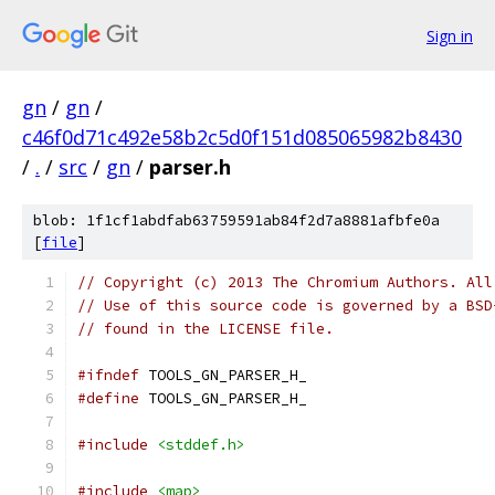
Sign in
gn
/
gn
/
c46f0d71c492e58b2c5d0f151d085065982b8430
/
.
/
src
/
gn
/
parser.h
blob: 1f1cf1abdfab63759591ab84f2d7a8881afbfe0a
[
file
]
// Copyright (c) 2013 The Chromium Authors. All
// Use of this source code is governed by a BSD
// found in the LICENSE file.
#ifndef
 TOOLS_GN_PARSER_H_
#define
 TOOLS_GN_PARSER_H_
#include
<stddef.h>
#include
<map>