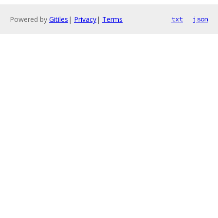
Powered by
Gitiles
|
Privacy
|
Terms
txt
json