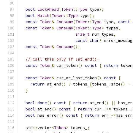
bool
LookAhead
(
Token
::
Type
 type
);
bool
Match
(
Token
::
Type
 type
);
const
Token
&
Consume
(
Token
::
Type
 type
,
const
const
Token
&
Consume
(
Token
::
Type
*
 types
,
size_t
 num_types
,
const
char
*
 error_messag
const
Token
&
Consume
();
// Call this only if !at_end().
const
Token
&
 cur_token
()
const
{
return
 token
const
Token
&
 cur_or_last_token
()
const
{
return
 at_end
()
?
 tokens_
[
tokens_
.
size
()
-
}
bool
done
()
const
{
return
 at_end
()
||
 has_er
bool
 at_end
()
const
{
return
 cur_ 
>=
 tokens_
.
bool
 has_error
()
const
{
return
 err_
->
has_err
  std
::
vector
<
Token
>
 tokens_
;