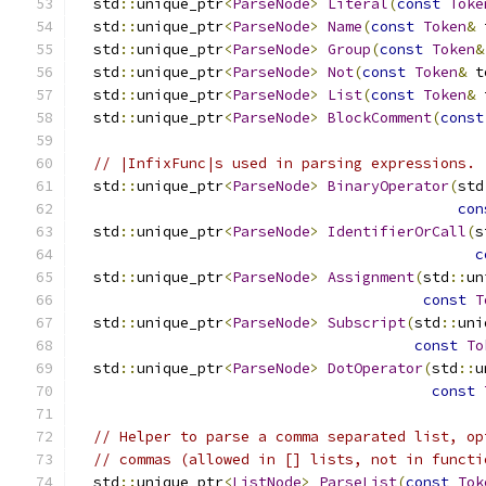
  std
::
unique_ptr
<
ParseNode
>
Literal
(
const
Toke
  std
::
unique_ptr
<
ParseNode
>
Name
(
const
Token
&
 
  std
::
unique_ptr
<
ParseNode
>
Group
(
const
Token
&
  std
::
unique_ptr
<
ParseNode
>
Not
(
const
Token
&
 t
  std
::
unique_ptr
<
ParseNode
>
List
(
const
Token
&
 
  std
::
unique_ptr
<
ParseNode
>
BlockComment
(
const
// |InfixFunc|s used in parsing expressions.
  std
::
unique_ptr
<
ParseNode
>
BinaryOperator
(
std
con
  std
::
unique_ptr
<
ParseNode
>
IdentifierOrCall
(
s
c
  std
::
unique_ptr
<
ParseNode
>
Assignment
(
std
::
un
const
T
  std
::
unique_ptr
<
ParseNode
>
Subscript
(
std
::
uni
const
To
  std
::
unique_ptr
<
ParseNode
>
DotOperator
(
std
::
u
const
// Helper to parse a comma separated list, op
// commas (allowed in [] lists, not in functi
  std
::
unique_ptr
<
ListNode
>
ParseList
(
const
Tok