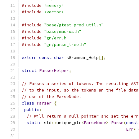
#include
<memory>
#include
<vector>
#include
"base/gtest_prod_util.h"
#include
"base/macros.h"
#include
"gn/err.h"
#include
"gn/parse_tree.h"
extern
const
char
 kGrammar_Help
[];
struct
ParserHelper
;
// Parses a series of tokens. The resulting AST
// to the input, so the tokens an the file data
// use of the ParseNode.
class
Parser
{
public
:
// Will return a null pointer and set the err
static
 std
::
unique_ptr
<
ParseNode
>
Parse
(
const
Err
*
 