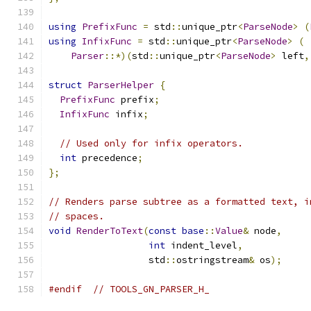
using
PrefixFunc
=
 std
::
unique_ptr
<
ParseNode
>
(
using
InfixFunc
=
 std
::
unique_ptr
<
ParseNode
>
(
Parser
::*)(
std
::
unique_ptr
<
ParseNode
>
 left
,
struct
ParserHelper
{
PrefixFunc
 prefix
;
InfixFunc
 infix
;
// Used only for infix operators.
int
 precedence
;
};
// Renders parse subtree as a formatted text, i
// spaces.
void
RenderToText
(
const
base
::
Value
&
 node
,
int
 indent_level
,
                  std
::
ostringstream
&
 os
);
#endif
// TOOLS_GN_PARSER_H_