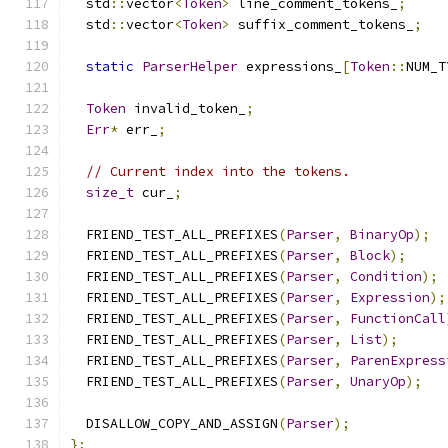
  std
::
vector
<
Token
>
 line_comment_tokens_
;
  std
::
vector
<
Token
>
 suffix_comment_tokens_
;
static
ParserHelper
 expressions_
[
Token
::
NUM_T
Token
 invalid_token_
;
Err
*
 err_
;
// Current index into the tokens.
size_t
 cur_
;
  FRIEND_TEST_ALL_PREFIXES
(
Parser
,
BinaryOp
);
  FRIEND_TEST_ALL_PREFIXES
(
Parser
,
Block
);
  FRIEND_TEST_ALL_PREFIXES
(
Parser
,
Condition
);
  FRIEND_TEST_ALL_PREFIXES
(
Parser
,
Expression
);
  FRIEND_TEST_ALL_PREFIXES
(
Parser
,
FunctionCall
  FRIEND_TEST_ALL_PREFIXES
(
Parser
,
List
);
  FRIEND_TEST_ALL_PREFIXES
(
Parser
,
ParenExpress
  FRIEND_TEST_ALL_PREFIXES
(
Parser
,
UnaryOp
);
  DISALLOW_COPY_AND_ASSIGN
(
Parser
);
};