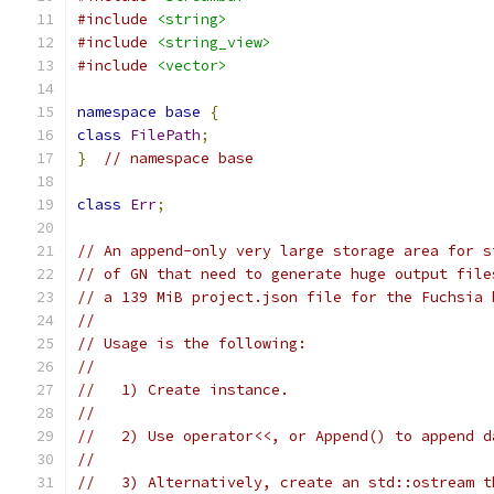
#include
<string>
#include
<string_view>
#include
<vector>
namespace
base
{
class
FilePath
;
}
// namespace base
class
Err
;
// An append-only very large storage area for s
// of GN that need to generate huge output file
// a 139 MiB project.json file for the Fuchsia 
//
// Usage is the following:
//
//   1) Create instance.
//
//   2) Use operator<<, or Append() to append d
//
//   3) Alternatively, create an std::ostream t