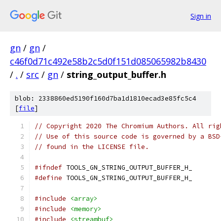
Sign in
gn
/
gn
/
c46f0d71c492e58b2c5d0f151d085065982b8430
/
.
/
src
/
gn
/
string_output_buffer.h
blob: 2338860ed5190f160d7ba1d1810ecad3e85fc5c4
[
file
]
// Copyright 2020 The Chromium Authors. All rig
// Use of this source code is governed by a BSD
// found in the LICENSE file.
#ifndef
 TOOLS_GN_STRING_OUTPUT_BUFFER_H_
#define
 TOOLS_GN_STRING_OUTPUT_BUFFER_H_
#include
<array>
#include
<memory>
#include
<streambuf>