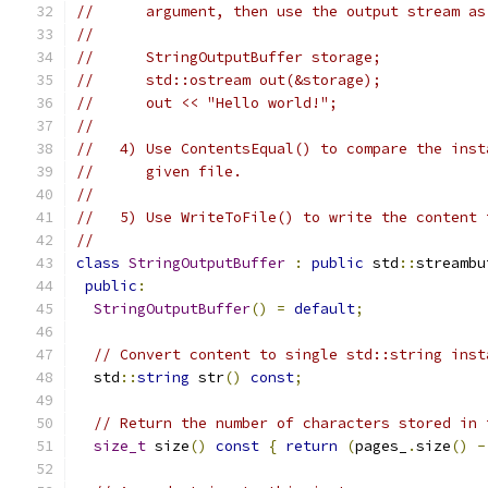
//      argument, then use the output stream as
//
//      StringOutputBuffer storage;
//      std::ostream out(&storage);
//      out << "Hello world!";
//
//   4) Use ContentsEqual() to compare the inst
//      given file.
//
//   5) Use WriteToFile() to write the content 
//
class
StringOutputBuffer
:
public
 std
::
streambu
public
:
StringOutputBuffer
()
=
default
;
// Convert content to single std::string inst
  std
::
string
 str
()
const
;
// Return the number of characters stored in 
size_t
 size
()
const
{
return
(
pages_
.
size
()
-