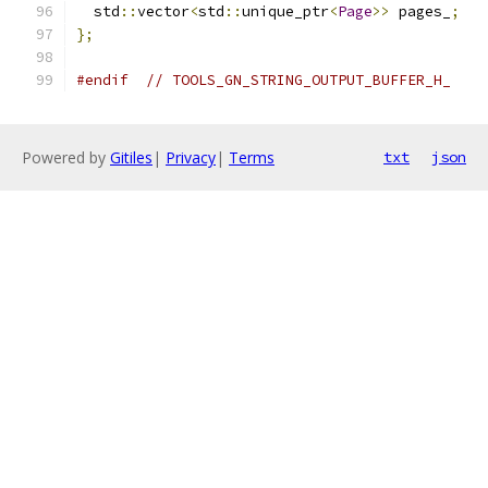
  std
::
vector
<
std
::
unique_ptr
<
Page
>>
 pages_
;
};
#endif
// TOOLS_GN_STRING_OUTPUT_BUFFER_H_
Powered by
Gitiles
|
Privacy
|
Terms
txt
json