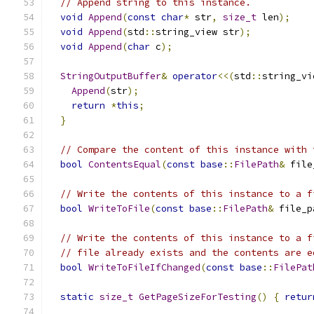
// Append string to this instance.
void
Append
(
const
char
*
 str
,
size_t
 len
);
void
Append
(
std
::
string_view str
);
void
Append
(
char
 c
);
StringOutputBuffer
&
operator
<<(
std
::
string_vi
Append
(
str
);
return
*
this
;
}
// Compare the content of this instance with 
bool
ContentsEqual
(
const
base
::
FilePath
&
 file
// Write the contents of this instance to a f
bool
WriteToFile
(
const
base
::
FilePath
&
 file_p
// Write the contents of this instance to a f
// file already exists and the contents are e
bool
WriteToFileIfChanged
(
const
base
::
FilePat
static
size_t
GetPageSizeForTesting
()
{
retur