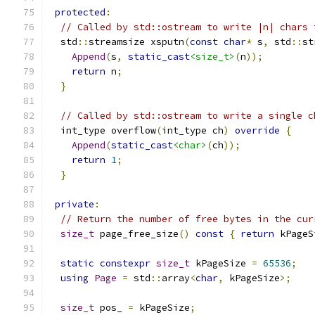
protected
:
// Called by std::ostream to write |n| chars 
  std
::
streamsize xsputn
(
const
char
*
 s
,
 std
::
st
Append
(
s
,
static_cast
<size_t>
(
n
));
return
 n
;
}
// Called by std::ostream to write a single c
  int_type overflow
(
int_type ch
)
override
{
Append
(
static_cast
<char>
(
ch
));
return
1
;
}
private
:
// Return the number of free bytes in the cur
size_t
 page_free_size
()
const
{
return
 kPageS
static
constexpr
size_t
 kPageSize 
=
65536
;
using
Page
=
 std
::
array
<
char
,
 kPageSize
>;
size_t
 pos_ 
=
 kPageSize
;