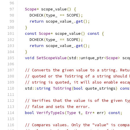
Scope
*
 scope_value
()
{
    DCHECK
(
type_ 
==
 SCOPE
);
return
 scope_value_
.
get
();
}
const
Scope
*
 scope_value
()
const
{
    DCHECK
(
type_ 
==
 SCOPE
);
return
 scope_value_
.
get
();
}
void
SetScopeValue
(
std
::
unique_ptr
<
Scope
>
 sco
// Converts the given value to a string. Retu
// quoted or the ToString of a string should 
// string is quoted, it will also enable esca
  std
::
string
ToString
(
bool
 quote_strings
)
cons
// Verifies that the value is of the given ty
// false and sets the error.
bool
VerifyTypeIs
(
Type
 t
,
Err
*
 err
)
const
;
// Compares values. Only the "value" is compa