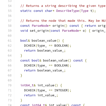
// Returns a string describing the given type
static
const
char
*
DescribeType
(
Type
 t
);
// Returns the node that made this. May be NU
const
ParseNode
*
 origin
()
const
{
return
 orig
void
 set_origin
(
const
ParseNode
*
 o
)
{
 origin_
bool
&
 boolean_value
()
{
    DCHECK
(
type_ 
==
 BOOLEAN
);
return
 boolean_value_
;
}
const
bool
&
 boolean_value
()
const
{
    DCHECK
(
type_ 
==
 BOOLEAN
);
return
 boolean_value_
;
}
int64_t
&
 int_value
()
{
    DCHECK
(
type_ 
==
 INTEGER
);
return
 int_value_
;
}
const
int64_t
&
 int_value
()
const
{