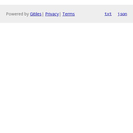
Powered by
Gitiles
|
Privacy
|
Terms
txt
json