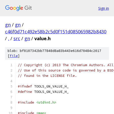
Sign in
gn
/
gn
/
c46f0d71c492e58b2c5d0f151d085065982b8430
/
.
/
src
/
gn
/
value.h
blob: bf0107342bb77848d8a83b443e616d70484c2017
[
file
]
// Copyright (c) 2013 The Chromium Authors. All
// Use of this source code is governed by a BSD
// found in the LICENSE file.
#ifndef
 TOOLS_GN_VALUE_H_
#define
 TOOLS_GN_VALUE_H_
#include
<stdint.h>
#include
<map>