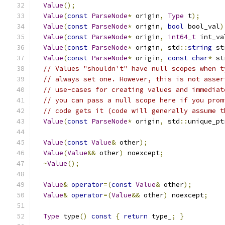
Value
();
Value
(
const
ParseNode
*
 origin
,
Type
 t
);
Value
(
const
ParseNode
*
 origin
,
bool
 bool_val
)
Value
(
const
ParseNode
*
 origin
,
int64_t
 int_va
Value
(
const
ParseNode
*
 origin
,
 std
::
string
 st
Value
(
const
ParseNode
*
 origin
,
const
char
*
 st
// Values "shouldn't" have null scopes when t
// always set one. However, this is not asser
// use-cases for creating values and immediat
// you can pass a null scope here if you prom
// code gets it (code will generally assume t
Value
(
const
ParseNode
*
 origin
,
 std
::
unique_pt
Value
(
const
Value
&
 other
);
Value
(
Value
&&
 other
)
 noexcept
;
~
Value
();
Value
&
operator
=(
const
Value
&
 other
);
Value
&
operator
=(
Value
&&
 other
)
 noexcept
;
Type
 type
()
const
{
return
 type_
;
}