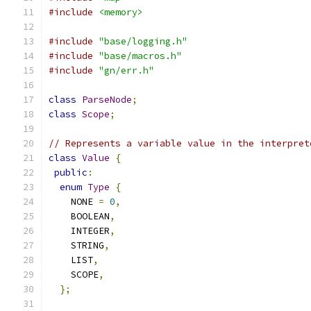
#include
<memory>
#include
"base/logging.h"
#include
"base/macros.h"
#include
"gn/err.h"
class
ParseNode
;
class
Scope
;
// Represents a variable value in the interpret
class
Value
{
public
:
enum
Type
{
    NONE 
=
0
,
    BOOLEAN
,
    INTEGER
,
    STRING
,
    LIST
,
    SCOPE
,
};