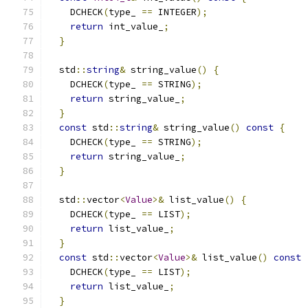
    DCHECK
(
type_ 
==
 INTEGER
);
return
 int_value_
;
}
  std
::
string
&
 string_value
()
{
    DCHECK
(
type_ 
==
 STRING
);
return
 string_value_
;
}
const
 std
::
string
&
 string_value
()
const
{
    DCHECK
(
type_ 
==
 STRING
);
return
 string_value_
;
}
  std
::
vector
<
Value
>&
 list_value
()
{
    DCHECK
(
type_ 
==
 LIST
);
return
 list_value_
;
}
const
 std
::
vector
<
Value
>&
 list_value
()
const
    DCHECK
(
type_ 
==
 LIST
);
return
 list_value_
;
}