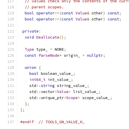
// values check only the contents of the curr
// parent scopes.
bool
operator
==(
const
Value
&
 other
)
const
;
bool
operator
!=(
const
Value
&
 other
)
const
;
private
:
void
Deallocate
();
Type
 type_ 
=
 NONE
;
const
ParseNode
*
 origin_ 
=
nullptr
;
union
{
bool
 boolean_value_
;
int64_t
 int_value_
;
    std
::
string
 string_value_
;
    std
::
vector
<
Value
>
 list_value_
;
    std
::
unique_ptr
<
Scope
>
 scope_value_
;
};
};
#endif
// TOOLS_GN_VALUE_H_