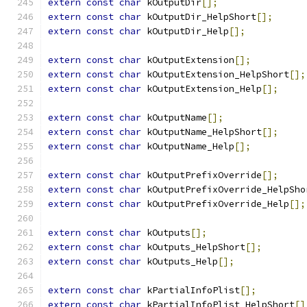
extern
const
char
 kOutputDir
[];
extern
const
char
 kOutputDir_HelpShort
[];
extern
const
char
 kOutputDir_Help
[];
extern
const
char
 kOutputExtension
[];
extern
const
char
 kOutputExtension_HelpShort
[];
extern
const
char
 kOutputExtension_Help
[];
extern
const
char
 kOutputName
[];
extern
const
char
 kOutputName_HelpShort
[];
extern
const
char
 kOutputName_Help
[];
extern
const
char
 kOutputPrefixOverride
[];
extern
const
char
 kOutputPrefixOverride_HelpSho
extern
const
char
 kOutputPrefixOverride_Help
[];
extern
const
char
 kOutputs
[];
extern
const
char
 kOutputs_HelpShort
[];
extern
const
char
 kOutputs_Help
[];
extern
const
char
 kPartialInfoPlist
[];
extern
const
char
 kPartialInfoPlist_HelpShort
[]