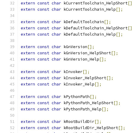
extern
const
char
 kCurrentToolchain_HelpShort
[]
extern
const
char
 kCurrentToolchain_Help
[];
extern
const
char
 kDefaultToolchain
[];
extern
const
char
 kDefaultToolchain_HelpShort
[]
extern
const
char
 kDefaultToolchain_Help
[];
extern
const
char
 kGnVersion
[];
extern
const
char
 kGnVersion_HelpShort
[];
extern
const
char
 kGnVersion_Help
[];
extern
const
char
 kInvoker
[];
extern
const
char
 kInvoker_HelpShort
[];
extern
const
char
 kInvoker_Help
[];
extern
const
char
 kPythonPath
[];
extern
const
char
 kPythonPath_HelpShort
[];
extern
const
char
 kPythonPath_Help
[];
extern
const
char
 kRootBuildDir
[];
extern
const
char
 kRootBuildDir_HelpShort
[];