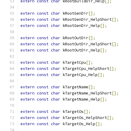
extern
const
char
 kRootBuildDir_Help
[];
extern
const
char
 kRootGenDir
[];
extern
const
char
 kRootGenDir_HelpShort
[];
extern
const
char
 kRootGenDir_Help
[];
extern
const
char
 kRootOutDir
[];
extern
const
char
 kRootOutDir_HelpShort
[];
extern
const
char
 kRootOutDir_Help
[];
extern
const
char
 kTargetCpu
[];
extern
const
char
 kTargetCpu_HelpShort
[];
extern
const
char
 kTargetCpu_Help
[];
extern
const
char
 kTargetName
[];
extern
const
char
 kTargetName_HelpShort
[];
extern
const
char
 kTargetName_Help
[];
extern
const
char
 kTargetOs
[];
extern
const
char
 kTargetOs_HelpShort
[];
extern
const
char
 kTargetOs_Help
[];