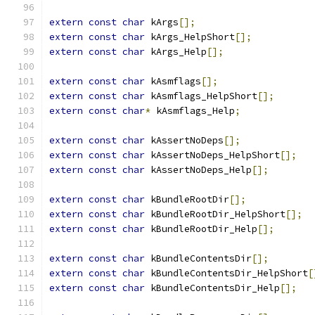
extern
const
char
 kArgs
[];
extern
const
char
 kArgs_HelpShort
[];
extern
const
char
 kArgs_Help
[];
extern
const
char
 kAsmflags
[];
extern
const
char
 kAsmflags_HelpShort
[];
extern
const
char
*
 kAsmflags_Help
;
extern
const
char
 kAssertNoDeps
[];
extern
const
char
 kAssertNoDeps_HelpShort
[];
extern
const
char
 kAssertNoDeps_Help
[];
extern
const
char
 kBundleRootDir
[];
extern
const
char
 kBundleRootDir_HelpShort
[];
extern
const
char
 kBundleRootDir_Help
[];
extern
const
char
 kBundleContentsDir
[];
extern
const
char
 kBundleContentsDir_HelpShort
[
extern
const
char
 kBundleContentsDir_Help
[];