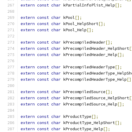
extern
const
char
 kPartialInfoPlist_Help
[];
extern
const
char
 kPool
[];
extern
const
char
 kPool_HelpShort
[];
extern
const
char
 kPool_Help
[];
extern
const
char
 kPrecompiledHeader
[];
extern
const
char
 kPrecompiledHeader_HelpShort
[
extern
const
char
 kPrecompiledHeader_Help
[];
extern
const
char
 kPrecompiledHeaderType
[];
extern
const
char
 kPrecompiledHeaderType_HelpSh
extern
const
char
 kPrecompiledHeaderType_Help
[]
extern
const
char
 kPrecompiledSource
[];
extern
const
char
 kPrecompiledSource_HelpShort
[
extern
const
char
 kPrecompiledSource_Help
[];
extern
const
char
 kProductType
[];
extern
const
char
 kProductType_HelpShort
[];
extern
const
char
 kProductType_Help
[];