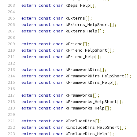
extern
const
char
 kDeps_Help
[];
extern
const
char
 kExterns
[];
extern
const
char
 kExterns_HelpShort
[];
extern
const
char
 kExterns_Help
[];
extern
const
char
 kFriend
[];
extern
const
char
 kFriend_HelpShort
[];
extern
const
char
 kFriend_Help
[];
extern
const
char
 kFrameworkDirs
[];
extern
const
char
 kFrameworkDirs_HelpShort
[];
extern
const
char
 kFrameworkDirs_Help
[];
extern
const
char
 kFrameworks
[];
extern
const
char
 kFrameworks_HelpShort
[];
extern
const
char
 kFrameworks_Help
[];
extern
const
char
 kIncludeDirs
[];
extern
const
char
 kIncludeDirs_HelpShort
[];
extern
const
char
 kIncludeDirs_Help
[];