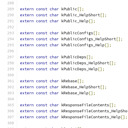
extern
const
char
 kPublic
[];
extern
const
char
 kPublic_HelpShort
[];
extern
const
char
 kPublic_Help
[];
extern
const
char
 kPublicConfigs
[];
extern
const
char
 kPublicConfigs_HelpShort
[];
extern
const
char
 kPublicConfigs_Help
[];
extern
const
char
 kPublicDeps
[];
extern
const
char
 kPublicDeps_HelpShort
[];
extern
const
char
 kPublicDeps_Help
[];
extern
const
char
 kRebase
[];
extern
const
char
 kRebase_HelpShort
[];
extern
const
char
 kRebase_Help
[];
extern
const
char
 kResponseFileContents
[];
extern
const
char
 kResponseFileContents_HelpSho
extern
const
char
 kResponseFileContents_Help
[];