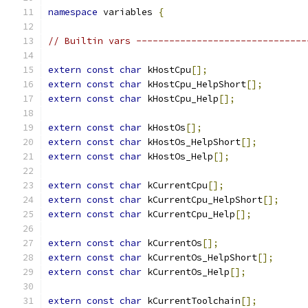
namespace
 variables 
{
// Builtin vars -------------------------------
extern
const
char
 kHostCpu
[];
extern
const
char
 kHostCpu_HelpShort
[];
extern
const
char
 kHostCpu_Help
[];
extern
const
char
 kHostOs
[];
extern
const
char
 kHostOs_HelpShort
[];
extern
const
char
 kHostOs_Help
[];
extern
const
char
 kCurrentCpu
[];
extern
const
char
 kCurrentCpu_HelpShort
[];
extern
const
char
 kCurrentCpu_Help
[];
extern
const
char
 kCurrentOs
[];
extern
const
char
 kCurrentOs_HelpShort
[];
extern
const
char
 kCurrentOs_Help
[];
extern
const
char
 kCurrentToolchain
[];