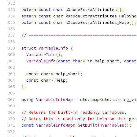
extern
const
char
 kXcodeExtraAttributes
[];
extern
const
char
 kXcodeExtraAttributes_HelpSho
extern
const
char
 kXcodeExtraAttributes_Help
[];
// --------------------------------------------
struct
VariableInfo
{
VariableInfo
();
VariableInfo
(
const
char
*
 in_help_short
,
const
const
char
*
 help_short
;
const
char
*
 help
;
};
using
VariableInfoMap
=
 std
::
map
<
std
::
string_vi
// Returns the built-in readonly variables.
// Note: this is used only for help so this get
const
VariableInfoMap
&
GetBuiltinVariables
();