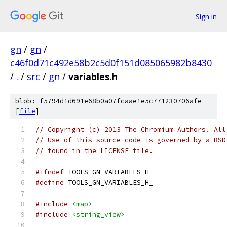
Sign in
gn
/
gn
/
c46f0d71c492e58b2c5d0f151d085065982b8430
/
.
/
src
/
gn
/
variables.h
blob: f5794d1d691e68b0a07fcaae1e5c771230706afe
[
file
]
// Copyright (c) 2013 The Chromium Authors. All
// Use of this source code is governed by a BSD
// found in the LICENSE file.
#ifndef
 TOOLS_GN_VARIABLES_H_
#define
 TOOLS_GN_VARIABLES_H_
#include
<map>
#include
<string_view>