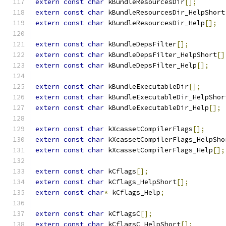
extern
const
char
 kBundleResourcesDir
[];
extern
const
char
 kBundleResourcesDir_HelpShort
extern
const
char
 kBundleResourcesDir_Help
[];
extern
const
char
 kBundleDepsFilter
[];
extern
const
char
 kBundleDepsFilter_HelpShort
[]
extern
const
char
 kBundleDepsFilter_Help
[];
extern
const
char
 kBundleExecutableDir
[];
extern
const
char
 kBundleExecutableDir_HelpShor
extern
const
char
 kBundleExecutableDir_Help
[];
extern
const
char
 kXcassetCompilerFlags
[];
extern
const
char
 kXcassetCompilerFlags_HelpSho
extern
const
char
 kXcassetCompilerFlags_Help
[];
extern
const
char
 kCflags
[];
extern
const
char
 kCflags_HelpShort
[];
extern
const
char
*
 kCflags_Help
;
extern
const
char
 kCflagsC
[];
extern
const
char
 kCflagsC_HelpShort
[];