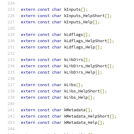
extern
const
char
 kInputs
[];
extern
const
char
 kInputs_HelpShort
[];
extern
const
char
 kInputs_Help
[];
extern
const
char
 kLdflags
[];
extern
const
char
 kLdflags_HelpShort
[];
extern
const
char
 kLdflags_Help
[];
extern
const
char
 kLibDirs
[];
extern
const
char
 kLibDirs_HelpShort
[];
extern
const
char
 kLibDirs_Help
[];
extern
const
char
 kLibs
[];
extern
const
char
 kLibs_HelpShort
[];
extern
const
char
 kLibs_Help
[];
extern
const
char
 kMetadata
[];
extern
const
char
 kMetadata_HelpShort
[];
extern
const
char
 kMetadata_Help
[];