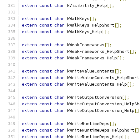
extern
const
char
 kVisibility_Help
[];
extern
const
char
 kWalkKeys
[];
extern
const
char
 kWalkKeys_HelpShort
[];
extern
const
char
 kWalkKeys_Help
[];
extern
const
char
 kWeakFrameworks
[];
extern
const
char
 kWeakFrameworks_HelpShort
[];
extern
const
char
 kWeakFrameworks_Help
[];
extern
const
char
 kWriteValueContents
[];
extern
const
char
 kWriteValueContents_HelpShort
extern
const
char
 kWriteValueContents_Help
[];
extern
const
char
 kWriteOutputConversion
[];
extern
const
char
 kWriteOutputConversion_HelpSh
extern
const
char
 kWriteOutputConversion_Help
[]
extern
const
char
 kWriteRuntimeDeps
[];
extern
const
char
 kWriteRuntimeDeps_HelpShort
[]
extern
const
char
 kWriteRuntimeDeps_Help
[];