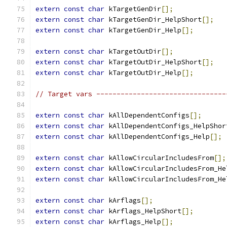
extern
const
char
 kTargetGenDir
[];
extern
const
char
 kTargetGenDir_HelpShort
[];
extern
const
char
 kTargetGenDir_Help
[];
extern
const
char
 kTargetOutDir
[];
extern
const
char
 kTargetOutDir_HelpShort
[];
extern
const
char
 kTargetOutDir_Help
[];
// Target vars --------------------------------
extern
const
char
 kAllDependentConfigs
[];
extern
const
char
 kAllDependentConfigs_HelpShor
extern
const
char
 kAllDependentConfigs_Help
[];
extern
const
char
 kAllowCircularIncludesFrom
[];
extern
const
char
 kAllowCircularIncludesFrom_He
extern
const
char
 kAllowCircularIncludesFrom_He
extern
const
char
 kArflags
[];
extern
const
char
 kArflags_HelpShort
[];
extern
const
char
 kArflags_Help
[];