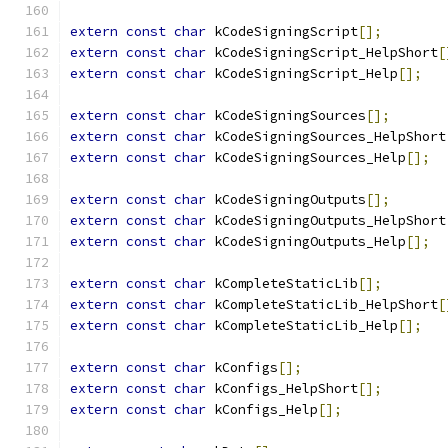
extern
const
char
 kCodeSigningScript
[];
extern
const
char
 kCodeSigningScript_HelpShort
[
extern
const
char
 kCodeSigningScript_Help
[];
extern
const
char
 kCodeSigningSources
[];
extern
const
char
 kCodeSigningSources_HelpShort
extern
const
char
 kCodeSigningSources_Help
[];
extern
const
char
 kCodeSigningOutputs
[];
extern
const
char
 kCodeSigningOutputs_HelpShort
extern
const
char
 kCodeSigningOutputs_Help
[];
extern
const
char
 kCompleteStaticLib
[];
extern
const
char
 kCompleteStaticLib_HelpShort
[
extern
const
char
 kCompleteStaticLib_Help
[];
extern
const
char
 kConfigs
[];
extern
const
char
 kConfigs_HelpShort
[];
extern
const
char
 kConfigs_Help
[];