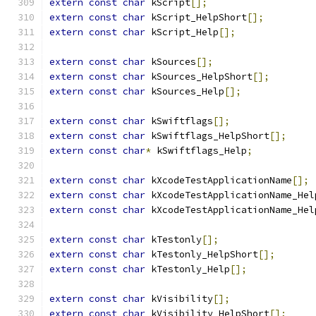
extern
const
char
 kScript
[];
extern
const
char
 kScript_HelpShort
[];
extern
const
char
 kScript_Help
[];
extern
const
char
 kSources
[];
extern
const
char
 kSources_HelpShort
[];
extern
const
char
 kSources_Help
[];
extern
const
char
 kSwiftflags
[];
extern
const
char
 kSwiftflags_HelpShort
[];
extern
const
char
*
 kSwiftflags_Help
;
extern
const
char
 kXcodeTestApplicationName
[];
extern
const
char
 kXcodeTestApplicationName_Hel
extern
const
char
 kXcodeTestApplicationName_Hel
extern
const
char
 kTestonly
[];
extern
const
char
 kTestonly_HelpShort
[];
extern
const
char
 kTestonly_Help
[];
extern
const
char
 kVisibility
[];
extern
const
char
 kVisibility_HelpShort
[];