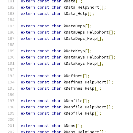
extern
const
char
 kData
[];
extern
const
char
 kData_HelpShort
[];
extern
const
char
 kData_Help
[];
extern
const
char
 kDataDeps
[];
extern
const
char
 kDataDeps_HelpShort
[];
extern
const
char
 kDataDeps_Help
[];
extern
const
char
 kDataKeys
[];
extern
const
char
 kDataKeys_HelpShort
[];
extern
const
char
 kDataKeys_Help
[];
extern
const
char
 kDefines
[];
extern
const
char
 kDefines_HelpShort
[];
extern
const
char
 kDefines_Help
[];
extern
const
char
 kDepfile
[];
extern
const
char
 kDepfile_HelpShort
[];
extern
const
char
 kDepfile_Help
[];
extern
const
char
 kDeps
[];
extern
const
char
 kDeps_HelpShort
[];