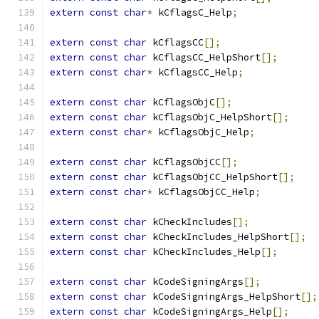
extern
const
char
*
 kCflagsC_Help
;
extern
const
char
 kCflagsCC
[];
extern
const
char
 kCflagsCC_HelpShort
[];
extern
const
char
*
 kCflagsCC_Help
;
extern
const
char
 kCflagsObjC
[];
extern
const
char
 kCflagsObjC_HelpShort
[];
extern
const
char
*
 kCflagsObjC_Help
;
extern
const
char
 kCflagsObjCC
[];
extern
const
char
 kCflagsObjCC_HelpShort
[];
extern
const
char
*
 kCflagsObjCC_Help
;
extern
const
char
 kCheckIncludes
[];
extern
const
char
 kCheckIncludes_HelpShort
[];
extern
const
char
 kCheckIncludes_Help
[];
extern
const
char
 kCodeSigningArgs
[];
extern
const
char
 kCodeSigningArgs_HelpShort
[];
extern
const
char
 kCodeSigningArgs_Help
[];