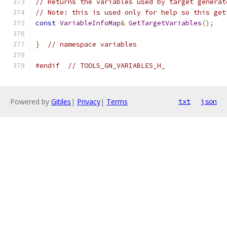
// Returns the variables used by target generat
// Note: this is used only for help so this get
const
VariableInfoMap
&
GetTargetVariables
();
}
// namespace variables
#endif
// TOOLS_GN_VARIABLES_H_
Powered by
Gitiles
|
Privacy
|
Terms
txt
json