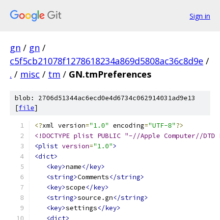
Sign in
gn
/
gn
/
c5f5cb21078f1278618234a869d5808ac36c8d9e
/
.
/
misc
/
tm
/
GN.tmPreferences
blob: 2706d51344ac6ecd0e4d6734c062914031ad9e13
[
file
]
<?
xml version
=
"1.0"
 encoding
=
"UTF-8"
?>
<!DOCTYPE plist PUBLIC "-//Apple Computer//DTD 
<plist
version
=
"1.0"
>
<dict>
<key>
name
</key>
<string>
Comments
</string>
<key>
scope
</key>
<string>
source.gn
</string>
<key>
settings
</key>
<dict>