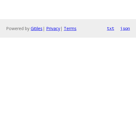
Powered by
Gitiles
|
Privacy
|
Terms
txt
json