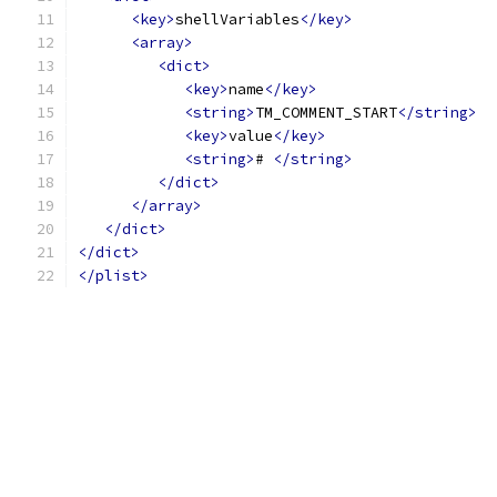
<key>
shellVariables
</key>
<array>
<dict>
<key>
name
</key>
<string>
TM_COMMENT_START
</string>
<key>
value
</key>
<string>
# 
</string>
</dict>
</array>
</dict>
</dict>
</plist>