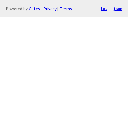
Powered by
Gitiles
|
Privacy
|
Terms
txt
json