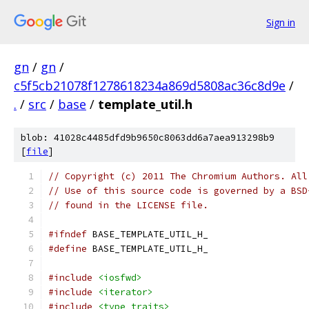
Sign in
gn
/
gn
/
c5f5cb21078f1278618234a869d5808ac36c8d9e
/
.
/
src
/
base
/
template_util.h
blob: 41028c4485dfd9b9650c8063dd6a7aea913298b9
[
file
]
// Copyright (c) 2011 The Chromium Authors. All
// Use of this source code is governed by a BSD
// found in the LICENSE file.
#ifndef
 BASE_TEMPLATE_UTIL_H_
#define
 BASE_TEMPLATE_UTIL_H_
#include
<iosfwd>
#include
<iterator>
#include
<type_traits>