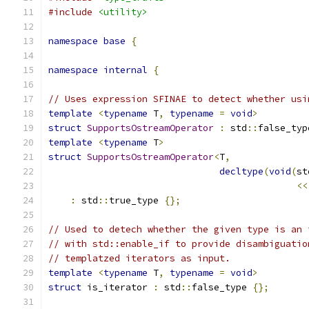
#include
<utility>
namespace
base
{
namespace
internal
{
// Uses expression SFINAE to detect whether usi
template
<
typename
 T
,
typename
=
void
>
struct
SupportsOstreamOperator
:
 std
::
false_typ
template
<
typename
 T
>
struct
SupportsOstreamOperator
<
T
,
decltype
(
void
(
st
<<
:
 std
::
true_type 
{};
// Used to detech whether the given type is an 
// with std::enable_if to provide disambiguatio
// templatzed iterators as input.
template
<
typename
 T
,
typename
=
void
>
struct
 is_iterator 
:
 std
::
false_type 
{};