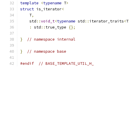
template
<
typename
 T
>
struct
 is_iterator
<
    T
,
    std
::
void_t
<
typename
 std
::
iterator_traits
<
T
:
 std
::
true_type 
{};
}
// namespace internal
}
// namespace base
#endif
// BASE_TEMPLATE_UTIL_H_