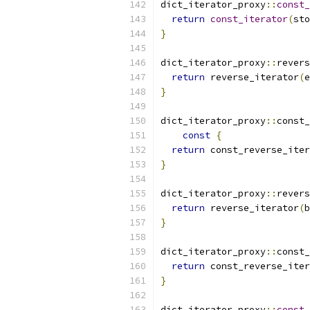
dict_iterator_proxy
::
const_
return
const_iterator
(
sto
}
dict_iterator_proxy
::
revers
return
 reverse_iterator
(
e
}
dict_iterator_proxy
::
const_
const
{
return
 const_reverse_iter
}
dict_iterator_proxy
::
revers
return
 reverse_iterator
(
b
}
dict_iterator_proxy
::
const_
return
 const_reverse_iter
}
dict_iterator_proxy
::
const_