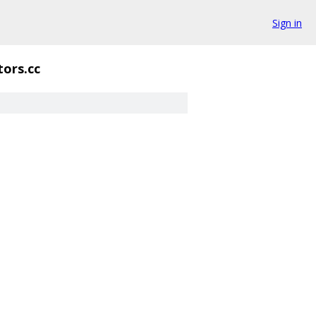
Sign in
tors.cc