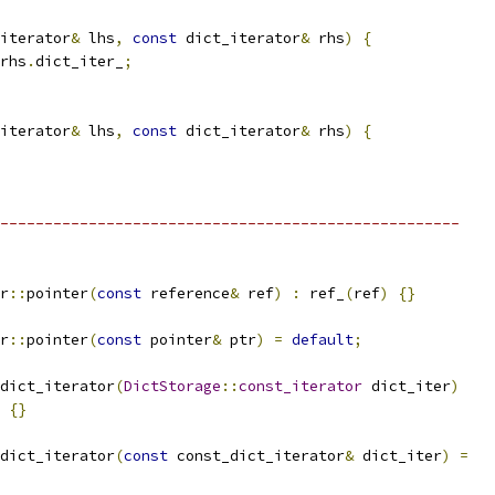
iterator
&
 lhs
,
const
 dict_iterator
&
 rhs
)
{
rhs
.
dict_iter_
;
iterator
&
 lhs
,
const
 dict_iterator
&
 rhs
)
{
----------------------------------------------------
r
::
pointer
(
const
 reference
&
 ref
)
:
 ref_
(
ref
)
{}
r
::
pointer
(
const
 pointer
&
 ptr
)
=
default
;
dict_iterator
(
DictStorage
::
const_iterator
 dict_iter
)
{}
dict_iterator
(
const
 const_dict_iterator
&
 dict_iter
)
=