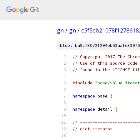
gn
/
gn
/
c5f5cb21078f1278618
blob: ba9c73072f294bb63aafe33076
// Copyright 2017 The Chrom
// Use of this source code 
// found in the LICENSE fil
#include
"base/value_iterat
namespace
 base 
{
namespace
 detail 
{
// ------------------------
// dict_iterator.