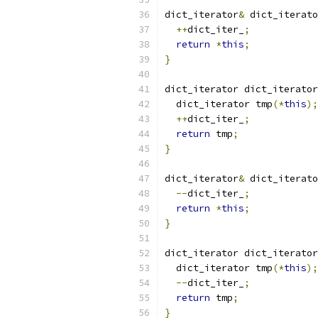
dict_iterator
&
 dict_iterato
++
dict_iter_
;
return
*
this
;
}
dict_iterator dict_iterator
  dict_iterator tmp
(*
this
);
++
dict_iter_
;
return
 tmp
;
}
dict_iterator
&
 dict_iterato
--
dict_iter_
;
return
*
this
;
}
dict_iterator dict_iterator
  dict_iterator tmp
(*
this
);
--
dict_iter_
;
return
 tmp
;
}