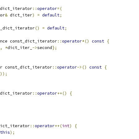
dict_iterator
::
operator
=(
or
&
 dict_iter
)
=
default
;
_dict_iterator
()
=
default
;
nce const_dict_iterator
::
operator
*()
const
{
,
*
dict_iter_
->
second
};
r const_dict_iterator
::
operator
->()
const
{
));
dict_iterator
::
operator
++()
{
ict_iterator
::
operator
++(
int
)
{
this
);