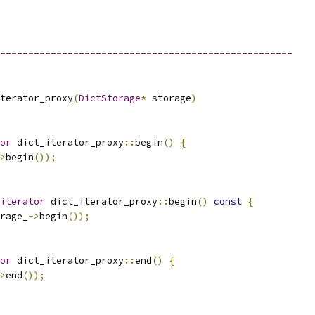
----------------------------------------------------
terator_proxy
(
DictStorage
*
 storage
)
or
 dict_iterator_proxy
::
begin
()
{
>
begin
());
iterator
 dict_iterator_proxy
::
begin
()
const
{
rage_
->
begin
());
or
 dict_iterator_proxy
::
end
()
{
>
end
());