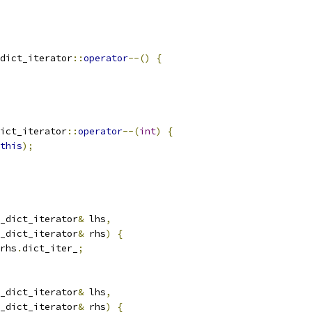
dict_iterator
::
operator
--()
{
ict_iterator
::
operator
--(
int
)
{
this
);
_dict_iterator
&
 lhs
,
_dict_iterator
&
 rhs
)
{
rhs
.
dict_iter_
;
_dict_iterator
&
 lhs
,
_dict_iterator
&
 rhs
)
{