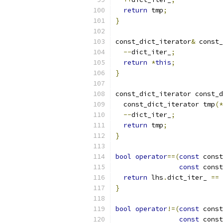
return
 tmp
;
}
const_dict_iterator
&
 const_
--
dict_iter_
;
return
*
this
;
}
const_dict_iterator const_d
  const_dict_iterator tmp
(*
--
dict_iter_
;
return
 tmp
;
}
bool
operator
==(
const
 const
const
 const
return
 lhs
.
dict_iter_ 
==
 
}
bool
operator
!=(
const
 const
const
 const