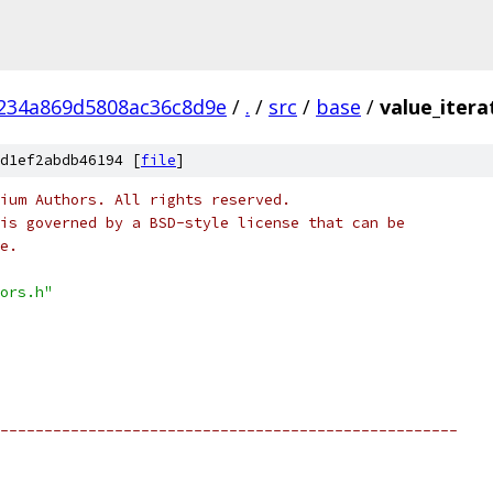
234a869d5808ac36c8d9e
/
.
/
src
/
base
/
value_itera
d1ef2abdb46194 [
file
]
ium Authors. All rights reserved.
is governed by a BSD-style license that can be
e.
ors.h"
----------------------------------------------------