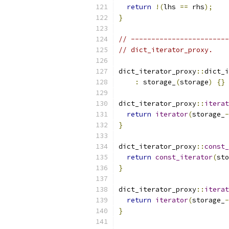
return
!(
lhs 
==
 rhs
);
}
// ------------------------
// dict_iterator_proxy.
dict_iterator_proxy
::
dict_i
:
 storage_
(
storage
)
{}
dict_iterator_proxy
::
iterat
return
iterator
(
storage_
-
}
dict_iterator_proxy
::
const_
return
const_iterator
(
sto
}
dict_iterator_proxy
::
iterat
return
iterator
(
storage_
-
}