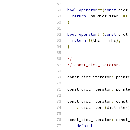
bool
operator
==(
const
 dict_
return
 lhs
.
dict_iter_ 
==
 
}
bool
operator
!=(
const
 dict_
return
!(
lhs 
==
 rhs
);
}
// ------------------------
// const_dict_iterator.
const_dict_iterator
::
pointe
const_dict_iterator
::
pointe
const_dict_iterator
::
const_
:
 dict_iter_
(
dict_iter
)
const_dict_iterator
::
const_
default
;