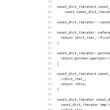
const_dict_iterator
&
 const_
const
 const_dict_iterat
const_dict_iterator
::~
const
const_dict_iterator
::
refere
return
{
dict_iter_
->
first
}
const_dict_iterator
::
pointe
return
 pointer
(
operator
*(
}
const_dict_iterator
&
 const_
++
dict_iter_
;
return
*
this
;
}
const_dict_iterator const_d
  const_dict_iterator tmp
(*
++
dict_iter_
;