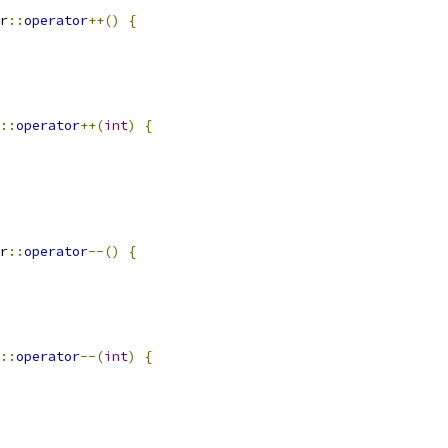
r
::
operator
++()
{
::
operator
++(
int
)
{
r
::
operator
--()
{
::
operator
--(
int
)
{