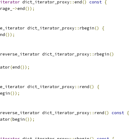
iterator
 dict_iterator_proxy
::
end
()
const
{
rage_
->
end
());
e_iterator dict_iterator_proxy
::
rbegin
()
{
nd
());
reverse_iterator dict_iterator_proxy
::
rbegin
()
ator
(
end
());
e_iterator dict_iterator_proxy
::
rend
()
{
egin
());
reverse_iterator dict_iterator_proxy
::
rend
()
const
{
ator
(
begin
());
iterator
 dict_iterator_proxy
::
cbegin
()
const
{