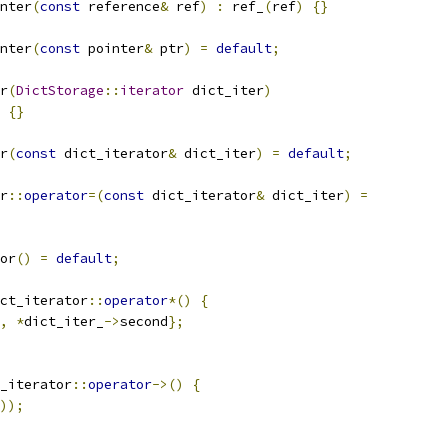
nter
(
const
 reference
&
 ref
)
:
 ref_
(
ref
)
{}
nter
(
const
 pointer
&
 ptr
)
=
default
;
r
(
DictStorage
::
iterator
 dict_iter
)
{}
r
(
const
 dict_iterator
&
 dict_iter
)
=
default
;
r
::
operator
=(
const
 dict_iterator
&
 dict_iter
)
=
or
()
=
default
;
ct_iterator
::
operator
*()
{
,
*
dict_iter_
->
second
};
_iterator
::
operator
->()
{
));