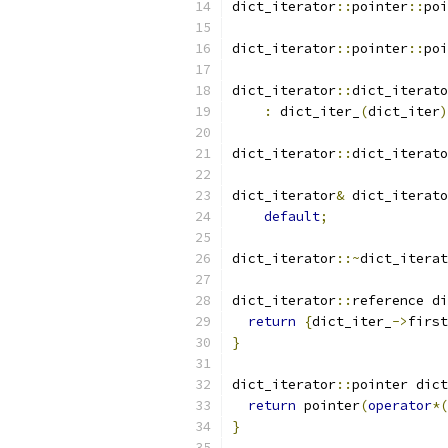
dict_iterator
::
pointer
::
poi
dict_iterator
::
pointer
::
poi
dict_iterator
::
dict_iterato
:
 dict_iter_
(
dict_iter
)
dict_iterator
::
dict_iterato
dict_iterator
&
 dict_iterato
default
;
dict_iterator
::~
dict_iterat
dict_iterator
::
reference di
return
{
dict_iter_
->
first
}
dict_iterator
::
pointer dict
return
 pointer
(
operator
*(
}