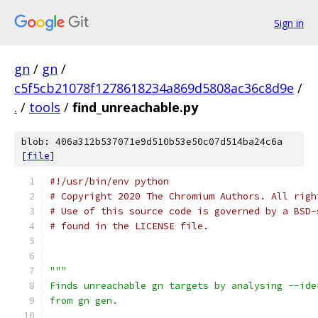
Sign in
gn
/
gn
/
c5f5cb21078f1278618234a869d5808ac36c8d9e
/
.
/
tools
/
find_unreachable.py
blob: 406a312b537071e9d510b53e50c07d514ba24c6a
[
file
]
#!/usr/bin/env python
# Copyright 2020 The Chromium Authors. All righ
# Use of this source code is governed by a BSD-
# found in the LICENSE file.
"""
Finds unreachable gn targets by analysing --ide
from gn gen.