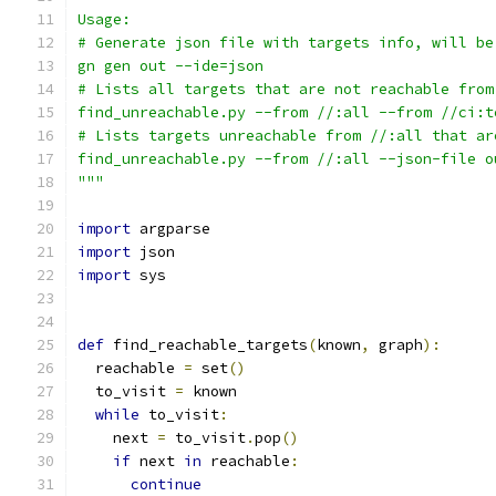
Usage:
# Generate json file with targets info, will be
gn gen out --ide=json
# Lists all targets that are not reachable from
find_unreachable.py --from //:all --from //ci:t
# Lists targets unreachable from //:all that ar
find_unreachable.py --from //:all --json-file o
"""
import
 argparse
import
 json
import
 sys
def
 find_reachable_targets
(
known
,
 graph
):
  reachable 
=
 set
()
  to_visit 
=
 known
while
 to_visit
:
    next 
=
 to_visit
.
pop
()
if
 next 
in
 reachable
:
continue