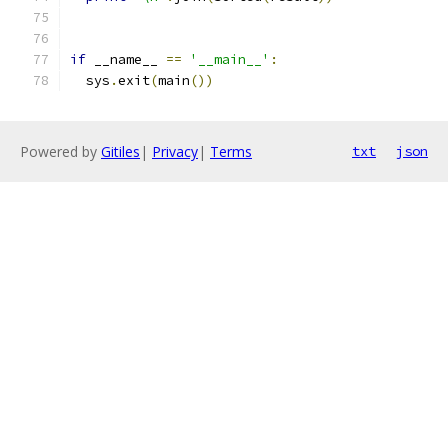
if
 __name__ 
==
'__main__'
:
  sys
.
exit
(
main
())
Powered by
Gitiles
|
Privacy
|
Terms
txt
json