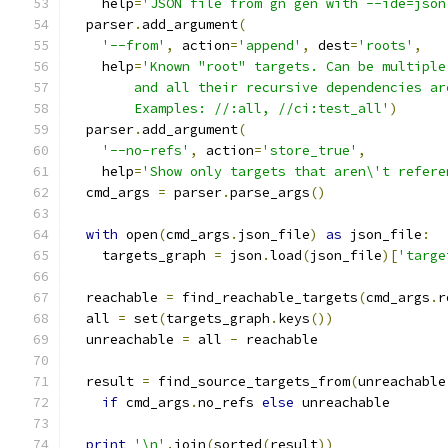
    help
=
'JSON file from gn gen with --ide=json
  parser
.
add_argument
(
'--from'
,
 action
=
'append'
,
 dest
=
'roots'
,
    help
=
'Known "root" targets. Can be multiple
        and all their recursive dependencies ar
        Examples: //:all, //ci:test_all'
)
  parser
.
add_argument
(
'--no-refs'
,
 action
=
'store_true'
,
    help
=
'Show only targets that aren\'t refere
  cmd_args 
=
 parser
.
parse_args
()
with
 open
(
cmd_args
.
json_file
)
as
 json_file
:
    targets_graph 
=
 json
.
load
(
json_file
)[
'targe
  reachable 
=
 find_reachable_targets
(
cmd_args
.
r
  all 
=
 set
(
targets_graph
.
keys
())
  unreachable 
=
 all 
-
 reachable
  result 
=
 find_source_targets_from
(
unreachable
if
 cmd_args
.
no_refs 
else
 unreachable
print
'\n'
.
join
(
sorted
(
result
))