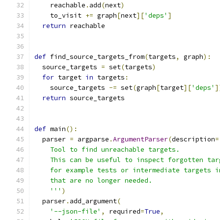
    reachable
.
add
(
next
)
    to_visit 
+=
 graph
[
next
][
'deps'
]
return
 reachable
def
 find_source_targets_from
(
targets
,
 graph
):
  source_targets 
=
 set
(
targets
)
for
 target 
in
 targets
:
    source_targets 
-=
 set
(
graph
[
target
][
'deps'
]
return
 source_targets
def
 main
():
  parser 
=
 argparse
.
ArgumentParser
(
description
=
    Tool to find unreachable targets.
    This can be useful to inspect forgotten tar
    for example tests or intermediate targets i
    that are no longer needed.
    '''
)
  parser
.
add_argument
(
'--json-file'
,
 required
=
True
,