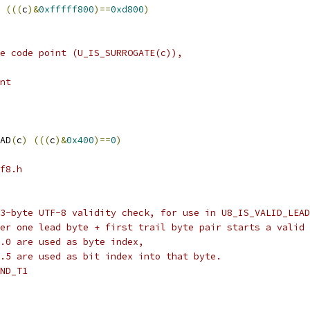
(((
c
)&
0xfffff800
)==
0xd800
)
e code point (U_IS_SURROGATE(c)),
nt
AD
(
c
)
(((
c
)&
0x400
)==
0
)
f8.h
3-byte UTF-8 validity check, for use in U8_IS_VALID_LEAD
er one lead byte + first trail byte pair starts a valid 
.0 are used as byte index,
.5 are used as bit index into that byte.
ND_T1