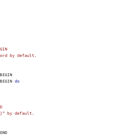
GIN
ord by default.
BEGIN
BEGIN 
do
D
)" by default.
END