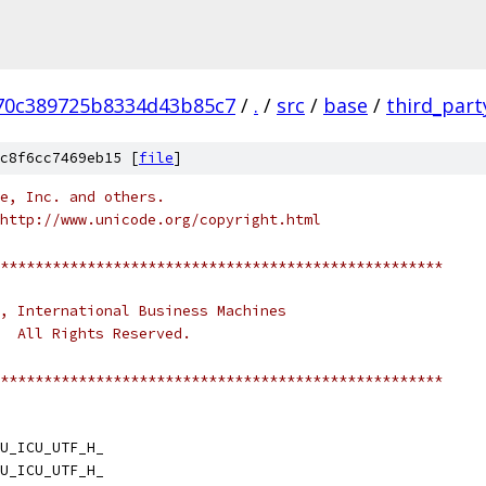
70c389725b8334d43b85c7
/
.
/
src
/
base
/
third_part
c8f6cc7469eb15 [
file
]
e, Inc. and others.
http://www.unicode.org/copyright.html
***************************************************
, International Business Machines
.  All Rights Reserved.
***************************************************
U_ICU_UTF_H_
U_ICU_UTF_H_