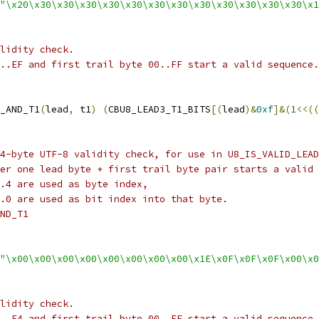
"\x20\x30\x30\x30\x30\x30\x30\x30\x30\x30\x30\x30\x30\x1
lidity check.
..EF and first trail byte 00..FF start a valid sequence.
_AND_T1
(
lead
,
 t1
)
(
CBU8_LEAD3_T1_BITS
[(
lead
)&
0xf
]&(
1
<<((
4-byte UTF-8 validity check, for use in U8_IS_VALID_LEAD
er one lead byte + first trail byte pair starts a valid 
.4 are used as byte index,
.0 are used as bit index into that byte.
ND_T1
"\x00\x00\x00\x00\x00\x00\x00\x00\x1E\x0F\x0F\x0F\x00\x0
lidity check.
..F4 and first trail byte 00..FF start a valid sequence.