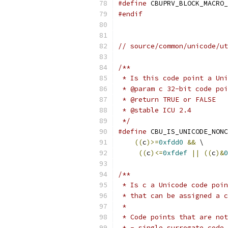
#define
 CBUPRV_BLOCK_MACRO_
#endif
// source/common/unicode/ut
/**
 * Is this code point a Uni
 * @param c 32-bit code poi
 * @return TRUE or FALSE
 * @stable ICU 2.4
 */
#define
 CBU_IS_UNICODE_NONC
((
c
)>=
0xfdd0
&&
 \
((
c
)<=
0xfdef
||
((
c
)&
0
/**
 * Is c a Unicode code poin
 * that can be assigned a c
 *
 * Code points that are not
 * - single surrogate code 