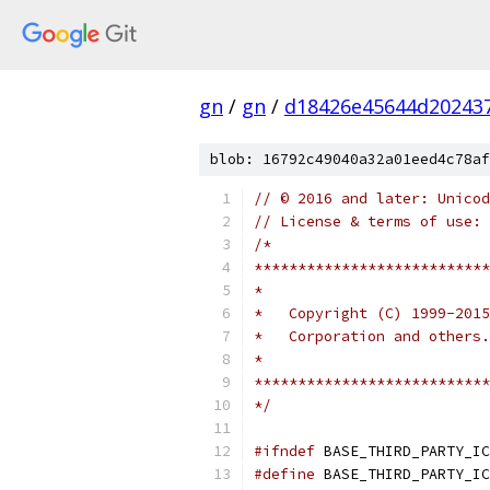
gn
/
gn
/
d18426e45644d20243
blob: 16792c49040a32a01eed4c78af
// © 2016 and later: Unicod
// License & terms of use: 
/*
***************************
*
*   Copyright (C) 1999-2015
*   Corporation and others
*
***************************
*/
#ifndef
 BASE_THIRD_PARTY_IC
#define
 BASE_THIRD_PARTY_IC