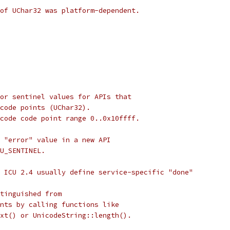
of UChar32 was platform-dependent.
or sentinel values for APIs that
 code points (UChar32).
code code point range 0..0x10ffff.
 "error" value in a new API
U_SENTINEL.
 ICU 2.4 usually define service-specific "done"
tinguished from
nts by calling functions like
xt() or UnicodeString::length().