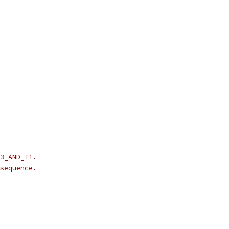
3_AND_T1.
sequence.