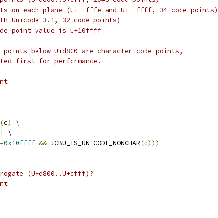
ts on each plane (U+__fffe and U+__ffff, 34 code points)
th Unicode 3.1, 32 code points)
de point value is U+10ffff
 points below U+d800 are character code points,
ted first for performance.
nt
(
c
)
 \
|
 \
=
0x10ffff
&&
!
CBU_IS_UNICODE_NONCHAR
(
c
)))
rogate (U+d800..U+dfff)?
nt