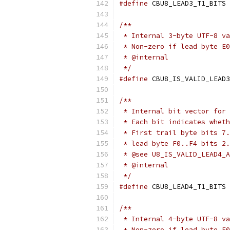
#define
 CBU8_LEAD3_T1_BITS 
/**
 * Internal 3-byte UTF-8 va
 * Non-zero if lead byte E0
 * @internal
 */
#define
 CBU8_IS_VALID_LEAD3
/**
 * Internal bit vector for 
 * Each bit indicates wheth
 * First trail byte bits 7.
 * lead byte F0..F4 bits 2.
 * @see U8_IS_VALID_LEAD4_A
 * @internal
 */
#define
 CBU8_LEAD4_T1_BITS 
/**
 * Internal 4-byte UTF-8 va
 * Non-zero if lead byte F0