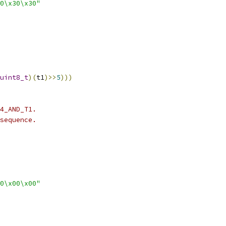
0\x30\x30"
uint8_t
)(
t1
)>>
5
)))
4_AND_T1.
sequence.
0\x00\x00"