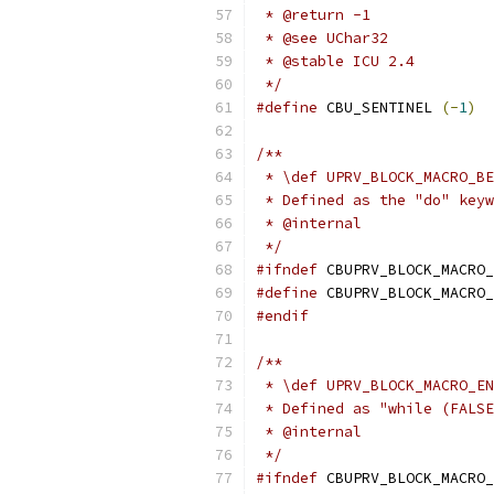
 * @return -1
 * @see UChar32
 * @stable ICU 2.4
 */
#define
 CBU_SENTINEL 
(-
1
)
/**
 * \def UPRV_BLOCK_MACRO_BE
 * Defined as the "do" keyw
 * @internal
 */
#ifndef
 CBUPRV_BLOCK_MACRO_
#define
 CBUPRV_BLOCK_MACRO_
#endif
/**
 * \def UPRV_BLOCK_MACRO_EN
 * Defined as "while (FALSE
 * @internal
 */
#ifndef
 CBUPRV_BLOCK_MACRO_