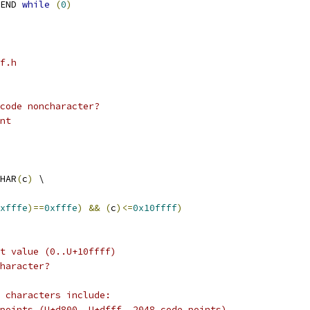
END 
while
(
0
)
f.h
code noncharacter?
nt
HAR
(
c
)
 \
xfffe
)==
0xfffe
)
&&
(
c
)<=
0x10ffff
)
t value (0..U+10ffff)
haracter?
 characters include:
points (U+d800..U+dfff, 2048 code points)