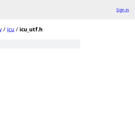
Sign in
y
/
icu
/
icu_utf.h