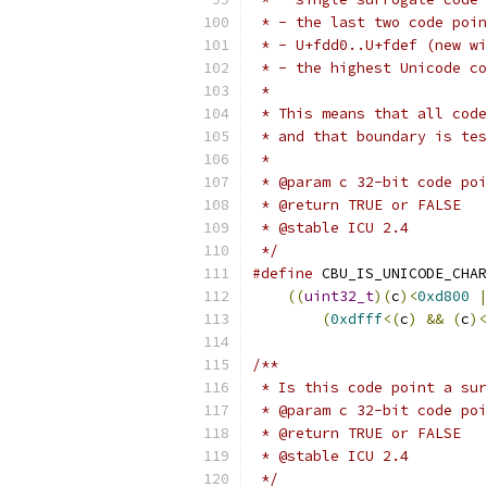
 * - the last two code poin
 * - U+fdd0..U+fdef (new wi
 * - the highest Unicode co
 *
 * This means that all code
 * and that boundary is tes
 *
 * @param c 32-bit code poi
 * @return TRUE or FALSE
 * @stable ICU 2.4
 */
#define
 CBU_IS_UNICODE_CHAR
((
uint32_t
)(
c
)<
0xd800
|
(
0xdfff
<(
c
)
&&
(
c
)<
/**
 * Is this code point a sur
 * @param c 32-bit code poi
 * @return TRUE or FALSE
 * @stable ICU 2.4
 */