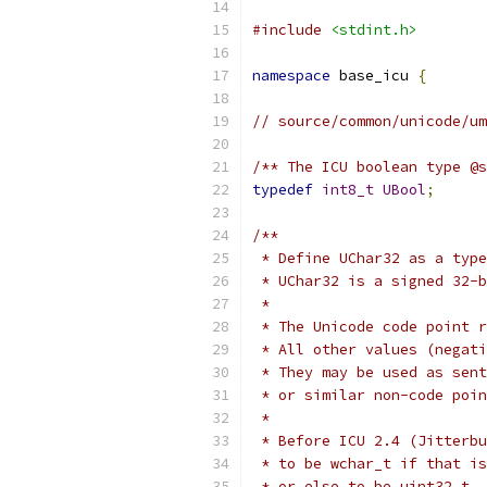
#include
<stdint.h>
namespace
 base_icu 
{
// source/common/unicode/um
/** The ICU boolean type @s
typedef
int8_t
UBool
;
/**
 * Define UChar32 as a type
 * UChar32 is a signed 32-b
 *
 * The Unicode code point r
 * All other values (negati
 * They may be used as sent
 * or similar non-code poin
 *
 * Before ICU 2.4 (Jitterbu
 * to be wchar_t if that is
 * or else to be uint32_t.