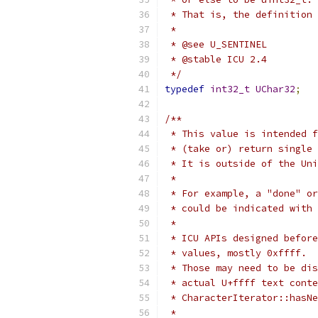
 * That is, the definition 
 *
 * @see U_SENTINEL
 * @stable ICU 2.4
 */
typedef
int32_t
UChar32
;
/**
 * This value is intended f
 * (take or) return single
 * It is outside of the Uni
 *
 * For example, a "done" or
 * could be indicated with 
 *
 * ICU APIs designed before
 * values, mostly 0xffff.
 * Those may need to be dis
 * actual U+ffff text conte
 * CharacterIterator::hasNe
 *