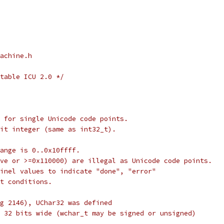
achine.h
table ICU 2.0 */
 for single Unicode code points.
it integer (same as int32_t).
ange is 0..0x10ffff.
ve or >=0x110000) are illegal as Unicode code points.
inel values to indicate "done", "error"
t conditions.
g 2146), UChar32 was defined
 32 bits wide (wchar_t may be signed or unsigned)