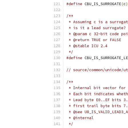
#define
 CBU_IS_SURROGATE
(
c
)
/**
 * Assuming c is a surrogat
 * is it a lead surrogate?
 * @param c 32-bit code poi
 * @return TRUE or FALSE
 * @stable ICU 2.4
 */
#define
 CBU_IS_SURROGATE_LE
// source/common/unicode/ut
/**
 * Internal bit vector for 
 * Each bit indicates wheth
 * Lead byte E0..EF bits 3.
 * first trail byte bits 7.
 * @see U8_IS_VALID_LEAD3_A
 * @internal
 */