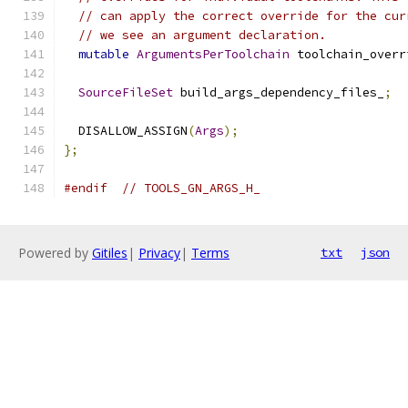
// can apply the correct override for the cur
// we see an argument declaration.
mutable
ArgumentsPerToolchain
 toolchain_overr
SourceFileSet
 build_args_dependency_files_
;
  DISALLOW_ASSIGN
(
Args
);
};
#endif
// TOOLS_GN_ARGS_H_
Powered by
Gitiles
|
Privacy
|
Terms
txt
json