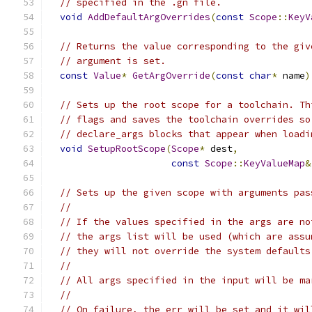
// specified in the .gn file.
void
AddDefaultArgOverrides
(
const
Scope
::
KeyV
// Returns the value corresponding to the giv
// argument is set.
const
Value
*
GetArgOverride
(
const
char
*
 name
)
// Sets up the root scope for a toolchain. Th
// flags and saves the toolchain overrides so
// declare_args blocks that appear when loadi
void
SetupRootScope
(
Scope
*
 dest
,
const
Scope
::
KeyValueMap
&
// Sets up the given scope with arguments pas
//
// If the values specified in the args are no
// the args list will be used (which are assu
// they will not override the system defaults
//
// All args specified in the input will be ma
//
// On failure, the err will be set and it wil