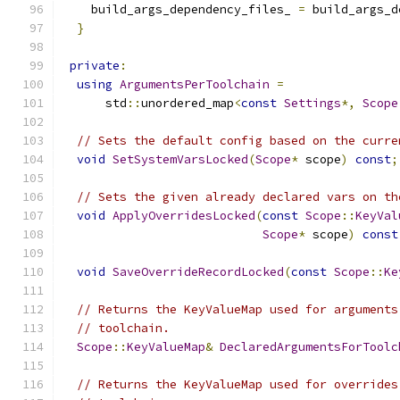
    build_args_dependency_files_ 
=
 build_args_d
}
private
:
using
ArgumentsPerToolchain
=
      std
::
unordered_map
<
const
Settings
*,
Scope
// Sets the default config based on the curre
void
SetSystemVarsLocked
(
Scope
*
 scope
)
const
;
// Sets the given already declared vars on th
void
ApplyOverridesLocked
(
const
Scope
::
KeyVal
Scope
*
 scope
)
const
void
SaveOverrideRecordLocked
(
const
Scope
::
Ke
// Returns the KeyValueMap used for arguments
// toolchain.
Scope
::
KeyValueMap
&
DeclaredArgumentsForToolc
// Returns the KeyValueMap used for overrides