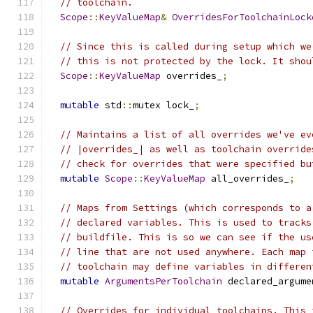
// toolchain.
Scope
::
KeyValueMap
&
OverridesForToolchainLock
// Since this is called during setup which we
// this is not protected by the lock. It shou
Scope
::
KeyValueMap
 overrides_
;
mutable
 std
::
mutex lock_
;
// Maintains a list of all overrides we've ev
// |overrides_| as well as toolchain override
// check for overrides that were specified bu
mutable
Scope
::
KeyValueMap
 all_overrides_
;
// Maps from Settings (which corresponds to a
// declared variables. This is used to tracks
// buildfile. This is so we can see if the us
// line that are not used anywhere. Each map 
// toolchain may define variables in differen
mutable
ArgumentsPerToolchain
 declared_argume
// Overrides for individual toolchains. This 