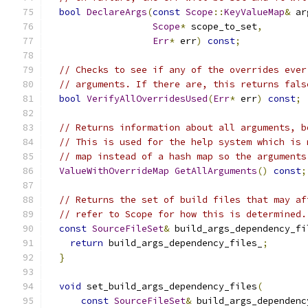
bool
DeclareArgs
(
const
Scope
::
KeyValueMap
&
 ar
Scope
*
 scope_to_set
,
Err
*
 err
)
const
;
// Checks to see if any of the overrides ever
// arguments. If there are, this returns fals
bool
VerifyAllOverridesUsed
(
Err
*
 err
)
const
;
// Returns information about all arguments, b
// This is used for the help system which is 
// map instead of a hash map so the arguments
ValueWithOverrideMap
GetAllArguments
()
const
;
// Returns the set of build files that may af
// refer to Scope for how this is determined.
const
SourceFileSet
&
 build_args_dependency_fi
return
 build_args_dependency_files_
;
}
void
 set_build_args_dependency_files
(
const
SourceFileSet
&
 build_args_dependenc