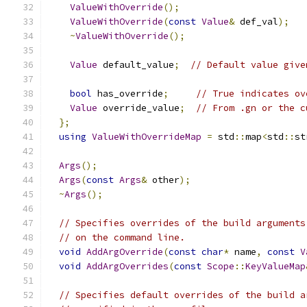
ValueWithOverride
();
ValueWithOverride
(
const
Value
&
 def_val
);
~
ValueWithOverride
();
Value
 default_value
;
// Default value give
bool
 has_override
;
// True indicates ov
Value
 override_value
;
// From .gn or the c
};
using
ValueWithOverrideMap
=
 std
::
map
<
std
::
st
Args
();
Args
(
const
Args
&
 other
);
~
Args
();
// Specifies overrides of the build arguments
// on the command line.
void
AddArgOverride
(
const
char
*
 name
,
const
V
void
AddArgOverrides
(
const
Scope
::
KeyValueMap
// Specifies default overrides of the build a