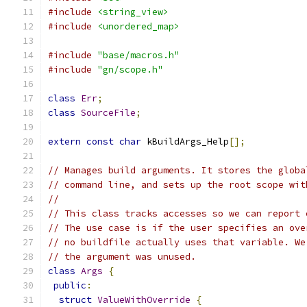
#include
<string_view>
#include
<unordered_map>
#include
"base/macros.h"
#include
"gn/scope.h"
class
Err
;
class
SourceFile
;
extern
const
char
 kBuildArgs_Help
[];
// Manages build arguments. It stores the globa
// command line, and sets up the root scope wit
//
// This class tracks accesses so we can report 
// The use case is if the user specifies an ove
// no buildfile actually uses that variable. We
// the argument was unused.
class
Args
{
public
:
struct
ValueWithOverride
{