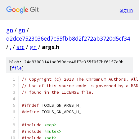
Sign in
gn
/
gn
/
d2dce7523036ed7c55fbb8d2f272ab3720d5cf34
/
.
/
src
/
gn
/
args.h
blob: 24e83083141ad999dca48f7e355f0f7bf61f7a9b
[
file
]
// Copyright (c) 2013 The Chromium Authors. All
// Use of this source code is governed by a BSD
// found in the LICENSE file.
#ifndef
 TOOLS_GN_ARGS_H_
#define
 TOOLS_GN_ARGS_H_
#include
<map>
#include
<mutex>
#include
<set>