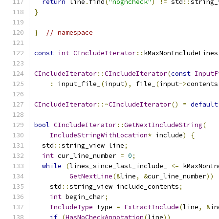
return
 line
.
find
(
"nogncheck"
)
!=
 std
::
string_
}
}
// namespace
const
int
CIncludeIterator
::
kMaxNonIncludeLines
CIncludeIterator
::
CIncludeIterator
(
const
InputF
:
 input_file_
(
input
),
 file_
(
input
->
contents
CIncludeIterator
::~
CIncludeIterator
()
=
default
bool
CIncludeIterator
::
GetNextIncludeString
(
IncludeStringWithLocation
*
 include
)
{
  std
::
string_view line
;
int
 cur_line_number 
=
0
;
while
(
lines_since_last_include_ 
<=
 kMaxNonIn
GetNextLine
(&
line
,
&
cur_line_number
))
    std
::
string_view include_contents
;
int
 begin_char
;
IncludeType
 type 
=
ExtractInclude
(
line
,
&
in
if
(
HasNoCheckAnnotation
(
line
))