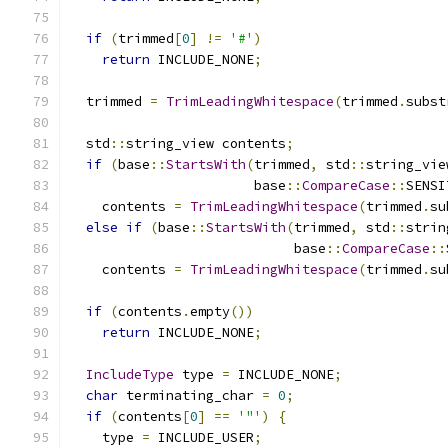
if
(
trimmed
[
0
]
!=
'#'
)
return
 INCLUDE_NONE
;
  trimmed 
=
TrimLeadingWhitespace
(
trimmed
.
subst
  std
::
string_view contents
;
if
(
base
::
StartsWith
(
trimmed
,
 std
::
string_vie
                       base
::
CompareCase
::
SENSI
    contents 
=
TrimLeadingWhitespace
(
trimmed
.
su
else
if
(
base
::
StartsWith
(
trimmed
,
 std
::
strin
                            base
::
CompareCase
::
    contents 
=
TrimLeadingWhitespace
(
trimmed
.
su
if
(
contents
.
empty
())
return
 INCLUDE_NONE
;
IncludeType
 type 
=
 INCLUDE_NONE
;
char
 terminating_char 
=
0
;
if
(
contents
[
0
]
==
'"'
)
{
    type 
=
 INCLUDE_USER
;