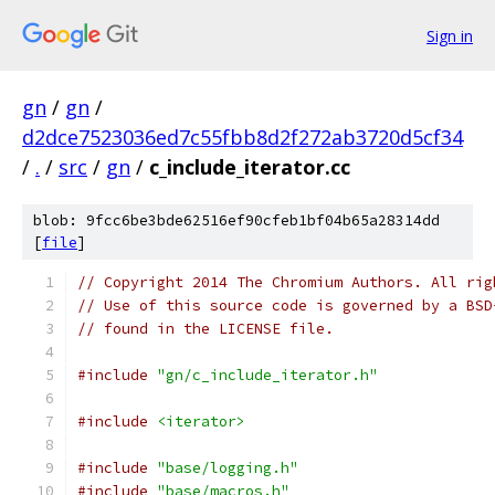
Sign in
gn
/
gn
/
d2dce7523036ed7c55fbb8d2f272ab3720d5cf34
/
.
/
src
/
gn
/
c_include_iterator.cc
blob: 9fcc6be3bde62516ef90cfeb1bf04b65a28314dd
[
file
]
// Copyright 2014 The Chromium Authors. All rig
// Use of this source code is governed by a BSD
// found in the LICENSE file.
#include
"gn/c_include_iterator.h"
#include
<iterator>
#include
"base/logging.h"
#include
"base/macros.h"