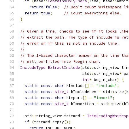
if
(
base
::
ContainsOnlyChars
(
line
,
 base
::
kWhit
return
false
;
// Don't count whitespace li
return
true
;
// Count everything else.
}
// Given a line, checks to see if it looks like
// extract the path. The type of include is ret
// error or if this is not an include line.
//
// The 1-based character number on the line tha
// will be filled into *begin_char.
IncludeType
ExtractInclude
(
std
::
string_view lin
                           std
::
string_view
*
 pa
int
*
 begin_char
)
{
static
const
char
 kInclude
[]
=
"include"
;
static
const
size_t
 kIncludeLen 
=
 std
::
size
(
k
static
const
char
 kImport
[]
=
"import"
;
static
const
size_t
 kImportLen 
=
 std
::
size
(
kI
  std
::
string_view trimmed 
=
TrimLeadingWhitesp
if
(
trimmed
.
empty
())
return
 INCLUDE_NONE
;