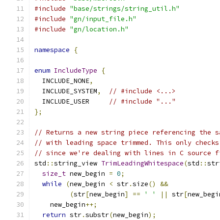
#include
"base/strings/string_util.h"
#include
"gn/input_file.h"
#include
"gn/location.h"
namespace
{
enum
IncludeType
{
  INCLUDE_NONE
,
  INCLUDE_SYSTEM
,
// #include <...>
  INCLUDE_USER     
// #include "..."
};
// Returns a new string piece referencing the s
// with leading space trimmed. This only checks
// since we're dealing with lines in C source f
std
::
string_view 
TrimLeadingWhitespace
(
std
::
str
size_t
 new_begin 
=
0
;
while
(
new_begin 
<
 str
.
size
()
&&
(
str
[
new_begin
]
==
' '
||
 str
[
new_begi
    new_begin
++;
return
 str
.
substr
(
new_begin
);