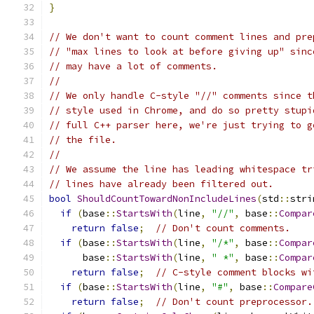
}
// We don't want to count comment lines and pre
// "max lines to look at before giving up" sinc
// may have a lot of comments.
//
// We only handle C-style "//" comments since t
// style used in Chrome, and do so pretty stupi
// full C++ parser here, we're just trying to g
// the file.
//
// We assume the line has leading whitespace tr
// lines have already been filtered out.
bool
ShouldCountTowardNonIncludeLines
(
std
::
stri
if
(
base
::
StartsWith
(
line
,
"//"
,
 base
::
Compar
return
false
;
// Don't count comments.
if
(
base
::
StartsWith
(
line
,
"/*"
,
 base
::
Compar
      base
::
StartsWith
(
line
,
" *"
,
 base
::
Compar
return
false
;
// C-style comment blocks wi
if
(
base
::
StartsWith
(
line
,
"#"
,
 base
::
Compare
return
false
;
// Don't count preprocessor.