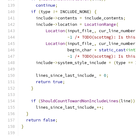
continue
;
if
(
type 
!=
 INCLUDE_NONE
)
{
      include
->
contents 
=
 include_contents
;
      include
->
location 
=
LocationRange
(
Location
(
input_file_
,
 cur_line_number
-
1
/* TODO(scottmg): Is this
Location
(
input_file_
,
 cur_line_number
                   begin_char 
+
static_cast
<int
-
1
/* TODO(scottmg): Is this
      include
->
system_style_include 
=
(
type 
==
 
      lines_since_last_include_ 
=
0
;
return
true
;
}
if
(
ShouldCountTowardNonIncludeLines
(
line
))
      lines_since_last_include_
++;
}
return
false
;
}