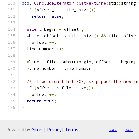
bool
CIncludeIterator
::
GetNextLine
(
std
::
string_
if
(
offset_ 
==
 file_
.
size
())
return
false
;
size_t
 begin 
=
 offset_
;
while
(
offset_ 
<
 file_
.
size
()
&&
 file_
[
offset
    offset_
++;
  line_number_
++;
*
line 
=
 file_
.
substr
(
begin
,
 offset_ 
-
 begin
);
*
line_number 
=
 line_number_
;
// If we didn't hit EOF, skip past the newlin
if
(
offset_ 
<
 file_
.
size
())
    offset_
++;
return
true
;
}
Powered by
Gitiles
|
Privacy
|
Terms
txt
json