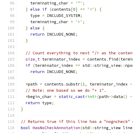
    terminating_char 
=
'"'
;
}
else
if
(
contents
[
0
]
==
'<'
)
{
    type 
=
 INCLUDE_SYSTEM
;
    terminating_char 
=
'>'
;
}
else
{
return
 INCLUDE_NONE
;
}
// Count everything to next "/> as the conten
size_t
 terminator_index 
=
 contents
.
find
(
termi
if
(
terminator_index 
==
 std
::
string_view
::
npo
return
 INCLUDE_NONE
;
*
path 
=
 contents
.
substr
(
1
,
 terminator_index 
-
// Note: one based so we do "+ 1".
*
begin_char 
=
static_cast
<int>
(
path
->
data
()
-
return
 type
;
}
// Returns true if this line has a "nogncheck" 
bool
HasNoCheckAnnotation
(
std
::
string_view line