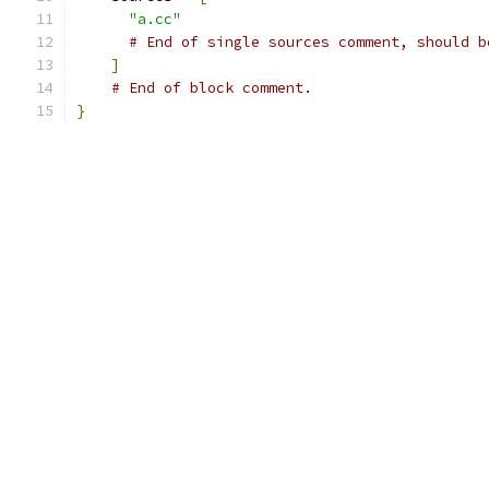
"a.cc"
# End of single sources comment, should b
]
# End of block comment.
}