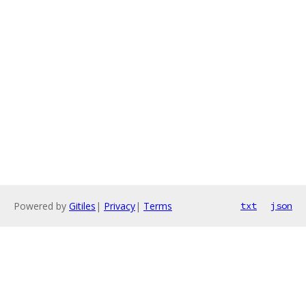
Powered by
Gitiles
|
Privacy
|
Terms
txt
json