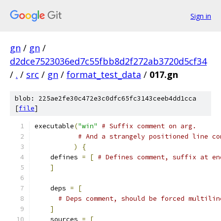
Sign in
gn
/
gn
/
d2dce7523036ed7c55fbb8d2f272ab3720d5cf34
/
.
/
src
/
gn
/
format_test_data
/
017.gn
blob: 225ae2fe30c472e3c0dfc65fc3143ceeb4dd1cca
[
file
]
executable
(
"win"
# Suffix comment on arg.
# And a strangely positioned line co
)
{
    defines 
=
[
# Defines comment, suffix at en
]
    deps 
=
[
# Deps comment, should be forced multilin
]
    sources 
=
[