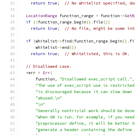
return
true
;
// No whitelist specified, do
LocationRange
 function_range 
=
 function
->
GetR
if
(!
function_range
.
begin
().
file
())
return
true
;
// No file, might be some int
if
(
whitelist
->
find
(
function_range
.
begin
().
fi
      whitelist
->
end
())
return
true
;
// Whitelisted, this is OK.
// Disallowed case.
*
err 
=
Err
(
      function
,
"Disallowed exec_script call."
,
"The use of exec_script use is restricted
"is discouraged because it can slow down 
"abused.\n"
"\n"
"Generally nontrivial work should be done
"when GN is run. For example, if you need
"preprocessor define, it will be better t
"generate a header containing the define 