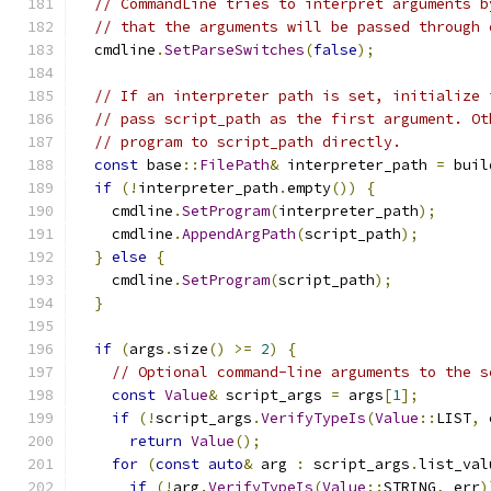
// CommandLine tries to interpret arguments b
// that the arguments will be passed through 
  cmdline
.
SetParseSwitches
(
false
);
// If an interpreter path is set, initialize 
// pass script_path as the first argument. Ot
// program to script_path directly.
const
 base
::
FilePath
&
 interpreter_path 
=
 buil
if
(!
interpreter_path
.
empty
())
{
    cmdline
.
SetProgram
(
interpreter_path
);
    cmdline
.
AppendArgPath
(
script_path
);
}
else
{
    cmdline
.
SetProgram
(
script_path
);
}
if
(
args
.
size
()
>=
2
)
{
// Optional command-line arguments to the s
const
Value
&
 script_args 
=
 args
[
1
];
if
(!
script_args
.
VerifyTypeIs
(
Value
::
LIST
,
 
return
Value
();
for
(
const
auto
&
 arg 
:
 script_args
.
list_val
if
(!
arg
.
VerifyTypeIs
(
Value
::
STRING
,
 err
)