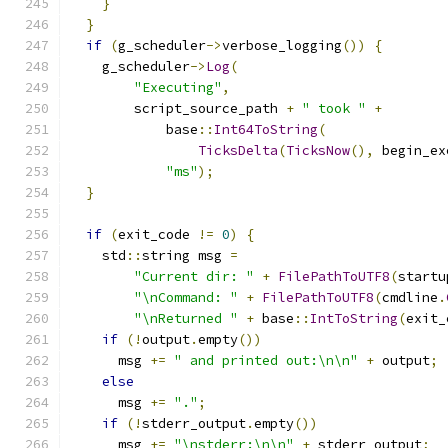
}
}
if
(
g_scheduler
->
verbose_logging
())
{
    g_scheduler
->
Log
(
"Executing"
,
        script_source_path 
+
" took "
+
            base
::
Int64ToString
(
TicksDelta
(
TicksNow
(),
 begin_ex
"ms"
);
}
if
(
exit_code 
!=
0
)
{
    std
::
string msg 
=
"Current dir: "
+
FilePathToUTF8
(
startu
"\nCommand: "
+
FilePathToUTF8
(
cmdline
.
"\nReturned "
+
 base
::
IntToString
(
exit_
if
(!
output
.
empty
())
      msg 
+=
" and printed out:\n\n"
+
 output
;
else
      msg 
+=
"."
;
if
(!
stderr_output
.
empty
())
      msg 
+=
"\nstderr:\n\n"
+
 stderr_output
;