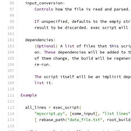
  input_conversion
:
Controls
 how the file is read and parsed
.
If
 unspecified
,
 defaults to the empty str
      result to be discarded
.
 exec script will 
  dependencies
:
(
Optional
)
 A 
list
 of files that 
this
 scri
      on
.
These
 dependencies will be added to t
      of them change
,
 the build will be regener
      re
-
run
.
The
 script itself will be an implicit dep
list
 it
.
Example
  all_lines 
=
 exec_script
(
"myscript.py"
,
[
some_input
],
"list lines"
[
 rebase_path
(
"data_file.txt"
,
 root_build