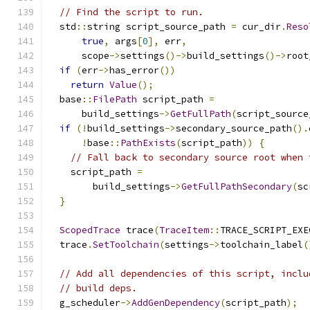
// Find the script to run.
  std
::
string script_source_path 
=
 cur_dir
.
Reso
true
,
 args
[
0
],
 err
,
      scope
->
settings
()->
build_settings
()->
root
if
(
err
->
has_error
())
return
Value
();
  base
::
FilePath
 script_path 
=
      build_settings
->
GetFullPath
(
script_source
if
(!
build_settings
->
secondary_source_path
().
!
base
::
PathExists
(
script_path
))
{
// Fall back to secondary source root when 
    script_path 
=
        build_settings
->
GetFullPathSecondary
(
sc
}
ScopedTrace
 trace
(
TraceItem
::
TRACE_SCRIPT_EXE
  trace
.
SetToolchain
(
settings
->
toolchain_label
(
// Add all dependencies of this script, inclu
// build deps.
  g_scheduler
->
AddGenDependency
(
script_path
);