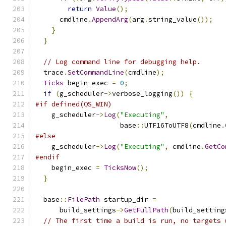
return
Value
();
      cmdline
.
AppendArg
(
arg
.
string_value
());
}
}
// Log command line for debugging help.
  trace
.
SetCommandLine
(
cmdline
);
Ticks
 begin_exec 
=
0
;
if
(
g_scheduler
->
verbose_logging
())
{
#if defined(OS_WIN)
    g_scheduler
->
Log
(
"Executing"
,
                     base
::
UTF16ToUTF8
(
cmdline
.
#else
    g_scheduler
->
Log
(
"Executing"
,
 cmdline
.
GetCo
#endif
    begin_exec 
=
TicksNow
();
}
  base
::
FilePath
 startup_dir 
=
      build_settings
->
GetFullPath
(
build_setting
// The first time a build is run, no targets 