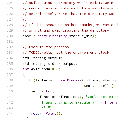
// build output directory won't exist. We nee
// running any scripts with this as its start
// be relatively rare that the directory won'
//
// If this shows up on benchmarks, we can cac
// or not and skip creating the directory.
  base
::
CreateDirectory
(
startup_dir
);
// Execute the process.
// TODO(brettw) set the environment block.
  std
::
string output
;
  std
::
string stderr_output
;
int
 exit_code 
=
0
;
{
if
(!
internal
::
ExecProcess
(
cmdline
,
 startup
&
exit_code
))
{
*
err 
=
Err
(
          function
->
function
(),
"Could not exec
"I was trying to execute \""
+
FilePa
"\"."
);
return
Value
();