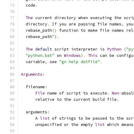
  code
.
The
 current directory when executing the scri
  directory
.
If
 you are passing file names
,
 you
  rebase_path
()
 function to make file names rel
  rebase_path
")
.
The
default
 script interpreter is 
Python
(
"py
"python.bat"
 on 
Windows
).
This
 can be configu
  variable
,
 see 
"gn help dotfile"
.
Arguments
:
  filename
:
File
 name of script to execute
.
Non
-
absol
      relative to the current build file
.
  arguments
:
      A 
list
 of strings to be passed to the scr
      unspecified or the empty 
list
 which means