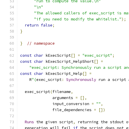
"run to compute the value.\n"
"\n"
"The allowed callers of exec_script is ma
"if you need to modify the whitelist."
);
return
false
;
}
}
// namespace
const
char
 kExecScript
[]
=
"exec_script"
;
const
char
 kExecScript_HelpShort
[]
=
"exec_script: Synchronously run a script an
const
char
 kExecScript_Help
[]
=
    R
"(
exec_script
:
Synchronously
 run a script 
  exec_script
(
filename
,
              arguments 
=
[],
              input_conversion 
=
""
,
              file_dependencies 
=
[])
Runs
 the given script
,
 returning the stdout o
  generation will fail 
if
 the script does not e