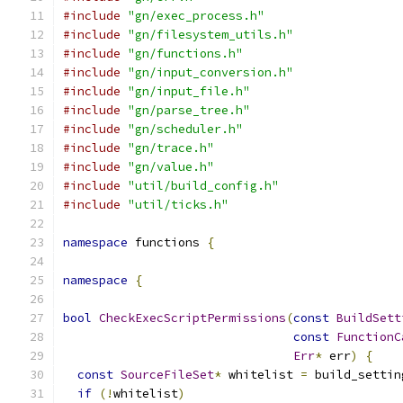
#include
"gn/exec_process.h"
#include
"gn/filesystem_utils.h"
#include
"gn/functions.h"
#include
"gn/input_conversion.h"
#include
"gn/input_file.h"
#include
"gn/parse_tree.h"
#include
"gn/scheduler.h"
#include
"gn/trace.h"
#include
"gn/value.h"
#include
"util/build_config.h"
#include
"util/ticks.h"
namespace
 functions 
{
namespace
{
bool
CheckExecScriptPermissions
(
const
BuildSett
const
FunctionC
Err
*
 err
)
{
const
SourceFileSet
*
 whitelist 
=
 build_settin
if
(!
whitelist
)