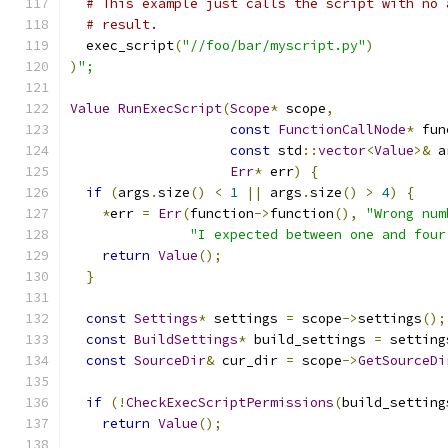
# This example just calls the script with no 
# result.
  exec_script
(
"//foo/bar/myscript.py"
)
)
";
Value
RunExecScript
(
Scope
*
 scope
,
const
FunctionCallNode
*
 fun
const
 std
::
vector
<
Value
>&
 a
Err
*
 err
)
{
if
(
args
.
size
()
<
1
||
 args
.
size
()
>
4
)
{
*
err 
=
Err
(
function
->
function
(),
"Wrong num
"I expected between one and four
return
Value
();
}
const
Settings
*
 settings 
=
 scope
->
settings
();
const
BuildSettings
*
 build_settings 
=
 setting
const
SourceDir
&
 cur_dir 
=
 scope
->
GetSourceDi
if
(!
CheckExecScriptPermissions
(
build_setting
return
Value
();