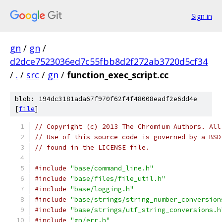
Sign in
gn
/
gn
/
d2dce7523036ed7c55fbb8d2f272ab3720d5cf34
/
.
/
src
/
gn
/
function_exec_script.cc
blob: 194dc3181ada67f970f62f4f48008eadf2e6dd4e
[
file
]
// Copyright (c) 2013 The Chromium Authors. All
// Use of this source code is governed by a BSD
// found in the LICENSE file.
#include
"base/command_line.h"
#include
"base/files/file_util.h"
#include
"base/logging.h"
#include
"base/strings/string_number_conversion
#include
"base/strings/utf_string_conversions.h
#include
"gn/err.h"