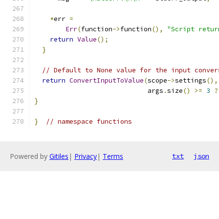
*
err 
=
Err
(
function
->
function
(),
"Script retur
return
Value
();
}
// Default to None value for the input conver
return
ConvertInputToValue
(
scope
->
settings
(),
                             args
.
size
()
>=
3
?
}
}
// namespace functions
Powered by
Gitiles
|
Privacy
|
Terms
txt
json