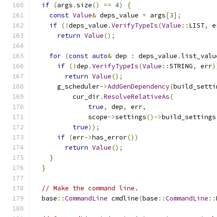
if
(
args
.
size
()
==
4
)
{
const
Value
&
 deps_value 
=
 args
[
3
];
if
(!
deps_value
.
VerifyTypeIs
(
Value
::
LIST
,
 e
return
Value
();
for
(
const
auto
&
 dep 
:
 deps_value
.
list_valu
if
(!
dep
.
VerifyTypeIs
(
Value
::
STRING
,
 err
)
return
Value
();
      g_scheduler
->
AddGenDependency
(
build_setti
          cur_dir
.
ResolveRelativeAs
(
true
,
 dep
,
 err
,
              scope
->
settings
()->
build_settings
true
));
if
(
err
->
has_error
())
return
Value
();
}
}
// Make the command line.
  base
::
CommandLine
 cmdline
(
base
::
CommandLine
::