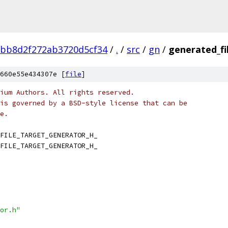
fbb8d2f272ab3720d5cf34
/
.
/
src
/
gn
/
generated_fi
660e55e434307e [
file
]
ium Authors. All rights reserved.
is governed by a BSD-style license that can be
e.
FILE_TARGET_GENERATOR_H_
FILE_TARGET_GENERATOR_H_
or.h"