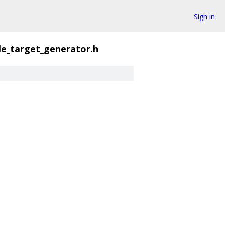
Sign in
le_target_generator.h