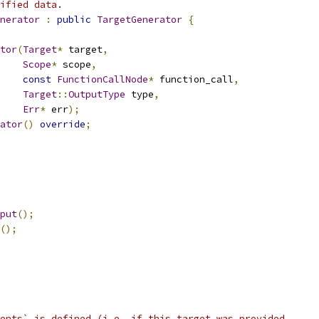
ified data.
nerator
:
public
TargetGenerator
{
tor
(
Target
*
 target
,
Scope
*
 scope
,
const
FunctionCallNode
*
 function_call
,
Target
::
OutputType
 type
,
Err
*
 err
);
ator
()
override
;
put
();
();
ents` is defined (i.e. if this target was provided