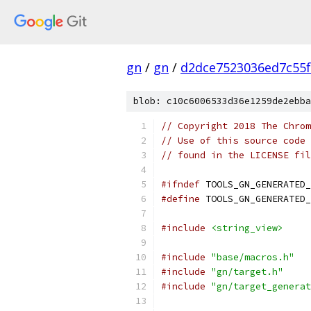
gn
/
gn
/
d2dce7523036ed7c55
blob: c10c6006533d36e1259de2ebba
// Copyright 2018 The Chrom
// Use of this source code 
// found in the LICENSE fil
#ifndef
 TOOLS_GN_GENERATED_
#define
 TOOLS_GN_GENERATED_
#include
<string_view>
#include
"base/macros.h"
#include
"gn/target.h"
#include
"gn/target_generat