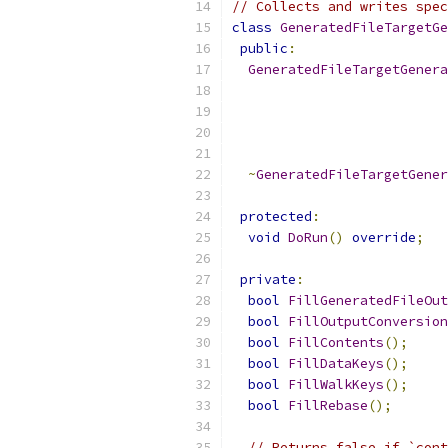
// Collects and writes spec
class
GeneratedFileTargetGe
public
:
GeneratedFileTargetGenera
~
GeneratedFileTargetGener
protected
:
void
DoRun
()
override
;
private
:
bool
FillGeneratedFileOut
bool
FillOutputConversion
bool
FillContents
();
bool
FillDataKeys
();
bool
FillWalkKeys
();
bool
FillRebase
();
// Returns false if `cont