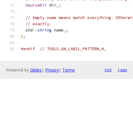
SourceDir
 dir_
;
// Empty name means match everything. Otherwi
// exactly.
  std
::
string
 name_
;
};
#endif
// TOOLS_GN_LABEL_PATTERN_H_
Powered by
Gitiles
|
Privacy
|
Terms
txt
json