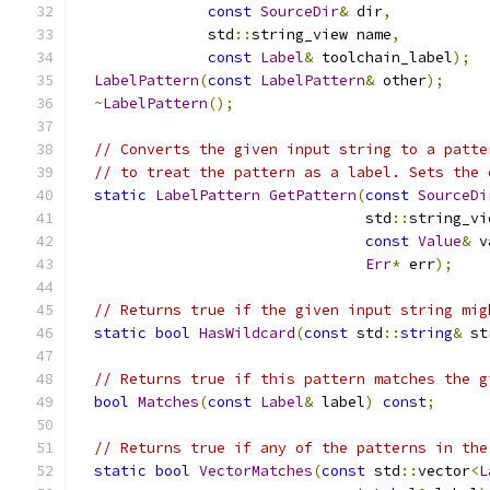
const
SourceDir
&
 dir
,
               std
::
string_view name
,
const
Label
&
 toolchain_label
);
LabelPattern
(
const
LabelPattern
&
 other
);
~
LabelPattern
();
// Converts the given input string to a patte
// to treat the pattern as a label. Sets the 
static
LabelPattern
GetPattern
(
const
SourceDi
                                 std
::
string_vi
const
Value
&
 v
Err
*
 err
);
// Returns true if the given input string mig
static
bool
HasWildcard
(
const
 std
::
string
&
 st
// Returns true if this pattern matches the g
bool
Matches
(
const
Label
&
 label
)
const
;
// Returns true if any of the patterns in the
static
bool
VectorMatches
(
const
 std
::
vector
<
L