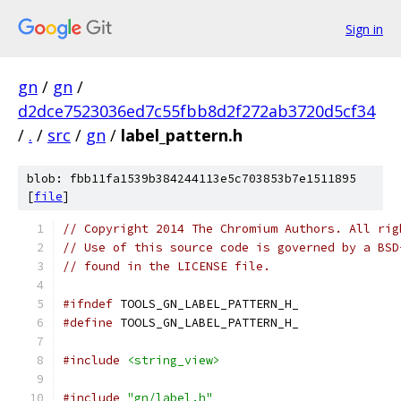
Sign in
gn
/
gn
/
d2dce7523036ed7c55fbb8d2f272ab3720d5cf34
/
.
/
src
/
gn
/
label_pattern.h
blob: fbb11fa1539b384244113e5c703853b7e1511895
[
file
]
// Copyright 2014 The Chromium Authors. All rig
// Use of this source code is governed by a BSD
// found in the LICENSE file.
#ifndef
 TOOLS_GN_LABEL_PATTERN_H_
#define
 TOOLS_GN_LABEL_PATTERN_H_
#include
<string_view>
#include
"gn/label.h"