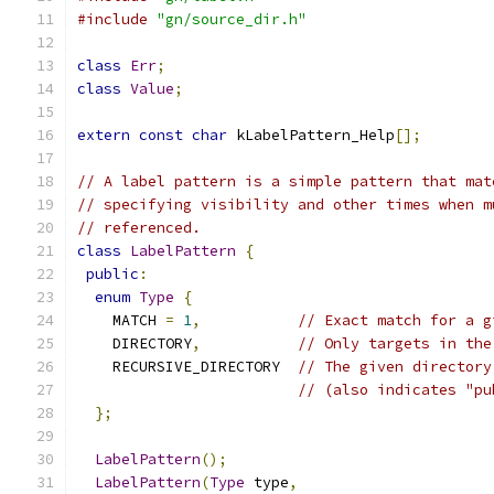
#include
"gn/source_dir.h"
class
Err
;
class
Value
;
extern
const
char
 kLabelPattern_Help
[];
// A label pattern is a simple pattern that mat
// specifying visibility and other times when m
// referenced.
class
LabelPattern
{
public
:
enum
Type
{
    MATCH 
=
1
,
// Exact match for a g
    DIRECTORY
,
// Only targets in the
    RECURSIVE_DIRECTORY  
// The given directory
// (also indicates "pu
};
LabelPattern
();
LabelPattern
(
Type
 type
,