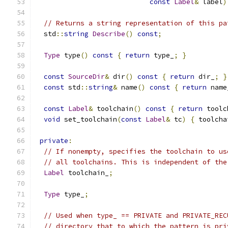
const
Label
&
 label
)
// Returns a string representation of this pa
  std
::
string
Describe
()
const
;
Type
 type
()
const
{
return
 type_
;
}
const
SourceDir
&
 dir
()
const
{
return
 dir_
;
}
const
 std
::
string
&
 name
()
const
{
return
 name
const
Label
&
 toolchain
()
const
{
return
 toolc
void
 set_toolchain
(
const
Label
&
 tc
)
{
 toolcha
private
:
// If nonempty, specifies the toolchain to us
// all toolchains. This is independent of the
Label
 toolchain_
;
Type
 type_
;
// Used when type_ == PRIVATE and PRIVATE_REC
// directory that to which the pattern is pri