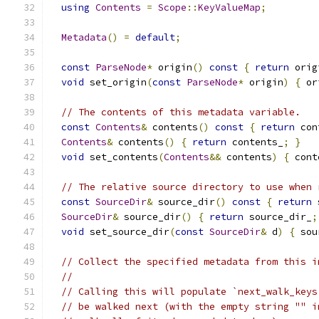
using
Contents
=
Scope
::
KeyValueMap
;
Metadata
()
=
default
;
const
ParseNode
*
 origin
()
const
{
return
 orig
void
 set_origin
(
const
ParseNode
*
 origin
)
{
 or
// The contents of this metadata variable.
const
Contents
&
 contents
()
const
{
return
 con
Contents
&
 contents
()
{
return
 contents_
;
}
void
 set_contents
(
Contents
&&
 contents
)
{
 cont
// The relative source directory to use when 
const
SourceDir
&
 source_dir
()
const
{
return
 
SourceDir
&
 source_dir
()
{
return
 source_dir_
;
void
 set_source_dir
(
const
SourceDir
&
 d
)
{
 sou
// Collect the specified metadata from this i
//
// Calling this will populate `next_walk_keys
// be walked next (with the empty string "" i