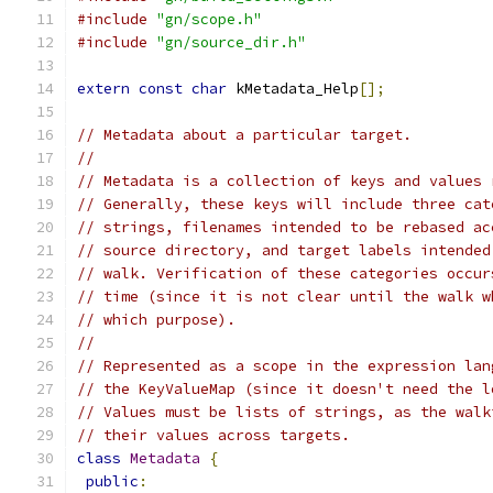
#include
"gn/scope.h"
#include
"gn/source_dir.h"
extern
const
char
 kMetadata_Help
[];
// Metadata about a particular target.
//
// Metadata is a collection of keys and values 
// Generally, these keys will include three cat
// strings, filenames intended to be rebased ac
// source directory, and target labels intended
// walk. Verification of these categories occur
// time (since it is not clear until the walk w
// which purpose).
//
// Represented as a scope in the expression lan
// the KeyValueMap (since it doesn't need the l
// Values must be lists of strings, as the walk
// their values across targets.
class
Metadata
{
public
: