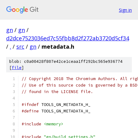
Sign in
gn
/
gn
/
d2dce7523036ed7c55fbb8d2f272ab3720d5cf34
/
.
/
src
/
gn
/
metadata.h
blob: c0a00428f807e42ce1ceaa1ff292bc565e936774
[
file
]
// Copyright 2018 The Chromium Authors. All rig
// Use of this source code is governed by a BSD
// found in the LICENSE file.
#ifndef
 TOOLS_GN_METADATA_H_
#define
 TOOLS_GN_METADATA_H_
#include
<memory>
#include
"gn/build_settings.h"