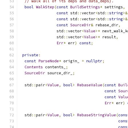
// walk all of its deps and data_deps).
bool
WalkStep
(
const
BuildSettings
*
 settings
,
const
 std
::
vector
<
std
::
string
>&
const
 std
::
vector
<
std
::
string
>&
const
SourceDir
&
 rebase_dir
,
                std
::
vector
<
Value
>*
 next_walk_k
                std
::
vector
<
Value
>*
 result
,
Err
*
 err
)
const
;
private
:
const
ParseNode
*
 origin_ 
=
nullptr
;
Contents
 contents_
;
SourceDir
 source_dir_
;
  std
::
pair
<
Value
,
bool
>
RebaseValue
(
const
Buil
const
Sour
const
Valu
Err
*
 err
)
  std
::
pair
<
Value
,
bool
>
RebaseStringValue
(
cons
cons
cons