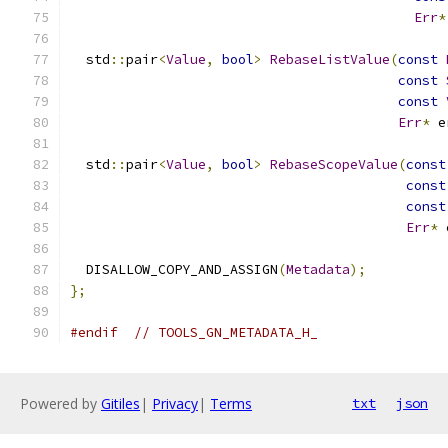
Err
*
  std
::
pair
<
Value
,
bool
>
RebaseListValue
(
const
const
const
Err
*
 e
  std
::
pair
<
Value
,
bool
>
RebaseScopeValue
(
const
const
const
Err
*
 
  DISALLOW_COPY_AND_ASSIGN
(
Metadata
);
};
#endif
// TOOLS_GN_METADATA_H_
Powered by
Gitiles
|
Privacy
|
Terms
txt
json