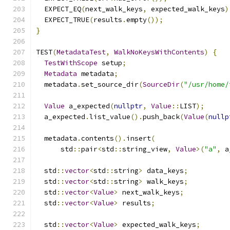
  EXPECT_EQ
(
next_walk_keys
,
 expected_walk_keys
)
  EXPECT_TRUE
(
results
.
empty
());
}
TEST
(
MetadataTest
,
WalkNoKeysWithContents
)
{
TestWithScope
 setup
;
Metadata
 metadata
;
  metadata
.
set_source_dir
(
SourceDir
(
"/usr/home/
Value
 a_expected
(
nullptr
,
Value
::
LIST
);
  a_expected
.
list_value
().
push_back
(
Value
(
nullp
  metadata
.
contents
().
insert
(
      std
::
pair
<
std
::
string_view
,
Value
>(
"a"
,
 a
  std
::
vector
<
std
::
string
>
 data_keys
;
  std
::
vector
<
std
::
string
>
 walk_keys
;
  std
::
vector
<
Value
>
 next_walk_keys
;
  std
::
vector
<
Value
>
 results
;
  std
::
vector
<
Value
>
 expected_walk_keys
;