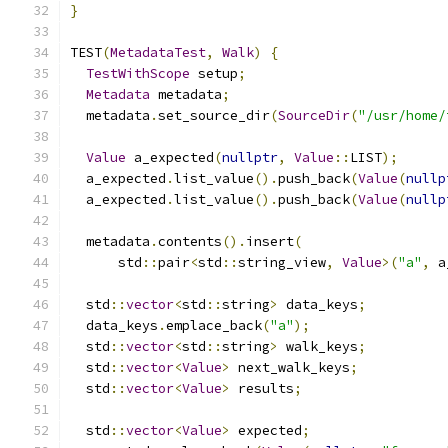
}
TEST
(
MetadataTest
,
Walk
)
{
TestWithScope
 setup
;
Metadata
 metadata
;
  metadata
.
set_source_dir
(
SourceDir
(
"/usr/home/
Value
 a_expected
(
nullptr
,
Value
::
LIST
);
  a_expected
.
list_value
().
push_back
(
Value
(
nullp
  a_expected
.
list_value
().
push_back
(
Value
(
nullp
  metadata
.
contents
().
insert
(
      std
::
pair
<
std
::
string_view
,
Value
>(
"a"
,
 a
  std
::
vector
<
std
::
string
>
 data_keys
;
  data_keys
.
emplace_back
(
"a"
);
  std
::
vector
<
std
::
string
>
 walk_keys
;
  std
::
vector
<
Value
>
 next_walk_keys
;
  std
::
vector
<
Value
>
 results
;
  std
::
vector
<
Value
>
 expected
;