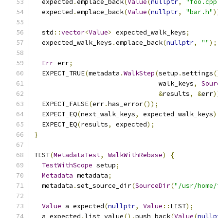
  expected
.
emplace_back
(
Value
(
nullptr
,
"foo.cpp
  expected
.
emplace_back
(
Value
(
nullptr
,
"bar.h"
)
  std
::
vector
<
Value
>
 expected_walk_keys
;
  expected_walk_keys
.
emplace_back
(
nullptr
,
""
);
Err
 err
;
  EXPECT_TRUE
(
metadata
.
WalkStep
(
setup
.
settings
(
                                walk_keys
,
Sour
&
results
,
&
err
)
  EXPECT_FALSE
(
err
.
has_error
());
  EXPECT_EQ
(
next_walk_keys
,
 expected_walk_keys
)
  EXPECT_EQ
(
results
,
 expected
);
}
TEST
(
MetadataTest
,
WalkWithRebase
)
{
TestWithScope
 setup
;
Metadata
 metadata
;
  metadata
.
set_source_dir
(
SourceDir
(
"/usr/home/
Value
 a_expected
(
nullptr
,
Value
::
LIST
);
  a_expected
.
list_value
().
push_back
(
Value
(
nullp