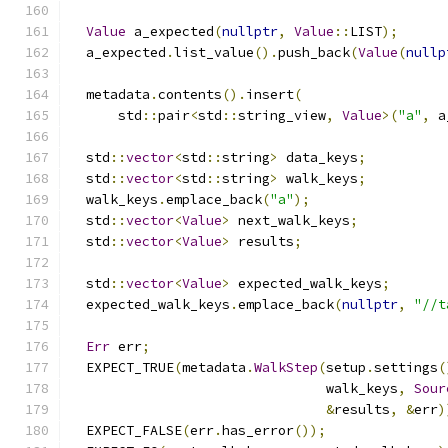
Value
 a_expected
(
nullptr
,
Value
::
LIST
);
  a_expected
.
list_value
().
push_back
(
Value
(
nullp
  metadata
.
contents
().
insert
(
      std
::
pair
<
std
::
string_view
,
Value
>(
"a"
,
 a
  std
::
vector
<
std
::
string
>
 data_keys
;
  std
::
vector
<
std
::
string
>
 walk_keys
;
  walk_keys
.
emplace_back
(
"a"
);
  std
::
vector
<
Value
>
 next_walk_keys
;
  std
::
vector
<
Value
>
 results
;
  std
::
vector
<
Value
>
 expected_walk_keys
;
  expected_walk_keys
.
emplace_back
(
nullptr
,
"//t
Err
 err
;
  EXPECT_TRUE
(
metadata
.
WalkStep
(
setup
.
settings
(
                                walk_keys
,
Sour
&
results
,
&
err
)
  EXPECT_FALSE
(
err
.
has_error
());