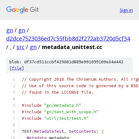
Sign in
gn
/
gn
/
d2dce7523036ed7c55fbb8d2f272ab3720d5cf34
/
.
/
src
/
gn
/
metadata_unittest.cc
blob: df57cd511ccbf429081d889e991099109e34e442
[
file
]
// Copyright 2018 The Chromium Authors. All rig
// Use of this source code is governed by a BSD
// found in the LICENSE file.
#include
"gn/metadata.h"
#include
"gn/test_with_scope.h"
#include
"util/test/test.h"
TEST
(
MetadataTest
,
SetContents
)
{
Metadata
 metadata
;