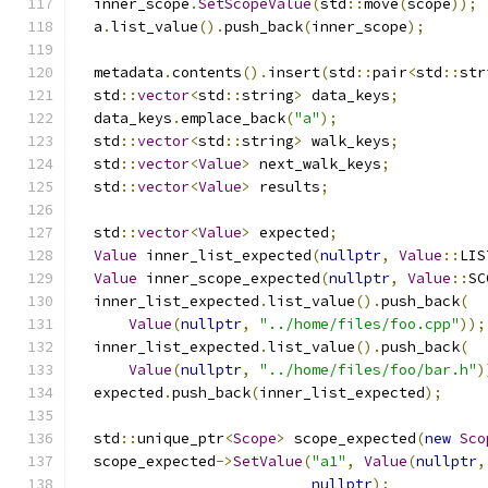
  inner_scope
.
SetScopeValue
(
std
::
move
(
scope
));
  a
.
list_value
().
push_back
(
inner_scope
);
  metadata
.
contents
().
insert
(
std
::
pair
<
std
::
str
  std
::
vector
<
std
::
string
>
 data_keys
;
  data_keys
.
emplace_back
(
"a"
);
  std
::
vector
<
std
::
string
>
 walk_keys
;
  std
::
vector
<
Value
>
 next_walk_keys
;
  std
::
vector
<
Value
>
 results
;
  std
::
vector
<
Value
>
 expected
;
Value
 inner_list_expected
(
nullptr
,
Value
::
LIS
Value
 inner_scope_expected
(
nullptr
,
Value
::
SC
  inner_list_expected
.
list_value
().
push_back
(
Value
(
nullptr
,
"../home/files/foo.cpp"
));
  inner_list_expected
.
list_value
().
push_back
(
Value
(
nullptr
,
"../home/files/foo/bar.h"
)
  expected
.
push_back
(
inner_list_expected
);
  std
::
unique_ptr
<
Scope
>
 scope_expected
(
new
Sco
  scope_expected
->
SetValue
(
"a1"
,
Value
(
nullptr
,
nullptr
);