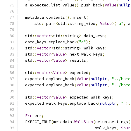
  a_expected
.
list_value
().
push_back
(
Value
(
nullp
  metadata
.
contents
().
insert
(
      std
::
pair
<
std
::
string_view
,
Value
>(
"a"
,
 a
  std
::
vector
<
std
::
string
>
 data_keys
;
  data_keys
.
emplace_back
(
"a"
);
  std
::
vector
<
std
::
string
>
 walk_keys
;
  std
::
vector
<
Value
>
 next_walk_keys
;
  std
::
vector
<
Value
>
 results
;
  std
::
vector
<
Value
>
 expected
;
  expected
.
emplace_back
(
Value
(
nullptr
,
"../home
  expected
.
emplace_back
(
Value
(
nullptr
,
"../home
  std
::
vector
<
Value
>
 expected_walk_keys
;
  expected_walk_keys
.
emplace_back
(
nullptr
,
""
);
Err
 err
;
  EXPECT_TRUE
(
metadata
.
WalkStep
(
setup
.
settings
(
                                walk_keys
,
Sour