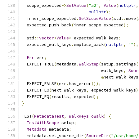
  scope_expected
->
SetValue
(
"a2"
,
Value
(
nullptr
,
nullptr
);
  inner_scope_expected
.
SetScopeValue
(
std
::
move
(
  expected
.
push_back
(
inner_scope_expected
);
  std
::
vector
<
Value
>
 expected_walk_keys
;
  expected_walk_keys
.
emplace_back
(
nullptr
,
""
);
Err
 err
;
  EXPECT_TRUE
(
metadata
.
WalkStep
(
setup
.
settings
(
                                walk_keys
,
Sour
&
next_walk_keys
  EXPECT_FALSE
(
err
.
has_error
());
  EXPECT_EQ
(
next_walk_keys
,
 expected_walk_keys
)
  EXPECT_EQ
(
results
,
 expected
);
}
TEST
(
MetadataTest
,
WalkKeysToWalk
)
{
TestWithScope
 setup
;
Metadata
 metadata
;
  metadata
.
set_source_dir
(
SourceDir
(
"/usr/home/