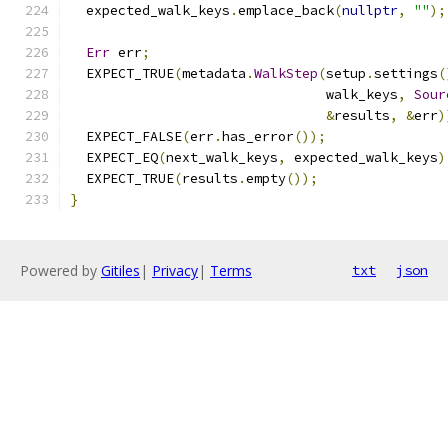
  expected_walk_keys
.
emplace_back
(
nullptr
,
""
);
Err
 err
;
  EXPECT_TRUE
(
metadata
.
WalkStep
(
setup
.
settings
(
                                walk_keys
,
Sour
&
results
,
&
err
)
  EXPECT_FALSE
(
err
.
has_error
());
  EXPECT_EQ
(
next_walk_keys
,
 expected_walk_keys
)
  EXPECT_TRUE
(
results
.
empty
());
}
Powered by
Gitiles
|
Privacy
|
Terms
txt
json