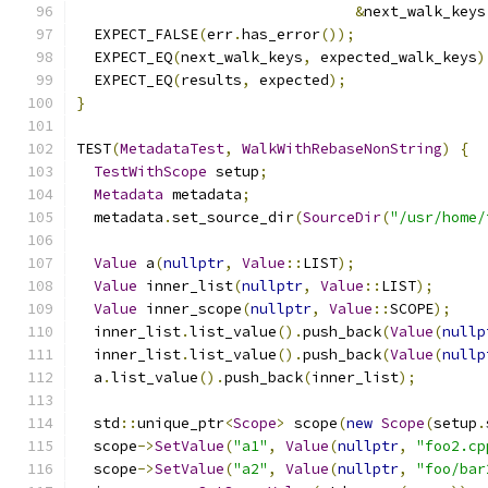
&
next_walk_keys
  EXPECT_FALSE
(
err
.
has_error
());
  EXPECT_EQ
(
next_walk_keys
,
 expected_walk_keys
)
  EXPECT_EQ
(
results
,
 expected
);
}
TEST
(
MetadataTest
,
WalkWithRebaseNonString
)
{
TestWithScope
 setup
;
Metadata
 metadata
;
  metadata
.
set_source_dir
(
SourceDir
(
"/usr/home/
Value
 a
(
nullptr
,
Value
::
LIST
);
Value
 inner_list
(
nullptr
,
Value
::
LIST
);
Value
 inner_scope
(
nullptr
,
Value
::
SCOPE
);
  inner_list
.
list_value
().
push_back
(
Value
(
nullp
  inner_list
.
list_value
().
push_back
(
Value
(
nullp
  a
.
list_value
().
push_back
(
inner_list
);
  std
::
unique_ptr
<
Scope
>
 scope
(
new
Scope
(
setup
.
  scope
->
SetValue
(
"a1"
,
Value
(
nullptr
,
"foo2.cp
  scope
->
SetValue
(
"a2"
,
Value
(
nullptr
,
"foo/bar