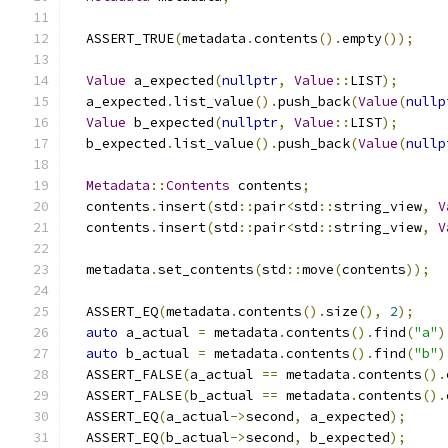
  ASSERT_TRUE
(
metadata
.
contents
().
empty
());
Value
 a_expected
(
nullptr
,
Value
::
LIST
);
  a_expected
.
list_value
().
push_back
(
Value
(
nullp
Value
 b_expected
(
nullptr
,
Value
::
LIST
);
  b_expected
.
list_value
().
push_back
(
Value
(
nullp
Metadata
::
Contents
 contents
;
  contents
.
insert
(
std
::
pair
<
std
::
string_view
,
V
  contents
.
insert
(
std
::
pair
<
std
::
string_view
,
V
  metadata
.
set_contents
(
std
::
move
(
contents
));
  ASSERT_EQ
(
metadata
.
contents
().
size
(),
2
);
auto
 a_actual 
=
 metadata
.
contents
().
find
(
"a"
)
auto
 b_actual 
=
 metadata
.
contents
().
find
(
"b"
)
  ASSERT_FALSE
(
a_actual 
==
 metadata
.
contents
().
  ASSERT_FALSE
(
b_actual 
==
 metadata
.
contents
().
  ASSERT_EQ
(
a_actual
->
second
,
 a_expected
);
  ASSERT_EQ
(
b_actual
->
second
,
 b_expected
);