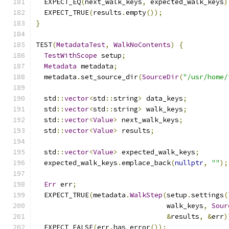
  EXPECT_EQ
(
next_walk_keys
,
 expected_walk_keys
)
  EXPECT_TRUE
(
results
.
empty
());
}
TEST
(
MetadataTest
,
WalkNoContents
)
{
TestWithScope
 setup
;
Metadata
 metadata
;
  metadata
.
set_source_dir
(
SourceDir
(
"/usr/home/
  std
::
vector
<
std
::
string
>
 data_keys
;
  std
::
vector
<
std
::
string
>
 walk_keys
;
  std
::
vector
<
Value
>
 next_walk_keys
;
  std
::
vector
<
Value
>
 results
;
  std
::
vector
<
Value
>
 expected_walk_keys
;
  expected_walk_keys
.
emplace_back
(
nullptr
,
""
);
Err
 err
;
  EXPECT_TRUE
(
metadata
.
WalkStep
(
setup
.
settings
(
                                walk_keys
,
Sour
&
results
,
&
err
)
  EXPECT_FALSE
(
err
.
has_error
());