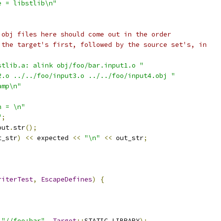
e = libstlib\n"
 obj files here should come out in the order
 the target's first, followed by the source set's, in
stlib.a: alink obj/foo/bar.input1.o "
2.o ../../foo/input3.o ../../foo/input4.obj "
amp\n"
n = \n"
"
;
out
.
str
();
t_str
)
<<
 expected 
<<
"\n"
<<
 out_str
;
riterTest
,
EscapeDefines
)
{
"//foo:bar"
,
Target
::
STATIC_LIBRARY
);