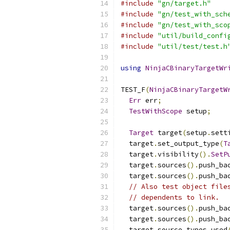
#include
"gn/target.h"
#include
"gn/test_with_sch
#include
"gn/test_with_sco
#include
"util/build_confi
#include
"util/test/test.h
using
NinjaCBinaryTargetWr
TEST_F
(
NinjaCBinaryTargetW
Err
 err
;
TestWithScope
 setup
;
Target
 target
(
setup
.
sett
  target
.
set_output_type
(
T
  target
.
visibility
().
SetP
  target
.
sources
().
push_ba
  target
.
sources
().
push_ba
// Also test object file
// dependents to link.
  target
.
sources
().
push_ba
  target
.
sources
().
push_ba
  target
.
source_types_used