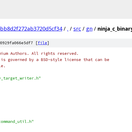
fbb8d2f272ab3720d5cf34
/
.
/
src
/
gn
/
ninja_c_binar
0929fa066e5df7 [
file
]
mium Authors. All rights reserved.
 is governed by a BSD-style license that can be
le.
y_target_writer.h"
command_util.h"