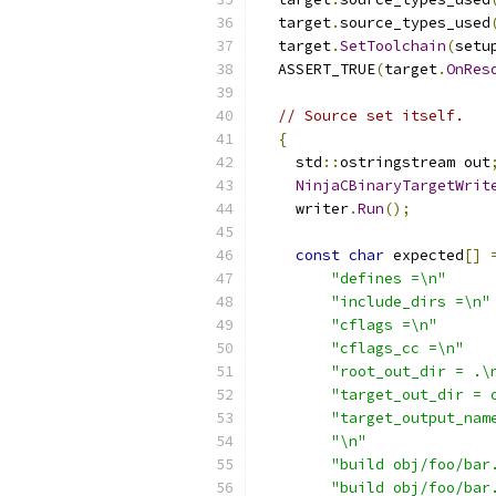
  target
.
source_types_used
  target
.
SetToolchain
(
setu
  ASSERT_TRUE
(
target
.
OnRes
// Source set itself.
{
    std
::
ostringstream out
NinjaCBinaryTargetWrit
    writer
.
Run
();
const
char
 expected
[]
"defines =\n"
"include_dirs =\n"
"cflags =\n"
"cflags_cc =\n"
"root_out_dir = .\
"target_out_dir = 
"target_output_nam
"\n"
"build obj/foo/bar
"build obj/foo/bar