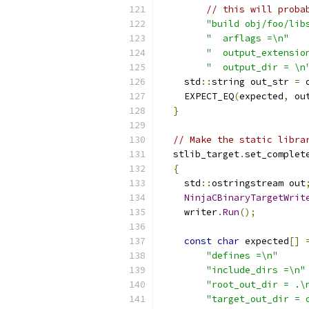
// this will proba
"build obj/foo/lib
"  arflags =\n"
"  output_extensio
"  output_dir = \n
    std
::
string out_str 
=
 
    EXPECT_EQ
(
expected
,
 ou
}
// Make the static libra
  stlib_target
.
set_complet
{
    std
::
ostringstream out
NinjaCBinaryTargetWrit
    writer
.
Run
();
const
char
 expected
[]
"defines =\n"
"include_dirs =\n"
"root_out_dir = .\
"target_out_dir = 