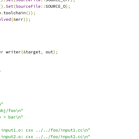
().
Set
(
SourceFile
::
SOURCE_O
);
p
.
toolchain
());
olved
(&
err
));
;
er
 writer
(&
target
,
 out
);
=
n"
obj/foo\n"
e = bar\n"
.input1.o: cxx ../../foo/input1.cc\n"
.input2.o: cxx ../../foo/input2.cc\n"