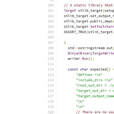
// A static library that
Target
 stlib_target
(
setu
  stlib_target
.
set_output_
  stlib_target
.
public_deps
  stlib_target
.
SetToolchai
  ASSERT_TRUE
(
stlib_target
{
    std
::
ostringstream out
NinjaCBinaryTargetWrit
    writer
.
Run
();
const
char
 expected
[]
"defines =\n"
"include_dirs =\n"
"root_out_dir = .\
"target_out_dir = 
"target_output_nam
"\n"
"\n"
// There are no so