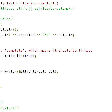
bly fail in the archive tool.)
stlib.a: alink || obj/foo/bar.stamp\n"
n = \n"
"
;
out
.
str
();
t_str
)
<<
 expected 
<<
"\n"
<<
 out_str
;
ry 'complete', which means it should be linked.
e_static_lib
(
true
);
;
er
 writer
(&
stlib_target
,
 out
);
=
n"
obj/foo\n"