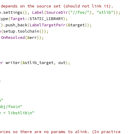
 depends on the source set (should not link it).
p
.
settings
(),
Label
(
SourceDir
(
"//foo/"
),
"stlib"
));
type
(
Target
::
STATIC_LIBRARY
);
().
push_back
(
LabelTargetPair
(&
target
));
n
(
setup
.
toolchain
());
.
OnResolved
(&
err
));
;
er
 writer
(&
stlib_target
,
 out
);
=
n"
obj/foo\n"
e = libstlib\n"
urces so there are no params to alink. (In practice