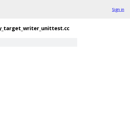
Sign in
y_target_writer_unittest.cc