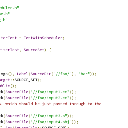
eduler.h"
pe.h"
g.h"
"
iterTest
=
TestWithScheduler
;
riterTest
,
SourceSet
)
{
ings
(),
Label
(
SourceDir
(
"//foo/"
),
"bar"
));
arget
::
SOURCE_SET
);
ublic
();
ck
(
SourceFile
(
"//foo/input1.cc"
));
ck
(
SourceFile
(
"//foo/input2.cc"
));
s, which should be just passed through to the
ck
(
SourceFile
(
"//foo/input3.o"
));
ck
(
SourceFile
(
"//foo/input4.obj"
));
().
Set
(
SourceFile
::
SOURCE_CPP
);