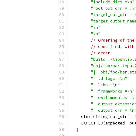
"include_dirs =\n"
"root_out_dir = .\
"target_out_dir = 
"target_output_nam
"\n"
"\n"
// Ordering of the
// specified, with
// order.
"build ./libshlib.
"obj/foo/bar.input
"|| obj/foo/bar.st
"  ldflags =\n"
"  libs =\n"
"  frameworks =\n"
"  swiftmodules =\
"  output_extensio
"  output_dir = \n
    std
::
string out_str 
=
 
    EXPECT_EQ
(
expected
,
 ou
}