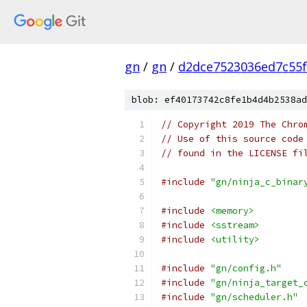
gn
/
gn
/
d2dce7523036ed7c55
blob: ef40173742c8fe1b4d4b2538ad
// Copyright 2019 The Chro
// Use of this source code
// found in the LICENSE fi
#include
"gn/ninja_c_binar
#include
<memory>
#include
<sstream>
#include
<utility>
#include
"gn/config.h"
#include
"gn/ninja_target_
#include
"gn/scheduler.h"