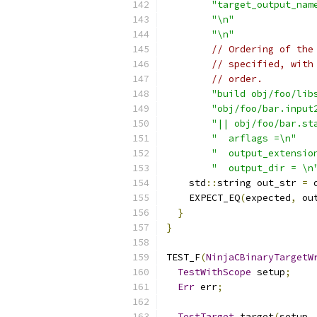
"target_output_nam
"\n"
"\n"
// Ordering of the
// specified, with
// order.
"build obj/foo/lib
"obj/foo/bar.input
"|| obj/foo/bar.st
"  arflags =\n"
"  output_extensio
"  output_dir = \n
    std
::
string out_str 
=
 
    EXPECT_EQ
(
expected
,
 ou
}
}
TEST_F
(
NinjaCBinaryTargetW
TestWithScope
 setup
;
Err
 err
;
TestTarget
 target
(
setup
,