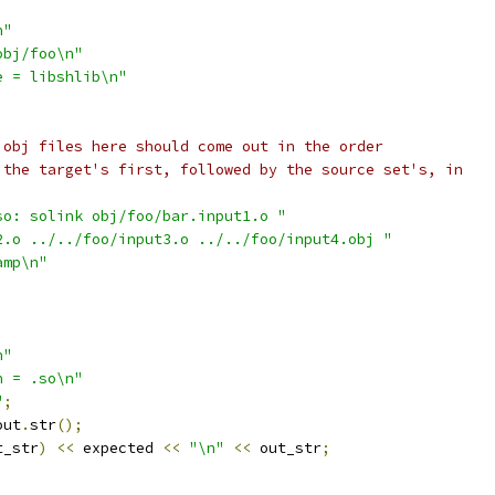
n"
obj/foo\n"
e = libshlib\n"
 obj files here should come out in the order
 the target's first, followed by the source set's, in
so: solink obj/foo/bar.input1.o "
2.o ../../foo/input3.o ../../foo/input4.obj "
amp\n"
n"
n = .so\n"
"
;
out
.
str
();
t_str
)
<<
 expected 
<<
"\n"
<<
 out_str
;