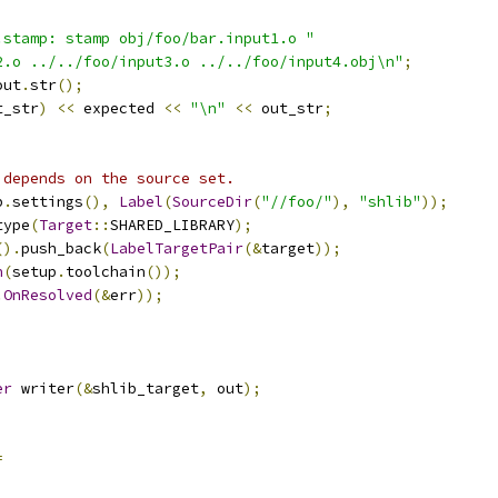
.stamp: stamp obj/foo/bar.input1.o "
2.o ../../foo/input3.o ../../foo/input4.obj\n"
;
out
.
str
();
t_str
)
<<
 expected 
<<
"\n"
<<
 out_str
;
 depends on the source set.
p
.
settings
(),
Label
(
SourceDir
(
"//foo/"
),
"shlib"
));
type
(
Target
::
SHARED_LIBRARY
);
().
push_back
(
LabelTargetPair
(&
target
));
n
(
setup
.
toolchain
());
.
OnResolved
(&
err
));
;
er
 writer
(&
shlib_target
,
 out
);
=