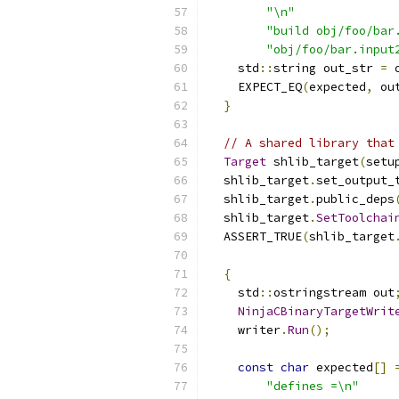
"\n"
"build obj/foo/bar
"obj/foo/bar.input
    std
::
string out_str 
=
 
    EXPECT_EQ
(
expected
,
 ou
}
// A shared library that
Target
 shlib_target
(
setu
  shlib_target
.
set_output_
  shlib_target
.
public_deps
  shlib_target
.
SetToolchai
  ASSERT_TRUE
(
shlib_target
{
    std
::
ostringstream out
NinjaCBinaryTargetWrit
    writer
.
Run
();
const
char
 expected
[]
"defines =\n"