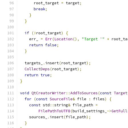
      root_target 
=
 target
;
break
;
}
}
if
(!
root_target
)
{
    err_ 
=
Err
(
Location
(),
"Target '"
+
 root_ta
return
false
;
}
  targets_
.
insert
(
root_target
);
CollectDeps
(
root_target
);
return
true
;
}
void
QtCreatorWriter
::
AddToSources
(
const
Target
for
(
const
SourceFile
&
 file 
:
 files
)
{
const
 std
::
string
&
 file_path 
=
FilePathToUTF8
(
build_settings_
->
GetFull
    sources_
.
insert
(
file_path
);
}