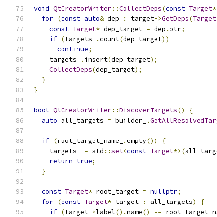
void
QtCreatorWriter
::
CollectDeps
(
const
Target
*
for
(
const
auto
&
 dep 
:
 target
->
GetDeps
(
Target
const
Target
*
 dep_target 
=
 dep
.
ptr
;
if
(
targets_
.
count
(
dep_target
))
continue
;
    targets_
.
insert
(
dep_target
);
CollectDeps
(
dep_target
);
}
}
bool
QtCreatorWriter
::
DiscoverTargets
()
{
auto
 all_targets 
=
 builder_
.
GetAllResolvedTar
if
(
root_target_name_
.
empty
())
{
    targets_ 
=
 std
::
set
<
const
Target
*>(
all_targ
return
true
;
}
const
Target
*
 root_target 
=
nullptr
;
for
(
const
Target
*
 target 
:
 all_targets
)
{
if
(
target
->
label
().
name
()
==
 root_target_n