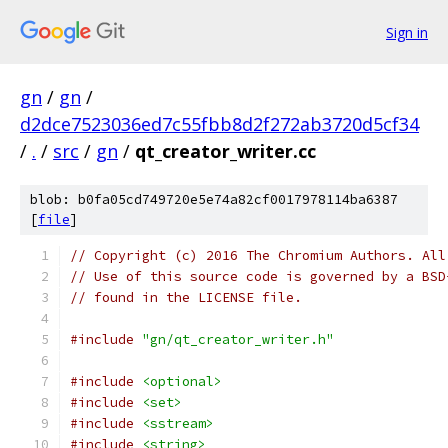
Sign in
gn
/
gn
/
d2dce7523036ed7c55fbb8d2f272ab3720d5cf34
/
.
/
src
/
gn
/
qt_creator_writer.cc
blob: b0fa05cd749720e5e74a82cf0017978114ba6387
[
file
]
// Copyright (c) 2016 The Chromium Authors. All
// Use of this source code is governed by a BSD
// found in the LICENSE file.
#include
"gn/qt_creator_writer.h"
#include
<optional>
#include
<set>
#include
<sstream>
#include
<string>