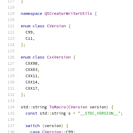
}
namespace
QtCreatorWriterUtils
{
enum
class
CVersion
{
  C99
,
  C11
,
};
enum
class
CxxVersion
{
  CXX98
,
  CXX03
,
  CXX11
,
  CXX14
,
  CXX17
,
};
std
::
string 
ToMacro
(
CVersion
 version
)
{
const
 std
::
string s 
=
"__STDC_VERSION__"
;
switch
(
version
)
{
case
CVersion
::
C99
: