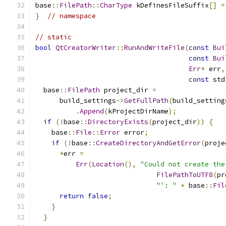
base
::
FilePath
::
CharType
 kDefinesFileSuffix
[]
=
}
// namespace
// static
bool
QtCreatorWriter
::
RunAndWriteFile
(
const
Bui
const
Bui
Err
*
 err
,
const
 std
  base
::
FilePath
 project_dir 
=
      build_settings
->
GetFullPath
(
build_setting
.
Append
(
kProjectDirName
);
if
(!
base
::
DirectoryExists
(
project_dir
))
{
    base
::
File
::
Error
 error
;
if
(!
base
::
CreateDirectoryAndGetError
(
proje
*
err 
=
Err
(
Location
(),
"Could not create the
FilePathToUTF8
(
pr
"': "
+
 base
::
Fil
return
false
;
}
}