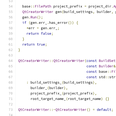
  base
::
FilePath
 project_prefix 
=
 project_dir
.
A
QtCreatorWriter
 gen
(
build_settings
,
 builder
,
 
  gen
.
Run
();
if
(
gen
.
err_
.
has_error
())
{
*
err 
=
 gen
.
err_
;
return
false
;
}
return
true
;
}
QtCreatorWriter
::
QtCreatorWriter
(
const
BuildSet
const
Builder
&
const
 base
::
Fi
const
 std
::
str
:
 build_settings_
(
build_settings
),
      builder_
(
builder
),
      project_prefix_
(
project_prefix
),
      root_target_name_
(
root_target_name
)
{}
QtCreatorWriter
::~
QtCreatorWriter
()
=
default
;