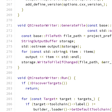
    add_define_version
(
options
.
cxx_version_
);
}
}
void
QtCreatorWriter
::
GenerateFile
(
const
 base
::
const
 std
::
s
const
 base
::
FilePath
 file_path 
=
 project_pref
StringOutputBuffer
 storage
;
  std
::
ostream output
(&
storage
);
for
(
const
 std
::
string
&
 item 
:
 items
)
    output 
<<
 item 
<<
 std
::
endl
;
  storage
.
WriteToFileIfChanged
(
file_path
,
&
err_
}
void
QtCreatorWriter
::
Run
()
{
if
(!
DiscoverTargets
())
return
;
for
(
const
Target
*
 target 
:
 targets_
)
{
if
(
target
->
toolchain
()->
label
()
!=
        builder_
.
loader
()->
GetDefaultToolchain
(