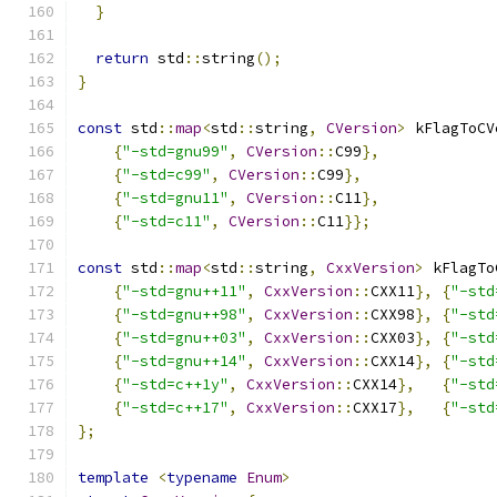
}
return
 std
::
string
();
}
const
 std
::
map
<
std
::
string
,
CVersion
>
 kFlagToCV
{
"-std=gnu99"
,
CVersion
::
C99
},
{
"-std=c99"
,
CVersion
::
C99
},
{
"-std=gnu11"
,
CVersion
::
C11
},
{
"-std=c11"
,
CVersion
::
C11
}};
const
 std
::
map
<
std
::
string
,
CxxVersion
>
 kFlagTo
{
"-std=gnu++11"
,
CxxVersion
::
CXX11
},
{
"-std
{
"-std=gnu++98"
,
CxxVersion
::
CXX98
},
{
"-std
{
"-std=gnu++03"
,
CxxVersion
::
CXX03
},
{
"-std
{
"-std=gnu++14"
,
CxxVersion
::
CXX14
},
{
"-std
{
"-std=c++1y"
,
CxxVersion
::
CXX14
},
{
"-std
{
"-std=c++17"
,
CxxVersion
::
CXX17
},
{
"-std
};
template
<
typename
Enum
>