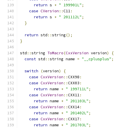
return
 s 
+
" 199901L"
;
case
CVersion
::
C11
:
return
 s 
+
" 201112L"
;
}
return
 std
::
string
();
}
std
::
string 
ToMacro
(
CxxVersion
 version
)
{
const
 std
::
string name 
=
"__cplusplus"
;
switch
(
version
)
{
case
CxxVersion
::
CXX98
:
case
CxxVersion
::
CXX03
:
return
 name 
+
" 199711L"
;
case
CxxVersion
::
CXX11
:
return
 name 
+
" 201103L"
;
case
CxxVersion
::
CXX14
:
return
 name 
+
" 201402L"
;
case
CxxVersion
::
CXX17
:
return
 name 
+
" 201703L"
;