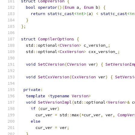
struct
CompVersion
{
bool
operator
()(
Enum
 a
,
Enum
 b
)
{
return
static_cast
<int>
(
a
)
<
static_cast
<in
}
};
struct
CompilerOptions
{
  std
::
optional
<
CVersion
>
 c_version_
;
  std
::
optional
<
CxxVersion
>
 cxx_version_
;
void
SetCVersion
(
CVersion
 ver
)
{
SetVersionIm
void
SetCxxVersion
(
CxxVersion
 ver
)
{
SetVersi
private
:
template
<
typename
Version
>
void
SetVersionImpl
(
std
::
optional
<
Version
>&
 c
if
(
cur_ver
)
      cur_ver 
=
 std
::
max
(*
cur_ver
,
 ver
,
CompVer
else
      cur_ver 
=
 ver
;
}