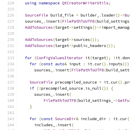
using
namespace
QtCreatorWriterUtils
;
SourceFile
 build_file 
=
 builder_
.
loader
()->
Bu
  sources_
.
insert
(
FilePathToUTF8
(
build_settings
AddToSources
(
target
->
settings
()->
import_manag
AddToSources
(
target
->
sources
());
AddToSources
(
target
->
public_headers
());
for
(
ConfigValuesIterator
 it
(
target
);
!
it
.
don
for
(
const
auto
&
 input 
:
 it
.
cur
().
inputs
())
      sources_
.
insert
(
FilePathToUTF8
(
build_sett
SourceFile
 precompiled_source 
=
 it
.
cur
().
pr
if
(!
precompiled_source
.
is_null
())
{
      sources_
.
insert
(
FilePathToUTF8
(
build_settings_
->
GetFu
}
for
(
const
SourceDir
&
 include_dir 
:
 it
.
cur
(
      includes_
.
insert
(