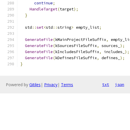
continue
;
HandleTarget
(
target
);
}
  std
::
set
<
std
::
string
>
 empty_list
;
GenerateFile
(
kMainProjectFileSuffix
,
 empty_li
GenerateFile
(
kSourcesFileSuffix
,
 sources_
);
GenerateFile
(
kIncludesFileSuffix
,
 includes_
);
GenerateFile
(
kDefinesFileSuffix
,
 defines_
);
}
Powered by
Gitiles
|
Privacy
|
Terms
txt
json