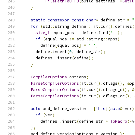
FilePathToUTF8
(
build_settings_
->
GetFu
}
static
constexpr
const
char
*
 define_str 
=
"
for
(
std
::
string define 
:
 it
.
cur
().
defines
(
size_t
 equal_pos 
=
 define
.
find
(
'='
);
if
(
equal_pos 
!=
 std
::
string
::
npos
)
        define
[
equal_pos
]
=
' '
;
      define
.
insert
(
0
,
 define_str
);
      defines_
.
insert
(
define
);
}
CompilerOptions
 options
;
ParseCompilerOptions
(
it
.
cur
().
cflags
(),
&
op
ParseCompilerOptions
(
it
.
cur
().
cflags_c
(),
&
ParseCompilerOptions
(
it
.
cur
().
cflags_cc
(),
auto
 add_define_version 
=
[
this
](
auto
&
 ver
)
if
(
ver
)
        defines_
.
insert
(
define_str 
+
ToMacro
(*
v
};
    add_define_version
(
options
.
c_version_
);