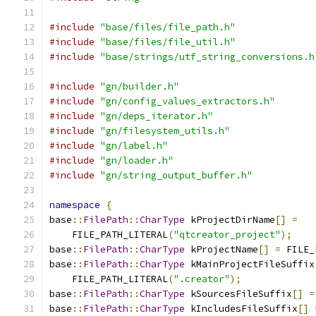
#include
"base/files/file_path.h"
#include
"base/files/file_util.h"
#include
"base/strings/utf_string_conversions.h
#include
"gn/builder.h"
#include
"gn/config_values_extractors.h"
#include
"gn/deps_iterator.h"
#include
"gn/filesystem_utils.h"
#include
"gn/label.h"
#include
"gn/loader.h"
#include
"gn/string_output_buffer.h"
namespace
{
base
::
FilePath
::
CharType
 kProjectDirName
[]
=
    FILE_PATH_LITERAL
(
"qtcreator_project"
);
base
::
FilePath
::
CharType
 kProjectName
[]
=
 FILE_
base
::
FilePath
::
CharType
 kMainProjectFileSuffix
    FILE_PATH_LITERAL
(
".creator"
);
base
::
FilePath
::
CharType
 kSourcesFileSuffix
[]
=
base
::
FilePath
::
CharType
 kIncludesFileSuffix
[]