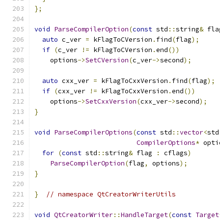
};
void
ParseCompilerOption
(
const
 std
::
string
&
 fla
auto
 c_ver 
=
 kFlagToCVersion
.
find
(
flag
);
if
(
c_ver 
!=
 kFlagToCVersion
.
end
())
    options
->
SetCVersion
(
c_ver
->
second
);
auto
 cxx_ver 
=
 kFlagToCxxVersion
.
find
(
flag
);
if
(
cxx_ver 
!=
 kFlagToCxxVersion
.
end
())
    options
->
SetCxxVersion
(
cxx_ver
->
second
);
}
void
ParseCompilerOptions
(
const
 std
::
vector
<
std
CompilerOptions
*
 opti
for
(
const
 std
::
string
&
 flag 
:
 cflags
)
ParseCompilerOption
(
flag
,
 options
);
}
}
// namespace QtCreatorWriterUtils
void
QtCreatorWriter
::
HandleTarget
(
const
Target