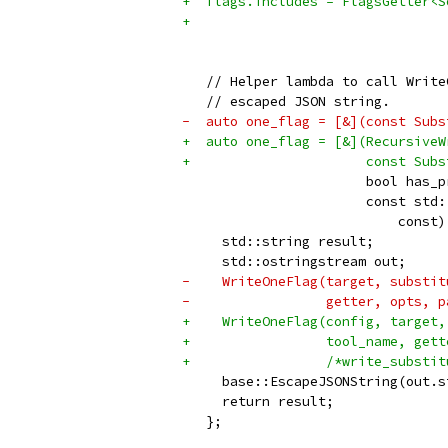
+  flags.includes = FlagsGetter<S
+                                
                                 
   // Helper lambda to call Write
   // escaped JSON string.
-  auto one_flag = [&](const Subs
+  auto one_flag = [&](RecursiveW
+                      const Subs
                       bool has_p
                       const std:
                           const)
     std::string result;
     std::ostringstream out;
-    WriteOneFlag(target, substit
-                 getter, opts, p
+    WriteOneFlag(config, target,
+                 tool_name, gett
+                 /*write_substit
     base::EscapeJSONString(out.s
     return result;
   };