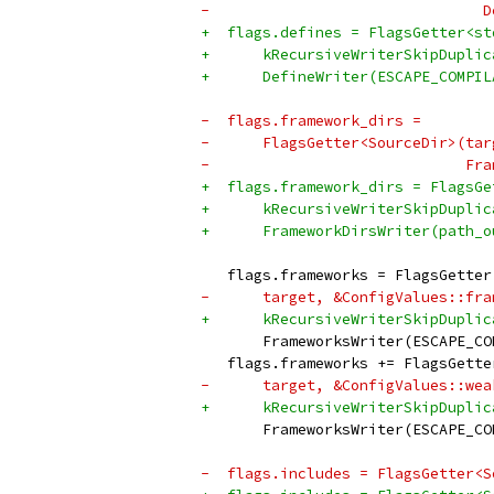
-                               D
+  flags.defines = FlagsGetter<st
+      kRecursiveWriterSkipDuplic
+      DefineWriter(ESCAPE_COMPIL
-  flags.framework_dirs =
-      FlagsGetter<SourceDir>(tar
-                             Fra
+  flags.framework_dirs = FlagsGe
+      kRecursiveWriterSkipDuplic
+      FrameworkDirsWriter(path_o
   flags.frameworks = FlagsGetter
-      target, &ConfigValues::fra
+      kRecursiveWriterSkipDuplic
       FrameworksWriter(ESCAPE_CO
   flags.frameworks += FlagsGette
-      target, &ConfigValues::wea
+      kRecursiveWriterSkipDuplic
       FrameworksWriter(ESCAPE_CO
-  flags.includes = FlagsGetter<S