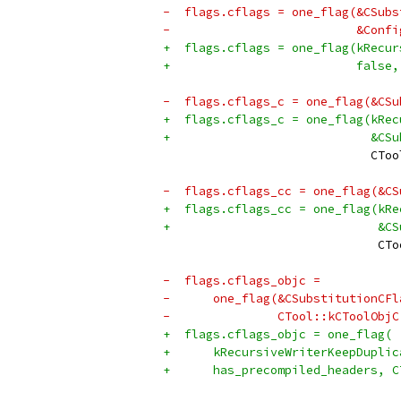
-  flags.cflags = one_flag(&CSubs
-                          &Confi
+  flags.cflags = one_flag(kRecur
+                          false,
-  flags.cflags_c = one_flag(&CSu
+  flags.cflags_c = one_flag(kRec
+                            &CSu
                             CToo
-  flags.cflags_cc = one_flag(&CS
+  flags.cflags_cc = one_flag(kRe
+                             &CS
                              CTo
-  flags.cflags_objc =
-      one_flag(&CSubstitutionCFl
-               CTool::kCToolObjC
+  flags.cflags_objc = one_flag(
+      kRecursiveWriterKeepDuplic
+      has_precompiled_headers, C