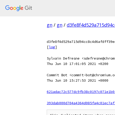
gn
/
gn
/
d3fe8f4d529a715d94c
d3fe8f4d529a715d94cc8c4d6afdff39e
[
log
]
Sylvain Defresne <sdefresne@chrom
Thu Jun 10 17:01:05 2021 +0200
Commit Bot <commit-bot@chromium.o
Thu Jun 10 15:27:53 2021 +0000
621adac72c577dc9fb38c0197c071e1b0
393dab000d704a4364d085fa4c01ec7af