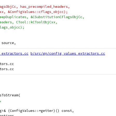
agsObjCc, has_precompiled_headers,
xx, &ConfigValues::cflags_objcc);
eepDuplicates, &CSubstitutionCFlagsObjCc,
eaders, CTool::kCToolObjCxx,
lags_objcc);
 source,
_extractors.cc
b/src/gn/config_values_extractors.cc
ors.cc

sToStream(
,
g>& (ConfigValues::*getter)() const,
options,