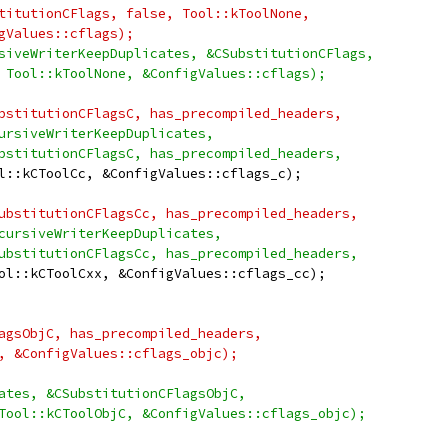
titutionCFlags, false, Tool::kToolNone,
gValues::cflags);
siveWriterKeepDuplicates, &CSubstitutionCFlags,
 Tool::kToolNone, &ConfigValues::cflags);
bstitutionCFlagsC, has_precompiled_headers,
ursiveWriterKeepDuplicates,
bstitutionCFlagsC, has_precompiled_headers,
l::kCToolCc, &ConfigValues::cflags_c);
ubstitutionCFlagsCc, has_precompiled_headers,
cursiveWriterKeepDuplicates,
ubstitutionCFlagsCc, has_precompiled_headers,
ol::kCToolCxx, &ConfigValues::cflags_cc);
agsObjC, has_precompiled_headers,
, &ConfigValues::cflags_objc);
ates, &CSubstitutionCFlagsObjC,
Tool::kCToolObjC, &ConfigValues::cflags_objc);