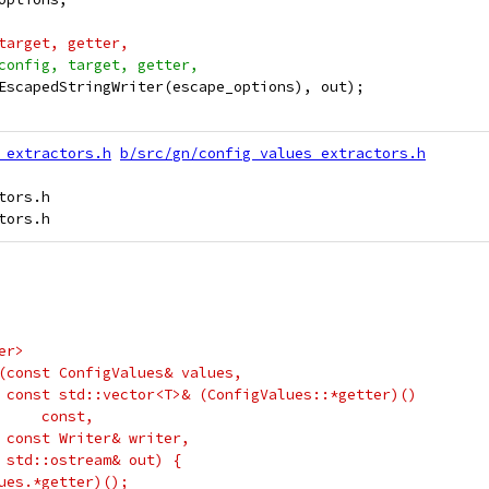
target, getter,
config, target, getter,
EscapedStringWriter(escape_options), out);
_extractors.h
b/src/gn/config_values_extractors.h
ors.h

er>
(const ConfigValues& values,
 const std::vector<T>& (ConfigValues::*getter)()
     const,
 const Writer& writer,
 std::ostream& out) {
ues.*getter)();