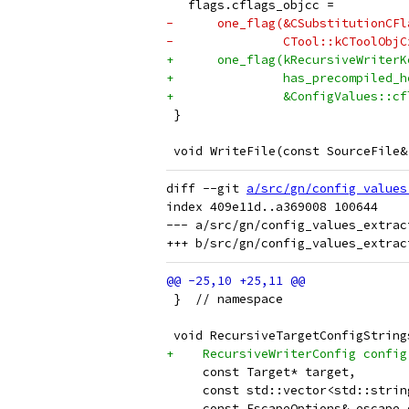
   flags.cflags_objcc =
-      one_flag(&CSubstitutionCFl
-               CTool::kCToolObjC
+      one_flag(kRecursiveWriterK
+               has_precompiled_h
+               &ConfigValues::cf
 }
 void WriteFile(const SourceFile&
diff --git 
a/src/gn/config_values
index 409e11d..a369008 100644

--- a/src/gn/config_values_extract
 }  // namespace
 void RecursiveTargetConfigString
+    RecursiveWriterConfig config
     const Target* target,
     const std::vector<std::strin
     const EscapeOptions& escape_