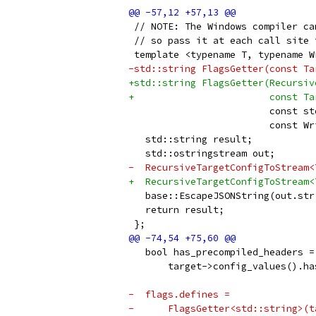
 // NOTE: The Windows compiler ca
 // so pass it at each call site 
 template <typename T, typename W
-std::string FlagsGetter(const Ta
+std::string FlagsGetter(Recursiv
+                        const Ta
                         const st
                         const Wr
   std::string result;
   std::ostringstream out;
-  RecursiveTargetConfigToStream<
+  RecursiveTargetConfigToStream<
   base::EscapeJSONString(out.str
   return result;
 };
   bool has_precompiled_headers =
       target->config_values().ha
-  flags.defines =
-      FlagsGetter<std::string>(t