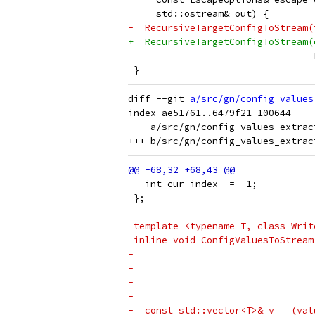
     std::ostream& out) {
-  RecursiveTargetConfigToStream(
+  RecursiveTargetConfigToStream(
                                 
 }
diff --git 
a/src/gn/config_values
index ae51761..6479f21 100644

--- a/src/gn/config_values_extract
   int cur_index_ = -1;
 };
-template <typename T, class Writ
-inline void ConfigValuesToStream
-                                
-                                
-                                
-                                
-  const std::vector<T>& v = (val