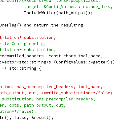
ourceDir>(kRecursiveWriterSkipDuplicates,
          target, &ConfigValues::include_dirs,
          IncludeWriter(path_output));
OneFlag() and return the resulting
titution* substitution,
riterConfig config,
titution* substitution,
recompiled_headers, const char* tool_name,
:vector<std::string>& (ConfigValues::*getter)()
 -> std::string {
ution, has_precompiled_headers, tool_name,
ath_output, out, /*write_substitution=*/false);
 substitution, has_precompiled_headers,
er, opts, path_output, out,
ution=*/false);
tr(), false, &result);