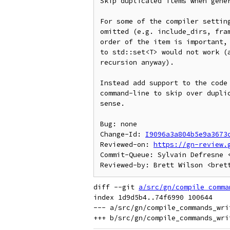
Skip duplicated items when gener
For some of the compiler setting
omitted (e.g. include_dirs, fram
order of the item is important, 
to std::set<T> would not work (a
recursion anyway).

Instead add support to the code 
command-line to skip over duplic
sense.

Bug: none

Change-Id: 
I9096a3a804b5e9a3673
Reviewed-on: 
https://gn-review.
Commit-Queue: Sylvain Defresne <
diff --git 
a/src/gn/compile_comma
index 1d9d5b4..74f6990 100644

--- a/src/gn/compile_commands_writ