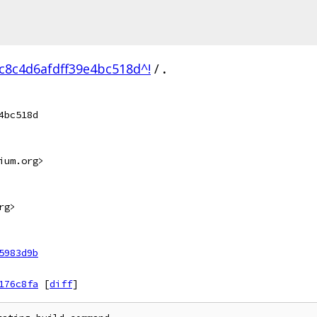
c8c4d6afdff39e4bc518d^!
/
.
4bc518d
ium.org>
rg>
5983d9b
176c8fa
[
diff
]