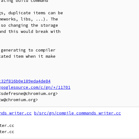
ating build command

s, duplicate items can be

eworks, libs, ...). The

so changing the storage

nd this would break with

generating to compiler

ated item when it make

c32f816b0e189eda4de84
googlesource.com/c/gn/+/11701
sdefresne@chromium.org>

nds_writer.cc
b/src/gn/compile_commands_writer.cc
er.cc
