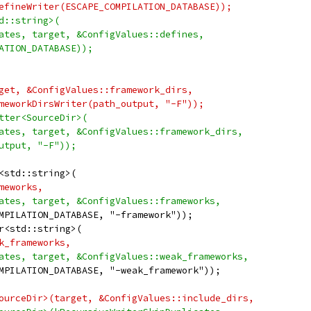
efineWriter(ESCAPE_COMPILATION_DATABASE));
d::string>(
ates, target, &ConfigValues::defines,
ATION_DATABASE));
get, &ConfigValues::framework_dirs,
meworkDirsWriter(path_output, "-F"));
tter<SourceDir>(
ates, target, &ConfigValues::framework_dirs,
utput, "-F"));
<std::string>(
meworks,
ates, target, &ConfigValues::frameworks,
MPILATION_DATABASE, "-framework"));
r<std::string>(
k_frameworks,
ates, target, &ConfigValues::weak_frameworks,
MPILATION_DATABASE, "-weak_framework"));
ourceDir>(target, &ConfigValues::include_dirs,