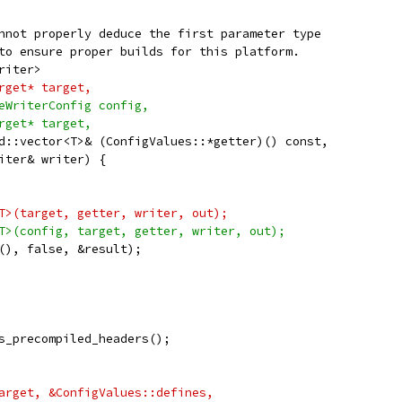
nnot properly deduce the first parameter type
to ensure proper builds for this platform.
riter>
rget* target,
eWriterConfig config,
rget* target,
d::vector<T>& (ConfigValues::*getter)() const,
iter& writer) {
T>(target, getter, writer, out);
T>(config, target, getter, writer, out);
(), false, &result);
s_precompiled_headers();
arget, &ConfigValues::defines,