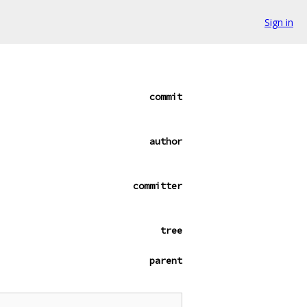
Sign in
commit
author
committer
tree
parent