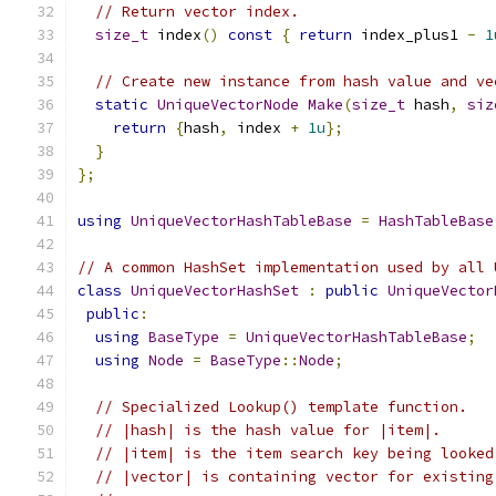
// Return vector index.
size_t
 index
()
const
{
return
 index_plus1 
-
1
// Create new instance from hash value and ve
static
UniqueVectorNode
Make
(
size_t
 hash
,
siz
return
{
hash
,
 index 
+
1u
};
}
};
using
UniqueVectorHashTableBase
=
HashTableBase
// A common HashSet implementation used by all 
class
UniqueVectorHashSet
:
public
UniqueVector
public
:
using
BaseType
=
UniqueVectorHashTableBase
;
using
Node
=
BaseType
::
Node
;
// Specialized Lookup() template function.
// |hash| is the hash value for |item|.
// |item| is the item search key being looked
// |vector| is containing vector for existing