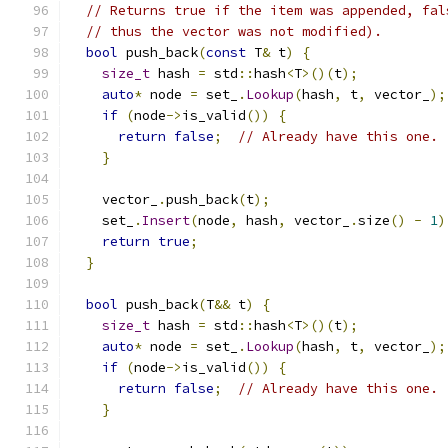
// Returns true if the item was appended, fal
// thus the vector was not modified).
bool
 push_back
(
const
 T
&
 t
)
{
size_t
 hash 
=
 std
::
hash
<
T
>()(
t
);
auto
*
 node 
=
 set_
.
Lookup
(
hash
,
 t
,
 vector_
);
if
(
node
->
is_valid
())
{
return
false
;
// Already have this one.
}
    vector_
.
push_back
(
t
);
    set_
.
Insert
(
node
,
 hash
,
 vector_
.
size
()
-
1
)
return
true
;
}
bool
 push_back
(
T
&&
 t
)
{
size_t
 hash 
=
 std
::
hash
<
T
>()(
t
);
auto
*
 node 
=
 set_
.
Lookup
(
hash
,
 t
,
 vector_
);
if
(
node
->
is_valid
())
{
return
false
;
// Already have this one.
}