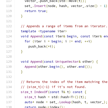
    vector_
.
push_back
(
std
::
move
(
t
));
    set_
.
Insert
(
node
,
 hash
,
 vector_
.
size
()
-
1
)
return
true
;
}
// Appends a range of items from an iterator.
template
<
typename
 iter
>
void
Append
(
const
 iter
&
begin
,
const
 iter
&
en
for
(
iter i 
=
begin
;
 i 
!=
end
;
++
i
)
      push_back
(*
i
);
}
void
Append
(
const
UniqueVector
&
 other
)
{
Append
(
other
.
begin
(),
 other
.
end
());
}
// Returns the index of the item matching the
// (size_t)(-1) if it's not found.
size_t
IndexOf
(
const
 T
&
 t
)
const
{
size_t
 hash 
=
 std
::
hash
<
T
>()(
t
);
auto
*
 node 
=
 set_
.
Lookup
(
hash
,
 t
,
 vector_
);
return
 node
->
index
();