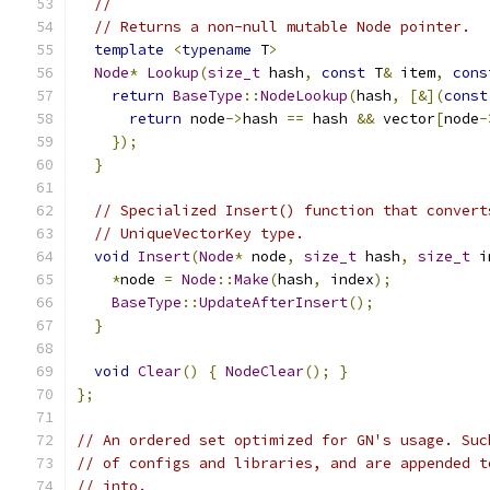
//
// Returns a non-null mutable Node pointer.
template
<
typename
 T
>
Node
*
Lookup
(
size_t
 hash
,
const
 T
&
 item
,
cons
return
BaseType
::
NodeLookup
(
hash
,
[&](
const
return
 node
->
hash 
==
 hash 
&&
 vector
[
node
-
});
}
// Specialized Insert() function that convert
// UniqueVectorKey type.
void
Insert
(
Node
*
 node
,
size_t
 hash
,
size_t
 i
*
node 
=
Node
::
Make
(
hash
,
 index
);
BaseType
::
UpdateAfterInsert
();
}
void
Clear
()
{
NodeClear
();
}
};
// An ordered set optimized for GN's usage. Suc
// of configs and libraries, and are appended t
// into.