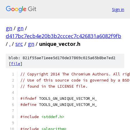
Sign in
gn
/
gn
/
d417bc7ecb4e20b3b2cccec7c426831a6082f9fb
/
.
/
src
/
gn
/
unique_vector.h
blob: 821f55ae71eee5d170de37869c025a65b8be7ed2
[
file
]
// Copyright 2014 The Chromium Authors. All rig
// Use of this source code is governed by a BSD
// found in the LICENSE file.
#ifndef
 TOOLS_GN_UNIQUE_VECTOR_H_
#define
 TOOLS_GN_UNIQUE_VECTOR_H_
#include
<stddef.h>
#include
<algorithm>