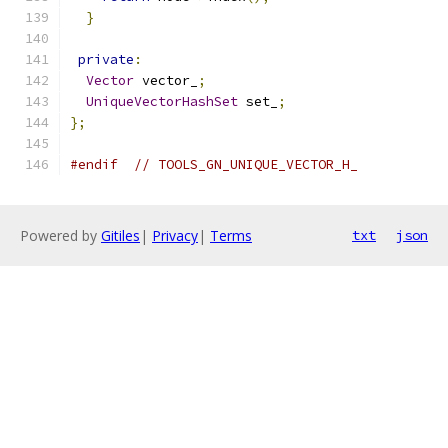
}
private
:
Vector
 vector_
;
UniqueVectorHashSet
 set_
;
};
#endif
// TOOLS_GN_UNIQUE_VECTOR_H_
Powered by
Gitiles
|
Privacy
|
Terms
txt
json