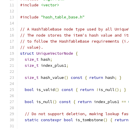
#include
<vector>
#include
"hash_table_base.h"
// A HashTableBase node type used by all Unique
// The node stores the item's hash value and it
// to follow the HashTableBase requirements (i.
// value).
struct
UniqueVectorNode
{
size_t
 hash
;
size_t
 index_plus1
;
size_t
 hash_value
()
const
{
return
 hash
;
}
bool
 is_valid
()
const
{
return
!
is_null
();
}
bool
 is_null
()
const
{
return
 index_plus1 
==
// Do not support deletion, making lookup fas
static
constexpr
bool
 is_tombstone
()
{
return