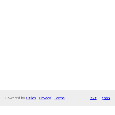
Powered by
Gitiles
|
Privacy
|
Terms
txt
json