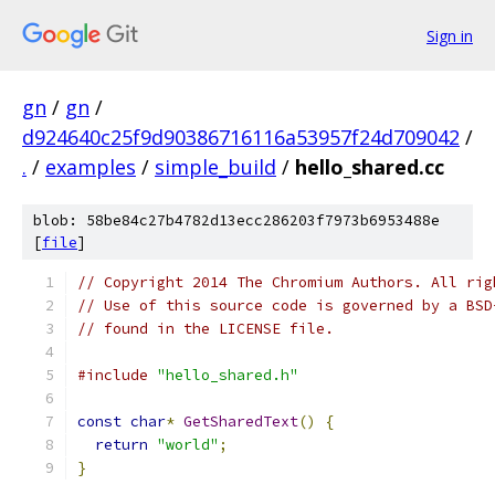
Sign in
gn
/
gn
/
d924640c25f9d90386716116a53957f24d709042
/
.
/
examples
/
simple_build
/
hello_shared.cc
blob: 58be84c27b4782d13ecc286203f7973b6953488e
[
file
]
// Copyright 2014 The Chromium Authors. All rig
// Use of this source code is governed by a BSD
// found in the LICENSE file.
#include
"hello_shared.h"
const
char
*
GetSharedText
()
{
return
"world"
;
}