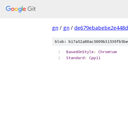
gn
/
gn
/
de679ebabebe2e448d
blob: b17a52a80ac5009b31530fb5be
BasedOnStyle
:
Chromium
Standard
:
Cpp11