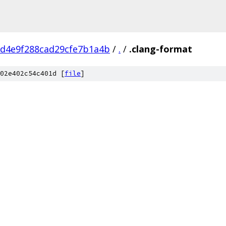
d4e9f288cad29cfe7b1a4b
/
.
/
.clang-format
02e402c54c401d [
file
]