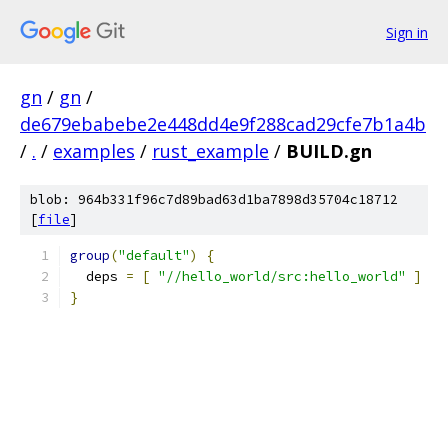
Sign in
gn
/
gn
/
de679ebabebe2e448dd4e9f288cad29cfe7b1a4b
/
.
/
examples
/
rust_example
/
BUILD.gn
blob: 964b331f96c7d89bad63d1ba7898d35704c18712
[
file
]
group
(
"default"
)
{
  deps 
=
[
"//hello_world/src:hello_world"
]
}