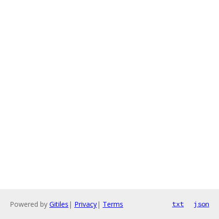
Powered by
Gitiles
|
Privacy
|
Terms
txt
json