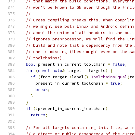
// that match the build conditions, everythin
// won't be known to GN even though the #incl
//
// Cross-compiling breaks this. When compilin
// we might see both Linux and Android defini
// about the union of all headers in the buil
// ignores preprocessor, we will find the Lin
// build and note that a dependency from the 
// one is missing (these might even be the sa
// toolchains!).
bool
 present_in_current_toolchain 
=
false
;
for
(
const
auto
&
 target 
:
 targets
)
{
if
(
from_target
->
label
().
ToolchainsEqual
(
ta
      present_in_current_toolchain 
=
true
;
break
;
}
}
if
(!
present_in_current_toolchain
)
return
;
// For all targets containing this file, we r
// a direct or public dependency of the curre