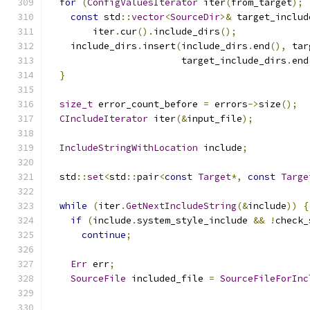
for
(
ConfigValuesIterator
 iter
(
from_target
);
const
 std
::
vector
<
SourceDir
>&
 target_includ
        iter
.
cur
().
include_dirs
();
    include_dirs
.
insert
(
include_dirs
.
end
(),
 tar
                        target_include_dirs
.
end
}
size_t
 error_count_before 
=
 errors
->
size
();
CIncludeIterator
 iter
(&
input_file
);
IncludeStringWithLocation
 include
;
  std
::
set
<
std
::
pair
<
const
Target
*,
const
Targe
while
(
iter
.
GetNextIncludeString
(&
include
))
{
if
(
include
.
system_style_include 
&&
!
check_
continue
;
Err
 err
;
SourceFile
 included_file 
=
SourceFileForInc
                                               
                                               