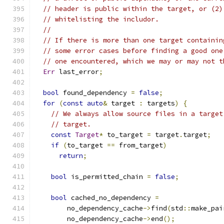
// header is public within the target, or (2)
// whitelisting the includor.
//
// If there is more than one target containin
// some error cases before finding a good one
// one encountered, which we may or may not t
Err
 last_error
;
bool
 found_dependency 
=
false
;
for
(
const
auto
&
 target 
:
 targets
)
{
// We always allow source files in a target
// target.
const
Target
*
 to_target 
=
 target
.
target
;
if
(
to_target 
==
 from_target
)
return
;
bool
 is_permitted_chain 
=
false
;
bool
 cached_no_dependency 
=
        no_dependency_cache
->
find
(
std
::
make_pai
        no_dependency_cache
->
end
();