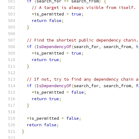
if
(
search_for 
==
 search_from
)
{
// A target is always visible from itself.
*
is_permitted 
=
true
;
return
false
;
}
// Find the shortest public dependency chain.
if
(
IsDependencyOf
(
search_for
,
 search_from
,
t
*
is_permitted 
=
true
;
return
true
;
}
// If not, try to find any dependency chain a
if
(
IsDependencyOf
(
search_for
,
 search_from
,
f
*
is_permitted 
=
false
;
return
true
;
}
*
is_permitted 
=
false
;
return
false
;
}