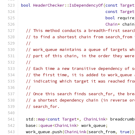
bool
HeaderChecker
::
IsDependencyOf
(
const
Target
const
Target
bool
 require
Chain
*
 chain
// This method conducts a breadth-first searc
// to find a shortest chain from search_from 
//
// work_queue maintains a queue of targets wh
// part of this chain, in the order they were
//
// Each time a new transitive dependency of s
// the first time, it is added to work_queue 
// indicating which target it was reached fro
//
// Once this search finds search_for, the bre
// a shortest dependency chain (in reverse or
// search_for.
  std
::
map
<
const
Target
*,
ChainLink
>
 breadcrumb
  base
::
queue
<
ChainLink
>
 work_queue
;
  work_queue
.
push
(
ChainLink
(
search_from
,
true
))