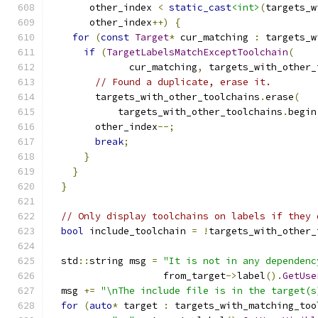
       other_index 
<
static_cast
<int>
(
targets_w
       other_index
++)
{
for
(
const
Target
*
 cur_matching 
:
 targets_w
if
(
TargetLabelsMatchExceptToolchain
(
              cur_matching
,
 targets_with_other_
// Found a duplicate, erase it.
        targets_with_other_toolchains
.
erase
(
            targets_with_other_toolchains
.
begin
        other_index
--;
break
;
}
}
}
// Only display toolchains on labels if they 
bool
 include_toolchain 
=
!
targets_with_other_
  std
::
string msg 
=
"It is not in any dependenc
                    from_target
->
label
().
GetUse
  msg 
+=
"\nThe include file is in the target(s
for
(
auto
*
 target 
:
 targets_with_matching_too