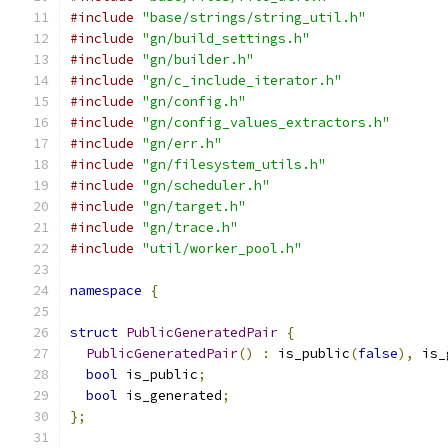
#include
"base/strings/string_util.h"
#include
"gn/build_settings.h"
#include
"gn/builder.h"
#include
"gn/c_include_iterator.h"
#include
"gn/config.h"
#include
"gn/config_values_extractors.h"
#include
"gn/err.h"
#include
"gn/filesystem_utils.h"
#include
"gn/scheduler.h"
#include
"gn/target.h"
#include
"gn/trace.h"
#include
"util/worker_pool.h"
namespace
{
struct
PublicGeneratedPair
{
PublicGeneratedPair
()
:
 is_public
(
false
),
 is_
bool
 is_public
;
bool
 is_generated
;
};