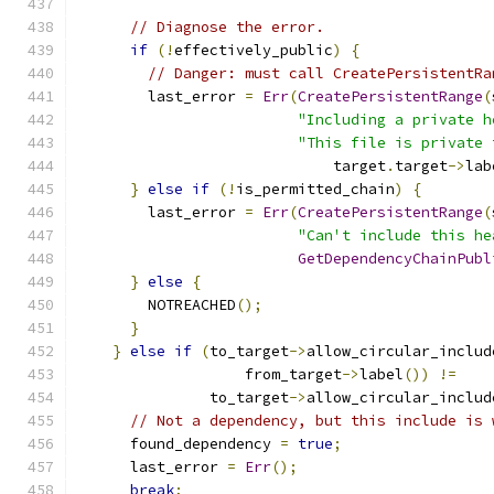
// Diagnose the error.
if
(!
effectively_public
)
{
// Danger: must call CreatePersistentRa
        last_error 
=
Err
(
CreatePersistentRange
(
"Including a private h
"This file is private 
                             target
.
target
->
lab
}
else
if
(!
is_permitted_chain
)
{
        last_error 
=
Err
(
CreatePersistentRange
(
"Can't include this he
GetDependencyChainPubl
}
else
{
        NOTREACHED
();
}
}
else
if
(
to_target
->
allow_circular_includ
                   from_target
->
label
())
!=
               to_target
->
allow_circular_includ
// Not a dependency, but this include is 
      found_dependency 
=
true
;
      last_error 
=
Err
();
break
;