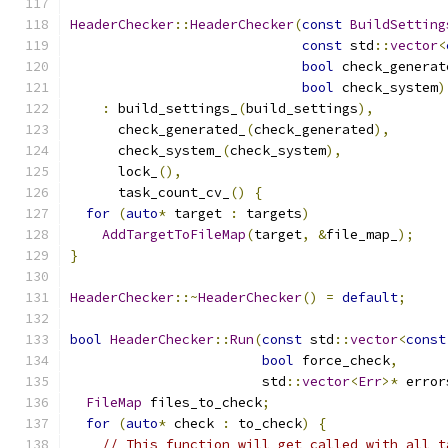
HeaderChecker
::
HeaderChecker
(
const
BuildSetting
const
 std
::
vector
<
bool
 check_generat
bool
 check_system
)
:
 build_settings_
(
build_settings
),
      check_generated_
(
check_generated
),
      check_system_
(
check_system
),
      lock_
(),
      task_count_cv_
()
{
for
(
auto
*
 target 
:
 targets
)
AddTargetToFileMap
(
target
,
&
file_map_
);
}
HeaderChecker
::~
HeaderChecker
()
=
default
;
bool
HeaderChecker
::
Run
(
const
 std
::
vector
<
const
bool
 force_check
,
                        std
::
vector
<
Err
>*
 error
FileMap
 files_to_check
;
for
(
auto
*
 check 
:
 to_check
)
{
// This function will get called with all t