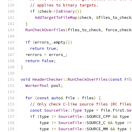
// applies to binary targets.
if
(
check
->
IsBinary
())
AddTargetToFileMap
(
check
,
&
files_to_check
}
RunCheckOverFiles
(
files_to_check
,
 force_check
if
(
errors_
.
empty
())
return
true
;
*
errors 
=
 errors_
;
return
false
;
}
void
HeaderChecker
::
RunCheckOverFiles
(
const
Fil
WorkerPool
 pool
;
for
(
const
auto
&
 file 
:
 files
)
{
// Only check C-like source files (RC files
const
SourceFile
::
Type
 type 
=
 file
.
first
.
Ge
if
(
type 
!=
SourceFile
::
SOURCE_CPP 
&&
 type 
        type 
!=
SourceFile
::
SOURCE_C 
&&
 type 
!=
        type 
!=
SourceFile
::
SOURCE_MM 
&&
 type 
!