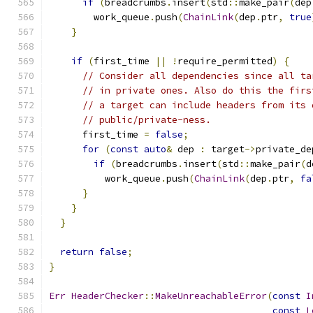
if
(
breadcrumbs
.
insert
(
std
::
make_pair
(
dep
        work_queue
.
push
(
ChainLink
(
dep
.
ptr
,
true
}
if
(
first_time 
||
!
require_permitted
)
{
// Consider all dependencies since all ta
// in private ones. Also do this the firs
// a target can include headers from its 
// public/private-ness.
      first_time 
=
false
;
for
(
const
auto
&
 dep 
:
 target
->
private_de
if
(
breadcrumbs
.
insert
(
std
::
make_pair
(
d
          work_queue
.
push
(
ChainLink
(
dep
.
ptr
,
fa
}
}
}
return
false
;
}
Err
HeaderChecker
::
MakeUnreachableError
(
const
I
const
L