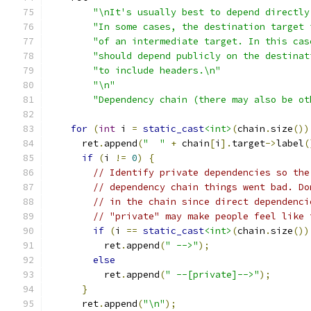
"\nIt's usually best to depend directly
"In some cases, the destination target 
"of an intermediate target. In this cas
"should depend publicly on the destinat
"to include headers.\n"
"\n"
"Dependency chain (there may also be ot
for
(
int
 i 
=
static_cast
<int>
(
chain
.
size
())
      ret
.
append
(
"  "
+
 chain
[
i
].
target
->
label
(
if
(
i 
!=
0
)
{
// Identify private dependencies so the
// dependency chain things went bad. Do
// in the chain since direct dependenci
// "private" may make people feel like 
if
(
i 
==
static_cast
<int>
(
chain
.
size
())
          ret
.
append
(
" -->"
);
else
          ret
.
append
(
" --[private]-->"
);
}
      ret
.
append
(
"\n"
);