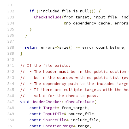
if
(!
included_file
.
is_null
())
{
CheckInclude
(
from_target
,
 input_file
,
 inc
&
no_dependency_cache
,
 errors
}
}
return
 errors
->
size
()
==
 error_count_before
;
}
// If the file exists:
//  - The header must be in the public section 
//    be in the sources with no public list (ev
//  - The dependency path to the included targe
//  - If there are multiple targets with the he
//    valid for the check to pass.
void
HeaderChecker
::
CheckInclude
(
const
Target
*
 from_target
,
const
InputFile
&
 source_file
,
const
SourceFile
&
 include_file
,
const
LocationRange
&
 range
,