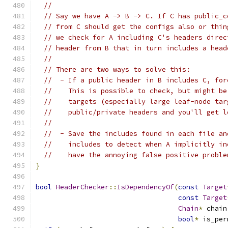
//
// Say we have A -> B -> C. If C has public_c
// from C should get the configs also or thin
// we check for A including C's headers direc
// header from B that in turn includes a head
//
// There are two ways to solve this:
//  - If a public header in B includes C, for
//    This is possible to check, but might be
//    targets (especially large leaf-node tar
//    public/private headers and you'll get l
//
//  - Save the includes found in each file an
//    includes to detect when A implicitly in
//    have the annoying false positive proble
}
bool
HeaderChecker
::
IsDependencyOf
(
const
Target
const
Target
Chain
*
 chain
bool
*
 is_per