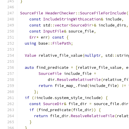
}
SourceFile
HeaderChecker
::
SourceFileForInclude
(
const
IncludeStringWithLocation
&
 include
,
const
 std
::
vector
<
SourceDir
>&
 include_dirs
,
const
InputFile
&
 source_file
,
Err
*
 err
)
const
{
using
 base
::
FilePath
;
Value
 relative_file_value
(
nullptr
,
 std
::
strin
auto
 find_predicate 
=
[
relative_file_value
,
 e
SourceFile
 include_file 
=
            dir
.
ResolveRelativeFile
(
relative_fi
return
 file_map_
.
find
(
include_file
)
!=
 
};
if
(!
include
.
system_style_include
)
{
const
SourceDir
&
 file_dir 
=
 source_file
.
dir
if
(
find_predicate
(
file_dir
))
{
return
 file_dir
.
ResolveRelativeFile
(
relat
}
}