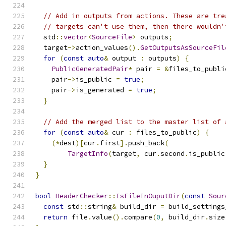
// Add in outputs from actions. These are tre
// targets can't use them, then there wouldn'
  std
::
vector
<
SourceFile
>
 outputs
;
  target
->
action_values
().
GetOutputsAsSourceFil
for
(
const
auto
&
 output 
:
 outputs
)
{
PublicGeneratedPair
*
 pair 
=
&
files_to_publi
    pair
->
is_public 
=
true
;
    pair
->
is_generated 
=
true
;
}
// Add the merged list to the master list of 
for
(
const
auto
&
 cur 
:
 files_to_public
)
{
(*
dest
)[
cur
.
first
].
push_back
(
TargetInfo
(
target
,
 cur
.
second
.
is_public
}
}
bool
HeaderChecker
::
IsFileInOuputDir
(
const
Sour
const
 std
::
string
&
 build_dir 
=
 build_settings
return
 file
.
value
().
compare
(
0
,
 build_dir
.
size