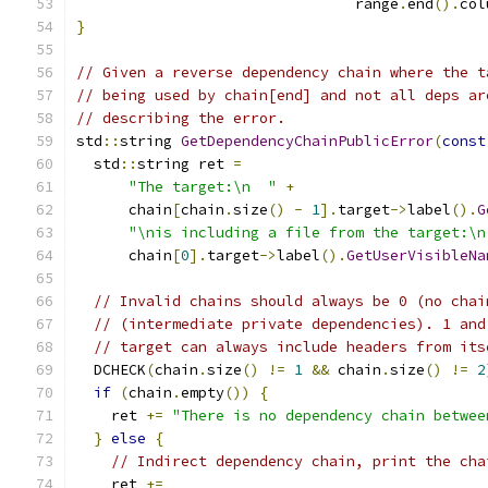
                                range
.
end
().
col
}
// Given a reverse dependency chain where the t
// being used by chain[end] and not all deps ar
// describing the error.
std
::
string 
GetDependencyChainPublicError
(
const
  std
::
string ret 
=
"The target:\n  "
+
      chain
[
chain
.
size
()
-
1
].
target
->
label
().
G
"\nis including a file from the target:\n
      chain
[
0
].
target
->
label
().
GetUserVisibleNa
// Invalid chains should always be 0 (no chai
// (intermediate private dependencies). 1 and
// target can always include headers from its
  DCHECK
(
chain
.
size
()
!=
1
&&
 chain
.
size
()
!=
2
if
(
chain
.
empty
())
{
    ret 
+=
"There is no dependency chain betwee
}
else
{
// Indirect dependency chain, print the cha
    ret 
+=