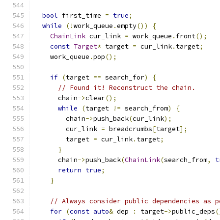
bool
 first_time 
=
true
;
while
(!
work_queue
.
empty
())
{
ChainLink
 cur_link 
=
 work_queue
.
front
();
const
Target
*
 target 
=
 cur_link
.
target
;
    work_queue
.
pop
();
if
(
target 
==
 search_for
)
{
// Found it! Reconstruct the chain.
      chain
->
clear
();
while
(
target 
!=
 search_from
)
{
        chain
->
push_back
(
cur_link
);
        cur_link 
=
 breadcrumbs
[
target
];
        target 
=
 cur_link
.
target
;
}
      chain
->
push_back
(
ChainLink
(
search_from
,
t
return
true
;
}
// Always consider public dependencies as p
for
(
const
auto
&
 dep 
:
 target
->
public_deps
(