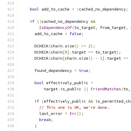
bool
 add_to_cache 
=
!
cached_no_dependency
;
if
(!
cached_no_dependency 
&&
IsDependencyOf
(
to_target
,
 from_target
,
      add_to_cache 
=
false
;
      DCHECK
(
chain
.
size
()
>=
2
);
      DCHECK
(
chain
[
0
].
target 
==
 to_target
);
      DCHECK
(
chain
[
chain
.
size
()
-
1
].
target 
==
 
      found_dependency 
=
true
;
bool
 effectively_public 
=
          target
.
is_public 
||
FriendMatches
(
to_
if
(
effectively_public 
&&
 is_permitted_ch
// This one is OK, we're done.
        last_error 
=
Err
();
break
;
}