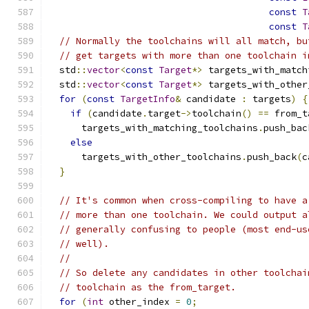
const
T
const
T
// Normally the toolchains will all match, bu
// get targets with more than one toolchain i
  std
::
vector
<
const
Target
*>
 targets_with_match
  std
::
vector
<
const
Target
*>
 targets_with_other
for
(
const
TargetInfo
&
 candidate 
:
 targets
)
{
if
(
candidate
.
target
->
toolchain
()
==
 from_t
      targets_with_matching_toolchains
.
push_bac
else
      targets_with_other_toolchains
.
push_back
(
c
}
// It's common when cross-compiling to have a
// more than one toolchain. We could output a
// generally confusing to people (most end-us
// well).
//
// So delete any candidates in other toolchai
// toolchain as the from_target.
for
(
int
 other_index 
=
0
;