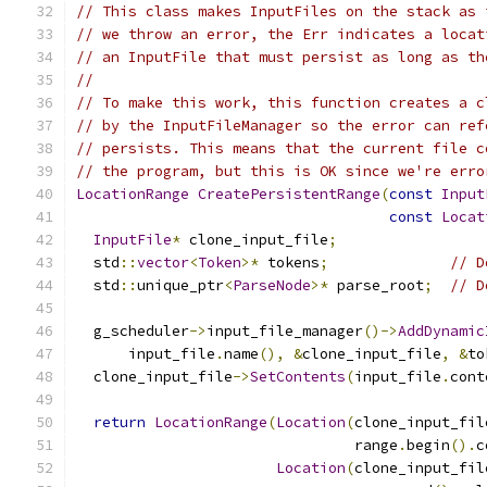
// This class makes InputFiles on the stack as 
// we throw an error, the Err indicates a locat
// an InputFile that must persist as long as th
//
// To make this work, this function creates a c
// by the InputFileManager so the error can ref
// persists. This means that the current file c
// the program, but this is OK since we're erro
LocationRange
CreatePersistentRange
(
const
Input
const
Locat
InputFile
*
 clone_input_file
;
  std
::
vector
<
Token
>*
 tokens
;
// D
  std
::
unique_ptr
<
ParseNode
>*
 parse_root
;
// D
  g_scheduler
->
input_file_manager
()->
AddDynamic
      input_file
.
name
(),
&
clone_input_file
,
&
to
  clone_input_file
->
SetContents
(
input_file
.
cont
return
LocationRange
(
Location
(
clone_input_fil
                                range
.
begin
().
c
Location
(
clone_input_fil