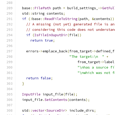
  base
::
FilePath
 path 
=
 build_settings_
->
GetFul
  std
::
string contents
;
if
(!
base
::
ReadFileToString
(
path
,
&
contents
))
// A missing (not yet) generated file is an
// considering this code does not understan
if
(
IsFileInOuputDir
(
file
))
return
true
;
    errors
->
emplace_back
(
from_target
->
defined_f
"The target:\n  "
+
                             from_target
->
label
"\nhas a source fi
"\nwhich was not f
return
false
;
}
InputFile
 input_file
(
file
);
  input_file
.
SetContents
(
contents
);
  std
::
vector
<
SourceDir
>
 include_dirs
;