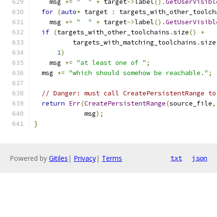
    msg 
+=
"  "
+
 target
->
label
().
GetUserVisibl
for
(
auto
*
 target 
:
 targets_with_other_toolch
    msg 
+=
"  "
+
 target
->
label
().
GetUserVisibl
if
(
targets_with_other_toolchains
.
size
()
+
          targets_with_matching_toolchains
.
size
1
)
    msg 
+=
"at least one of "
;
  msg 
+=
"which should somehow be reachable."
;
// Danger: must call CreatePersistentRange to
return
Err
(
CreatePersistentRange
(
source_file
,
             msg
);
}
Powered by
Gitiles
|
Privacy
|
Terms
txt
json