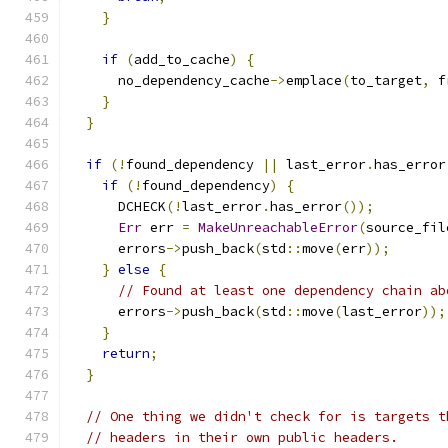
}
if
(
add_to_cache
)
{
      no_dependency_cache
->
emplace
(
to_target
,
 f
}
}
if
(!
found_dependency 
||
 last_error
.
has_error
if
(!
found_dependency
)
{
      DCHECK
(!
last_error
.
has_error
());
Err
 err 
=
MakeUnreachableError
(
source_fil
      errors
->
push_back
(
std
::
move
(
err
));
}
else
{
// Found at least one dependency chain ab
      errors
->
push_back
(
std
::
move
(
last_error
));
}
return
;
}
// One thing we didn't check for is targets t
// headers in their own public headers.