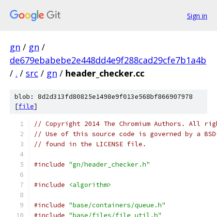
Sign in
gn
/
gn
/
de679ebabebe2e448dd4e9f288cad29cfe7b1a4b
/
.
/
src
/
gn
/
header_checker.cc
blob: 8d2d313fd80825e1498e9f013e568bf866907978
[
file
]
// Copyright 2014 The Chromium Authors. All rig
// Use of this source code is governed by a BSD
// found in the LICENSE file.
#include
"gn/header_checker.h"
#include
<algorithm>
#include
"base/containers/queue.h"
#include
"base/files/file_util.h"