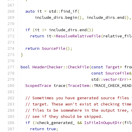
auto
 it 
=
 std
::
find_if
(
      include_dirs
.
begin
(),
 include_dirs
.
end
(),
if
(
it 
!=
 include_dirs
.
end
())
return
 it
->
ResolveRelativeFile
(
relative_fil
return
SourceFile
();
}
bool
HeaderChecker
::
CheckFile
(
const
Target
*
 fro
const
SourceFile
&
                              std
::
vector
<
Err
>*
ScopedTrace
 trace
(
TraceItem
::
TRACE_CHECK_HEAD
// Sometimes you have generated source files 
// target. These won't exist at checking time
// files to be somewhere in the output tree, 
// see if they should be skipped.
if
(!
check_generated_ 
&&
IsFileInOuputDir
(
fil
return
true
;