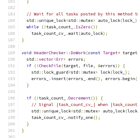
}
// Wait for all tasks posted by this method t
  std
::
unique_lock
<
std
::
mutex
>
 auto_lock
(
lock_
)
while
(!
task_count_
.
IsZero
())
    task_count_cv_
.
wait
(
auto_lock
);
}
void
HeaderChecker
::
DoWork
(
const
Target
*
 target
  std
::
vector
<
Err
>
 errors
;
if
(!
CheckFile
(
target
,
 file
,
&
errors
))
{
    std
::
lock_guard
<
std
::
mutex
>
 lock
(
lock_
);
    errors_
.
insert
(
errors_
.
end
(),
 errors
.
begin
(
}
if
(!
task_count_
.
Decrement
())
{
// Signal |task_count_cv_| when |task_count
    std
::
unique_lock
<
std
::
mutex
>
 auto_lock
(
lock
    task_count_cv_
.
notify_one
();
}
}