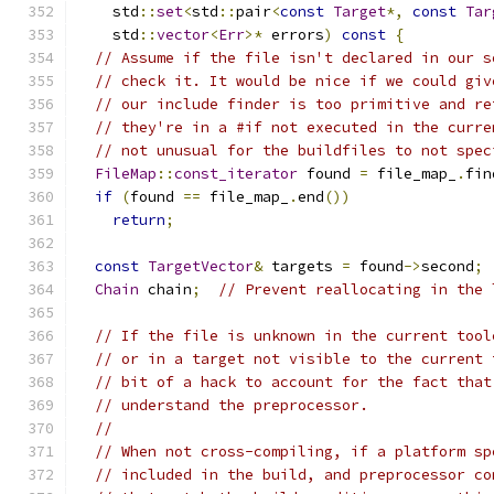
    std
::
set
<
std
::
pair
<
const
Target
*,
const
Tar
    std
::
vector
<
Err
>*
 errors
)
const
{
// Assume if the file isn't declared in our s
// check it. It would be nice if we could giv
// our include finder is too primitive and re
// they're in a #if not executed in the curre
// not unusual for the buildfiles to not spec
FileMap
::
const_iterator
 found 
=
 file_map_
.
fin
if
(
found 
==
 file_map_
.
end
())
return
;
const
TargetVector
&
 targets 
=
 found
->
second
;
Chain
 chain
;
// Prevent reallocating in the 
// If the file is unknown in the current tool
// or in a target not visible to the current 
// bit of a hack to account for the fact that
// understand the preprocessor.
//
// When not cross-compiling, if a platform sp
// included in the build, and preprocessor co