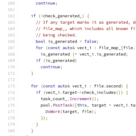
continue
;
if
(!
check_generated_
)
{
// If any target marks it as generated, d
// file_map_, which includes all known fi
// being checked.
bool
 is_generated 
=
false
;
for
(
const
auto
&
 vect_i 
:
 file_map_
[
file
.
        is_generated 
|=
 vect_i
.
is_generated
;
if
(
is_generated
)
continue
;
}
for
(
const
auto
&
 vect_i 
:
 file
.
second
)
{
if
(
vect_i
.
target
->
check_includes
())
{
        task_count_
.
Increment
();
        pool
.
PostTask
([
this
,
 target 
=
 vect_i
.
ta
DoWork
(
target
,
 file
);
});
}
}