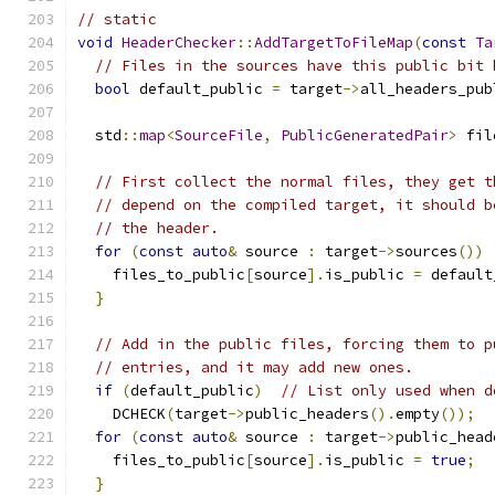
// static
void
HeaderChecker
::
AddTargetToFileMap
(
const
Ta
// Files in the sources have this public bit 
bool
 default_public 
=
 target
->
all_headers_pub
  std
::
map
<
SourceFile
,
PublicGeneratedPair
>
 fil
// First collect the normal files, they get t
// depend on the compiled target, it should b
// the header.
for
(
const
auto
&
 source 
:
 target
->
sources
())
    files_to_public
[
source
].
is_public 
=
 default
}
// Add in the public files, forcing them to p
// entries, and it may add new ones.
if
(
default_public
)
// List only used when d
    DCHECK
(
target
->
public_headers
().
empty
());
for
(
const
auto
&
 source 
:
 target
->
public_head
    files_to_public
[
source
].
is_public 
=
true
;
}