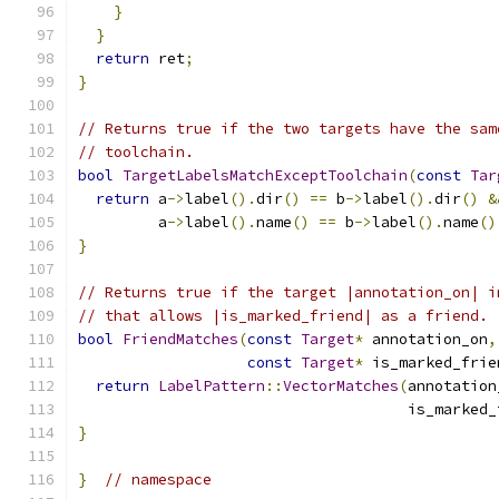
}
}
return
 ret
;
}
// Returns true if the two targets have the sam
// toolchain.
bool
TargetLabelsMatchExceptToolchain
(
const
Tar
return
 a
->
label
().
dir
()
==
 b
->
label
().
dir
()
&
         a
->
label
().
name
()
==
 b
->
label
().
name
()
}
// Returns true if the target |annotation_on| i
// that allows |is_marked_friend| as a friend.
bool
FriendMatches
(
const
Target
*
 annotation_on
,
const
Target
*
 is_marked_frie
return
LabelPattern
::
VectorMatches
(
annotation
                                     is_marked_
}
}
// namespace