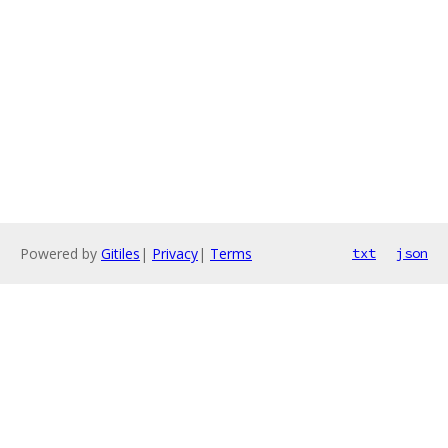
Powered by
Gitiles
|
Privacy
|
Terms
txt
json