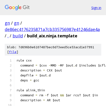
Sign in
gn
/
gn
/
de86ec4176235871a7cb335756987e41246dae4a
/
.
/
build
/
build_aix.ninja.template
blob: 7d696b0e6107487bec0d73eed5ce53acd1e37991
[
file
]
rule cxx
  command 
=
 $cxx 
-
MMD 
-
MF $out
.
d $includes $cfl
  description 
=
 CXX $out
  depfile 
=
 $out
.
d
  deps 
=
 gcc
rule alink_thin
  command 
=
 rm 
-
f $out 
&&
 $ar rcsT $out $in
  description 
=
 AR $out