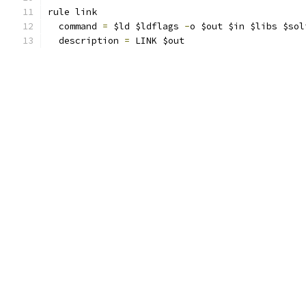
rule link
  command 
=
 $ld $ldflags 
-
o $out $in $libs $sol
  description 
=
 LINK $out