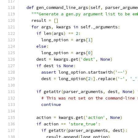
def
 gen_command_line_args
(
self
,
 parser_argume
"""Generate a gen.py argument list to be em
    result 
=
[]
for
 args
,
 kwargs 
in
 self
.
_arguments
:
if
 len
(
args
)
==
2
:
        long_option 
=
 args
[
1
]
else
:
        long_option 
=
 args
[
0
]
      dest 
=
 kwargs
.
get
(
'dest'
,
None
)
if
 dest 
is
None
:
assert
 long_option
.
startswith
(
'--'
)
        dest 
=
 long_option
[
2
:].
replace
(
'-'
,
'_'
if
 getattr
(
parser_arguments
,
 dest
,
None
)
# This was not set on the command-line 
continue
      action 
=
 kwargs
.
get
(
'action'
,
None
)
if
 action 
==
'store_true'
:
if
 getattr
(
parser_arguments
,
 dest
):
          result
.
append
(
long_option
)