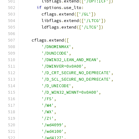
        libflags
.
extend
([
'/OPT:ICF'
])
if
 options
.
use_lto
:
        cflags
.
extend
([
'/GL'
])
        libflags
.
extend
([
'/LTCG'
])
        ldflags
.
extend
([
'/LTCG'
])
    cflags
.
extend
([
'/DNOMINMAX'
,
'/DUNICODE'
,
'/DWIN32_LEAN_AND_MEAN'
,
'/DWINVER=0x0A00'
,
'/D_CRT_SECURE_NO_DEPRECATE'
,
'/D_SCL_SECURE_NO_DEPRECATE'
,
'/D_UNICODE'
,
'/D_WIN32_WINNT=0x0A00'
,
'/FS'
,
'/W4'
,
'/WX'
,
'/Zi'
,
'/wd4099'
,
'/wd4100'
,
'/wd4127'
,