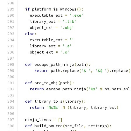
if
 platform
.
is_windows
():
    executable_ext 
=
'.exe'
    library_ext 
=
'.lib'
    object_ext 
=
'.obj'
else
:
    executable_ext 
=
''
    library_ext 
=
'.a'
    object_ext 
=
'.o'
def
 escape_path_ninja
(
path
):
return
 path
.
replace
(
'$ '
,
'$$ '
).
replace
(
def
 src_to_obj
(
path
):
return
 escape_path_ninja
(
'%s'
%
 os
.
path
.
spl
def
 library_to_a
(
library
):
return
'%s%s'
%
(
library
,
 library_ext
)
  ninja_lines 
=
[]
def
 build_source
(
src_file
,
 settings
):