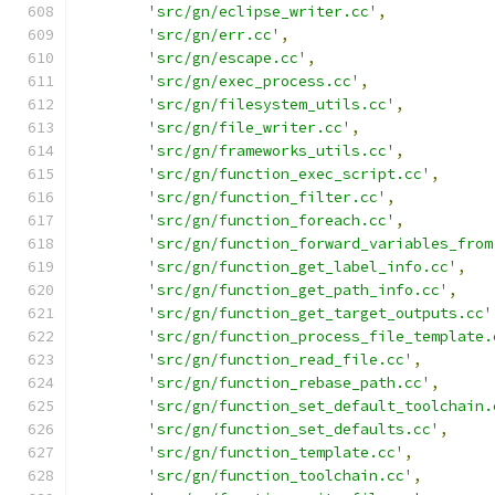
'src/gn/eclipse_writer.cc'
,
'src/gn/err.cc'
,
'src/gn/escape.cc'
,
'src/gn/exec_process.cc'
,
'src/gn/filesystem_utils.cc'
,
'src/gn/file_writer.cc'
,
'src/gn/frameworks_utils.cc'
,
'src/gn/function_exec_script.cc'
,
'src/gn/function_filter.cc'
,
'src/gn/function_foreach.cc'
,
'src/gn/function_forward_variables_from
'src/gn/function_get_label_info.cc'
,
'src/gn/function_get_path_info.cc'
,
'src/gn/function_get_target_outputs.cc'
'src/gn/function_process_file_template.
'src/gn/function_read_file.cc'
,
'src/gn/function_rebase_path.cc'
,
'src/gn/function_set_default_toolchain.
'src/gn/function_set_defaults.cc'
,
'src/gn/function_template.cc'
,
'src/gn/function_toolchain.cc'
,