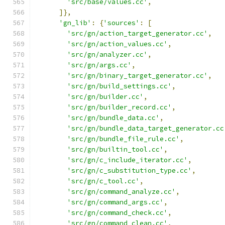
'src/base/values.cc'
,
]},
'gn_lib'
:
{
'sources'
:
[
'src/gn/action_target_generator.cc'
,
'src/gn/action_values.cc'
,
'src/gn/analyzer.cc'
,
'src/gn/args.cc'
,
'src/gn/binary_target_generator.cc'
,
'src/gn/build_settings.cc'
,
'src/gn/builder.cc'
,
'src/gn/builder_record.cc'
,
'src/gn/bundle_data.cc'
,
'src/gn/bundle_data_target_generator.cc
'src/gn/bundle_file_rule.cc'
,
'src/gn/builtin_tool.cc'
,
'src/gn/c_include_iterator.cc'
,
'src/gn/c_substitution_type.cc'
,
'src/gn/c_tool.cc'
,
'src/gn/command_analyze.cc'
,
'src/gn/command_args.cc'
,
'src/gn/command_check.cc'
,
'src/gn/command_clean.cc'
,