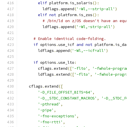
elif
 platform
.
is_solaris
():
          ldflags
.
append
(
'-Wl,--strip-all'
)
elif
not
 platform
.
is_zos
():
# /bin/ld on z/OS doesn't have an equ
          ldflags
.
append
(
'-Wl,-strip-all'
)
# Enable identical code-folding.
if
 options
.
use_icf 
and
not
 platform
.
is_da
        ldflags
.
append
(
'-Wl,--icf=all'
)
if
 options
.
use_lto
:
        cflags
.
extend
([
'-flto'
,
'-fwhole-progra
        ldflags
.
extend
([
'-flto'
,
'-fwhole-progr
    cflags
.
extend
([
'-D_FILE_OFFSET_BITS=64'
,
'-D__STDC_CONSTANT_MACROS'
,
'-D__STDC_F
'-pthread'
,
'-pipe'
,
'-fno-exceptions'
,
'-fno-rtti'
,