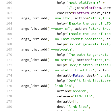
                    help
=
'host platform ('
+
'/'
.
join
(
Platform
.
know
                    choices
=
Platform
.
known_plat
  args_list
.
add
(
'--use-lto'
,
 action
=
'store_true
                    help
=
'Enable the use of LTO
  args_list
.
add
(
'--use-icf'
,
 action
=
'store_true
                    help
=
'Enable the use of Ide
  args_list
.
add
(
'--no-last-commit-position'
,
 ac
                    help
=
'Do not generate last_
  args_list
.
add
(
'--out-path'
,
                    help
=
'The path to generate 
  args_list
.
add
(
'--no-strip'
,
 action
=
'store_tru
                    help
=
'Don\'t strip release 
  args_list
.
add
(
'--no-static-libstdc++'
,
 action
                    default
=
False
,
 dest
=
'no_sta
                    help
=
'Don\'t link libstdc++
  args_list
.
add
(
'--link-lib'
,
                    action
=
'append'
,
                    metavar
=
'LINK_LIB'
,
                    default
=[],
                    dest
=
'link_libs'
,