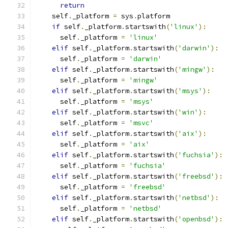
return
    self
.
_platform 
=
 sys
.
platform
if
 self
.
_platform
.
startswith
(
'linux'
):
      self
.
_platform 
=
'linux'
elif
 self
.
_platform
.
startswith
(
'darwin'
):
      self
.
_platform 
=
'darwin'
elif
 self
.
_platform
.
startswith
(
'mingw'
):
      self
.
_platform 
=
'mingw'
elif
 self
.
_platform
.
startswith
(
'msys'
):
      self
.
_platform 
=
'msys'
elif
 self
.
_platform
.
startswith
(
'win'
):
      self
.
_platform 
=
'msvc'
elif
 self
.
_platform
.
startswith
(
'aix'
):
      self
.
_platform 
=
'aix'
elif
 self
.
_platform
.
startswith
(
'fuchsia'
):
      self
.
_platform 
=
'fuchsia'
elif
 self
.
_platform
.
startswith
(
'freebsd'
):
      self
.
_platform 
=
'freebsd'
elif
 self
.
_platform
.
startswith
(
'netbsd'
):
      self
.
_platform 
=
'netbsd'
elif
 self
.
_platform
.
startswith
(
'openbsd'
):