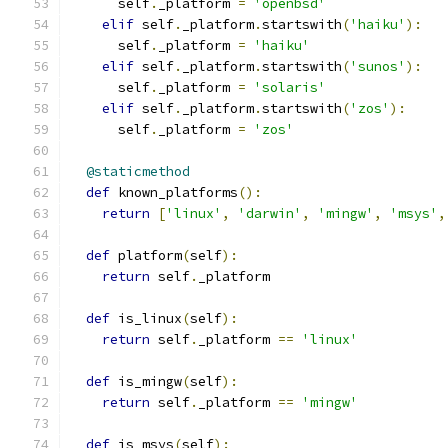
      self
.
_platform 
=
'openbsd'
elif
 self
.
_platform
.
startswith
(
'haiku'
):
      self
.
_platform 
=
'haiku'
elif
 self
.
_platform
.
startswith
(
'sunos'
):
      self
.
_platform 
=
'solaris'
elif
 self
.
_platform
.
startswith
(
'zos'
):
      self
.
_platform 
=
'zos'
@staticmethod
def
 known_platforms
():
return
[
'linux'
,
'darwin'
,
'mingw'
,
'msys'
,
def
 platform
(
self
):
return
 self
.
_platform
def
 is_linux
(
self
):
return
 self
.
_platform 
==
'linux'
def
 is_mingw
(
self
):
return
 self
.
_platform 
==
'mingw'
def
 is_msys
(
self
):