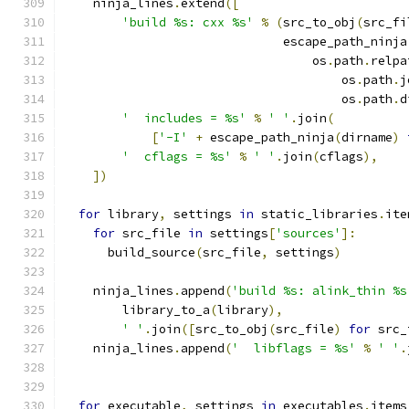
    ninja_lines
.
extend
([
'build %s: cxx %s'
%
(
src_to_obj
(
src_fi
                              escape_path_ninja
                                  os
.
path
.
relpa
                                      os
.
path
.
j
                                      os
.
path
.
d
'  includes = %s'
%
' '
.
join
(
[
'-I'
+
 escape_path_ninja
(
dirname
)
'  cflags = %s'
%
' '
.
join
(
cflags
),
])
for
 library
,
 settings 
in
 static_libraries
.
ite
for
 src_file 
in
 settings
[
'sources'
]:
      build_source
(
src_file
,
 settings
)
    ninja_lines
.
append
(
'build %s: alink_thin %s
        library_to_a
(
library
),
' '
.
join
([
src_to_obj
(
src_file
)
for
 src_
    ninja_lines
.
append
(
'  libflags = %s'
%
' '
.
for
 executable
,
 settings 
in
 executables
.
items