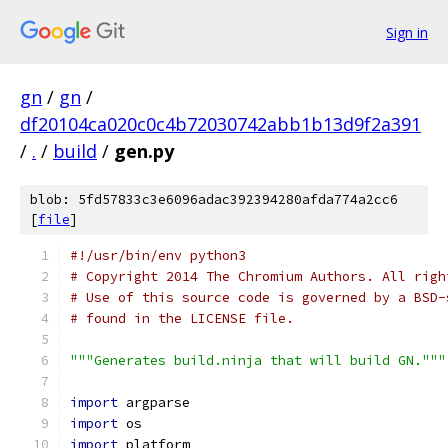
Sign in
gn
/
gn
/
df20104ca020c0c4b72030742abb1b13d9f2a391
/
.
/
build
/
gen.py
blob: 5fd57833c3e6096adac392394280afda774a2cc6
[
file
]
#!/usr/bin/env python3
# Copyright 2014 The Chromium Authors. All righ
# Use of this source code is governed by a BSD-
# found in the LICENSE file.
"""Generates build.ninja that will build GN."""
import
 argparse
import
 os
import
 platform