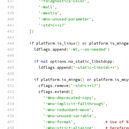
'-fdiagnostics-color'
,
'-Wall'
,
'-Wextra'
,
'-Wno-unused-parameter'
,
'-std=c++17'
])
if
 platform
.
is_linux
()
or
 platform
.
is_mingw
      ldflags
.
append
(
'-Wl,--as-needed'
)
if
not
 options
.
no_static_libstdcpp
:
        ldflags
.
append
(
'-static-libstdc++'
)
if
 platform
.
is_mingw
()
or
 platform
.
is_msy
        cflags
.
remove
(
'-std=c++17'
)
        cflags
.
extend
([
'-Wno-deprecated-copy'
,
'-Wno-implicit-fallthrough'
,
'-Wno-redundant-move'
,
'-Wno-unused-variable'
,
'-Wno-format'
,
# Use of %
'-Wno-strict-aliasing'
,
# Derefere