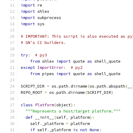
import
 re
import
 shlex
import
 subprocess
import
 sys
# IMPORTANT: This script is also executed as py
# GN's CI builders.
try
:
# py3
from
 shlex 
import
 quote 
as
 shell_quote
except
ImportError
:
# py2
from
 pipes 
import
 quote 
as
 shell_quote
SCRIPT_DIR 
=
 os
.
path
.
dirname
(
os
.
path
.
abspath
(
__
REPO_ROOT 
=
 os
.
path
.
dirname
(
SCRIPT_DIR
)
class
Platform
(
object
):
"""Represents a host/target platform."""
def
 __init__
(
self
,
 platform
):
    self
.
_platform 
=
 platform
if
 self
.
_platform 
is
not
None
: