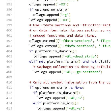
      cflags
.
append
(
'-O3'
)
if
 options
.
no_strip
:
        cflags
.
append
(
'-g'
)
      ldflags
.
append
(
'-O3'
)
# Use -fdata-sections and -ffunction-sect
# or data item into its own section so --
# unused functions and data items.
      cflags
.
extend
([
'-fdata-sections'
,
'-ffunc
      ldflags
.
extend
([
'-fdata-sections'
,
'-ffun
if
 platform
.
is_darwin
():
        ldflags
.
append
(
'-Wl,-dead_strip'
)
elif
not
 platform
.
is_aix
()
and
not
 platfo
# Garbage collection is done by default
        ldflags
.
append
(
'-Wl,--gc-sections'
)
# Omit all symbol information from the ou
if
 options
.
no_strip 
is
None
:
if
 platform
.
is_darwin
():
          ldflags
.
append
(
'-Wl,-S'
)
elif
 platform
.
is_aix
():
          ldflags
.
append
(
'-Wl,-s'
)