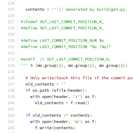
  contents 
=
'''// Generated by build/gen.py.
#ifndef OUT_LAST_COMMIT_POSITION_H_
#define OUT_LAST_COMMIT_POSITION_H_
#define LAST_COMMIT_POSITION_NUM %s
#define LAST_COMMIT_POSITION "%s (%s)"
#endif  // OUT_LAST_COMMIT_POSITION_H_
'''
%
(
mo
.
group
(
1
),
 mo
.
group
(
1
),
 mo
.
group
(
2
))
# Only write/touch this file if the commit po
  old_contents 
=
''
if
 os
.
path
.
isfile
(
header
):
with
 open
(
header
,
'r'
)
as
 f
:
      old_contents 
=
 f
.
read
()
if
 old_contents 
!=
 contents
:
with
 open
(
header
,
'w'
)
as
 f
:
      f
.
write
(
contents
)