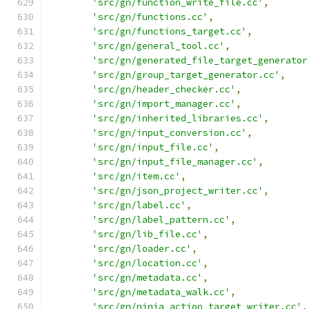
'src/gn/function_write_file.cc'
,
'src/gn/functions.cc'
,
'src/gn/functions_target.cc'
,
'src/gn/general_tool.cc'
,
'src/gn/generated_file_target_generator
'src/gn/group_target_generator.cc'
,
'src/gn/header_checker.cc'
,
'src/gn/import_manager.cc'
,
'src/gn/inherited_libraries.cc'
,
'src/gn/input_conversion.cc'
,
'src/gn/input_file.cc'
,
'src/gn/input_file_manager.cc'
,
'src/gn/item.cc'
,
'src/gn/json_project_writer.cc'
,
'src/gn/label.cc'
,
'src/gn/label_pattern.cc'
,
'src/gn/lib_file.cc'
,
'src/gn/loader.cc'
,
'src/gn/location.cc'
,
'src/gn/metadata.cc'
,
'src/gn/metadata_walk.cc'
,
'src/gn/ninja_action_target_writer.cc'
,