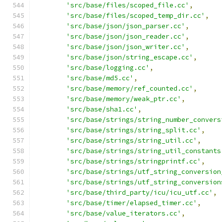
'src/base/files/scoped_file.cc'
,
'src/base/files/scoped_temp_dir.cc'
,
'src/base/json/json_parser.cc'
,
'src/base/json/json_reader.cc'
,
'src/base/json/json_writer.cc'
,
'src/base/json/string_escape.cc'
,
'src/base/logging.cc'
,
'src/base/md5.cc'
,
'src/base/memory/ref_counted.cc'
,
'src/base/memory/weak_ptr.cc'
,
'src/base/sha1.cc'
,
'src/base/strings/string_number_convers
'src/base/strings/string_split.cc'
,
'src/base/strings/string_util.cc'
,
'src/base/strings/string_util_constants
'src/base/strings/stringprintf.cc'
,
'src/base/strings/utf_string_conversion
'src/base/strings/utf_string_conversion
'src/base/third_party/icu/icu_utf.cc'
,
'src/base/timer/elapsed_timer.cc'
,
'src/base/value_iterators.cc'
,