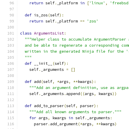
return
 self
.
_platform 
in
[
'linux'
,
'freebsd
def
 is_zos
(
self
):
return
 self
.
_platform 
==
'zos'
class
ArgumentsList
:
"""Helper class to accumulate ArgumentParser 
  and be able to regenerate a corresponding com
  written in the generated Ninja file for the '
  """
def
 __init__
(
self
):
    self
.
_arguments 
=
[]
def
 add
(
self
,
*
args
,
**
kwargs
):
"""Add an argument definition, use as argpa
    self
.
_arguments
.
append
((
args
,
 kwargs
))
def
 add_to_parser
(
self
,
 parser
):
"""Add all known arguments to parser."""
for
 args
,
 kwargs 
in
 self
.
_arguments
:
      parser
.
add_argument
(*
args
,
**
kwargs
)