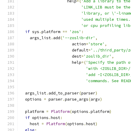
                    help
=(
'Add a library to the
'LINK_LIB must be the
'library, or \'-l<nam
'used multiple times.
'or cpu profiling lib
if
 sys
.
platform 
==
'zos'
:
    args_list
.
add
(
'--zoslib-dir'
,
                      action
=
'store'
,
                      default
=
'../third_party/z
                      dest
=
'zoslib_dir'
,
                      help
=(
'Specify the path o
'with <ZOSLIB_DIR>/
'add -I<ZOSLIB_DIR>
'commands. See READ
  args_list
.
add_to_parser
(
parser
)
  options 
=
 parser
.
parse_args
(
argv
)
  platform 
=
Platform
(
options
.
platform
)
if
 options
.
host
:
    host 
=
Platform
(
options
.
host
)
else
: