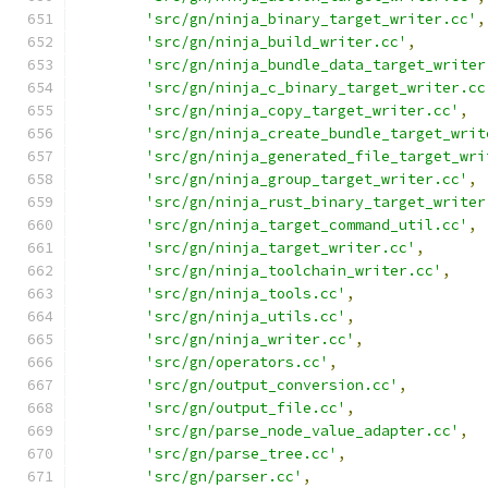
'src/gn/ninja_binary_target_writer.cc'
,
'src/gn/ninja_build_writer.cc'
,
'src/gn/ninja_bundle_data_target_writer
'src/gn/ninja_c_binary_target_writer.cc
'src/gn/ninja_copy_target_writer.cc'
,
'src/gn/ninja_create_bundle_target_writ
'src/gn/ninja_generated_file_target_wri
'src/gn/ninja_group_target_writer.cc'
,
'src/gn/ninja_rust_binary_target_writer
'src/gn/ninja_target_command_util.cc'
,
'src/gn/ninja_target_writer.cc'
,
'src/gn/ninja_toolchain_writer.cc'
,
'src/gn/ninja_tools.cc'
,
'src/gn/ninja_utils.cc'
,
'src/gn/ninja_writer.cc'
,
'src/gn/operators.cc'
,
'src/gn/output_conversion.cc'
,
'src/gn/output_file.cc'
,
'src/gn/parse_node_value_adapter.cc'
,
'src/gn/parse_tree.cc'
,
'src/gn/parser.cc'
,