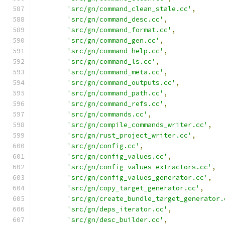
'src/gn/command_clean_stale.cc'
,
'src/gn/command_desc.cc'
,
'src/gn/command_format.cc'
,
'src/gn/command_gen.cc'
,
'src/gn/command_help.cc'
,
'src/gn/command_ls.cc'
,
'src/gn/command_meta.cc'
,
'src/gn/command_outputs.cc'
,
'src/gn/command_path.cc'
,
'src/gn/command_refs.cc'
,
'src/gn/commands.cc'
,
'src/gn/compile_commands_writer.cc'
,
'src/gn/rust_project_writer.cc'
,
'src/gn/config.cc'
,
'src/gn/config_values.cc'
,
'src/gn/config_values_extractors.cc'
,
'src/gn/config_values_generator.cc'
,
'src/gn/copy_target_generator.cc'
,
'src/gn/create_bundle_target_generator.
'src/gn/deps_iterator.cc'
,
'src/gn/desc_builder.cc'
,