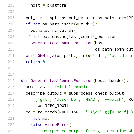
    host 
=
 platform
  out_dir 
=
 options
.
out_path 
or
 os
.
path
.
join
(
RE
if
not
 os
.
path
.
isdir
(
out_dir
):
    os
.
makedirs
(
out_dir
)
if
not
 options
.
no_last_commit_position
:
GenerateLastCommitPosition
(
host
,
                               os
.
path
.
join
(
out
WriteGNNinja
(
os
.
path
.
join
(
out_dir
,
'build.nin
return
0
def
GenerateLastCommitPosition
(
host
,
 header
):
  ROOT_TAG 
=
'initial-commit'
  describe_output 
=
 subprocess
.
check_output
(
[
'git'
,
'describe'
,
'HEAD'
,
'--match'
,
 RO
      cwd
=
REPO_ROOT
)
  mo 
=
 re
.
match
(
ROOT_TAG 
+
'-(\d+)-g([0-9a-f]+)
if
not
 mo
:
raise
ValueError
(
'Unexpected output from git describe wh