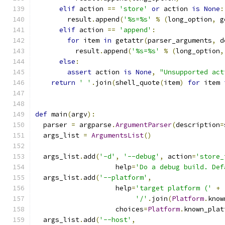
elif
 action 
==
'store'
or
 action 
is
None
:
        result
.
append
(
'%s=%s'
%
(
long_option
,
 g
elif
 action 
==
'append'
:
for
 item 
in
 getattr
(
parser_arguments
,
 d
          result
.
append
(
'%s=%s'
%
(
long_option
,
else
:
assert
 action 
is
None
,
"Unsupported act
return
' '
.
join
(
shell_quote
(
item
)
for
 item 
def
 main
(
argv
):
  parser 
=
 argparse
.
ArgumentParser
(
description
=
  args_list 
=
ArgumentsList
()
  args_list
.
add
(
'-d'
,
'--debug'
,
 action
=
'store_
                    help
=
'Do a debug build. Def
  args_list
.
add
(
'--platform'
,
                    help
=
'target platform ('
+
'/'
.
join
(
Platform
.
know
                    choices
=
Platform
.
known_plat
  args_list
.
add
(
'--host'
,