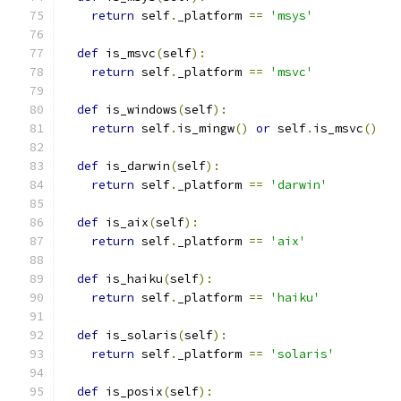
return
 self
.
_platform 
==
'msys'
def
 is_msvc
(
self
):
return
 self
.
_platform 
==
'msvc'
def
 is_windows
(
self
):
return
 self
.
is_mingw
()
or
 self
.
is_msvc
()
def
 is_darwin
(
self
):
return
 self
.
_platform 
==
'darwin'
def
 is_aix
(
self
):
return
 self
.
_platform 
==
'aix'
def
 is_haiku
(
self
):
return
 self
.
_platform 
==
'haiku'
def
 is_solaris
(
self
):
return
 self
.
_platform 
==
'solaris'
def
 is_posix
(
self
):