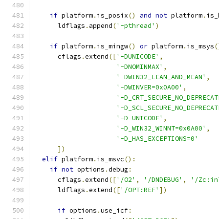
if
 platform
.
is_posix
()
and
not
 platform
.
is_
      ldflags
.
append
(
'-pthread'
)
if
 platform
.
is_mingw
()
or
 platform
.
is_msys
(
      cflags
.
extend
([
'-DUNICODE'
,
'-DNOMINMAX'
,
'-DWIN32_LEAN_AND_MEAN'
,
'-DWINVER=0x0A00'
,
'-D_CRT_SECURE_NO_DEPRECAT
'-D_SCL_SECURE_NO_DEPRECAT
'-D_UNICODE'
,
'-D_WIN32_WINNT=0x0A00'
,
'-D_HAS_EXCEPTIONS=0'
])
elif
 platform
.
is_msvc
():
if
not
 options
.
debug
:
      cflags
.
extend
([
'/O2'
,
'/DNDEBUG'
,
'/Zc:in
      ldflags
.
extend
([
'/OPT:REF'
])
if
 options
.
use_icf
: