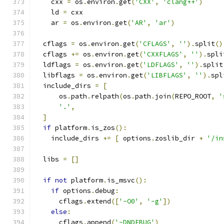
    cxx 
=
 os
.
environ
.
get
(
'CXX'
,
'clang++'
)
    ld 
=
 cxx
    ar 
=
 os
.
environ
.
get
(
'AR'
,
'ar'
)
  cflags 
=
 os
.
environ
.
get
(
'CFLAGS'
,
''
).
split
()
  cflags 
+=
 os
.
environ
.
get
(
'CXXFLAGS'
,
''
).
spli
  ldflags 
=
 os
.
environ
.
get
(
'LDFLAGS'
,
''
).
split
  libflags 
=
 os
.
environ
.
get
(
'LIBFLAGS'
,
''
).
spl
  include_dirs 
=
[
      os
.
path
.
relpath
(
os
.
path
.
join
(
REPO_ROOT
,
'
'.'
,
]
if
 platform
.
is_zos
():
    include_dirs 
+=
[
 options
.
zoslib_dir 
+
'/in
  libs 
=
[]
if
not
 platform
.
is_msvc
():
if
 options
.
debug
:
      cflags
.
extend
([
'-O0'
,
'-g'
])
else
:
      cflags
.
append
(
'-DNDEBUG'
)