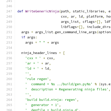
def
WriteGenericNinja
(
path
,
 static_libraries
,
 e
                      cxx
,
 ar
,
 ld
,
 platform
,
 ho
                      args_list
,
 cflags
=[],
 ldf
                      libflags
=[],
 include_dirs
  args 
=
 args_list
.
gen_command_line_args
(
option
if
 args
:
    args 
=
" "
+
 args
  ninja_header_lines 
=
[
'cxx = '
+
 cxx
,
'ar = '
+
 ar
,
'ld = '
+
 ld
,
''
,
'rule regen'
,
'  command = %s ../build/gen.py%s'
%
(
sys
.
e
'  description = Regenerating ninja files'
,
''
,
'build build.ninja: regen'
,
'  generator = 1'
,
'  depfile = build.ninja.d'
,