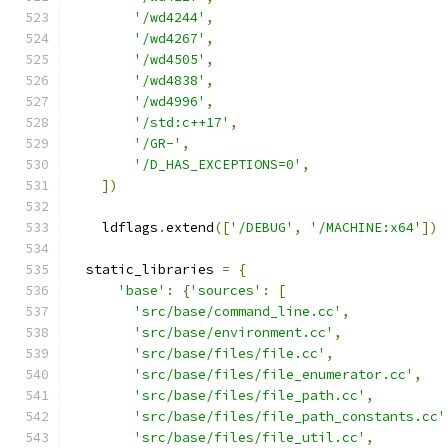
'/wd4244'
,
'/wd4267'
,
'/wd4505'
,
'/wd4838'
,
'/wd4996'
,
'/std:c++17'
,
'/GR-'
,
'/D_HAS_EXCEPTIONS=0'
,
])
    ldflags
.
extend
([
'/DEBUG'
,
'/MACHINE:x64'
])
  static_libraries 
=
{
'base'
:
{
'sources'
:
[
'src/base/command_line.cc'
,
'src/base/environment.cc'
,
'src/base/files/file.cc'
,
'src/base/files/file_enumerator.cc'
,
'src/base/files/file_path.cc'
,
'src/base/files/file_path_constants.cc'
'src/base/files/file_util.cc'
,