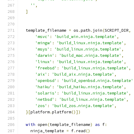
''
,
]
  template_filename 
=
 os
.
path
.
join
(
SCRIPT_DIR
,
'msvc'
:
'build_win.ninja.template'
,
'mingw'
:
'build_linux.ninja.template'
,
'msys'
:
'build_linux.ninja.template'
,
'darwin'
:
'build_mac.ninja.template'
,
'linux'
:
'build_linux.ninja.template'
,
'freebsd'
:
'build_linux.ninja.template'
,
'aix'
:
'build_aix.ninja.template'
,
'openbsd'
:
'build_openbsd.ninja.template'
'haiku'
:
'build_haiku.ninja.template'
,
'solaris'
:
'build_linux.ninja.template'
,
'netbsd'
:
'build_linux.ninja.template'
,
'zos'
:
'build_zos.ninja.template'
,
}[
platform
.
platform
()])
with
 open
(
template_filename
)
as
 f
:
    ninja_template 
=
 f
.
read
()