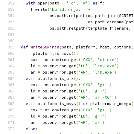
with
 open
(
path 
+
'.d'
,
'w'
)
as
 f
:
    f
.
write
(
'build.ninja: '
+
            os
.
path
.
relpath
(
os
.
path
.
join
(
SCRIPT
                            os
.
path
.
dirname
(
pat
            os
.
path
.
relpath
(
template_filename
,
 
def
WriteGNNinja
(
path
,
 platform
,
 host
,
 options
,
if
 platform
.
is_msvc
():
    cxx 
=
 os
.
environ
.
get
(
'CXX'
,
'cl.exe'
)
    ld 
=
 os
.
environ
.
get
(
'LD'
,
'link.exe'
)
    ar 
=
 os
.
environ
.
get
(
'AR'
,
'lib.exe'
)
elif
 platform
.
is_aix
():
    cxx 
=
 os
.
environ
.
get
(
'CXX'
,
'g++'
)
    ld 
=
 os
.
environ
.
get
(
'LD'
,
'g++'
)
    ar 
=
 os
.
environ
.
get
(
'AR'
,
'ar -X64'
)
elif
 platform
.
is_msys
()
or
 platform
.
is_mingw
(
    cxx 
=
 os
.
environ
.
get
(
'CXX'
,
'g++'
)
    ld 
=
 os
.
environ
.
get
(
'LD'
,
'g++'
)
    ar 
=
 os
.
environ
.
get
(
'AR'
,
'ar'
)
else
: