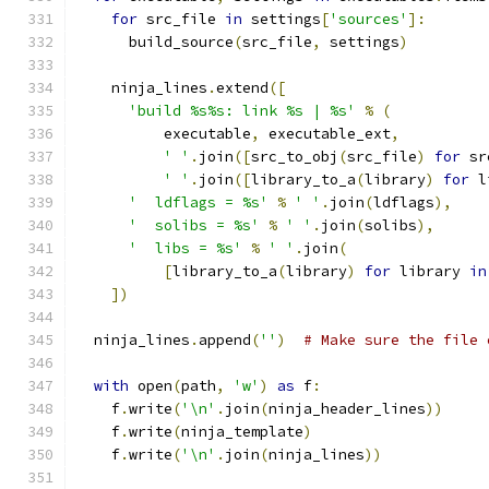
for
 src_file 
in
 settings
[
'sources'
]:
      build_source
(
src_file
,
 settings
)
    ninja_lines
.
extend
([
'build %s%s: link %s | %s'
%
(
          executable
,
 executable_ext
,
' '
.
join
([
src_to_obj
(
src_file
)
for
 sr
' '
.
join
([
library_to_a
(
library
)
for
 l
'  ldflags = %s'
%
' '
.
join
(
ldflags
),
'  solibs = %s'
%
' '
.
join
(
solibs
),
'  libs = %s'
%
' '
.
join
(
[
library_to_a
(
library
)
for
 library 
in
])
  ninja_lines
.
append
(
''
)
# Make sure the file 
with
 open
(
path
,
'w'
)
as
 f
:
    f
.
write
(
'\n'
.
join
(
ninja_header_lines
))
    f
.
write
(
ninja_template
)
    f
.
write
(
'\n'
.
join
(
ninja_lines
))