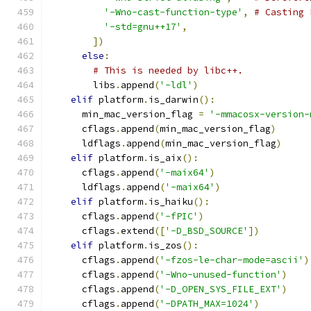
'-Wno-cast-function-type'
,
# Casting 
'-std=gnu++17'
,
])
else
:
# This is needed by libc++.
        libs
.
append
(
'-ldl'
)
elif
 platform
.
is_darwin
():
      min_mac_version_flag 
=
'-mmacosx-version-
      cflags
.
append
(
min_mac_version_flag
)
      ldflags
.
append
(
min_mac_version_flag
)
elif
 platform
.
is_aix
():
      cflags
.
append
(
'-maix64'
)
      ldflags
.
append
(
'-maix64'
)
elif
 platform
.
is_haiku
():
      cflags
.
append
(
'-fPIC'
)
      cflags
.
extend
([
'-D_BSD_SOURCE'
])
elif
 platform
.
is_zos
():
      cflags
.
append
(
'-fzos-le-char-mode=ascii'
)
      cflags
.
append
(
'-Wno-unused-function'
)
      cflags
.
append
(
'-D_OPEN_SYS_FILE_EXT'
)
      cflags
.
append
(
'-DPATH_MAX=1024'
)