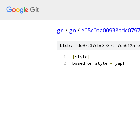
gn
/
gn
/
e05c0aa00938adc079
blob: fdd07237cbe37372f7d5612afe
[
style
]
based_on_style 
=
 yapf