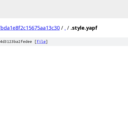
7bda1e8f2c15675aa13c30
/
.
/
.style.yapf
4d3123ba2fedee [
file
]