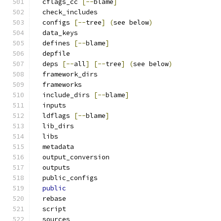
  cflags_cc 
[--
blame
]
  check_includes
  configs 
[--
tree
]
(
see below
)
  data_keys
  defines 
[--
blame
]
  depfile
  deps 
[--
all
]
[--
tree
]
(
see below
)
  framework_dirs
  frameworks
  include_dirs 
[--
blame
]
  inputs
  ldflags 
[--
blame
]
  lib_dirs
  libs
  metadata
  output_conversion
  outputs
  public_configs
public
  rebase
  script
  sources