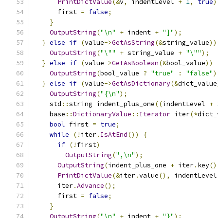
PrintDictValue
(&
v
,
 indentLevel 
+
1
,
true
)
      first 
=
false
;
}
OutputString
(
"\n"
+
 indent 
+
"]"
);
}
else
if
(
value
->
GetAsString
(&
string_value
))
OutputString
(
"\""
+
 string_value 
+
"\""
);
}
else
if
(
value
->
GetAsBoolean
(&
bool_value
))
OutputString
(
bool_value 
?
"true"
:
"false"
)
}
else
if
(
value
->
GetAsDictionary
(&
dict_value
OutputString
(
"{\n"
);
    std
::
string indent_plus_one
((
indentLevel 
+
    base
::
DictionaryValue
::
Iterator
 iter
(*
dict_
bool
 first 
=
true
;
while
(!
iter
.
IsAtEnd
())
{
if
(!
first
)
OutputString
(
",\n"
);
OutputString
(
indent_plus_one 
+
 iter
.
key
()
PrintDictValue
(&
iter
.
value
(),
 indentLevel
      iter
.
Advance
();
      first 
=
false
;
}
OutputString
(
"\n"
+
 indent 
+
"}"
);