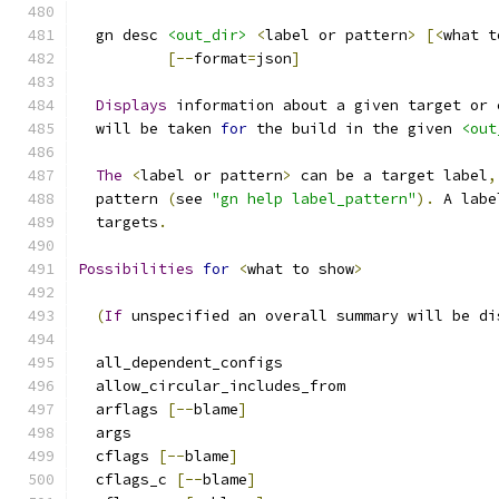
  gn desc 
<out_dir>
<
label or pattern
>
[<
what t
[--
format
=
json
]
Displays
 information about a given target or 
  will be taken 
for
 the build in the given 
<out
The
<
label or pattern
>
 can be a target label
,
  pattern 
(
see 
"gn help label_pattern"
).
 A labe
  targets
.
Possibilities
for
<
what to show
>
(
If
 unspecified an overall summary will be di
  all_dependent_configs
  allow_circular_includes_from
  arflags 
[--
blame
]
  args
  cflags 
[--
blame
]
  cflags_c 
[--
blame
]