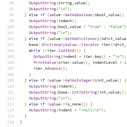
OutputString
(
string_value
);
OutputString
(
"\n"
);
}
else
if
(
value
->
GetAsBoolean
(&
bool_value
))
OutputString
(
indent
);
OutputString
(
bool_value 
?
"true"
:
"false"
)
OutputString
(
"\n"
);
}
else
if
(
value
->
GetAsDictionary
(&
dict_value
    base
::
DictionaryValue
::
Iterator
 iter
(*
dict_
while
(!
iter
.
IsAtEnd
())
{
OutputString
(
indent 
+
 iter
.
key
()
+
"\n"
);
PrintValue
(&
iter
.
value
(),
 indentLevel 
+
1
      iter
.
Advance
();
}
}
else
if
(
value
->
GetAsInteger
(&
int_value
))
{
OutputString
(
indent
);
OutputString
(
base
::
IntToString
(
int_value
));
OutputString
(
"\n"
);
}
else
if
(
value
->
is_none
())
{
OutputString
(
indent 
+
"<null>\n"
);
}
}