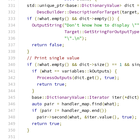
  std
::
unique_ptr
<
base
::
DictionaryValue
>
 dict 
=
DescBuilder
::
DescriptionForTarget
(
target
,
if
(!
what
.
empty
()
&&
 dict
->
empty
())
{
OutputString
(
"Don't know how to display \""
Target
::
GetStringForOutputType
"\".\n"
);
return
false
;
}
// Print single value
if
(!
what
.
empty
()
&&
 dict
->
size
()
==
1
&&
 sin
if
(
what 
==
 variables
::
kOutputs
)
{
ProcessOutputs
(
dict
.
get
(),
true
);
return
true
;
}
    base
::
DictionaryValue
::
Iterator
 iter
(*
dict
)
auto
 pair 
=
 handler_map
.
find
(
what
);
if
(
pair 
!=
 handler_map
.
end
())
      pair
->
second
(
what
,
&
iter
.
value
(),
true
);
return
true
;
}