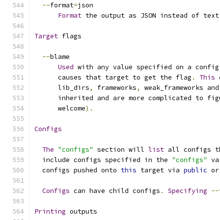
--
format
=
json
Format
 the output as JSON instead of text
Target
 flags
--
blame
Used
 with any value specified on a config
      causes that target to get the flag
.
This
 
      lib_dirs
,
 frameworks
,
 weak_frameworks and
      inherited and are more complicated to fig
      welcome
).
Configs
The
"configs"
 section will 
list
 all configs t
  include configs specified in the 
"configs"
 va
  configs pushed onto 
this
 target via 
public
 or
Configs
 can have child configs
.
Specifying
--
Printing
 outputs