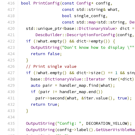
bool
PrintConfig
(
const
Config
*
 config
,
const
 std
::
string
&
 what
,
bool
 single_config
,
const
 std
::
map
<
std
::
string
,
De
  std
::
unique_ptr
<
base
::
DictionaryValue
>
 dict 
=
DescBuilder
::
DescriptionForConfig
(
config
,
if
(!
what
.
empty
()
&&
 dict
->
empty
())
{
OutputString
(
"Don't know how to display \""
return
false
;
}
// Print single value
if
(!
what
.
empty
()
&&
 dict
->
size
()
==
1
&&
 sin
    base
::
DictionaryValue
::
Iterator
 iter
(*
dict
)
auto
 pair 
=
 handler_map
.
find
(
what
);
if
(
pair 
!=
 handler_map
.
end
())
      pair
->
second
(
what
,
&
iter
.
value
(),
true
);
return
true
;
}
OutputString
(
"Config: "
,
 DECORATION_YELLOW
);
OutputString
(
config
->
label
().
GetUserVisibleNa