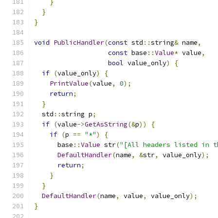
}
}
}
void
PublicHandler
(
const
 std
::
string
&
 name
,
const
 base
::
Value
*
 value
,
bool
 value_only
)
{
if
(
value_only
)
{
PrintValue
(
value
,
0
);
return
;
}
  std
::
string p
;
if
(
value
->
GetAsString
(&
p
))
{
if
(
p 
==
"*"
)
{
      base
::
Value
 str
(
"[All headers listed in t
DefaultHandler
(
name
,
&
str
,
 value_only
);
return
;
}
}
DefaultHandler
(
name
,
 value
,
 value_only
);
}