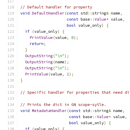
// Default handler for property
void
DefaultHandler
(
const
 std
::
string
&
 name
,
const
 base
::
Value
*
 value
,
bool
 value_only
)
{
if
(
value_only
)
{
PrintValue
(
value
,
0
);
return
;
}
OutputString
(
"\n"
);
OutputString
(
name
);
OutputString
(
"\n"
);
PrintValue
(
value
,
1
);
}
// Specific handler for properties that need di
// Prints the dict in GN scope-sytle.
void
MetadataHandler
(
const
 std
::
string
&
 name
,
const
 base
::
Value
*
 value
,
bool
 value_only
)
{
if
(
value_only
)
{