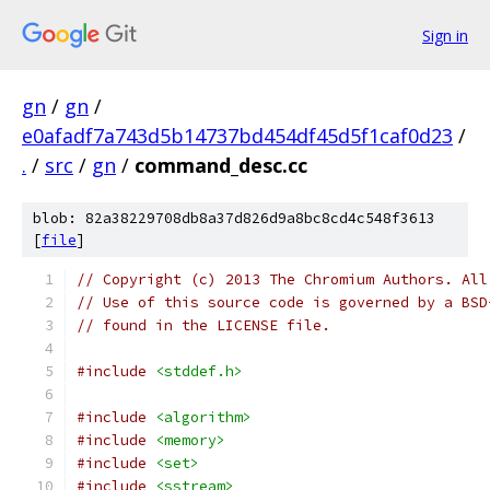
Sign in
gn
/
gn
/
e0afadf7a743d5b14737bd454df45d5f1caf0d23
/
.
/
src
/
gn
/
command_desc.cc
blob: 82a38229708db8a37d826d9a8bc8cd4c548f3613
[
file
]
// Copyright (c) 2013 The Chromium Authors. All
// Use of this source code is governed by a BSD
// found in the LICENSE file.
#include
<stddef.h>
#include
<algorithm>
#include
<memory>
#include
<set>
#include
<sstream>