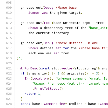
  gn desc out
/
Debug
//base:base
Summarizes
 the given target
.
  gn desc out
/
Foo
:
base_unittests deps 
--
tree
Shows
 a dependency tree of the 
"base_unit
      the current directory
.
  gn desc out
/
Debug
//base defines --blame
Shows
 defines 
set
for
 the 
//base:base tar
      each one was 
set
 from
.
)
";
int
RunDesc
(
const
 std
::
vector
<
std
::
string
>&
 arg
if
(
args
.
size
()
!=
2
&&
 args
.
size
()
!=
3
)
{
Err
(
Location
(),
"Unknown command format. Se
"Usage: \"gn desc <out_dir> <target_nam
.
PrintToStdout
();
return
1
;
}
const
 base
::
CommandLine
*
 cmdline 
=
 base
::
Comm