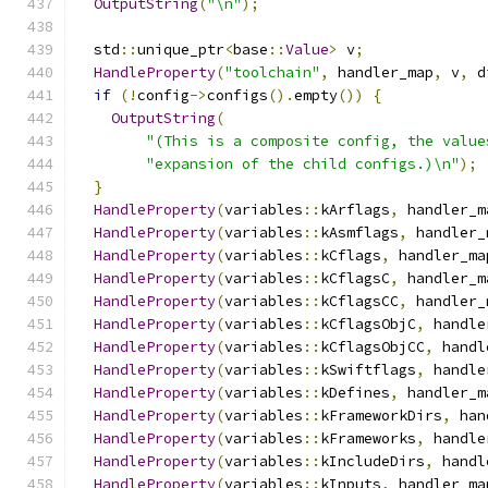
OutputString
(
"\n"
);
  std
::
unique_ptr
<
base
::
Value
>
 v
;
HandleProperty
(
"toolchain"
,
 handler_map
,
 v
,
 d
if
(!
config
->
configs
().
empty
())
{
OutputString
(
"(This is a composite config, the value
"expansion of the child configs.)\n"
);
}
HandleProperty
(
variables
::
kArflags
,
 handler_m
HandleProperty
(
variables
::
kAsmflags
,
 handler_
HandleProperty
(
variables
::
kCflags
,
 handler_ma
HandleProperty
(
variables
::
kCflagsC
,
 handler_m
HandleProperty
(
variables
::
kCflagsCC
,
 handler_
HandleProperty
(
variables
::
kCflagsObjC
,
 handle
HandleProperty
(
variables
::
kCflagsObjCC
,
 handl
HandleProperty
(
variables
::
kSwiftflags
,
 handle
HandleProperty
(
variables
::
kDefines
,
 handler_m
HandleProperty
(
variables
::
kFrameworkDirs
,
 han
HandleProperty
(
variables
::
kFrameworks
,
 handle
HandleProperty
(
variables
::
kIncludeDirs
,
 handl
HandleProperty
(
variables
::
kInputs
,
 handler_ma