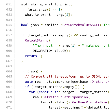
  std
::
string what_to_print
;
if
(
args
.
size
()
==
3
)
    what_to_print 
=
 args
[
2
];
bool
 json 
=
 cmdline
->
GetSwitchValueASCII
(
"for
if
(
target_matches
.
empty
()
&&
 config_matches
.
OutputString
(
"The input "
+
 args
[
1
]
+
" matches no t
        DECORATION_YELLOW
);
return
1
;
}
if
(
json
)
{
// Convert all targets/configs to JSON, ser
auto
 res 
=
 std
::
make_unique
<
base
::
Dictionar
if
(!
target_matches
.
empty
())
{
for
(
const
auto
*
 target 
:
 target_matches
)
        res
->
SetWithoutPathExpansion
(
            target
->
label
().
GetUserVisibleName
(
                target
->
settings
()->
default_too