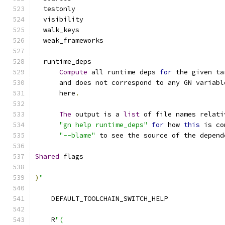
  testonly
  visibility
  walk_keys
  weak_frameworks
  runtime_deps
Compute
 all runtime deps 
for
 the given ta
      and does not correspond to any GN variabl
      here
.
The
 output is a 
list
 of file names relati
"gn help runtime_deps"
for
 how 
this
 is co
"--blame"
 to see the source of the depend
Shared
 flags
)
"
    DEFAULT_TOOLCHAIN_SWITCH_HELP
    R
"(