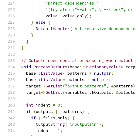
"Direct dependencies "
"(try also \"--all\", \"--tree\", or 
          value
,
 value_only
);
}
else
{
DefaultHandler
(
"All recursive dependencie
}
}
}
// Outputs need special processing when output 
void
ProcessOutputs
(
base
::
DictionaryValue
*
 targ
  base
::
ListValue
*
 patterns 
=
nullptr
;
  base
::
ListValue
*
 outputs 
=
nullptr
;
  target
->
GetList
(
"output_patterns"
,
&
patterns
)
  target
->
GetList
(
variables
::
kOutputs
,
&
outputs
int
 indent 
=
0
;
if
(
outputs 
||
 patterns
)
{
if
(!
files_only
)
{
OutputString
(
"\noutputs\n"
);
      indent 
=
1
;