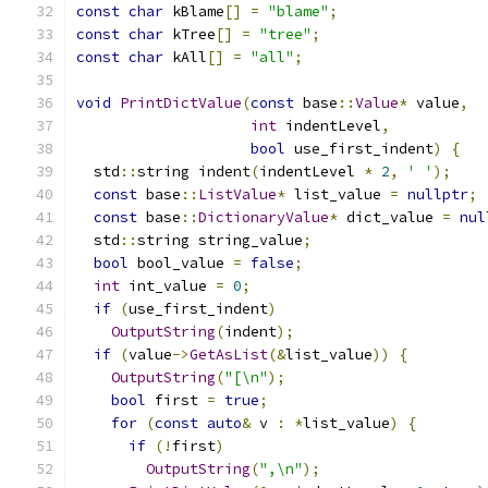
const
char
 kBlame
[]
=
"blame"
;
const
char
 kTree
[]
=
"tree"
;
const
char
 kAll
[]
=
"all"
;
void
PrintDictValue
(
const
 base
::
Value
*
 value
,
int
 indentLevel
,
bool
 use_first_indent
)
{
  std
::
string indent
(
indentLevel 
*
2
,
' '
);
const
 base
::
ListValue
*
 list_value 
=
nullptr
;
const
 base
::
DictionaryValue
*
 dict_value 
=
nul
  std
::
string string_value
;
bool
 bool_value 
=
false
;
int
 int_value 
=
0
;
if
(
use_first_indent
)
OutputString
(
indent
);
if
(
value
->
GetAsList
(&
list_value
))
{
OutputString
(
"[\n"
);
bool
 first 
=
true
;
for
(
const
auto
&
 v 
:
*
list_value
)
{
if
(!
first
)
OutputString
(
",\n"
);