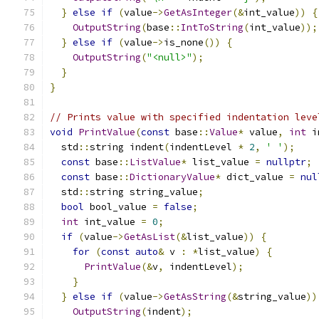
}
else
if
(
value
->
GetAsInteger
(&
int_value
))
{
OutputString
(
base
::
IntToString
(
int_value
));
}
else
if
(
value
->
is_none
())
{
OutputString
(
"<null>"
);
}
}
// Prints value with specified indentation leve
void
PrintValue
(
const
 base
::
Value
*
 value
,
int
 i
  std
::
string indent
(
indentLevel 
*
2
,
' '
);
const
 base
::
ListValue
*
 list_value 
=
nullptr
;
const
 base
::
DictionaryValue
*
 dict_value 
=
nul
  std
::
string string_value
;
bool
 bool_value 
=
false
;
int
 int_value 
=
0
;
if
(
value
->
GetAsList
(&
list_value
))
{
for
(
const
auto
&
 v 
:
*
list_value
)
{
PrintValue
(&
v
,
 indentLevel
);
}
}
else
if
(
value
->
GetAsString
(&
string_value
))
OutputString
(
indent
);