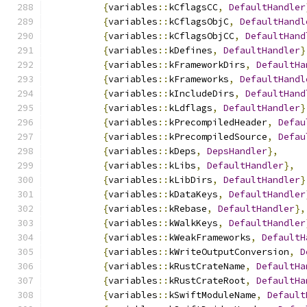
{
variables
::
kCflagsCC
,
DefaultHandler
{
variables
::
kCflagsObjC
,
DefaultHandl
{
variables
::
kCflagsObjCC
,
DefaultHand
{
variables
::
kDefines
,
DefaultHandler
}
{
variables
::
kFrameworkDirs
,
DefaultHa
{
variables
::
kFrameworks
,
DefaultHandl
{
variables
::
kIncludeDirs
,
DefaultHand
{
variables
::
kLdflags
,
DefaultHandler
}
{
variables
::
kPrecompiledHeader
,
Defau
{
variables
::
kPrecompiledSource
,
Defau
{
variables
::
kDeps
,
DepsHandler
},
{
variables
::
kLibs
,
DefaultHandler
},
{
variables
::
kLibDirs
,
DefaultHandler
}
{
variables
::
kDataKeys
,
DefaultHandler
{
variables
::
kRebase
,
DefaultHandler
},
{
variables
::
kWalkKeys
,
DefaultHandler
{
variables
::
kWeakFrameworks
,
DefaultH
{
variables
::
kWriteOutputConversion
,
D
{
variables
::
kRustCrateName
,
DefaultHa
{
variables
::
kRustCrateRoot
,
DefaultHa
{
variables
::
kSwiftModuleName
,
Default