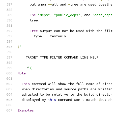
      but when 
--
all and 
-
tree are used togethe
The
"deps"
,
"public_deps"
,
 and 
"data_deps
      tree
.
Tree
 output can not be used with the filt
--
type
,
--
testonly
.
)
"
    TARGET_TYPE_FILTER_COMMAND_LINE_HELP
    R
"(
Note
This
 command will show the full name of direc
  when directories and source paths are written
  adjusted to be relative to the build director
  displayed by 
this
 command won
'
t match 
(
but sh
Examples