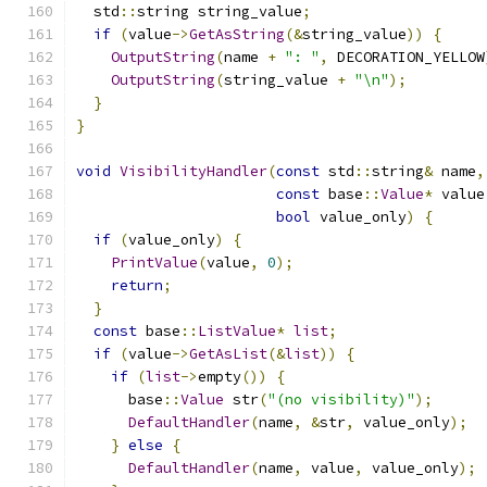
  std
::
string string_value
;
if
(
value
->
GetAsString
(&
string_value
))
{
OutputString
(
name 
+
": "
,
 DECORATION_YELLOW
OutputString
(
string_value 
+
"\n"
);
}
}
void
VisibilityHandler
(
const
 std
::
string
&
 name
,
const
 base
::
Value
*
 value
bool
 value_only
)
{
if
(
value_only
)
{
PrintValue
(
value
,
0
);
return
;
}
const
 base
::
ListValue
*
list
;
if
(
value
->
GetAsList
(&
list
))
{
if
(
list
->
empty
())
{
      base
::
Value
 str
(
"(no visibility)"
);
DefaultHandler
(
name
,
&
str
,
 value_only
);
}
else
{
DefaultHandler
(
name
,
 value
,
 value_only
);