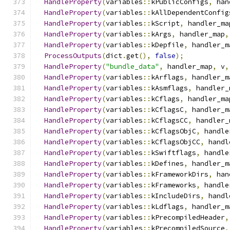
HandleProperty
(
variables
::
kPublicConfigs
,
 han
HandleProperty
(
variables
::
kAllDependentConfig
HandleProperty
(
variables
::
kScript
,
 handler_ma
HandleProperty
(
variables
::
kArgs
,
 handler_map
,
HandleProperty
(
variables
::
kDepfile
,
 handler_m
ProcessOutputs
(
dict
.
get
(),
false
);
HandleProperty
(
"bundle_data"
,
 handler_map
,
 v
,
HandleProperty
(
variables
::
kArflags
,
 handler_m
HandleProperty
(
variables
::
kAsmflags
,
 handler_
HandleProperty
(
variables
::
kCflags
,
 handler_ma
HandleProperty
(
variables
::
kCflagsC
,
 handler_m
HandleProperty
(
variables
::
kCflagsCC
,
 handler_
HandleProperty
(
variables
::
kCflagsObjC
,
 handle
HandleProperty
(
variables
::
kCflagsObjCC
,
 handl
HandleProperty
(
variables
::
kSwiftflags
,
 handle
HandleProperty
(
variables
::
kDefines
,
 handler_m
HandleProperty
(
variables
::
kFrameworkDirs
,
 han
HandleProperty
(
variables
::
kFrameworks
,
 handle
HandleProperty
(
variables
::
kIncludeDirs
,
 handl
HandleProperty
(
variables
::
kLdflags
,
 handler_m
HandleProperty
(
variables
::
kPrecompiledHeader
,
HandleProperty
(
variables
::
kPrecompiledSource
,