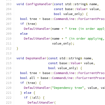
void
ConfigsHandler
(
const
 std
::
string
&
 name
,
const
 base
::
Value
*
 value
,
bool
 value_only
)
{
bool
 tree 
=
 base
::
CommandLine
::
ForCurrentProc
if
(
tree
)
DefaultHandler
(
name 
+
" tree (in order appl
else
DefaultHandler
(
name 
+
" (in order applying,
                   value_only
);
}
void
DepsHandler
(
const
 std
::
string
&
 name
,
const
 base
::
Value
*
 value
,
bool
 value_only
)
{
bool
 tree 
=
 base
::
CommandLine
::
ForCurrentProc
bool
 all 
=
 base
::
CommandLine
::
ForCurrentProce
if
(
tree
)
{
DefaultHandler
(
"Dependency tree"
,
 value
,
 va
}
else
{
if
(!
all
)
{
DefaultHandler
(