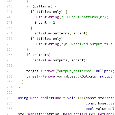
}
if
(
patterns
)
{
if
(!
files_only
)
{
OutputString
(
"  Output patterns\n"
);
        indent 
=
2
;
}
PrintValue
(
patterns
,
 indent
);
if
(!
files_only
)
OutputString
(
"\n  Resolved output file 
}
if
(
outputs
)
PrintValue
(
outputs
,
 indent
);
    target
->
Remove
(
"output_patterns"
,
nullptr
);
    target
->
Remove
(
variables
::
kOutputs
,
nullptr
}
}
using
DescHandlerFunc
=
void
(*)(
const
 std
::
str
const
 base
::
Va
bool
 value_onl
std
::
map
<
std
::
string
,
DescHandlerFunc
>
GetHandl