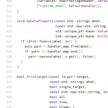
{
variables
::
kSwiftBridgeHeader
,
Defau
{
"runtime_deps"
,
DefaultHandler
}};
}
void
HandleProperty
(
const
 std
::
string
&
 what
,
const
 std
::
map
<
std
::
string
,
                    std
::
unique_ptr
<
base
::
Value
                    std
::
unique_ptr
<
base
::
Dicti
if
(
dict
->
Remove
(
what
,
&
v
))
{
auto
 pair 
=
 handler_map
.
find
(
what
);
if
(
pair 
!=
 handler_map
.
end
())
      pair
->
second
(
what
,
 v
.
get
(),
false
);
}
}
bool
PrintTarget
(
const
Target
*
 target
,
const
 std
::
string
&
 what
,
bool
 single_target
,
const
 std
::
map
<
std
::
string
,
De
bool
 all
,
bool
 tree
,
bool
 blame
)
{