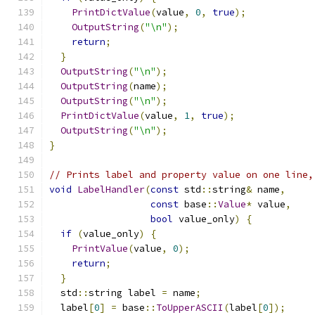
PrintDictValue
(
value
,
0
,
true
);
OutputString
(
"\n"
);
return
;
}
OutputString
(
"\n"
);
OutputString
(
name
);
OutputString
(
"\n"
);
PrintDictValue
(
value
,
1
,
true
);
OutputString
(
"\n"
);
}
// Prints label and property value on one line,
void
LabelHandler
(
const
 std
::
string
&
 name
,
const
 base
::
Value
*
 value
,
bool
 value_only
)
{
if
(
value_only
)
{
PrintValue
(
value
,
0
);
return
;
}
  std
::
string label 
=
 name
;
  label
[
0
]
=
 base
::
ToUpperASCII
(
label
[
0
]);