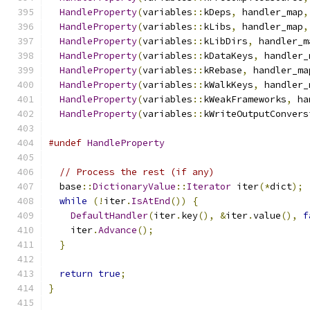
HandleProperty
(
variables
::
kDeps
,
 handler_map
,
HandleProperty
(
variables
::
kLibs
,
 handler_map
,
HandleProperty
(
variables
::
kLibDirs
,
 handler_m
HandleProperty
(
variables
::
kDataKeys
,
 handler_
HandleProperty
(
variables
::
kRebase
,
 handler_ma
HandleProperty
(
variables
::
kWalkKeys
,
 handler_
HandleProperty
(
variables
::
kWeakFrameworks
,
 ha
HandleProperty
(
variables
::
kWriteOutputConvers
#undef
HandleProperty
// Process the rest (if any)
  base
::
DictionaryValue
::
Iterator
 iter
(*
dict
);
while
(!
iter
.
IsAtEnd
())
{
DefaultHandler
(
iter
.
key
(),
&
iter
.
value
(),
f
    iter
.
Advance
();
}
return
true
;
}