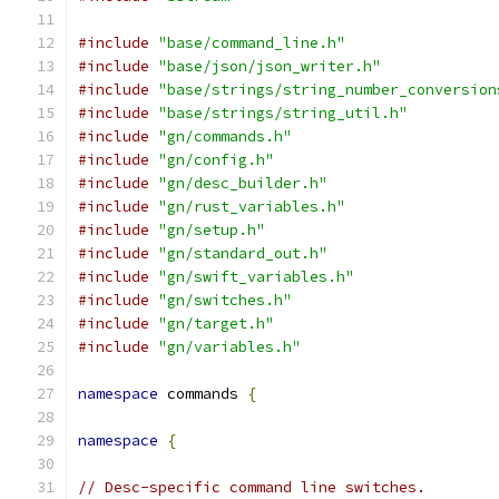
#include
"base/command_line.h"
#include
"base/json/json_writer.h"
#include
"base/strings/string_number_conversion
#include
"base/strings/string_util.h"
#include
"gn/commands.h"
#include
"gn/config.h"
#include
"gn/desc_builder.h"
#include
"gn/rust_variables.h"
#include
"gn/setup.h"
#include
"gn/standard_out.h"
#include
"gn/swift_variables.h"
#include
"gn/switches.h"
#include
"gn/target.h"
#include
"gn/variables.h"
namespace
 commands 
{
namespace
{
// Desc-specific command line switches.