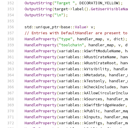
OutputString
(
"Target "
,
 DECORATION_YELLOW
);
OutputString
(
target
->
label
().
GetUserVisibleNa
OutputString
(
"\n"
);
  std
::
unique_ptr
<
base
::
Value
>
 v
;
// Entries with DefaultHandler are present to
HandleProperty
(
"type"
,
 handler_map
,
 v
,
 dict
);
HandleProperty
(
"toolchain"
,
 handler_map
,
 v
,
 d
HandleProperty
(
variables
::
kSwiftModuleName
,
 h
HandleProperty
(
variables
::
kRustCrateName
,
 han
HandleProperty
(
variables
::
kRustCrateRoot
,
 han
HandleProperty
(
variables
::
kVisibility
,
 handle
HandleProperty
(
variables
::
kMetadata
,
 handler_
HandleProperty
(
variables
::
kTestonly
,
 handler_
HandleProperty
(
variables
::
kCheckIncludes
,
 han
HandleProperty
(
variables
::
kAllowCircularInclu
HandleProperty
(
variables
::
kSources
,
 handler_m
HandleProperty
(
variables
::
kSwiftBridgeHeader
,
HandleProperty
(
variables
::
kPublic
,
 handler_ma
HandleProperty
(
variables
::
kInputs
,
 handler_ma
HandleProperty
(
variables
::
kConfigs
,
 handler_m