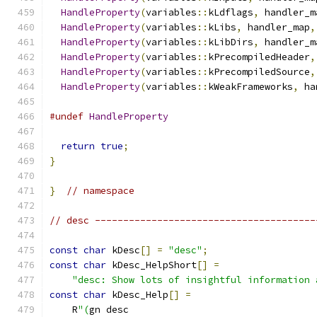
HandleProperty
(
variables
::
kLdflags
,
 handler_m
HandleProperty
(
variables
::
kLibs
,
 handler_map
,
HandleProperty
(
variables
::
kLibDirs
,
 handler_m
HandleProperty
(
variables
::
kPrecompiledHeader
,
HandleProperty
(
variables
::
kPrecompiledSource
,
HandleProperty
(
variables
::
kWeakFrameworks
,
 ha
#undef
HandleProperty
return
true
;
}
}
// namespace
// desc ---------------------------------------
const
char
 kDesc
[]
=
"desc"
;
const
char
 kDesc_HelpShort
[]
=
"desc: Show lots of insightful information 
const
char
 kDesc_Help
[]
=
    R
"(
gn desc