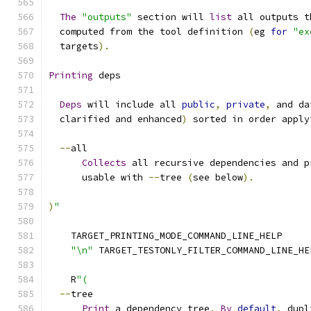
The
"outputs"
 section will 
list
 all outputs t
  computed from the tool definition 
(
eg 
for
"ex
  targets
).
Printing
 deps
Deps
 will include all 
public
,
private
,
 and da
  clarified and enhanced
)
 sorted in order apply
--
all
Collects
 all recursive dependencies and p
      usable with 
--
tree 
(
see below
).
)
"
    TARGET_PRINTING_MODE_COMMAND_LINE_HELP
"\n"
 TARGET_TESTONLY_FILTER_COMMAND_LINE_HE
    R
"(
--
tree
Print
 a dependency tree
.
By
default
,
 dupl