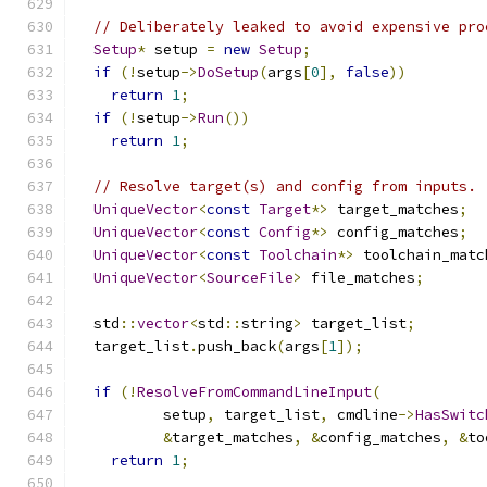
// Deliberately leaked to avoid expensive pro
Setup
*
 setup 
=
new
Setup
;
if
(!
setup
->
DoSetup
(
args
[
0
],
false
))
return
1
;
if
(!
setup
->
Run
())
return
1
;
// Resolve target(s) and config from inputs.
UniqueVector
<
const
Target
*>
 target_matches
;
UniqueVector
<
const
Config
*>
 config_matches
;
UniqueVector
<
const
Toolchain
*>
 toolchain_matc
UniqueVector
<
SourceFile
>
 file_matches
;
  std
::
vector
<
std
::
string
>
 target_list
;
  target_list
.
push_back
(
args
[
1
]);
if
(!
ResolveFromCommandLineInput
(
          setup
,
 target_list
,
 cmdline
->
HasSwitc
&
target_matches
,
&
config_matches
,
&
to
return
1
;