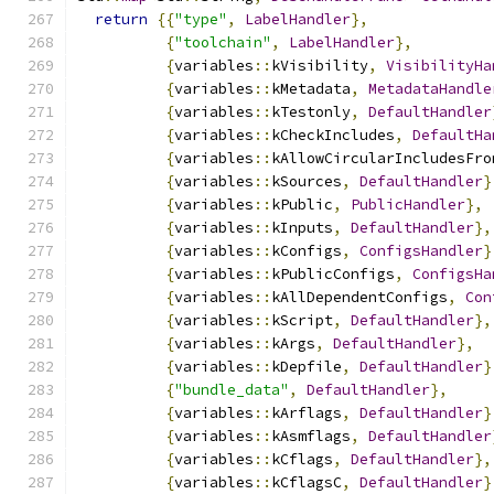
return
{{
"type"
,
LabelHandler
},
{
"toolchain"
,
LabelHandler
},
{
variables
::
kVisibility
,
VisibilityHa
{
variables
::
kMetadata
,
MetadataHandle
{
variables
::
kTestonly
,
DefaultHandler
{
variables
::
kCheckIncludes
,
DefaultHa
{
variables
::
kAllowCircularIncludesFro
{
variables
::
kSources
,
DefaultHandler
}
{
variables
::
kPublic
,
PublicHandler
},
{
variables
::
kInputs
,
DefaultHandler
},
{
variables
::
kConfigs
,
ConfigsHandler
}
{
variables
::
kPublicConfigs
,
ConfigsHa
{
variables
::
kAllDependentConfigs
,
Con
{
variables
::
kScript
,
DefaultHandler
},
{
variables
::
kArgs
,
DefaultHandler
},
{
variables
::
kDepfile
,
DefaultHandler
}
{
"bundle_data"
,
DefaultHandler
},
{
variables
::
kArflags
,
DefaultHandler
}
{
variables
::
kAsmflags
,
DefaultHandler
{
variables
::
kCflags
,
DefaultHandler
},
{
variables
::
kCflagsC
,
DefaultHandler
}