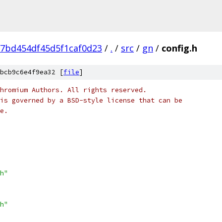
7bd454df45d5f1caf0d23
/
.
/
src
/
gn
/
config.h
bcb9c6e4f9ea32 [
file
]
hromium Authors. All rights reserved.
is governed by a BSD-style license that can be
e.
h"
h"