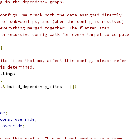
g in the dependency graph.
configs. We track both the data assigned directly
 of sub-configs, and (when the config is resolved)
everything merged together. The flatten step
 a recursive config walk for every target to compute
{
ild files that may affect this config, please refer
is determined.
ttings
,
,
t
&
 build_dependency_files 
=
{});
de
;
const
override
;
override
;
y on this config. This will not contain data from