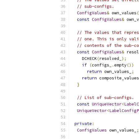
// sub-configs.
ConfigValues
&
 own_values
(
const
ConfigValues
&
 own_v
// The values that repres
// one. This is only vali
// contents of the sub-co
const
ConfigValues
&
 resol
    DCHECK
(
resolved_
);
if
(
configs_
.
empty
())
return
 own_values_
;
return
 composite_values
}
// List of sub-configs.
const
UniqueVector
<
LabelC
UniqueVector
<
LabelConfigP
private
:
ConfigValues
 own_values_
;