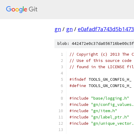
gn
/
gn
/
e0afadf7a743d5b1473
blob: 442472e0c37da056716be00c5f
// Copyright (c) 2013 The C
// Use of this source code 
// found in the LICENSE fil
#ifndef
 TOOLS_GN_CONFIG_H_
#define
 TOOLS_GN_CONFIG_H_
#include
"base/logging.h"
#include
"gn/config_values.
#include
"gn/item.h"
#include
"gn/label_ptr.h"
#include
"gn/unique_vector.