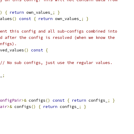
)
{
return
 own_values_
;
}
alues
()
const
{
return
 own_values_
;
}
ent this config and all sub-configs combined into
d after the config is resolved (when we know the
nfigs).
ved_values
()
const
{
// No sub configs, just use the regular values.
_
;
onfigPair
>&
 configs
()
const
{
return
 configs_
;
}
air
>&
 configs
()
{
return
 configs_
;
}