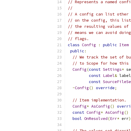
// Represents a named confi
//
// A config can list other 
// on the config, this list
// the resulting values of 
// means we can avoid doing
// flags.
class
Config
:
public
Item
public
:
// We track the set of bu
// to Scope for how this 
Config
(
const
Settings
*
 se
const
Label
&
 label
const
SourceFileSe
~
Config
()
override
;
// Item implementation.
Config
*
AsConfig
()
overri
const
Config
*
AsConfig
()
bool
OnResolved
(
Err
*
 err
)
// The values set directl