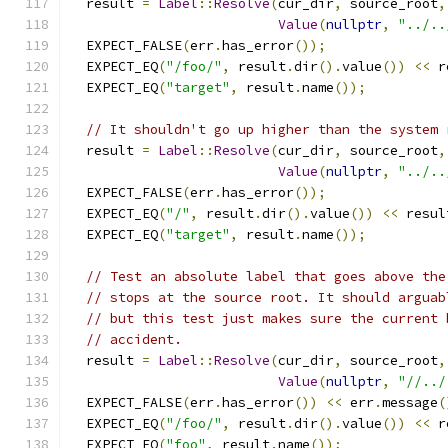
  result 
=
Label
::
Resolve
(
cur_dir
,
 source_root
,
Value
(
nullptr
,
"../..
  EXPECT_FALSE
(
err
.
has_error
());
  EXPECT_EQ
(
"/foo/"
,
 result
.
dir
().
value
())
<<
 r
  EXPECT_EQ
(
"target"
,
 result
.
name
());
// It shouldn't go up higher than the system 
  result 
=
Label
::
Resolve
(
cur_dir
,
 source_root
,
Value
(
nullptr
,
"../..
  EXPECT_FALSE
(
err
.
has_error
());
  EXPECT_EQ
(
"/"
,
 result
.
dir
().
value
())
<<
 resul
  EXPECT_EQ
(
"target"
,
 result
.
name
());
// Test an absolute label that goes above the
// stops at the source root. It should arguab
// but this test just makes sure the current 
// accident.
  result 
=
Label
::
Resolve
(
cur_dir
,
 source_root
,
Value
(
nullptr
,
"//../
  EXPECT_FALSE
(
err
.
has_error
())
<<
 err
.
message
(
  EXPECT_EQ
(
"/foo/"
,
 result
.
dir
().
value
())
<<
 r
  EXPECT_EQ
(
"foo"
,
 result
.
name
());