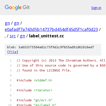
Sign in
gn
/
gn
/
e0afadf7a743d5b14737bd454df45d5f1caf0d23
/
.
/
src
/
gn
/
label_unittest.cc
blob: 3a033375594a02c75f9d1c9f855ad91d62016ed7
[
file
]
// Copyright (c) 2013 The Chromium Authors. All
// Use of this source code is governed by a BSD
// found in the LICENSE file.
#include
<stddef.h>
#include
<iterator>
#include
"gn/err.h"
#include
"gn/label.h"