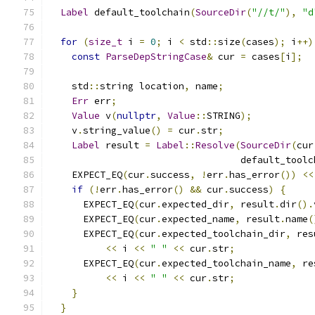
Label
 default_toolchain
(
SourceDir
(
"//t/"
),
"d
for
(
size_t
 i 
=
0
;
 i 
<
 std
::
size
(
cases
);
 i
++)
const
ParseDepStringCase
&
 cur 
=
 cases
[
i
];
    std
::
string location
,
 name
;
Err
 err
;
Value
 v
(
nullptr
,
Value
::
STRING
);
    v
.
string_value
()
=
 cur
.
str
;
Label
 result 
=
Label
::
Resolve
(
SourceDir
(
cur
                                  default_toolc
    EXPECT_EQ
(
cur
.
success
,
!
err
.
has_error
())
<<
if
(!
err
.
has_error
()
&&
 cur
.
success
)
{
      EXPECT_EQ
(
cur
.
expected_dir
,
 result
.
dir
().
      EXPECT_EQ
(
cur
.
expected_name
,
 result
.
name
(
      EXPECT_EQ
(
cur
.
expected_toolchain_dir
,
 res
<<
 i 
<<
" "
<<
 cur
.
str
;
      EXPECT_EQ
(
cur
.
expected_toolchain_name
,
 re
<<
 i 
<<
" "
<<
 cur
.
str
;
}
}