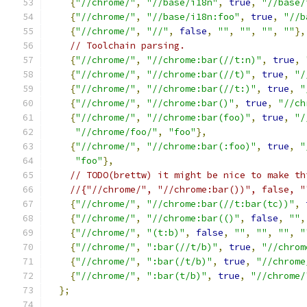
{
"//chrome/"
,
"//base/i18n"
,
true
,
"//base/
{
"//chrome/"
,
"//base/i18n:foo"
,
true
,
"//b
{
"//chrome/"
,
"//"
,
false
,
""
,
""
,
""
,
""
},
// Toolchain parsing.
{
"//chrome/"
,
"//chrome:bar(//t:n)"
,
true
,
{
"//chrome/"
,
"//chrome:bar(//t)"
,
true
,
"/
{
"//chrome/"
,
"//chrome:bar(//t:)"
,
true
,
"
{
"//chrome/"
,
"//chrome:bar()"
,
true
,
"//ch
{
"//chrome/"
,
"//chrome:bar(foo)"
,
true
,
"/
"//chrome/foo/"
,
"foo"
},
{
"//chrome/"
,
"//chrome:bar(:foo)"
,
true
,
"
"foo"
},
// TODO(brettw) it might be nice to make th
//{"//chrome/", "//chrome:bar())", false, "
{
"//chrome/"
,
"//chrome:bar(//t:bar(tc))"
,
{
"//chrome/"
,
"//chrome:bar(()"
,
false
,
""
,
{
"//chrome/"
,
"(t:b)"
,
false
,
""
,
""
,
""
,
"
{
"//chrome/"
,
":bar(//t/b)"
,
true
,
"//chrom
{
"//chrome/"
,
":bar(/t/b)"
,
true
,
"//chrome
{
"//chrome/"
,
":bar(t/b)"
,
true
,
"//chrome/
};