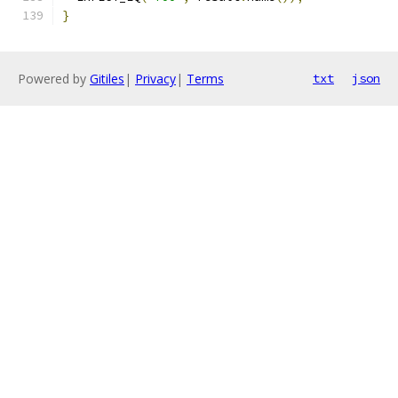
}
Powered by
Gitiles
|
Privacy
|
Terms
txt
json