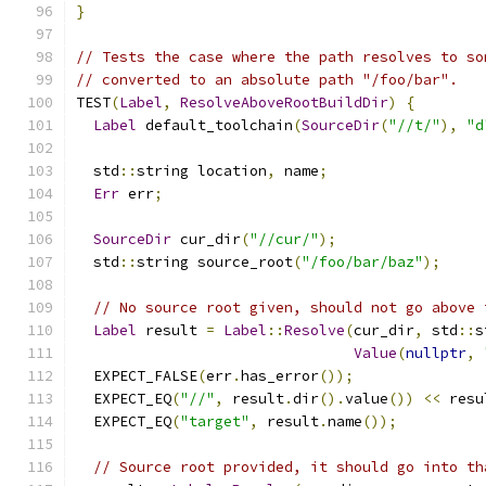
}
// Tests the case where the path resolves to so
// converted to an absolute path "/foo/bar".
TEST
(
Label
,
ResolveAboveRootBuildDir
)
{
Label
 default_toolchain
(
SourceDir
(
"//t/"
),
"d
  std
::
string location
,
 name
;
Err
 err
;
SourceDir
 cur_dir
(
"//cur/"
);
  std
::
string source_root
(
"/foo/bar/baz"
);
// No source root given, should not go above 
Label
 result 
=
Label
::
Resolve
(
cur_dir
,
 std
::
s
Value
(
nullptr
,
  EXPECT_FALSE
(
err
.
has_error
());
  EXPECT_EQ
(
"//"
,
 result
.
dir
().
value
())
<<
 resu
  EXPECT_EQ
(
"target"
,
 result
.
name
());
// Source root provided, it should go into th