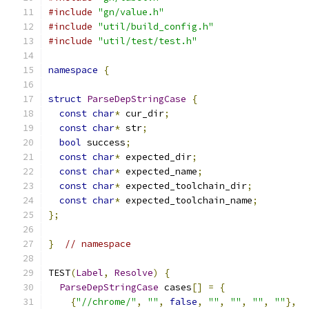
#include
"gn/value.h"
#include
"util/build_config.h"
#include
"util/test/test.h"
namespace
{
struct
ParseDepStringCase
{
const
char
*
 cur_dir
;
const
char
*
 str
;
bool
 success
;
const
char
*
 expected_dir
;
const
char
*
 expected_name
;
const
char
*
 expected_toolchain_dir
;
const
char
*
 expected_toolchain_name
;
};
}
// namespace
TEST
(
Label
,
Resolve
)
{
ParseDepStringCase
 cases
[]
=
{
{
"//chrome/"
,
""
,
false
,
""
,
""
,
""
,
""
},