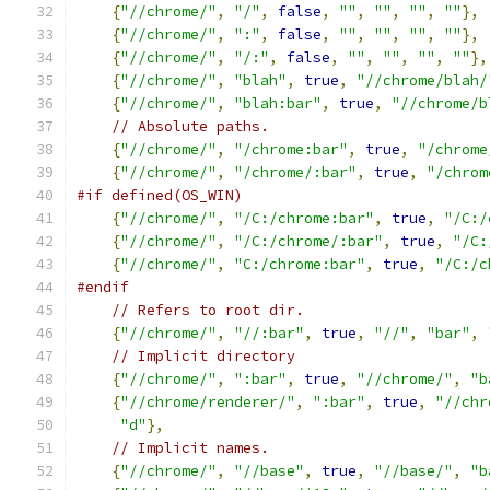
{
"//chrome/"
,
"/"
,
false
,
""
,
""
,
""
,
""
},
{
"//chrome/"
,
":"
,
false
,
""
,
""
,
""
,
""
},
{
"//chrome/"
,
"/:"
,
false
,
""
,
""
,
""
,
""
},
{
"//chrome/"
,
"blah"
,
true
,
"//chrome/blah/
{
"//chrome/"
,
"blah:bar"
,
true
,
"//chrome/b
// Absolute paths.
{
"//chrome/"
,
"/chrome:bar"
,
true
,
"/chrome
{
"//chrome/"
,
"/chrome/:bar"
,
true
,
"/chrom
#if defined(OS_WIN)
{
"//chrome/"
,
"/C:/chrome:bar"
,
true
,
"/C:/
{
"//chrome/"
,
"/C:/chrome/:bar"
,
true
,
"/C:
{
"//chrome/"
,
"C:/chrome:bar"
,
true
,
"/C:/c
#endif
// Refers to root dir.
{
"//chrome/"
,
"//:bar"
,
true
,
"//"
,
"bar"
,
// Implicit directory
{
"//chrome/"
,
":bar"
,
true
,
"//chrome/"
,
"b
{
"//chrome/renderer/"
,
":bar"
,
true
,
"//chr
"d"
},
// Implicit names.
{
"//chrome/"
,
"//base"
,
true
,
"//base/"
,
"b