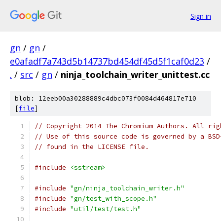
Sign in
gn
/
gn
/
e0afadf7a743d5b14737bd454df45d5f1caf0d23
/
.
/
src
/
gn
/
ninja_toolchain_writer_unittest.cc
blob: 12eeb00a30288889c4dbc073f0084d464817e710
[
file
]
// Copyright 2014 The Chromium Authors. All rig
// Use of this source code is governed by a BSD
// found in the LICENSE file.
#include
<sstream>
#include
"gn/ninja_toolchain_writer.h"
#include
"gn/test_with_scope.h"
#include
"util/test/test.h"