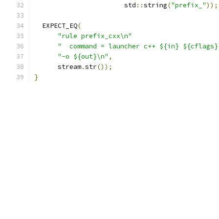
                       std
::
string
(
"prefix_"
));
  EXPECT_EQ
(
"rule prefix_cxx\n"
"  command = launcher c++ ${in} ${cflags}
"-o ${out}\n"
,
      stream
.
str
());
}