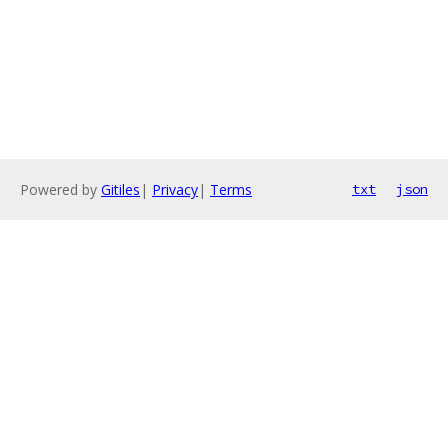
Powered by
Gitiles
|
Privacy
|
Terms
txt
json