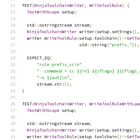
TEST
(
NinjaToolchainWriter
,
WriteToolRule
)
{
TestWithScope
 setup
;
  std
::
ostringstream stream
;
NinjaToolchainWriter
 writer
(
setup
.
settings
(),
  writer
.
WriteToolRule
(
setup
.
toolchain
()->
GetTo
                       std
::
string
(
"prefix_"
));
  EXPECT_EQ
(
"rule prefix_cc\n"
"  command = cc ${in} ${cflags} ${cflags_
"-o ${out}\n"
,
      stream
.
str
());
}
TEST
(
NinjaToolchainWriter
,
WriteToolRuleWithLau
TestWithScope
 setup
;
  std
::
ostringstream stream
;
NinjaToolchainWriter
 writer
(
setup
.
settings
(),
  writer
.
WriteToolRule
(
setup
.
toolchain
()->
GetTo