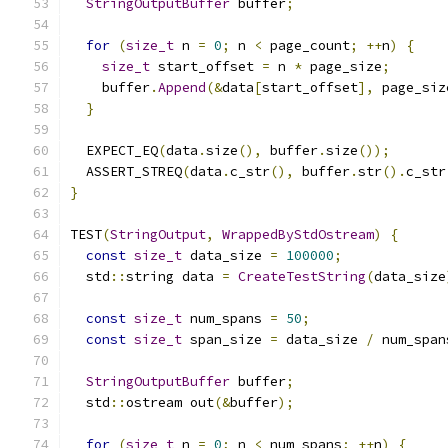
StringOutputBuffer
 buffer
;
for
(
size_t
 n 
=
0
;
 n 
<
 page_count
;
++
n
)
{
size_t
 start_offset 
=
 n 
*
 page_size
;
    buffer
.
Append
(&
data
[
start_offset
],
 page_siz
}
  EXPECT_EQ
(
data
.
size
(),
 buffer
.
size
());
  ASSERT_STREQ
(
data
.
c_str
(),
 buffer
.
str
().
c_str
}
TEST
(
StringOutput
,
WrappedByStdOstream
)
{
const
size_t
 data_size 
=
100000
;
  std
::
string data 
=
CreateTestString
(
data_size
const
size_t
 num_spans 
=
50
;
const
size_t
 span_size 
=
 data_size 
/
 num_span
StringOutputBuffer
 buffer
;
  std
::
ostream out
(&
buffer
);
for
(
size_t
 n 
=
0
;
 n 
<
 num_spans
;
++
n
)
{