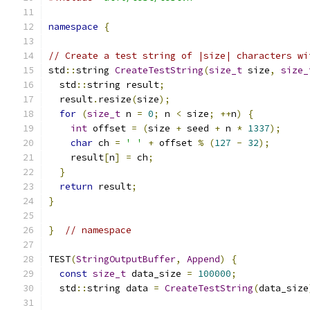
namespace
{
// Create a test string of |size| characters wi
std
::
string 
CreateTestString
(
size_t
 size
,
size_
  std
::
string result
;
  result
.
resize
(
size
);
for
(
size_t
 n 
=
0
;
 n 
<
 size
;
++
n
)
{
int
 offset 
=
(
size 
+
 seed 
+
 n 
*
1337
);
char
 ch 
=
' '
+
 offset 
%
(
127
-
32
);
    result
[
n
]
=
 ch
;
}
return
 result
;
}
}
// namespace
TEST
(
StringOutputBuffer
,
Append
)
{
const
size_t
 data_size 
=
100000
;
  std
::
string data 
=
CreateTestString
(
data_size