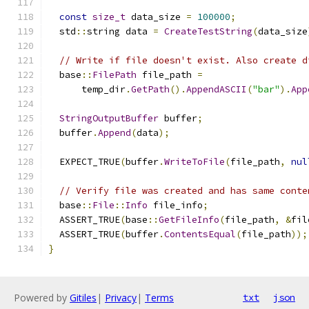
const
size_t
 data_size 
=
100000
;
  std
::
string data 
=
CreateTestString
(
data_size
// Write if file doesn't exist. Also create d
  base
::
FilePath
 file_path 
=
      temp_dir
.
GetPath
().
AppendASCII
(
"bar"
).
App
StringOutputBuffer
 buffer
;
  buffer
.
Append
(
data
);
  EXPECT_TRUE
(
buffer
.
WriteToFile
(
file_path
,
nul
// Verify file was created and has same conte
  base
::
File
::
Info
 file_info
;
  ASSERT_TRUE
(
base
::
GetFileInfo
(
file_path
,
&
fil
  ASSERT_TRUE
(
buffer
.
ContentsEqual
(
file_path
));
}
Powered by
Gitiles
|
Privacy
|
Terms
txt
json