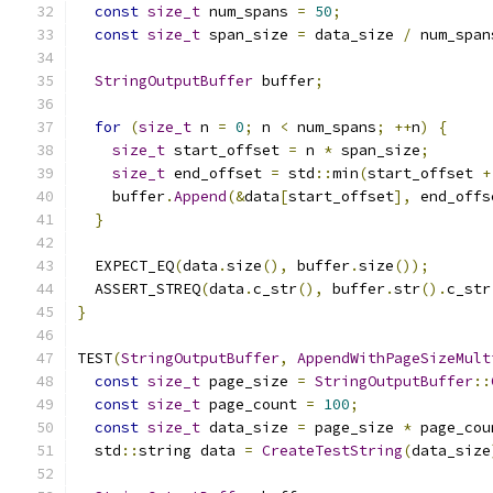
const
size_t
 num_spans 
=
50
;
const
size_t
 span_size 
=
 data_size 
/
 num_span
StringOutputBuffer
 buffer
;
for
(
size_t
 n 
=
0
;
 n 
<
 num_spans
;
++
n
)
{
size_t
 start_offset 
=
 n 
*
 span_size
;
size_t
 end_offset 
=
 std
::
min
(
start_offset 
+
    buffer
.
Append
(&
data
[
start_offset
],
 end_offs
}
  EXPECT_EQ
(
data
.
size
(),
 buffer
.
size
());
  ASSERT_STREQ
(
data
.
c_str
(),
 buffer
.
str
().
c_str
}
TEST
(
StringOutputBuffer
,
AppendWithPageSizeMult
const
size_t
 page_size 
=
StringOutputBuffer
::
const
size_t
 page_count 
=
100
;
const
size_t
 data_size 
=
 page_size 
*
 page_cou
  std
::
string data 
=
CreateTestString
(
data_size