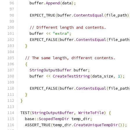
    buffer
.
Append
(
data
);
    EXPECT_TRUE
(
buffer
.
ContentsEqual
(
file_path
)
// Different length and contents.
    buffer 
<<
"extra"
;
    EXPECT_FALSE
(
buffer
.
ContentsEqual
(
file_path
}
// The same length, different contents.
{
StringOutputBuffer
 buffer
;
    buffer 
<<
CreateTestString
(
data_size
,
1
);
    EXPECT_FALSE
(
buffer
.
ContentsEqual
(
file_path
}
}
TEST
(
StringOutputBuffer
,
WriteToFile
)
{
  base
::
ScopedTempDir
 temp_dir
;
  ASSERT_TRUE
(
temp_dir
.
CreateUniqueTempDir
());