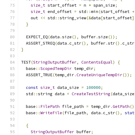
size_t
 start_offset 
=
 n 
*
 span_size
;
size_t
 end_offset 
=
 std
::
min
(
start_offset 
+
    out 
<<
 std
::
string_view
(&
data
[
start_offset
]
}
  EXPECT_EQ
(
data
.
size
(),
 buffer
.
size
());
  ASSERT_STREQ
(
data
.
c_str
(),
 buffer
.
str
().
c_str
}
TEST
(
StringOutputBuffer
,
ContentsEqual
)
{
  base
::
ScopedTempDir
 temp_dir
;
  ASSERT_TRUE
(
temp_dir
.
CreateUniqueTempDir
());
const
size_t
 data_size 
=
100000
;
  std
::
string data 
=
CreateTestString
(
data_size
  base
::
FilePath
 file_path 
=
 temp_dir
.
GetPath
()
  base
::
WriteFile
(
file_path
,
 data
.
c_str
(),
stat
{
StringOutputBuffer
 buffer
;