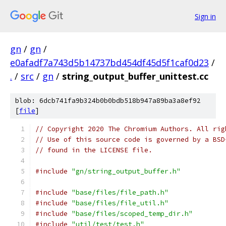
Sign in
gn
/
gn
/
e0afadf7a743d5b14737bd454df45d5f1caf0d23
/
.
/
src
/
gn
/
string_output_buffer_unittest.cc
blob: 6dcb741fa9b324b0b0bdb518b947a89ba3a8ef92
[
file
]
// Copyright 2020 The Chromium Authors. All rig
// Use of this source code is governed by a BSD
// found in the LICENSE file.
#include
"gn/string_output_buffer.h"
#include
"base/files/file_path.h"
#include
"base/files/file_util.h"
#include
"base/files/scoped_temp_dir.h"
#include
"util/test/test.h"