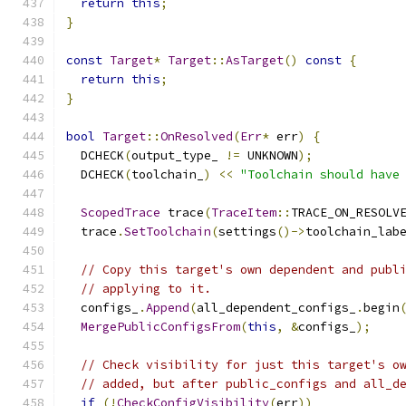
return
this
;
}
const
Target
*
Target
::
AsTarget
()
const
{
return
this
;
}
bool
Target
::
OnResolved
(
Err
*
 err
)
{
  DCHECK
(
output_type_ 
!=
 UNKNOWN
);
  DCHECK
(
toolchain_
)
<<
"Toolchain should have
ScopedTrace
 trace
(
TraceItem
::
TRACE_ON_RESOLV
  trace
.
SetToolchain
(
settings
()->
toolchain_lab
// Copy this target's own dependent and publ
// applying to it.
  configs_
.
Append
(
all_dependent_configs_
.
begin
MergePublicConfigsFrom
(
this
,
&
configs_
);
// Check visibility for just this target's o
// added, but after public_configs and all_d
if
(!
CheckConfigVisibility
(
err
))