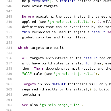
  help 
template
")
.
 A 
template
 defines some cus
  more other targets
.
Before
 executing the code inside the target
'
  applied 
(
see 
"gn help set_defaults"
).
It
 wil
  definitions that can be overridden by the ta
this
 mechanism is used to inject a 
default
s
  global compiler and linker flags
.
Which
 targets are built
All
 targets encountered in the 
default
 toolc
  will have build rules generated 
for
 them
,
 ev
  them
.
Their
 dependencies must resolve and th
"all"
 rule 
(
see 
"gn help ninja_rules"
).
Targets
 in non
-
default
 toolchains will only 
  required 
(
directly or transitively
)
 to build
  toolchain
.
See
 also 
"gn help ninja_rules"
.