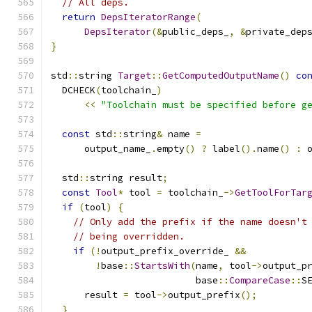
// All deps.
return
DepsIteratorRange
(
DepsIterator
(&
public_deps_
,
&
private_dep
}
std
::
string 
Target
::
GetComputedOutputName
()
co
  DCHECK
(
toolchain_
)
<<
"Toolchain must be specified before g
const
 std
::
string
&
 name 
=
      output_name_
.
empty
()
?
 label
().
name
()
:
 
  std
::
string result
;
const
Tool
*
 tool 
=
 toolchain_
->
GetToolForTar
if
(
tool
)
{
// Only add the prefix if the name doesn't
// being overridden.
if
(!
output_prefix_override_ 
&&
!
base
::
StartsWith
(
name
,
 tool
->
output_p
                          base
::
CompareCase
::
S
      result 
=
 tool
->
output_prefix
();
}