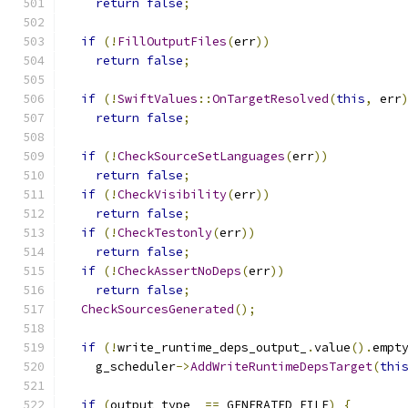
return
false
;
if
(!
FillOutputFiles
(
err
))
return
false
;
if
(!
SwiftValues
::
OnTargetResolved
(
this
,
 err
return
false
;
if
(!
CheckSourceSetLanguages
(
err
))
return
false
;
if
(!
CheckVisibility
(
err
))
return
false
;
if
(!
CheckTestonly
(
err
))
return
false
;
if
(!
CheckAssertNoDeps
(
err
))
return
false
;
CheckSourcesGenerated
();
if
(!
write_runtime_deps_output_
.
value
().
empt
    g_scheduler
->
AddWriteRuntimeDepsTarget
(
thi
if
(
output_type_ 
==
 GENERATED_FILE
)
{