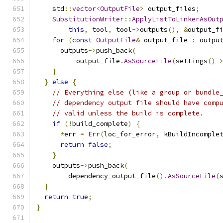
    std
::
vector
<
OutputFile
>
 output_files
;
SubstitutionWriter
::
ApplyListToLinkerAsOut
this
,
 tool
,
 tool
->
outputs
(),
&
output_f
for
(
const
OutputFile
&
 output_file 
:
 outpu
      outputs
->
push_back
(
          output_file
.
AsSourceFile
(
settings
()-
}
}
else
{
// Everything else (like a group or bundle
// dependency output file should have comp
// valid unless the build is complete.
if
(!
build_complete
)
{
*
err 
=
Err
(
loc_for_error
,
 kBuildIncomple
return
false
;
}
    outputs
->
push_back
(
        dependency_output_file
().
AsSourceFile
(
}
return
true
;
}