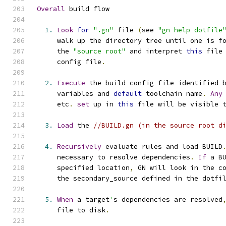
Overall
 build flow
1.
Look
for
".gn"
 file 
(
see 
"gn help dotfile
     walk up the directory tree until one is f
     the 
"source root"
 and interpret 
this
 file
     config file
.
2.
Execute
 the build config file identified 
     variables and 
default
 toolchain name
.
Any
     etc
.
set
 up in 
this
 file will be visible 
3.
Load
 the 
//BUILD.gn (in the source root d
4.
Recursively
 evaluate rules and load BUILD
     necessary to resolve dependencies
.
If
 a B
     specified location
,
 GN will look in the c
     the secondary_source defined in the dotfi
5.
When
 a target
'
s dependencies are resolved
     file to disk
.