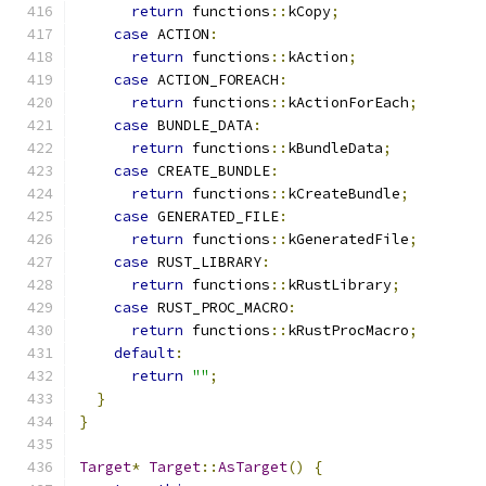
return
 functions
::
kCopy
;
case
 ACTION
:
return
 functions
::
kAction
;
case
 ACTION_FOREACH
:
return
 functions
::
kActionForEach
;
case
 BUNDLE_DATA
:
return
 functions
::
kBundleData
;
case
 CREATE_BUNDLE
:
return
 functions
::
kCreateBundle
;
case
 GENERATED_FILE
:
return
 functions
::
kGeneratedFile
;
case
 RUST_LIBRARY
:
return
 functions
::
kRustLibrary
;
case
 RUST_PROC_MACRO
:
return
 functions
::
kRustProcMacro
;
default
:
return
""
;
}
}
Target
*
Target
::
AsTarget
()
{