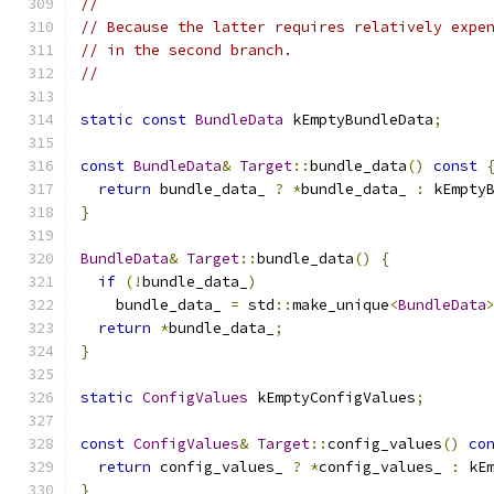
//
// Because the latter requires relatively expe
// in the second branch.
//
static
const
BundleData
 kEmptyBundleData
;
const
BundleData
&
Target
::
bundle_data
()
const
return
 bundle_data_ 
?
*
bundle_data_ 
:
 kEmpty
}
BundleData
&
Target
::
bundle_data
()
{
if
(!
bundle_data_
)
    bundle_data_ 
=
 std
::
make_unique
<
BundleData
return
*
bundle_data_
;
}
static
ConfigValues
 kEmptyConfigValues
;
const
ConfigValues
&
Target
::
config_values
()
co
return
 config_values_ 
?
*
config_values_ 
:
 kE
}