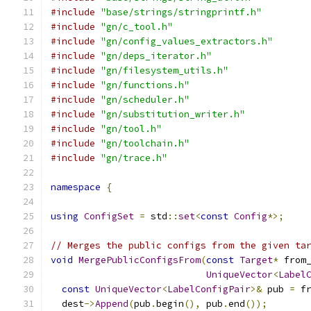
#include
"base/strings/stringprintf.h"
#include
"gn/c_tool.h"
#include
"gn/config_values_extractors.h"
#include
"gn/deps_iterator.h"
#include
"gn/filesystem_utils.h"
#include
"gn/functions.h"
#include
"gn/scheduler.h"
#include
"gn/substitution_writer.h"
#include
"gn/tool.h"
#include
"gn/toolchain.h"
#include
"gn/trace.h"
namespace
{
using
ConfigSet
=
 std
::
set
<
const
Config
*>;
// Merges the public configs from the given ta
void
MergePublicConfigsFrom
(
const
Target
*
 from
UniqueVector
<
Label
const
UniqueVector
<
LabelConfigPair
>&
 pub 
=
 f
  dest
->
Append
(
pub
.
begin
(),
 pub
.
end
());