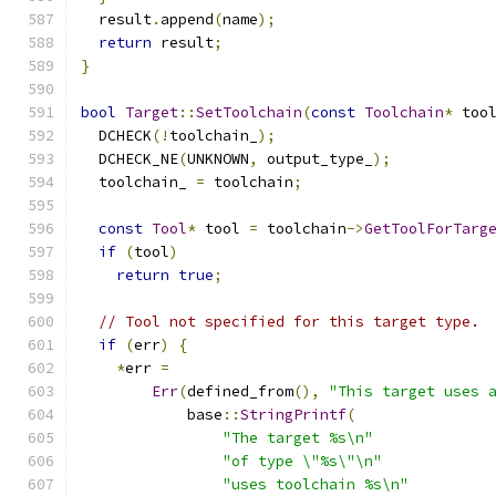
  result
.
append
(
name
);
return
 result
;
}
bool
Target
::
SetToolchain
(
const
Toolchain
*
 too
  DCHECK
(!
toolchain_
);
  DCHECK_NE
(
UNKNOWN
,
 output_type_
);
  toolchain_ 
=
 toolchain
;
const
Tool
*
 tool 
=
 toolchain
->
GetToolForTarg
if
(
tool
)
return
true
;
// Tool not specified for this target type.
if
(
err
)
{
*
err 
=
Err
(
defined_from
(),
"This target uses 
            base
::
StringPrintf
(
"The target %s\n"
"of type \"%s\"\n"
"uses toolchain %s\n"