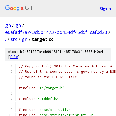
Sign in
gn
/
gn
/
e0afadf7a743d5b14737bd454df45d5f1caf0d23
/
.
/
src
/
gn
/
target.cc
blob: b9e58f337a4cb99f739fa485178a3fc5005d40c4
[
file
]
// Copyright (c) 2013 The Chromium Authors. Al
// Use of this source code is governed by a BS
// found in the LICENSE file.
#include
"gn/target.h"
#include
<stddef.h>
#include
"base/stl_util.h"
#include
"base/strings/string_util.h"