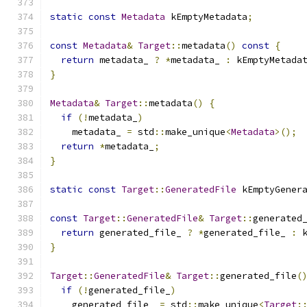
static
const
Metadata
 kEmptyMetadata
;
const
Metadata
&
Target
::
metadata
()
const
{
return
 metadata_ 
?
*
metadata_ 
:
 kEmptyMetada
}
Metadata
&
Target
::
metadata
()
{
if
(!
metadata_
)
    metadata_ 
=
 std
::
make_unique
<
Metadata
>();
return
*
metadata_
;
}
static
const
Target
::
GeneratedFile
 kEmptyGener
const
Target
::
GeneratedFile
&
Target
::
generated
return
 generated_file_ 
?
*
generated_file_ 
:
 
}
Target
::
GeneratedFile
&
Target
::
generated_file
(
if
(!
generated_file_
)
    generated_file_ 
=
 std
::
make_unique
<
Target
: