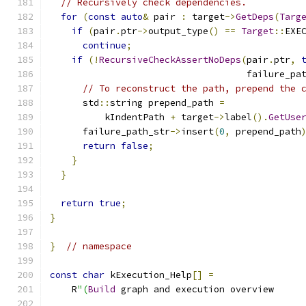
// Recursively check dependencies.
for
(
const
auto
&
 pair 
:
 target
->
GetDeps
(
Targ
if
(
pair
.
ptr
->
output_type
()
==
Target
::
EXE
continue
;
if
(!
RecursiveCheckAssertNoDeps
(
pair
.
ptr
,
                                    failure_pa
// To reconstruct the path, prepend the 
      std
::
string prepend_path 
=
          kIndentPath 
+
 target
->
label
().
GetUse
      failure_path_str
->
insert
(
0
,
 prepend_path
return
false
;
}
}
return
true
;
}
}
// namespace
const
char
 kExecution_Help
[]
=
    R
"(
Build
 graph and execution overview