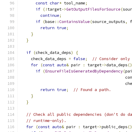
const
char
*
 tool_name
;
if
(!
target
->
GetOutputFilesForSource
(
sou
continue
;
if
(
base
::
ContainsValue
(
source_outputs
,
 
return
true
;
}
}
if
(
check_data_deps
)
{
    check_data_deps 
=
false
;
// Consider only
for
(
const
auto
&
 pair 
:
 target
->
data_deps
(
if
(
EnsureFileIsGeneratedByDependency
(
pa
                                            co
                                            ch
return
true
;
// Found a path.
}
}
// Check all public dependencies (don't do d
// runtime-only).
for
(
const
auto
&
 pair 
:
 target
->
public_deps
(