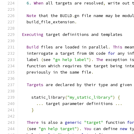
6.
When
 all targets are resolved
,
 write out 
Note
 that the BUILD
.
gn file name may be modu
  build_file_extension
.
Executing
 target definitions and templates
Build
 files are loaded in parallel
.
This
 mea
  interrogate a target from GN code 
for
 any in
  label 
(
see 
"gn help label"
).
The
 exception i
  function which requires the target being int
  previously in the same file
.
Targets
 are declared by their type and given
    static_library
(
"my_static_library"
)
{
...
 target parameter definitions 
...
}
There
 is also a 
generic
"target"
 function 
fo
(
see 
"gn help target"
).
You
 can define 
new
 t