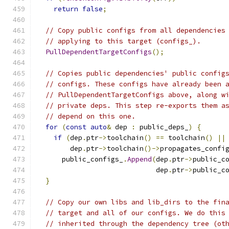
return
false
;
// Copy public configs from all dependencies
// applying to this target (configs_).
PullDependentTargetConfigs
();
// Copies public dependencies' public config
// configs. These configs have already been 
// PullDependentTargetConfigs above, along w
// private deps. This step re-exports them a
// depend on this one.
for
(
const
auto
&
 dep 
:
 public_deps_
)
{
if
(
dep
.
ptr
->
toolchain
()
==
 toolchain
()
||
        dep
.
ptr
->
toolchain
()->
propagates_confi
      public_configs_
.
Append
(
dep
.
ptr
->
public_c
                             dep
.
ptr
->
public_c
}
// Copy our own libs and lib_dirs to the fin
// target and all of our configs. We do this
// inherited through the dependency tree (ot