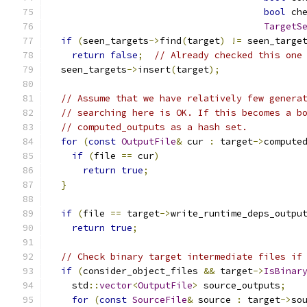
bool
 ch
TargetS
if
(
seen_targets
->
find
(
target
)
!=
 seen_targe
return
false
;
// Already checked this one
  seen_targets
->
insert
(
target
);
// Assume that we have relatively few genera
// searching here is OK. If this becomes a b
// computed_outputs as a hash set.
for
(
const
OutputFile
&
 cur 
:
 target
->
compute
if
(
file 
==
 cur
)
return
true
;
}
if
(
file 
==
 target
->
write_runtime_deps_outpu
return
true
;
// Check binary target intermediate files if
if
(
consider_object_files 
&&
 target
->
IsBinar
    std
::
vector
<
OutputFile
>
 source_outputs
;
for
(
const
SourceFile
&
 source 
:
 target
->
so