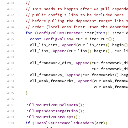
//
// This needs to happen after we pull depend
// public config's libs to be included here.
// before pulling the dependent target libs 
// order (local ones first, then the depende
for
(
ConfigValuesIterator
 iter
(
this
);
!
iter
.
const
ConfigValues
&
 cur 
=
 iter
.
cur
();
    all_lib_dirs_
.
Append
(
cur
.
lib_dirs
().
begin
(
    all_libs_
.
Append
(
cur
.
libs
().
begin
(),
 cur
.
l
    all_framework_dirs_
.
Append
(
cur
.
framework_d
                               cur
.
framework_d
    all_frameworks_
.
Append
(
cur
.
frameworks
().
be
    all_weak_frameworks_
.
Append
(
cur
.
weak_frame
                                cur
.
weak_frame
}
PullRecursiveBundleData
();
PullDependentTargetLibs
();
PullRecursiveHardDeps
();
if
(!
ResolvePrecompiledHeaders
(
err
))