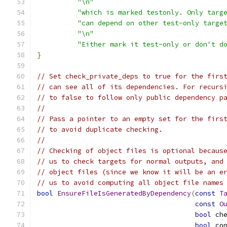
"\n"
"which is marked testonly. Only targ
"can depend on other test-only targe
"\n"
"Either mark it test-only or don't d
}
// Set check_private_deps to true for the firs
// can see all of its dependencies. For recurs
// to false to follow only public dependency p
//
// Pass a pointer to an empty set for the firs
// to avoid duplicate checking.
//
// Checking of object files is optional becaus
// us to check targets for normal outputs, and
// object files (since we know it will be an e
// us to avoid computing all object file names
bool
EnsureFileIsGeneratedByDependency
(
const
T
const
O
bool
 ch
bool
 co