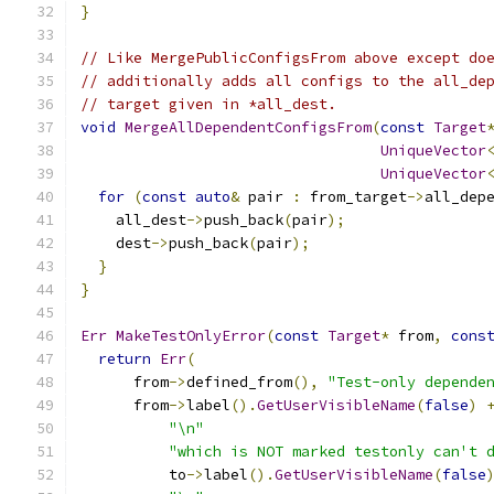
}
// Like MergePublicConfigsFrom above except do
// additionally adds all configs to the all_de
// target given in *all_dest.
void
MergeAllDependentConfigsFrom
(
const
Target
UniqueVector
UniqueVector
for
(
const
auto
&
 pair 
:
 from_target
->
all_dep
    all_dest
->
push_back
(
pair
);
    dest
->
push_back
(
pair
);
}
}
Err
MakeTestOnlyError
(
const
Target
*
 from
,
cons
return
Err
(
      from
->
defined_from
(),
"Test-only depende
      from
->
label
().
GetUserVisibleName
(
false
)
"\n"
"which is NOT marked testonly can't 
          to
->
label
().
GetUserVisibleName
(
false