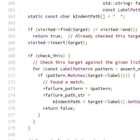
                                std
::
string
*
 f
const
LabelPat
static
const
char
 kIndentPath
[]
=
"  "
;
if
(
visited
->
find
(
target
)
!=
 visited
->
end
())
return
true
;
// Already checked this targ
  visited
->
insert
(
target
);
if
(
check_this
)
{
// Check this target against the given lis
for
(
const
LabelPattern
&
 pattern 
:
 assert_
if
(
pattern
.
Matches
(
target
->
label
()))
{
// Found a match.
*
failure_pattern 
=
&
pattern
;
*
failure_path_str 
=
            kIndentPath 
+
 target
->
label
().
GetU
return
false
;
}
}
}