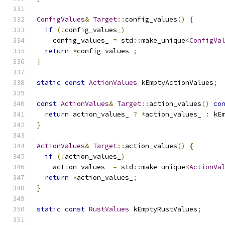
ConfigValues
&
Target
::
config_values
()
{
if
(!
config_values_
)
    config_values_ 
=
 std
::
make_unique
<
ConfigVa
return
*
config_values_
;
}
static
const
ActionValues
 kEmptyActionValues
;
const
ActionValues
&
Target
::
action_values
()
co
return
 action_values_ 
?
*
action_values_ 
:
 kE
}
ActionValues
&
Target
::
action_values
()
{
if
(!
action_values_
)
    action_values_ 
=
 std
::
make_unique
<
ActionVa
return
*
action_values_
;
}
static
const
RustValues
 kEmptyRustValues
;