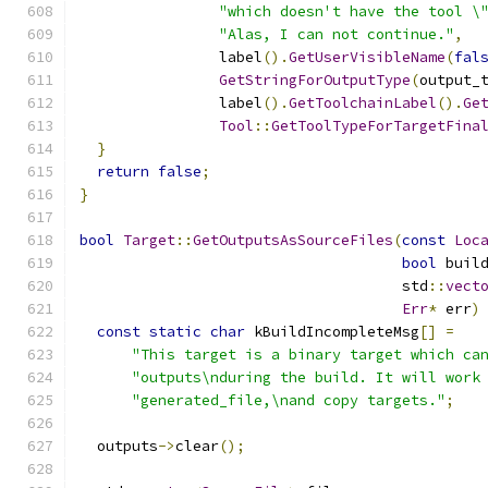
"which doesn't have the tool \
"Alas, I can not continue."
,
                label
().
GetUserVisibleName
(
fal
GetStringForOutputType
(
output_
                label
().
GetToolchainLabel
().
Ge
Tool
::
GetToolTypeForTargetFina
}
return
false
;
}
bool
Target
::
GetOutputsAsSourceFiles
(
const
Loc
bool
 buil
                                     std
::
vect
Err
*
 err
)
const
static
char
 kBuildIncompleteMsg
[]
=
"This target is a binary target which ca
"outputs\nduring the build. It will work
"generated_file,\nand copy targets."
;
  outputs
->
clear
();