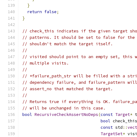
}
return
false
;
}
// check_this indicates if the given target sh
// patterns. It should be set to false for the
// shouldn't match the target itself.
//
// visited should point to an empty set, this 
// multiple visits.
//
// *failure_path_str will be filled with a str
// dependency failure, and failure_pattern wil
// assert_no that matched the target.
//
// Returns true if everything is OK. failure_p
// will be unchanged in this case.
bool
RecursiveCheckAssertNoDeps
(
const
Target
*
 
bool
 check_thi
const
 std
::
vec
TargetSet
*
 vis