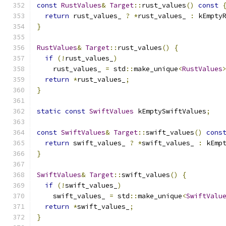
const
RustValues
&
Target
::
rust_values
()
const
return
 rust_values_ 
?
*
rust_values_ 
:
 kEmpty
}
RustValues
&
Target
::
rust_values
()
{
if
(!
rust_values_
)
    rust_values_ 
=
 std
::
make_unique
<
RustValues
return
*
rust_values_
;
}
static
const
SwiftValues
 kEmptySwiftValues
;
const
SwiftValues
&
Target
::
swift_values
()
cons
return
 swift_values_ 
?
*
swift_values_ 
:
 kEmp
}
SwiftValues
&
Target
::
swift_values
()
{
if
(!
swift_values_
)
    swift_values_ 
=
 std
::
make_unique
<
SwiftValu
return
*
swift_values_
;
}