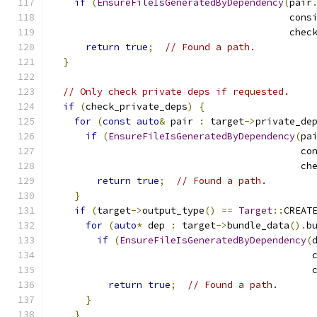
if
(
EnsureFileIsGeneratedByDependency
(
pair
                                          cons
                                          chec
return
true
;
// Found a path.
}
// Only check private deps if requested.
if
(
check_private_deps
)
{
for
(
const
auto
&
 pair 
:
 target
->
private_de
if
(
EnsureFileIsGeneratedByDependency
(
pa
                                            co
                                            ch
return
true
;
// Found a path.
}
if
(
target
->
output_type
()
==
Target
::
CREAT
for
(
auto
*
 dep 
:
 target
->
bundle_data
().
b
if
(
EnsureFileIsGeneratedByDependency
(
                                              
                                              
return
true
;
// Found a path.
}
}