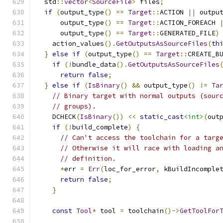
  std
::
vector
<
SourceFile
>
 files
;
if
(
output_type
()
==
Target
::
ACTION 
||
 outpu
      output_type
()
==
Target
::
ACTION_FOREACH 
      output_type
()
==
Target
::
GENERATED_FILE
)
    action_values
().
GetOutputsAsSourceFiles
(
th
}
else
if
(
output_type
()
==
Target
::
CREATE_B
if
(!
bundle_data
().
GetOutputsAsSourceFiles
return
false
;
}
else
if
(
IsBinary
()
&&
 output_type
()
!=
Ta
// Binary target with normal outputs (sour
// groups).
    DCHECK
(
IsBinary
())
<<
static_cast
<int>
(
out
if
(!
build_complete
)
{
// Can't access the toolchain for a targ
// Otherwise it will race with loading a
// definition.
*
err 
=
Err
(
loc_for_error
,
 kBuildIncomple
return
false
;
}
const
Tool
*
 tool 
=
 toolchain
()->
GetToolFor