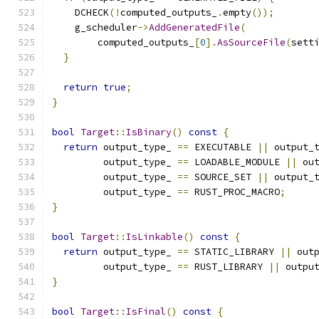
    DCHECK
(!
computed_outputs_
.
empty
());
    g_scheduler
->
AddGeneratedFile
(
        computed_outputs_
[
0
].
AsSourceFile
(
sett
}
return
true
;
}
bool
Target
::
IsBinary
()
const
{
return
 output_type_ 
==
 EXECUTABLE 
||
 output_
         output_type_ 
==
 LOADABLE_MODULE 
||
 ou
         output_type_ 
==
 SOURCE_SET 
||
 output_
         output_type_ 
==
 RUST_PROC_MACRO
;
}
bool
Target
::
IsLinkable
()
const
{
return
 output_type_ 
==
 STATIC_LIBRARY 
||
 out
         output_type_ 
==
 RUST_LIBRARY 
||
 outpu
}
bool
Target
::
IsFinal
()
const
{