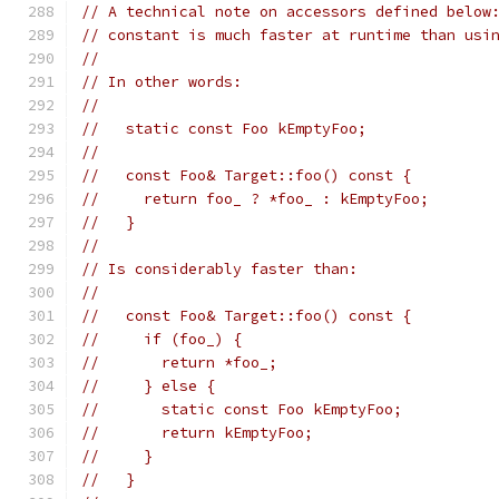
// A technical note on accessors defined below
// constant is much faster at runtime than usi
//
// In other words:
//
//   static const Foo kEmptyFoo;
//
//   const Foo& Target::foo() const {
//     return foo_ ? *foo_ : kEmptyFoo;
//   }
//
// Is considerably faster than:
//
//   const Foo& Target::foo() const {
//     if (foo_) {
//       return *foo_;
//     } else {
//       static const Foo kEmptyFoo;
//       return kEmptyFoo;
//     }
//   }