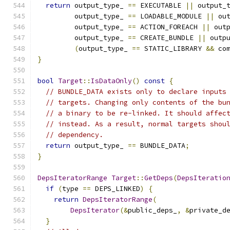
return
 output_type_ 
==
 EXECUTABLE 
||
 output_
         output_type_ 
==
 LOADABLE_MODULE 
||
 ou
         output_type_ 
==
 ACTION_FOREACH 
||
 out
         output_type_ 
==
 CREATE_BUNDLE 
||
 outp
(
output_type_ 
==
 STATIC_LIBRARY 
&&
 co
}
bool
Target
::
IsDataOnly
()
const
{
// BUNDLE_DATA exists only to declare inputs
// targets. Changing only contents of the bu
// a binary to be re-linked. It should affec
// instead. As a result, normal targets shou
// dependency.
return
 output_type_ 
==
 BUNDLE_DATA
;
}
DepsIteratorRange
Target
::
GetDeps
(
DepsIteratio
if
(
type 
==
 DEPS_LINKED
)
{
return
DepsIteratorRange
(
DepsIterator
(&
public_deps_
,
&
private_d
}