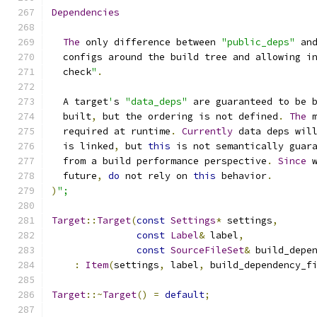
Dependencies
The
 only difference between 
"public_deps"
 an
  configs around the build tree and allowing i
  check
"
.
  A target
'
s 
"data_deps"
 are guaranteed to be 
  built
,
 but the ordering is not defined
.
The
 
  required at runtime
.
Currently
 data deps wil
  is linked
,
 but 
this
 is not semantically guar
  from a build performance perspective
.
Since
 
  future
,
do
 not rely on 
this
 behavior
.
)
";
Target
::
Target
(
const
Settings
*
 settings
,
const
Label
&
 label
,
const
SourceFileSet
&
 build_depe
:
Item
(
settings
,
 label
,
 build_dependency_f
Target
::~
Target
()
=
default
;