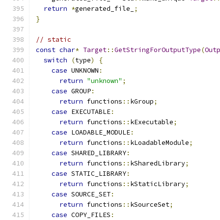
return
*
generated_file_
;
}
// static
const
char
*
Target
::
GetStringForOutputType
(
Out
switch
(
type
)
{
case
 UNKNOWN
:
return
"unknown"
;
case
 GROUP
:
return
 functions
::
kGroup
;
case
 EXECUTABLE
:
return
 functions
::
kExecutable
;
case
 LOADABLE_MODULE
:
return
 functions
::
kLoadableModule
;
case
 SHARED_LIBRARY
:
return
 functions
::
kSharedLibrary
;
case
 STATIC_LIBRARY
:
return
 functions
::
kStaticLibrary
;
case
 SOURCE_SET
:
return
 functions
::
kSourceSet
;
case
 COPY_FILES
: