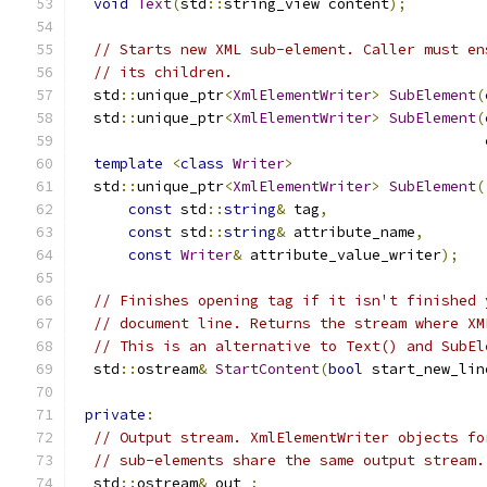
void
Text
(
std
::
string_view content
);
// Starts new XML sub-element. Caller must en
// its children.
  std
::
unique_ptr
<
XmlElementWriter
>
SubElement
(
  std
::
unique_ptr
<
XmlElementWriter
>
SubElement
(
template
<
class
Writer
>
  std
::
unique_ptr
<
XmlElementWriter
>
SubElement
(
const
 std
::
string
&
 tag
,
const
 std
::
string
&
 attribute_name
,
const
Writer
&
 attribute_value_writer
);
// Finishes opening tag if it isn't finished 
// document line. Returns the stream where XM
// This is an alternative to Text() and SubEl
  std
::
ostream
&
StartContent
(
bool
 start_new_lin
private
:
// Output stream. XmlElementWriter objects fo
// sub-elements share the same output stream.
  std
::
ostream
&
 out_
;