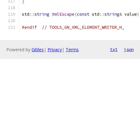
}
std
::
string
XmlEscape
(
const
 std
::
string
&
 value
)
#endif
// TOOLS_GN_XML_ELEMENT_WRITER_H_
Powered by
Gitiles
|
Privacy
|
Terms
txt
json