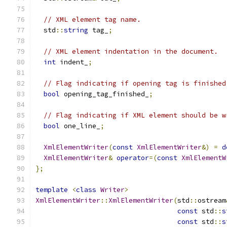
// XML element tag name.
  std
::
string
 tag_
;
// XML element indentation in the document.
int
 indent_
;
// Flag indicating if opening tag is finished
bool
 opening_tag_finished_
;
// Flag indicating if XML element should be w
bool
 one_line_
;
XmlElementWriter
(
const
XmlElementWriter
&)
=
d
XmlElementWriter
&
operator
=(
const
XmlElementW
};
template
<
class
Writer
>
XmlElementWriter
::
XmlElementWriter
(
std
::
ostream
const
 std
::
s
const
 std
::
s