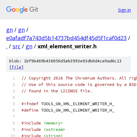
Sign in
gn
/
gn
/
e0afadf7a743d5b14737bd454df45d5f1caf0d23
/
.
/
src
/
gn
/
xml_element_writer.h
blob: 1bf9b469b430056d5eb3993e93db0d4ce9ad6c13
[
file
]
// Copyright 2016 The Chromium Authors. All rig
// Use of this source code is governed by a BSD
// found in the LICENSE file.
#ifndef
 TOOLS_GN_XML_ELEMENT_WRITER_H_
#define
 TOOLS_GN_XML_ELEMENT_WRITER_H_
#include
<memory>
#include
<ostream>
#include
<string>