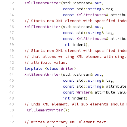
XmlElementWriter
(
std
::
ostream
&
out
,
const
 std
::
string
&
 tag
,
const
XmlAttributes
&
 attribu
// Starts new XML element with specified inde
XmlElementWriter
(
std
::
ostream
&
out
,
const
 std
::
string
&
 tag
,
const
XmlAttributes
&
 attribu
int
 indent
);
// Starts new XML element with specified inde
// that allows writing XML element with singl
// attribute value.
template
<
class
Writer
>
XmlElementWriter
(
std
::
ostream
&
out
,
const
 std
::
string
&
 tag
,
const
 std
::
string
&
 attribute
const
Writer
&
 attribute_valu
int
 indent
);
// Ends XML element. All sub-elements should 
~
XmlElementWriter
();
// Writes arbitrary XML element text.