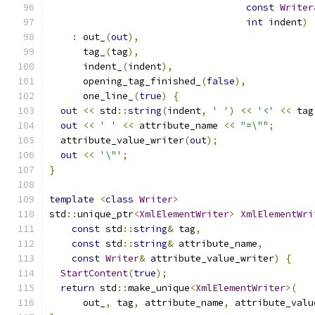
const
Writer
int
 indent
)
:
 out_
(
out
),
      tag_
(
tag
),
      indent_
(
indent
),
      opening_tag_finished_
(
false
),
      one_line_
(
true
)
{
out
<<
 std
::
string
(
indent
,
' '
)
<<
'<'
<<
 tag
out
<<
' '
<<
 attribute_name 
<<
"=\""
;
  attribute_value_writer
(
out
);
out
<<
'\"'
;
}
template
<
class
Writer
>
std
::
unique_ptr
<
XmlElementWriter
>
XmlElementWri
const
 std
::
string
&
 tag
,
const
 std
::
string
&
 attribute_name
,
const
Writer
&
 attribute_value_writer
)
{
StartContent
(
true
);
return
 std
::
make_unique
<
XmlElementWriter
>(
      out_
,
 tag
,
 attribute_name
,
 attribute_valu