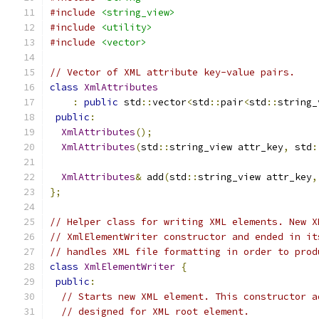
#include
<string_view>
#include
<utility>
#include
<vector>
// Vector of XML attribute key-value pairs.
class
XmlAttributes
:
public
 std
::
vector
<
std
::
pair
<
std
::
string_
public
:
XmlAttributes
();
XmlAttributes
(
std
::
string_view attr_key
,
 std
:
XmlAttributes
&
 add
(
std
::
string_view attr_key
,
};
// Helper class for writing XML elements. New X
// XmlElementWriter constructor and ended in it
// handles XML file formatting in order to prod
class
XmlElementWriter
{
public
:
// Starts new XML element. This constructor a
// designed for XML root element.