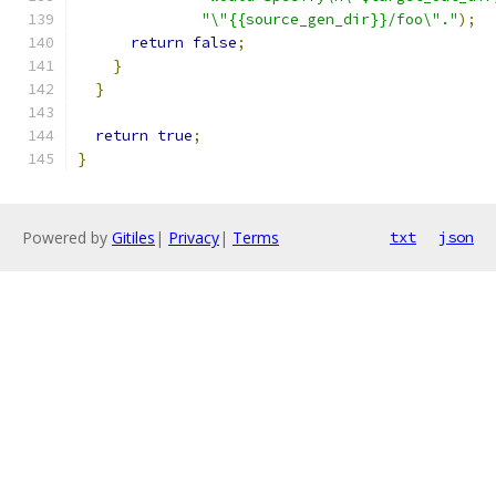
"\"{{source_gen_dir}}/foo\"."
);
return
false
;
}
}
return
true
;
}
Powered by
Gitiles
|
Privacy
|
Terms
txt
json