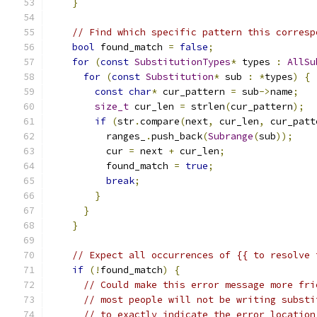
}
// Find which specific pattern this corresp
bool
 found_match 
=
false
;
for
(
const
SubstitutionTypes
*
 types 
:
AllSu
for
(
const
Substitution
*
 sub 
:
*
types
)
{
const
char
*
 cur_pattern 
=
 sub
->
name
;
size_t
 cur_len 
=
 strlen
(
cur_pattern
);
if
(
str
.
compare
(
next
,
 cur_len
,
 cur_patt
          ranges_
.
push_back
(
Subrange
(
sub
));
          cur 
=
 next 
+
 cur_len
;
          found_match 
=
true
;
break
;
}
}
}
// Expect all occurrences of {{ to resolve 
if
(!
found_match
)
{
// Could make this error message more fri
// most people will not be writing substi
// to exactly indicate the error location