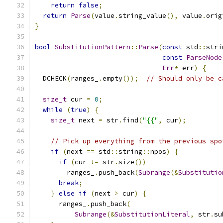
return
false
;
return
Parse
(
value
.
string_value
(),
 value
.
orig
}
bool
SubstitutionPattern
::
Parse
(
const
 std
::
stri
const
ParseNode
Err
*
 err
)
{
  DCHECK
(
ranges_
.
empty
());
// Should only be c
size_t
 cur 
=
0
;
while
(
true
)
{
size_t
 next 
=
 str
.
find
(
"{{"
,
 cur
);
// Pick up everything from the previous spo
if
(
next 
==
 std
::
string
::
npos
)
{
if
(
cur 
!=
 str
.
size
())
        ranges_
.
push_back
(
Subrange
(&
Substitutio
break
;
}
else
if
(
next 
>
 cur
)
{
      ranges_
.
push_back
(
Subrange
(&
SubstitutionLiteral
,
 str
.
su