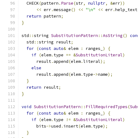
  CHECK
(
pattern
.
Parse
(
str
,
nullptr
,
&
err
))
<<
 err
.
message
()
<<
"\n"
<<
 err
.
help_text
return
 pattern
;
}
std
::
string 
SubstitutionPattern
::
AsString
()
con
  std
::
string result
;
for
(
const
auto
&
 elem 
:
 ranges_
)
{
if
(
elem
.
type 
==
&
SubstitutionLiteral
)
      result
.
append
(
elem
.
literal
);
else
      result
.
append
(
elem
.
type
->
name
);
}
return
 result
;
}
void
SubstitutionPattern
::
FillRequiredTypes
(
Sub
for
(
const
auto
&
 elem 
:
 ranges_
)
{
if
(
elem
.
type 
!=
&
SubstitutionLiteral
)
      bits
->
used
.
insert
(
elem
.
type
);
}