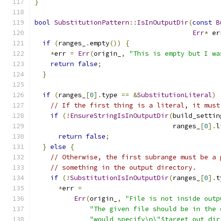
}
bool
SubstitutionPattern
::
IsInOutputDir
(
const
B
Err
*
 er
if
(
ranges_
.
empty
())
{
*
err 
=
Err
(
origin_
,
"This is empty but I wa
return
false
;
}
if
(
ranges_
[
0
].
type 
==
&
SubstitutionLiteral
)
// If the first thing is a literal, it must
if
(!
EnsureStringIsInOutputDir
(
build_settin
                                   ranges_
[
0
].
l
return
false
;
}
else
{
// Otherwise, the first subrange must be a 
// something in the output directory.
if
(!
SubstitutionIsInOutputDir
(
ranges_
[
0
].
t
*
err 
=
Err
(
origin_
,
"File is not inside outp
"The given file should be in the 
"would specify\n\"$target_out_dir