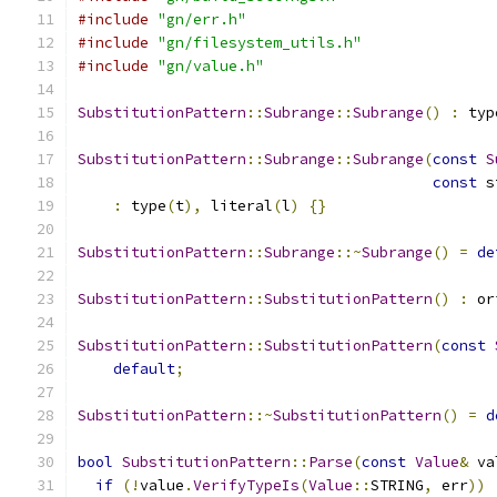
#include
"gn/err.h"
#include
"gn/filesystem_utils.h"
#include
"gn/value.h"
SubstitutionPattern
::
Subrange
::
Subrange
()
:
 typ
SubstitutionPattern
::
Subrange
::
Subrange
(
const
S
const
 s
:
 type
(
t
),
 literal
(
l
)
{}
SubstitutionPattern
::
Subrange
::~
Subrange
()
=
de
SubstitutionPattern
::
SubstitutionPattern
()
:
 or
SubstitutionPattern
::
SubstitutionPattern
(
const
default
;
SubstitutionPattern
::~
SubstitutionPattern
()
=
d
bool
SubstitutionPattern
::
Parse
(
const
Value
&
 va
if
(!
value
.
VerifyTypeIs
(
Value
::
STRING
,
 err
))