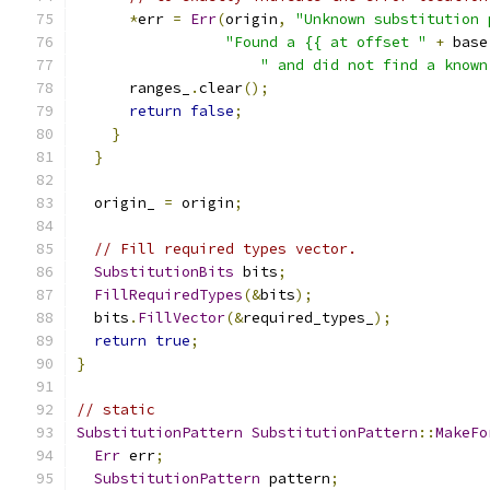
*
err 
=
Err
(
origin
,
"Unknown substitution 
"Found a {{ at offset "
+
 base
" and did not find a known
      ranges_
.
clear
();
return
false
;
}
}
  origin_ 
=
 origin
;
// Fill required types vector.
SubstitutionBits
 bits
;
FillRequiredTypes
(&
bits
);
  bits
.
FillVector
(&
required_types_
);
return
true
;
}
// static
SubstitutionPattern
SubstitutionPattern
::
MakeFo
Err
 err
;
SubstitutionPattern
 pattern
;