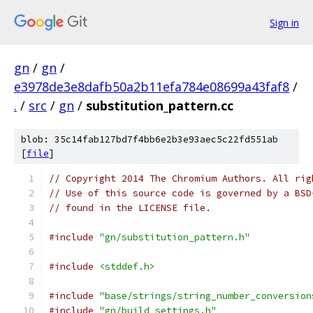
Sign in
gn
/
gn
/
e3978de3e8dafb50a2b11efa784e08699a43faf8
/
.
/
src
/
gn
/
substitution_pattern.cc
blob: 35c14fab127bd7f4bb6e2b3e93aec5c22fd551ab
[
file
]
// Copyright 2014 The Chromium Authors. All rig
// Use of this source code is governed by a BSD
// found in the LICENSE file.
#include
"gn/substitution_pattern.h"
#include
<stddef.h>
#include
"base/strings/string_number_conversion
#include
"gn/build_settings.h"